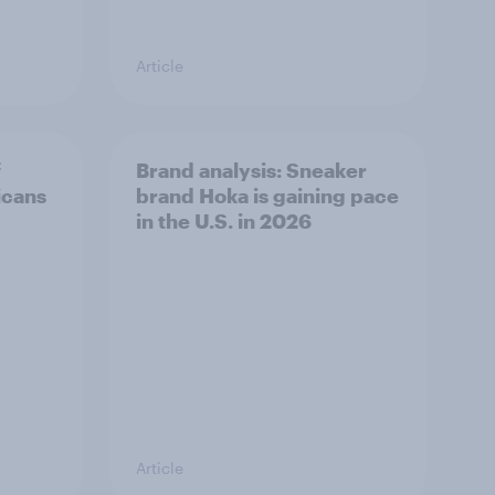
Article
f
Brand analysis: Sneaker
icans
brand Hoka is gaining pace
in the U.S. in 2026
Article