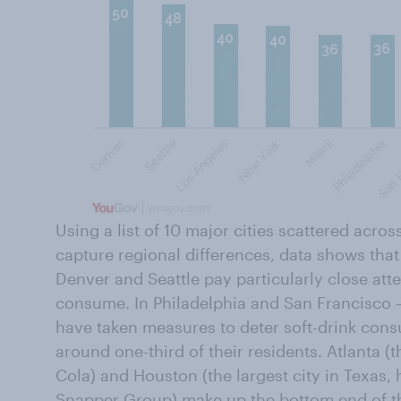
Using a list of 10 major cities scattered acro
capture regional differences, data shows that
Denver and Seattle pay particularly close att
consume. In Philadelphia and San Francisco — 
have taken measures to deter soft-drink cons
around one-third of their residents. Atlanta (
Cola
) and Houston (the largest city in Texas,
Snapper Group) make up the bottom end of th