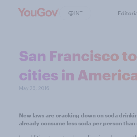
INT
Editori
San Francisco to
cities in Americ
May 26, 2016
New laws are cracking down on soda drinkin
already consume less soda per person than 