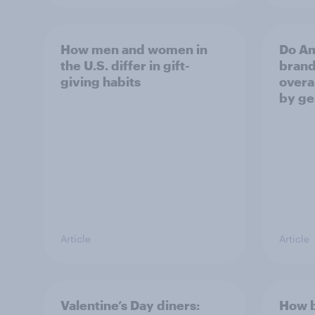
How men and women in
Do Am
the U.S. differ in gift-
brand
giving habits
overal
by ge
Article
Article
Valentine’s Day diners:
How b