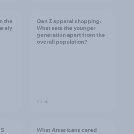
n the
Gen Z apparel shopping:
arely
What sets the younger
generation apart from the
overall population?
Article
US
What Americans cared