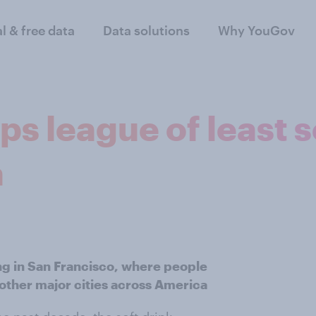
al & free data
Data solutions
Why YouGov
ps league of least 
a
g in San Francisco, where people
other major cities across America