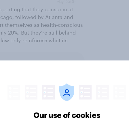
 reporting that they consume at
icago, followed by Atlanta and
rt themselves as health-conscious
nly 29%. But they're still behind
 law only reinforces what its
ter
Our use of cookies