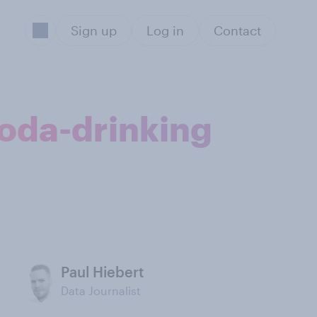
Sign up
Log in
Contact
soda-drinking
Paul Hiebert
Data Journalist