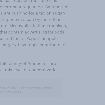
he past decade, the soft drink
government regulation. As reported
als are
pushing
for a tax on sugar-
the price of a can by more than
tax. Meanwhile, in San Francisco,
that contain advertising for soda
si, and the Dr Pepper Snapple
at sugary beverages contribute to
hile plenty of Americans are
, this level of concern varies