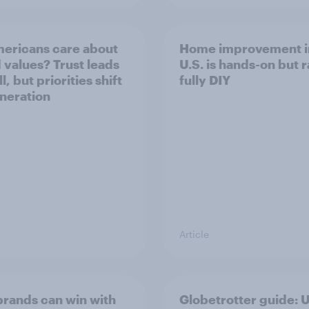
ericans care about
Home improvement i
 values? Trust leads
U.S. is hands-on but r
l, but priorities shift
fully DIY
neration
Article
rands can win with
Globetrotter guide: 