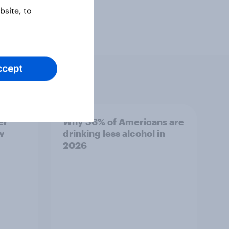
site, to
ccept
er
Why 36% of Americans are
w
drinking less alcohol in
2026