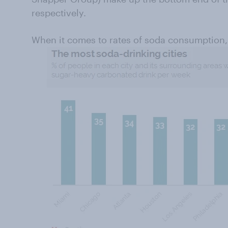
respectively.
When it comes to rates of soda consumption, 