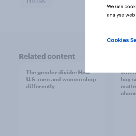
Profiles
We use cooki
analyse web 
Cookies Se
Related content
The gender divide: How
When 
U.S. men and women shop
buy s
differently
matte
choos