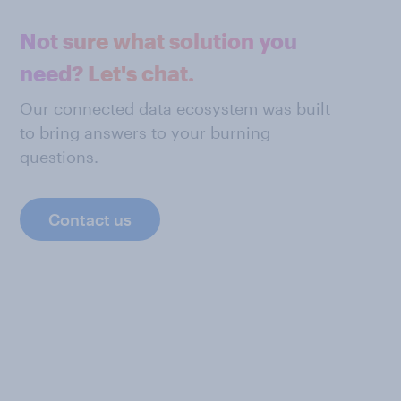
Not sure what solution you
need? Let's chat.
Our connected data ecosystem was built
to bring answers to your burning
questions.
Contact us