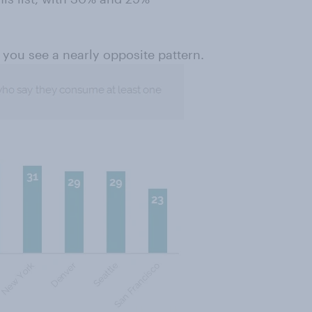
you see a nearly opposite pattern.