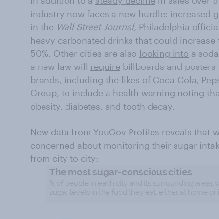
In addition to a
steady decline
in sales over t
industry now faces a new hurdle: increased 
in the
Wall Street Journal
, Philadelphia offici
heavy carbonated drinks that could increase 
50%. Other cities are also
looking into
a soda 
a new law will
require
billboards and posters 
brands, including the likes of Coca-Cola, Pep
Group, to include a health warning noting th
obesity, diabetes, and tooth decay.
New data from
YouGov Profiles
reveals that w
concerned about monitoring their sugar intake
from city to city: