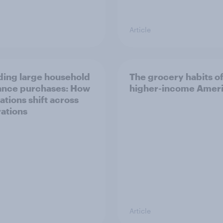
Article
ing large household
The grocery habits o
ance purchases: How
higher-income Amer
ations shift across
ations
Article