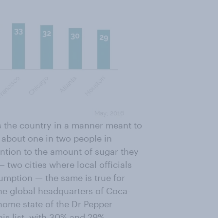
ss the country in a manner meant to
 about one in two people in
ention to the amount of sugar they
two cities where local officials
umption — the same is true for
the global headquarters of
Coca-
 home state of the Dr Pepper
is list, with 30% and 29%