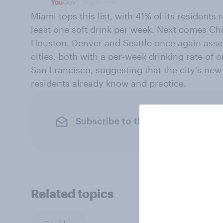
Miami tops this list, with 41% of its residents
least one soft drink per week. Next comes Ch
Houston. Denver and Seattle once again asse
cities, both with a per-week drinking rate of o
San Francisco, suggesting that the city's new
residents already know and practice.
Subscribe to the YouGov newslet
Related topics