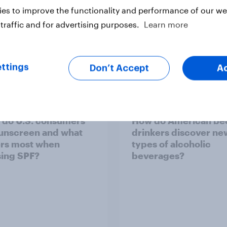
es to improve the functionality and performance of our web
traffic and for advertising purposes.
Learn more
ttings
Don’t Accept
A
do U.S. consumers
How do American be
unscreen and what
drinkers discover ne
rs most when
types of alcoholic
ing SPF?
beverages?