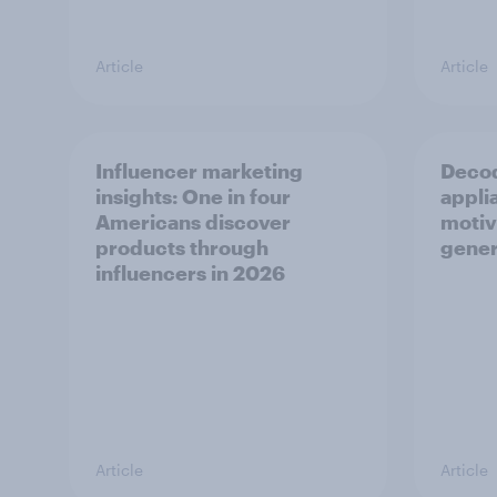
Article
Article
Influencer marketing
Decod
insights: One in four
appli
Americans discover
motiv
products through
gener
influencers in 2026
Article
Article