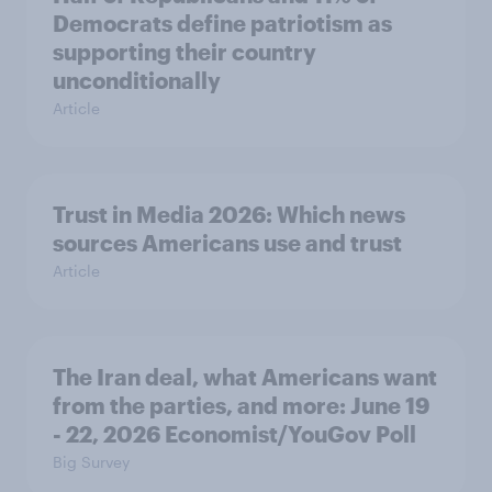
Democrats define patriotism as
supporting their country
unconditionally
Article
Trust in Media 2026: Which news
sources Americans use and trust
Article
The Iran deal, what Americans want
from the parties, and more: June 19
- 22, 2026 Economist/YouGov Poll
Big Survey