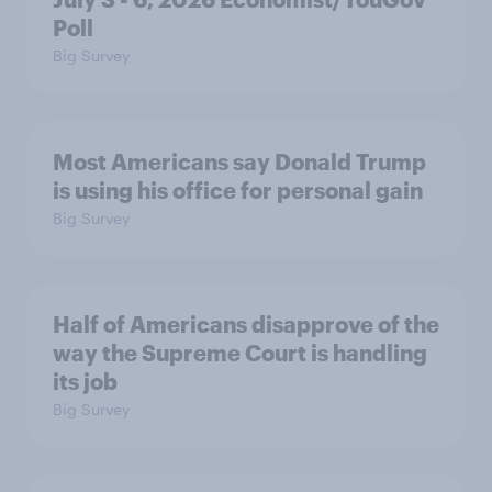
Poll
Big Survey
Most Americans say Donald Trump
is using his office for personal gain
Big Survey
Half of Americans disapprove of the
way the Supreme Court is handling
its job
Big Survey