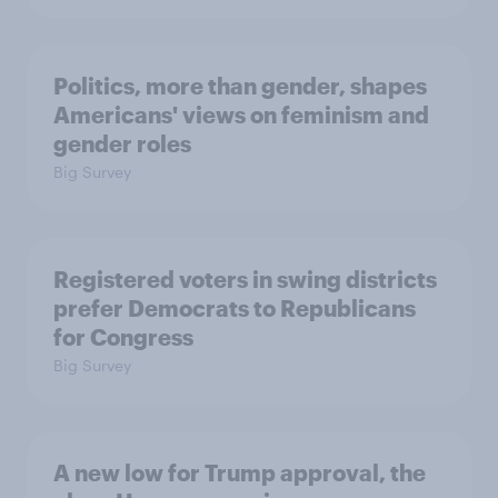
Politics, more than gender, shapes
Americans' views on feminism and
gender roles
Big Survey
Registered voters in swing districts
prefer Democrats to Republicans
for Congress
Big Survey
A new low for Trump approval, the