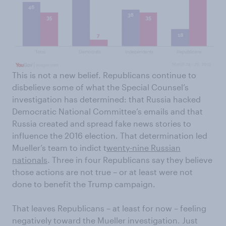
This is not a new belief. Republicans continue to
disbelieve some of what the Special Counsel’s
investigation has determined: that Russia hacked
Democratic National Committee’s emails and that
Russia created and spread fake news stories to
influence the 2016 election. That determination led
Mueller’s team to indict t
wenty-nine Russian
nationals
. Three in four Republicans say they believe
those actions are not true – or at least were not
done to benefit the Trump campaign.
That leaves Republicans – at least for now – feeling
negatively toward the Mueller investigation. Just