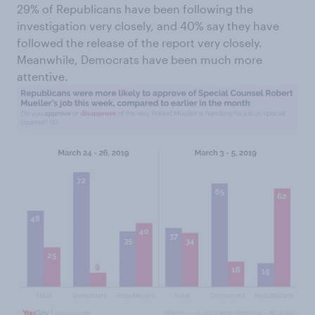
29% of Republicans have been following the
investigation very closely, and 40% say they have
followed the release of the report very closely.
Meanwhile, Democrats have been much more
attentive.