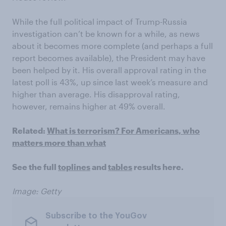
While the full political impact of Trump-Russia
investigation can’t be known for a while, as news
about it becomes more complete (and perhaps a full
report becomes available), the President may have
been helped by it. His overall approval rating in the
latest poll is 43%, up since last week’s measure and
higher than average. His disapproval rating,
however, remains higher at 49% overall.
Related:
What is terrorism? For Americans, who
matters more than what
See the full
toplines
and
tables
results here.
Image: Getty
Subscribe to the YouGov