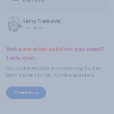
newsletter
Kathy Frankovic
Consultant
Not sure what solution you need?
Let's chat.
Our connected data ecosystem was built to
bring answers to your burning questions.
Contact us