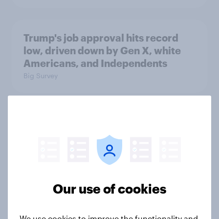
Trump's job approval hits record
low, driven down by Gen X, white
Americans, and Independents
Big Survey
4. Relations with the USA, and how
America looks to the rest of the
world
Big Survey
Our use of cookies
3. Where do people think power lies
We use cookies to improve the functionality and