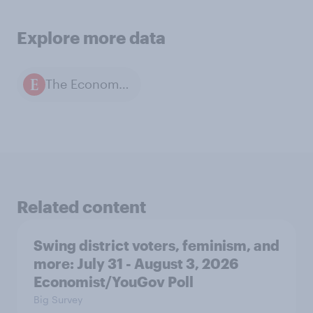
Explore more data
The Economist / YouGov polls
Related content
Swing district voters, feminism, and
more: July 31 - August 3, 2026
Economist/YouGov Poll
Big Survey