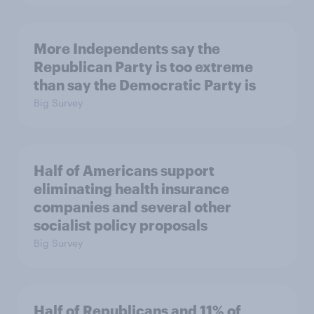
More Independents say the
Republican Party is too extreme
than say the Democratic Party is
Big Survey
Half of Americans support
eliminating health insurance
companies and several other
socialist policy proposals
Big Survey
Half of Republicans and 11% of