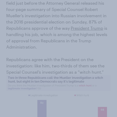
field just before the Attorney General released his
four-page summary of Special Counsel Robert
Mueller’s investigation into Russian involvement in
the 2016 presidential election on Sunday, 87% of
Republicans approve of the way
President Trump
is
handling his job, which is among the highest levels
of approval from Republicans in the Trump
Administration.
Republicans agree with the President on the
investigation: like him, two-thirds of them see the
Special Counsel’s investigation as a “witch hunt.”