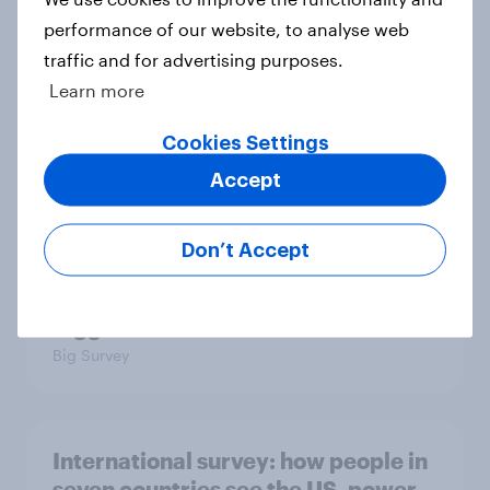
in the world?
performance of our website, to analyse web
Big Survey
traffic and for advertising purposes.
Learn more
2. NATO and national defence
Cookies Settings
Big Survey
Accept
Don’t Accept
1. Global instability: what issues and
countries do people see as the
biggest threats?
Big Survey
International survey: how people in
seven countries see the US, power,