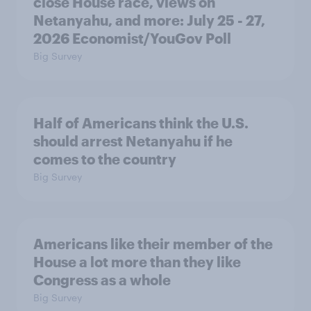
close House race, views on
Netanyahu, and more: July 25 - 27,
2026 Economist/YouGov Poll
Big Survey
Half of Americans think the U.S.
should arrest Netanyahu if he
comes to the country
Big Survey
Americans like their member of the
House a lot more than they like
Congress as a whole
Big Survey