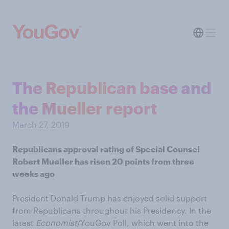
The Republican base and
the Mueller report
March 27, 2019
Republicans approval rating of Special Counsel
Robert Mueller has risen 20 points from three
weeks ago
President Donald Trump has enjoyed solid support
from Republicans throughout his Presidency. In the
latest
Economist
/YouGov Poll, which went into the