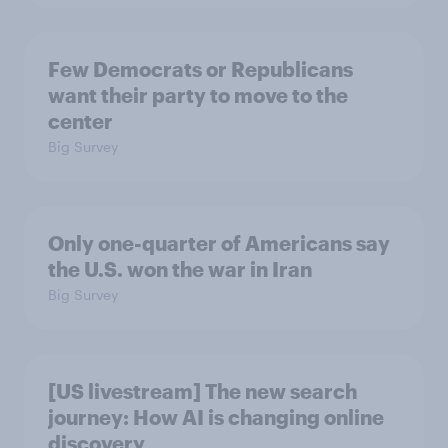
Few Democrats or Republicans
want their party to move to the
center
Big Survey
Only one-quarter of Americans say
the U.S. won the war in Iran
Big Survey
[US livestream] The new search
journey: How AI is changing online
discovery