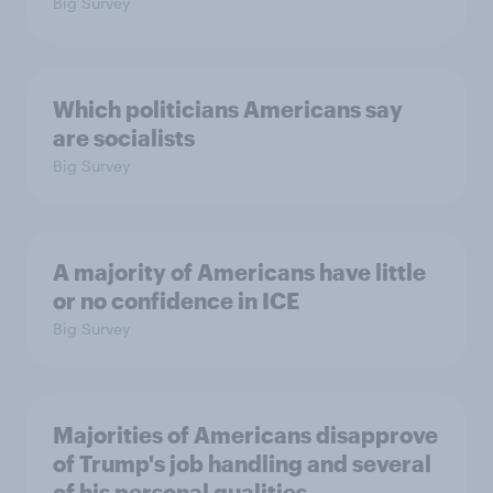
Big Survey
Which politicians Americans say
are socialists
Big Survey
A majority of Americans have little
or no confidence in ICE
Big Survey
Majorities of Americans disapprove
of Trump's job handling and several
of his personal qualities