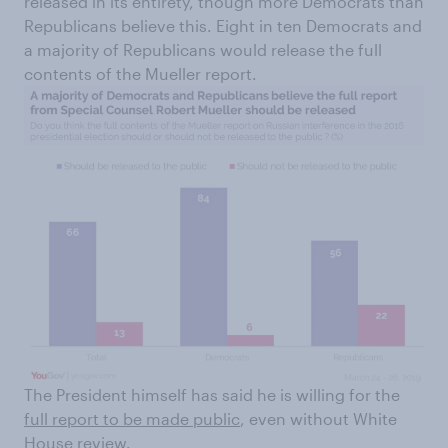
released in its entirety, though more Democrats than
Republicans believe this. Eight in ten Democrats and
a majority of Republicans would release the full
contents of the Mueller report.
The President himself has said he is willing for the
full report to be made public
, even without White
House review.