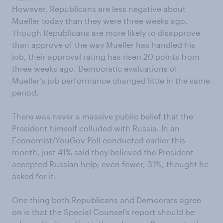
However, Republicans are less negative about
Mueller today than they were three weeks ago.
Though Republicans are more likely to disapprove
than approve of the way Mueller has handled his
job, their approval rating has risen 20 points from
three weeks ago. Democratic evaluations of
Mueller’s job performance changed little in the same
period.
There was never a massive public belief that the
President himself colluded with Russia. In an
Economist/YouGov Poll conducted earlier this
month, just 41% said they believed the President
accepted Russian help; even fewer, 31%, thought he
asked for it.
One thing both Republicans and Democrats agree
on is that the Special Counsel’s report should be