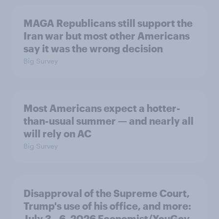
MAGA Republicans still support the
Iran war but most other Americans
say it was the wrong decision
Big Survey
Most Americans expect a hotter-
than-usual summer — and nearly all
will rely on AC
Big Survey
Disapproval of the Supreme Court,
Trump's use of his office, and more:
July 3 - 6, 2026 Economist/YouGov