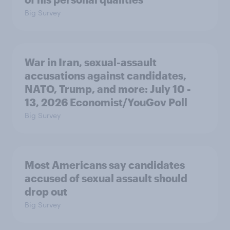
Big Survey
War in Iran, sexual-assault
accusations against candidates,
NATO, Trump, and more: July 10 -
13, 2026 Economist/YouGov Poll
Big Survey
Most Americans say candidates
accused of sexual assault should
drop out
Big Survey