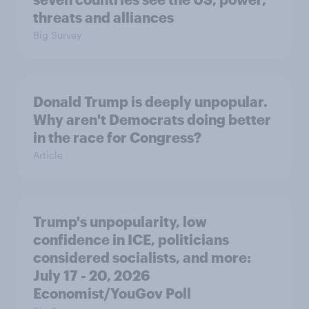
threats and alliances
Big Survey
Donald Trump is deeply unpopular.
Why aren't Democrats doing better
in the race for Congress?
Article
Trump's unpopularity, low
confidence in ICE, politicians
considered socialists, and more:
July 17 - 20, 2026
Economist/YouGov Poll