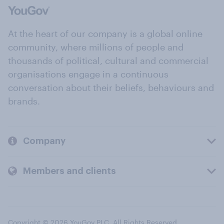
At the heart of our company is a global online
community, where millions of people and
thousands of political, cultural and commercial
organisations engage in a continuous
conversation about their beliefs, behaviours and
brands.
Company
Members and clients
Copyright © 2026 YouGov PLC. All Rights Reserved.