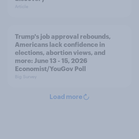
Article
Trump's job approval rebounds,
Americans lack confidence in
elections, abortion views, and
more: June 13 - 15, 2026
Economist/YouGov Poll
Big Survey
Load more