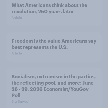
What Americans think about the
revolution, 250 years later
Article
Freedom is the value Americans say
best represents the U.S.
Article
Socialism, extremism in the parties,
the reflecting pool, and more: June
26 - 29, 2026 Economist/YouGov
Poll
Big Survey