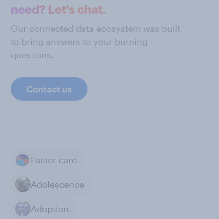
need? Let's chat.
Our connected data ecosystem was built
to bring answers to your burning
questions.
Contact us
Foster care
Adolescence
Adoption