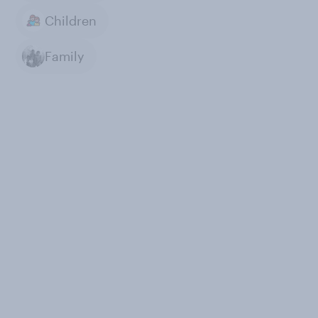
Children
Family