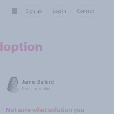
Sign up
Log in
Contact
doption
Jamie Ballard
Data Journalist
Not sure what solution you