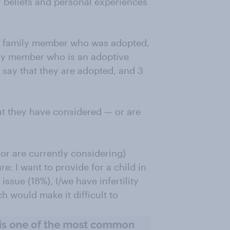
 beliefs and personal experiences
or family member who was adopted,
ily member who is an adoptive
s say that they are adopted, and 3
at they have considered — or are
r are currently considering)
: I want to provide for a child in
issue (18%), I/we have infertility
h would make it difficult to