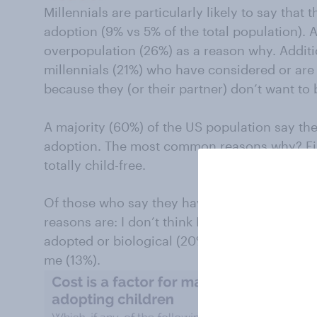
Millennials are particularly likely to say that 
adoption (9% vs 5% of the total population). An
overpopulation (26%) as a reason why. Additio
millennials (21%) who have considered or are 
because they (or their partner) don’t want to
A majority (60%) of the US population say th
adoption. The most common reasons why? Fin
totally child-free.
Of those who say they have never considere
reasons are: I don’t think I can afford it (20%)
adopted or biological (20%), and I want a chi
me (13%).