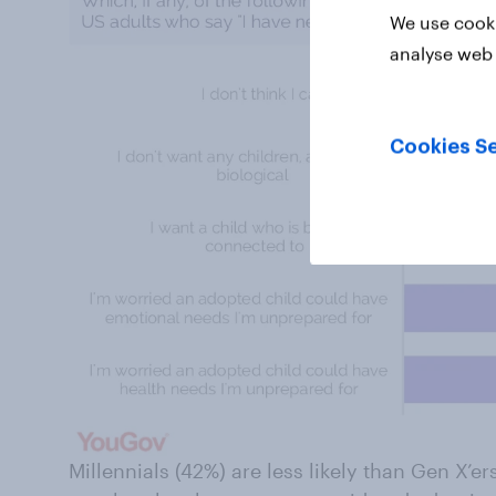
We use cooki
analyse web 
Cookies Se
Millennials (42%) are less likely than Gen X’