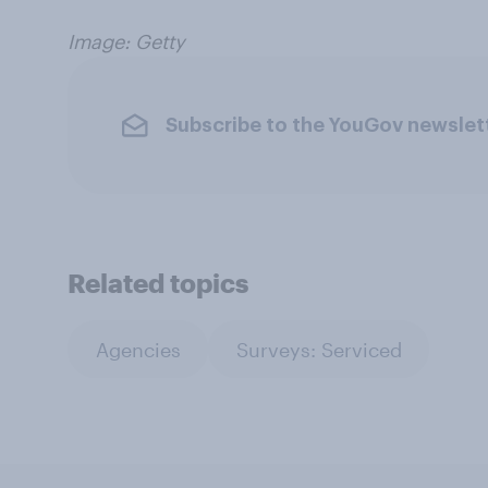
Image: Getty
Subscribe to the YouGov newslet
Related topics
Agencies
Surveys: Serviced