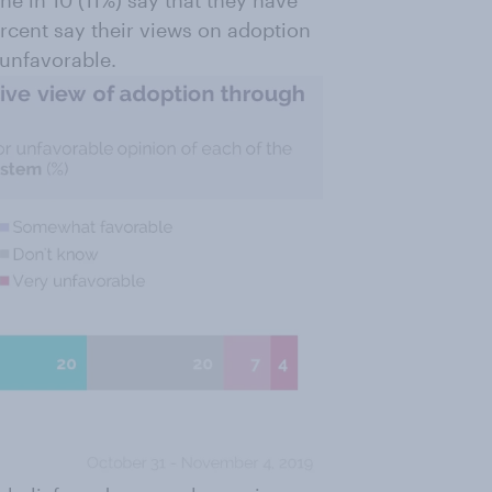
e in 10 (11%) say that they have
rcent say their views on adoption
 unfavorable.