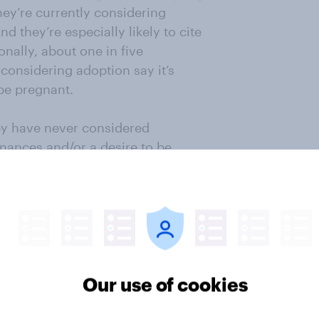
they’re currently considering
d they’re especially likely to cite
nally, about one in five
considering adoption say it’s
 be pregnant.
ey have never considered
ances and/or a desire to be
d adoption, the most common
, I don’t want any children,
ld who is biologically connected to
Our use of cookies