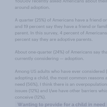
YouGov recently asked Americans about their
around adoption.
A quarter (25%) of Americans have a friend 
and 19 percent say they have a friend or fam
parent. In this survey, 4 percent of American
percent say they are adoptive parents.
About one-quarter (24%) of Americans say th
currently considering — adoption.
Among US adults who have ever considered (o
adopting a child, the most common reasons are
need (56%), I think there is an overpopulation 
issues (12%) and I/we have other barriers whic
conceive (12%).