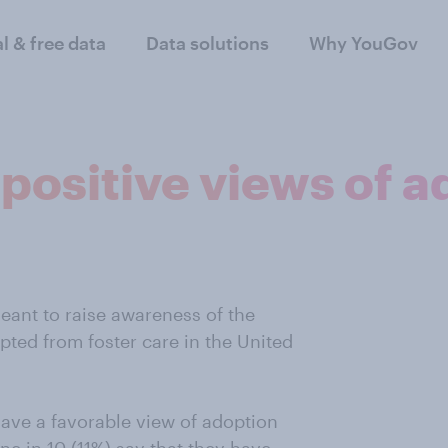
al & free data
Data solutions
Why YouGov
positive views of a
eant to raise awareness of the
pted from foster care in the United
have a favorable view of adoption