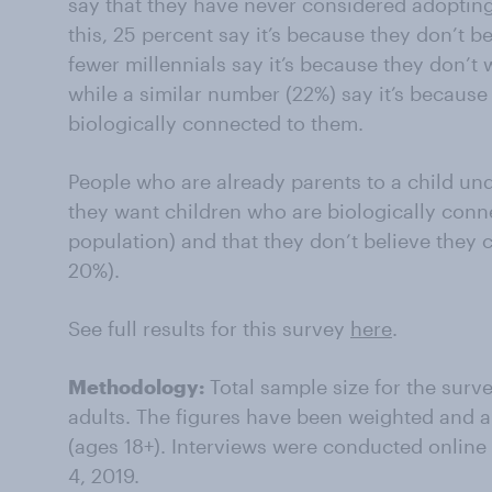
say that they have never considered adopting
this, 25 percent say it’s because they don’t bel
fewer millennials say it’s because they don’t 
while a similar number (22%) say it’s because
biologically connected to them.
People who are already parents to a child unde
they want children who are biologically conn
population) and that they don’t believe they 
20%).
See full results for this survey
here
.
Methodology:
Total sample size for the sur
adults. The figures have been weighted and ar
(ages 18+). Interviews were conducted onlin
4, 2019.