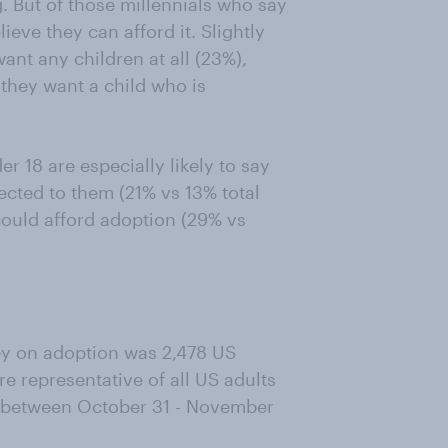
. But of those millennials who say
ieve they can afford it. Slightly
want any children at all (23%),
 they want a child who is
r 18 are especially likely to say
ected to them (21% vs 13% total
could afford adoption (29% vs
vey on adoption was 2,478 US
e representative of all US adults
e between October 31 - November