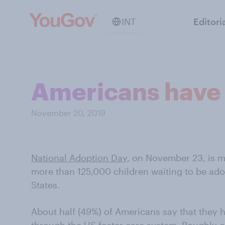
INT
Editori
Americans have 
November 20, 2019
National Adoption Day
, on November 23, is m
more than 125,000 children waiting to be ado
States.
About half (49%) of Americans say that they 