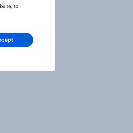
site, to
ccept