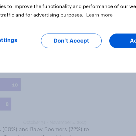
es to improve the functionality and performance of our web
traffic and for advertising purposes.
Learn more
ttings
Don’t Accept
A
ers (60%) and Baby Boomers (72%) to