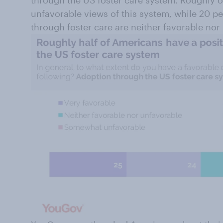
through the US foster care system. Roughly on
unfavorable views of this system, while 20 pe
through foster care are neither favorable nor