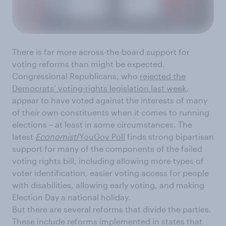
There is far more across-the-board support for
voting reforms than might be expected.
Congressional Republicans, who
rejected the
Democrats’ voting-rights legislation last week
,
appear to have voted against the interests of many
of their own constituents when it comes to running
elections – at least in some circumstances. The
latest
Economist
/YouGov Poll
finds strong bipartisan
support for many of the components of the failed
voting rights bill, including allowing more types of
voter identification, easier voting access for people
with disabilities, allowing early voting, and making
Election Day a national holiday.
But there are several reforms that divide the parties.
These include reforms implemented in states that