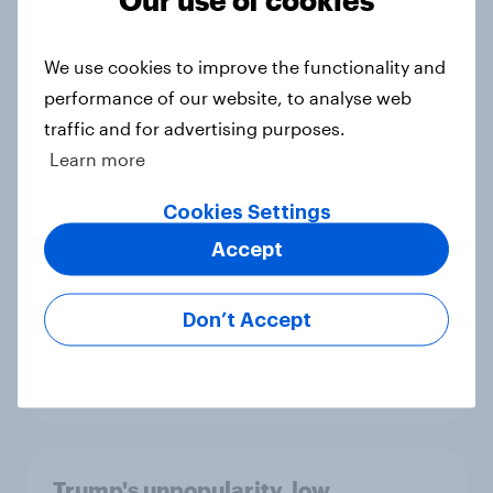
Big Survey
We use cookies to improve the functionality and
performance of our website, to analyse web
International survey: how people in
traffic and for advertising purposes.
seven countries see the US, power,
Learn more
threats and alliances
Big Survey
Cookies Settings
Accept
Donald Trump is deeply unpopular.
Don’t Accept
Why aren't Democrats doing better
in the race for Congress?
Article
Trump's unpopularity, low