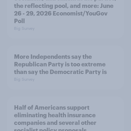
the reflecting pool, and more: June
26 - 29, 2026 Economist/YouGov
Poll
Big Survey
More Independents say the
Republican Party is too extreme
than say the Democratic Party is
Big Survey
Half of Americans support
eliminating health insurance
companies and several other
socialist policy proposals