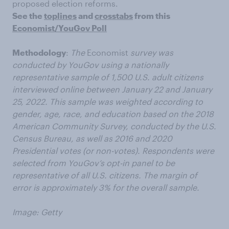
proposed election reforms.
See the
toplines
and
crosstabs
from this
Economist/YouGov Poll
Methodology
:
The
Economist
survey was
conducted by YouGov using a nationally
representative sample of 1,500 U.S. adult citizens
interviewed online between January 22 and January
25, 2022. This sample was weighted according to
gender, age, race, and education based on the 2018
American Community Survey, conducted by the U.S.
Census Bureau, as well as 2016 and 2020
Presidential votes (or non-votes). Respondents were
selected from YouGov’s opt-in panel to be
representative of all U.S. citizens. The margin of
error is approximately 3% for the overall sample.
Image: Getty