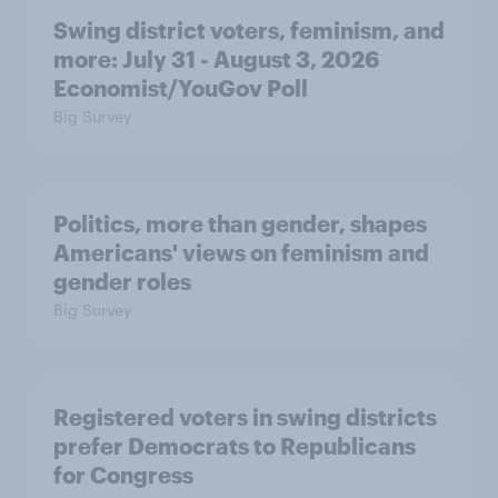
Swing district voters, feminism, and
more: July 31 - August 3, 2026
Economist/YouGov Poll
Big Survey
Politics, more than gender, shapes
Americans' views on feminism and
gender roles
Big Survey
Registered voters in swing districts
prefer Democrats to Republicans
for Congress