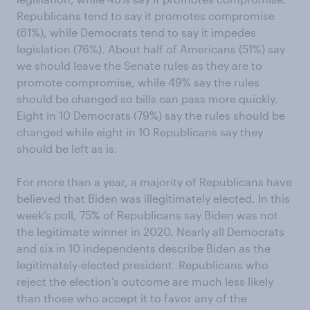
Republicans tend to say it promotes compromise
(61%), while Democrats tend to say it impedes
legislation (76%). About half of Americans (51%) say
we should leave the Senate rules as they are to
promote compromise, while 49% say the rules
should be changed so bills can pass more quickly.
Eight in 10 Democrats (79%) say the rules should be
changed while eight in 10 Republicans say they
should be left as is.
For more than a year, a majority of Republicans have
believed that Biden was illegitimately elected. In this
week’s poll, 75% of Republicans say Biden was not
the legitimate winner in 2020. Nearly all Democrats
and six in 10 independents describe Biden as the
legitimately-elected president. Republicans who
reject the election’s outcome are much less likely
than those who accept it to favor any of the