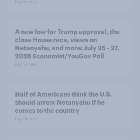
Big Survey
A new low for Trump approval, the
close House race, views on
Netanyahu, and more: July 25 - 27,
2026 Economist/YouGov Poll
Big Survey
Half of Americans think the U.S.
should arrest Netanyahu if he
comes to the country
Big Survey