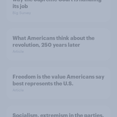
its job
Big Survey
What Americans think about the
revolution, 250 years later
Article
Freedom is the value Americans say
best represents the U.S.
Article
Socialism, extremism in the parties,