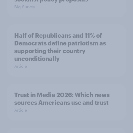
Big Survey
Half of Republicans and 11% of
Democrats define patriotism as
supporting their country
unconditionally
Article
Trust in Media 2026: Which news
sources Americans use and trust
Article