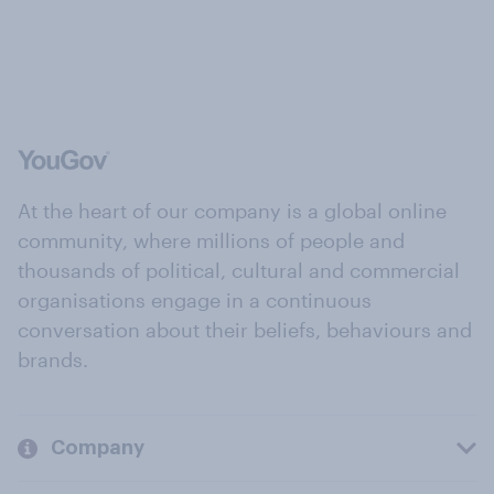
At the heart of our company is a global online
community, where millions of people and
thousands of political, cultural and commercial
organisations engage in a continuous
conversation about their beliefs, behaviours and
brands.
Company