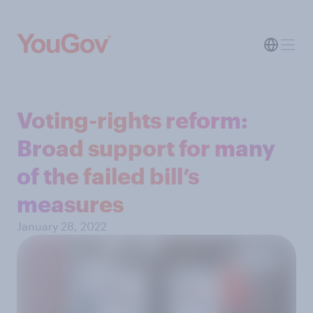
Voting-rights reform:
Broad support for many
of the failed bill’s
measures
January 28, 2022