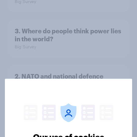
Big Survey
3. Where do people think power lies
in the world?
Big Survey
2. NATO and national defence
Big Survey
1. Global instability: what issues and
countries do people see as the
biggest threats?
Our use of cookies