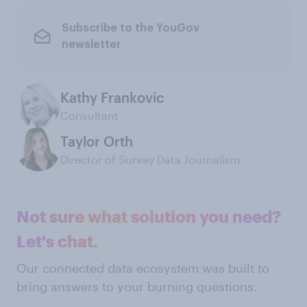
Subscribe to the YouGov
newsletter
Kathy Frankovic
Consultant
Taylor Orth
Director of Survey Data Journalism
Not sure what solution you need?
Let's chat.
Our connected data ecosystem was built to
bring answers to your burning questions.