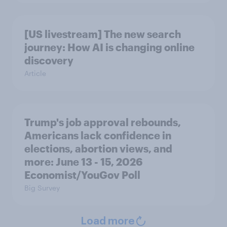
[US livestream] The new search
journey: How AI is changing online
discovery
Article
Trump's job approval rebounds,
Americans lack confidence in
elections, abortion views, and
more: June 13 - 15, 2026
Economist/YouGov Poll
Big Survey
Load more