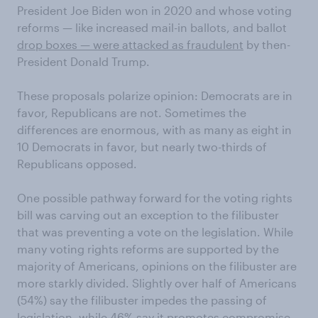
President Joe Biden won in 2020 and whose voting
reforms — like increased mail-in ballots, and ballot
drop boxes — were attacked as fraudulent
by then-
President Donald Trump.
These proposals polarize opinion: Democrats are in
favor, Republicans are not. Sometimes the
differences are enormous, with as many as eight in
10 Democrats in favor, but nearly two-thirds of
Republicans opposed.
One possible pathway forward for the voting rights
bill was carving out an exception to the filibuster
that was preventing a vote on the legislation. While
many voting rights reforms are supported by the
majority of Americans, opinions on the filibuster are
more starkly divided. Slightly over half of Americans
(54%) say the filibuster impedes the passing of
legislation, while 46% say it promotes compromise.