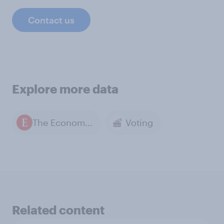
Contact us
Explore more data
The Economist / YouGov polls
Voting
Related content