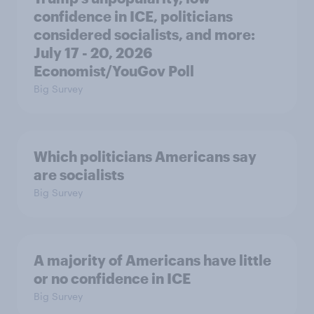
confidence in ICE, politicians
considered socialists, and more:
July 17 - 20, 2026
Economist/YouGov Poll
Big Survey
Which politicians Americans say
are socialists
Big Survey
A majority of Americans have little
or no confidence in ICE
Big Survey