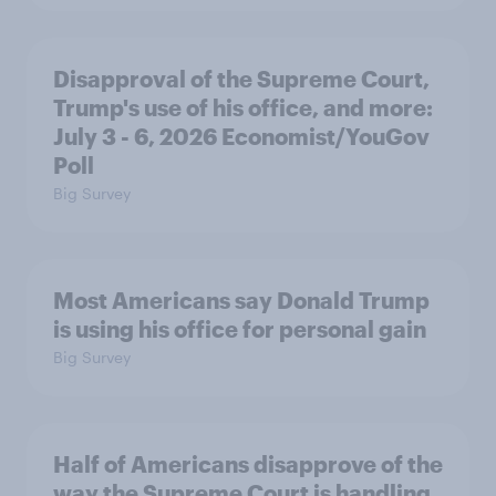
Disapproval of the Supreme Court,
Trump's use of his office, and more:
July 3 - 6, 2026 Economist/YouGov
Poll
Big Survey
Most Americans say Donald Trump
is using his office for personal gain
Big Survey
Half of Americans disapprove of the
way the Supreme Court is handling