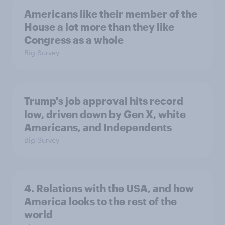
Americans like their member of the
House a lot more than they like
Congress as a whole
Big Survey
Trump's job approval hits record
low, driven down by Gen X, white
Americans, and Independents
Big Survey
4. Relations with the USA, and how
America looks to the rest of the
world