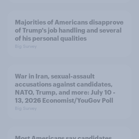
Majorities of Americans disapprove
of Trump's job handling and several
of his personal qualities
Big Survey
War in Iran, sexual-assault
accusations against candidates,
NATO, Trump, and more: July 10 -
13, 2026 Economist/YouGov Poll
Big Survey
Most Americans say candidates