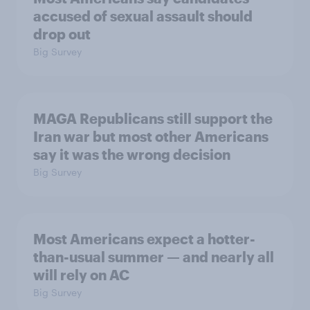
accused of sexual assault should
drop out
Big Survey
MAGA Republicans still support the
Iran war but most other Americans
say it was the wrong decision
Big Survey
Most Americans expect a hotter-
than-usual summer — and nearly all
will rely on AC
Big Survey