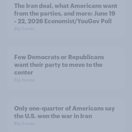
The Iran deal, what Americans want
from the parties, and more: June 19
- 22, 2026 Economist/YouGov Poll
Big Survey
Few Democrats or Republicans
want their party to move to the
center
Big Survey
Only one-quarter of Americans say
the U.S. won the war in Iran
Big Survey