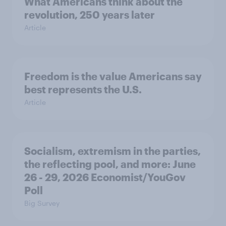
What Americans think about the
revolution, 250 years later
Article
Freedom is the value Americans say
best represents the U.S.
Article
Socialism, extremism in the parties,
the reflecting pool, and more: June
26 - 29, 2026 Economist/YouGov
Poll
Big Survey