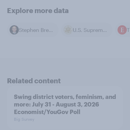
Explore more data
Stephen Breyer
U.S. Supreme Court
Related content
Swing district voters, feminism, and
more: July 31 - August 3, 2026
Economist/YouGov Poll
Big Survey