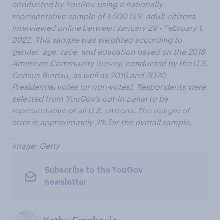
conducted by YouGov using a nationally
representative sample of 1,500 U.S. adult citizens
interviewed online between January 29 - February 1,
2022. This sample was weighted according to
gender, age, race, and education based on the 2018
American Community Survey, conducted by the U.S.
Census Bureau, as well as 2016 and 2020
Presidential votes (or non-votes). Respondents were
selected from YouGov’s opt-in panel to be
representative of all U.S. citizens. The margin of
error is approximately 3% for the overall sample.
Image: Getty
Subscribe to the YouGov
newsletter