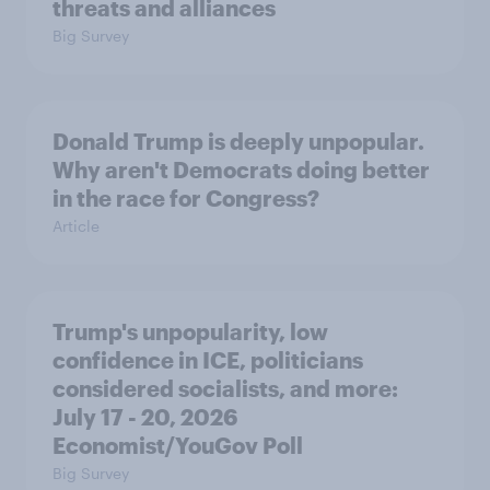
threats and alliances
Big Survey
Donald Trump is deeply unpopular.
Why aren't Democrats doing better
in the race for Congress?
Article
Trump's unpopularity, low
confidence in ICE, politicians
considered socialists, and more:
July 17 - 20, 2026
Economist/YouGov Poll
Big Survey