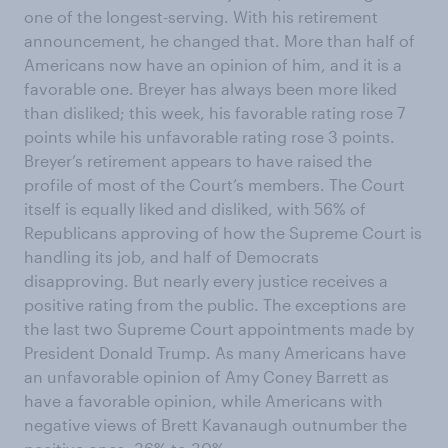
one of the longest-serving. With his retirement
announcement, he changed that. More than half of
Americans now have an opinion of him, and it is a
favorable one. Breyer has always been more liked
than disliked; this week, his favorable rating rose 7
points while his unfavorable rating rose 3 points.
Breyer’s retirement appears to have raised the
profile of most of the Court’s members. The Court
itself is equally liked and disliked, with 56% of
Republicans approving of how the Supreme Court is
handling its job, and half of Democrats
disapproving. But nearly every justice receives a
positive rating from the public. The exceptions are
the last two Supreme Court appointments made by
President Donald Trump. As many Americans have
an unfavorable opinion of Amy Coney Barrett as
have a favorable opinion, while Americans with
negative views of Brett Kavanaugh outnumber the