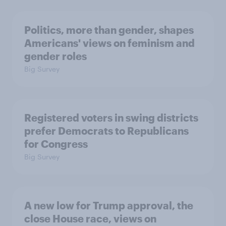
Politics, more than gender, shapes
Americans' views on feminism and
gender roles
Big Survey
Registered voters in swing districts
prefer Democrats to Republicans
for Congress
Big Survey
A new low for Trump approval, the
close House race, views on