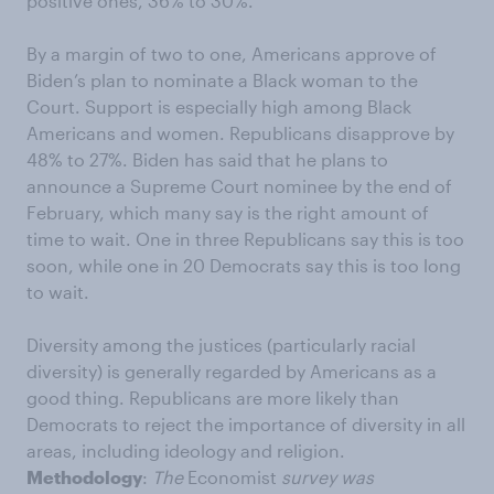
positive ones, 36% to 30%.
By a margin of two to one, Americans approve of
Biden’s plan to nominate a Black woman to the
Court. Support is especially high among Black
Americans and women. Republicans disapprove by
48% to 27%. Biden has said that he plans to
announce a Supreme Court nominee by the end of
February, which many say is the right amount of
time to wait. One in three Republicans say this is too
soon, while one in 20 Democrats say this is too long
to wait.
Diversity among the justices (particularly racial
diversity) is generally regarded by Americans as a
good thing. Republicans are more likely than
Democrats to reject the importance of diversity in all
areas, including ideology and religion.
Methodology
:
The
Economist
survey was