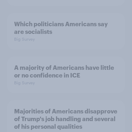
Which politicians Americans say
are socialists
Big Survey
A majority of Americans have little
or no confidence in ICE
Big Survey
Majorities of Americans disapprove
of Trump's job handling and several
of his personal qualities