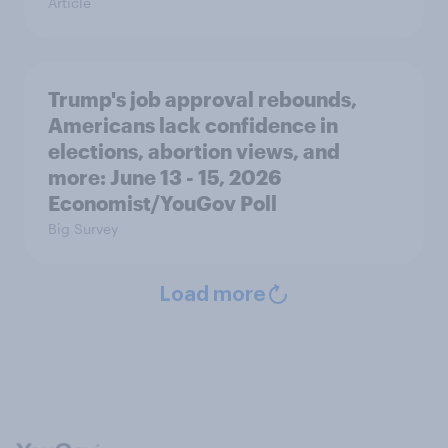
Article
Trump's job approval rebounds,
Americans lack confidence in
elections, abortion views, and
more: June 13 - 15, 2026
Economist/YouGov Poll
Big Survey
Load more