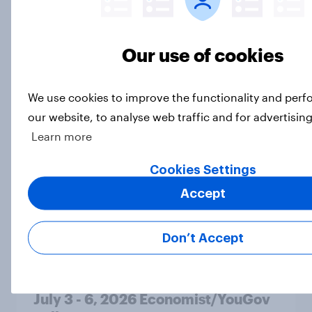
MAGA Republicans still support the
Iran war but most other Americans
Our use of cookies
say it was the wrong decision
Big Survey
We use cookies to improve the functionality and per
our website, to analyse web traffic and for advertisin
Learn more
Most Americans expect a hotter-
than-usual summer — and nearly all
Cookies Settings
will rely on AC
Accept
Big Survey
Don’t Accept
Disapproval of the Supreme Court,
Trump's use of his office, and more:
July 3 - 6, 2026 Economist/YouGov