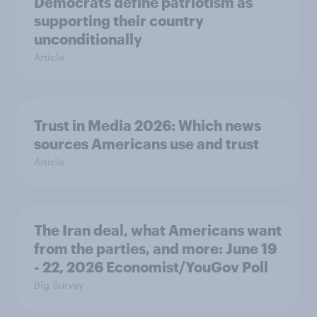
Democrats define patriotism as
supporting their country
unconditionally
Article
Trust in Media 2026: Which news
sources Americans use and trust
Article
The Iran deal, what Americans want
from the parties, and more: June 19
- 22, 2026 Economist/YouGov Poll
Big Survey