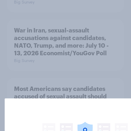
Big Survey
War in Iran, sexual-assault
accusations against candidates,
NATO, Trump, and more: July 10 -
13, 2026 Economist/YouGov Poll
Big Survey
Most Americans say candidates
accused of sexual assault should
drop out
Big Survey