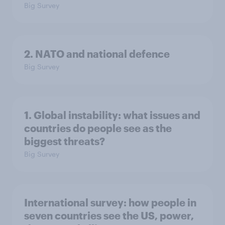
Big Survey
2. NATO and national defence
Big Survey
1. Global instability: what issues and
countries do people see as the
biggest threats?
Big Survey
International survey: how people in
seven countries see the US, power,