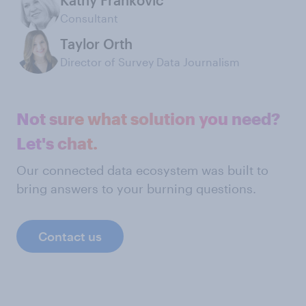
Kathy Frankovic
Consultant
Taylor Orth
Director of Survey Data Journalism
Not sure what solution you need?
Let's chat.
Our connected data ecosystem was built to
bring answers to your burning questions.
Contact us