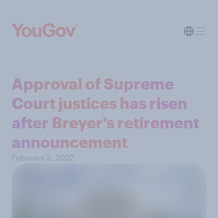
Approval of Supreme
Court justices has risen
after Breyer's retirement
announcement
February 3, 2022