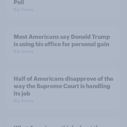
Poll
Big Survey
Most Americans say Donald Trump
is using his office for personal gain
Big Survey
Half of Americans disapprove of the
way the Supreme Court is handling
its job
Big Survey