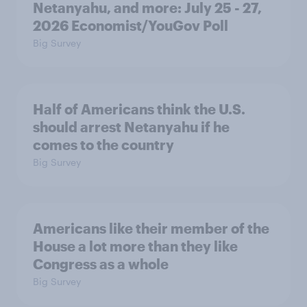
Netanyahu, and more: July 25 - 27,
2026 Economist/YouGov Poll
Big Survey
Half of Americans think the U.S.
should arrest Netanyahu if he
comes to the country
Big Survey
Americans like their member of the
House a lot more than they like
Congress as a whole
Big Survey