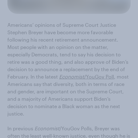
Americans’ opinions of Supreme Court Justice
Stephen Breyer have become more favorable
following his recent retirement announcement.
Most people with an opinion on the matter,
especially Democrats, tend to say his decision to
retire was a good thing, and also approve of Biden’s
decision to announce a replacement by the end of
February. In the latest
Economist
/YouGov Poll
, most
Americans say that diversity, both in terms of race
and gender, are important on the Supreme Court,
and a majority of Americans support Biden’s
decision to nominate a Black woman as the next
justice.
In previous
Economist
/YouGov Polls, Breyer was
often the least well-known justice, even though he is