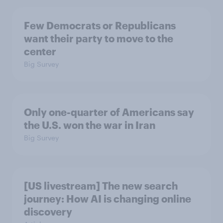
Few Democrats or Republicans
want their party to move to the
center
Big Survey
Only one-quarter of Americans say
the U.S. won the war in Iran
Big Survey
[US livestream] The new search
journey: How AI is changing online
discovery