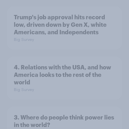
Trump's job approval hits record
low, driven down by Gen X, white
Americans, and Independents
Big Survey
4. Relations with the USA, and how
America looks to the rest of the
world
Big Survey
3. Where do people think power lies
in the world?