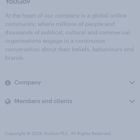
At the heart of our company is a global online
community, where millions of people and
thousands of political, cultural and commercial
organisations engage in a continuous
conversation about their beliefs, behaviours and
brands.
Company
Members and clients
Copyright © 2026 YouGov PLC. All Rights Reserved.