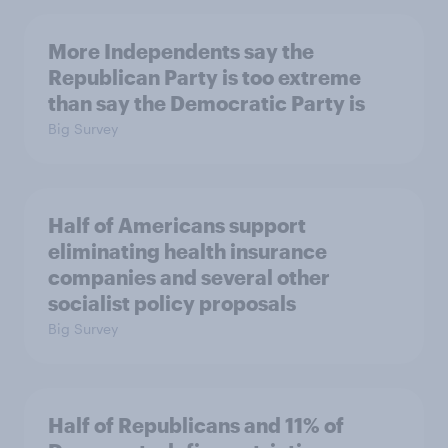
More Independents say the
Republican Party is too extreme
than say the Democratic Party is
Big Survey
Half of Americans support
eliminating health insurance
companies and several other
socialist policy proposals
Big Survey
Half of Republicans and 11% of