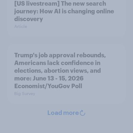
[US livestream] The new search
journey: How AI is changing online
discovery
Article
Trump's job approval rebounds,
Americans lack confidence in
elections, abortion views, and
more: June 13 - 15, 2026
Economist/YouGov Poll
Big Survey
Load more