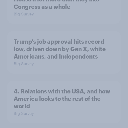
Congress as a whole
Big Survey
Trump's job approval hits record
low, driven down by Gen X, white
Americans, and Independents
Big Survey
4. Relations with the USA, and how
America looks to the rest of the
world
Big Survey