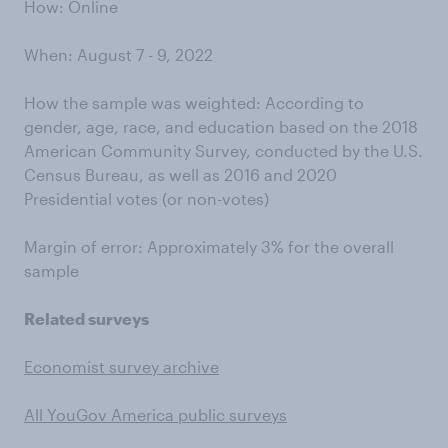
How: Online
When: August 7 - 9, 2022
How the sample was weighted: According to
gender, age, race, and education based on the 2018
American Community Survey, conducted by the U.S.
Census Bureau, as well as 2016 and 2020
Presidential votes (or non-votes)
Margin of error: Approximately 3% for the overall
sample
Related surveys
Economist survey archive
All YouGov America public surveys