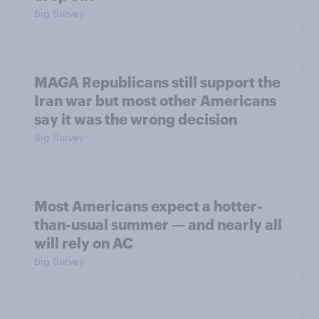
Big Survey
MAGA Republicans still support the
Iran war but most other Americans
say it was the wrong decision
Big Survey
Most Americans expect a hotter-
than-usual summer — and nearly all
will rely on AC
Big Survey