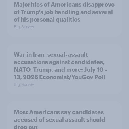
Majorities of Americans disapprove
of Trump's job handling and several
of his personal qualities
Big Survey
War in Iran, sexual-assault
accusations against candidates,
NATO, Trump, and more: July 10 -
13, 2026 Economist/YouGov Poll
Big Survey
Most Americans say candidates
accused of sexual assault should
drop out