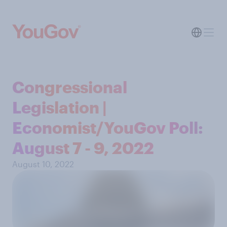
Congressional
Legislation |
Economist/YouGov Poll:
August 7 - 9, 2022
August 10, 2022