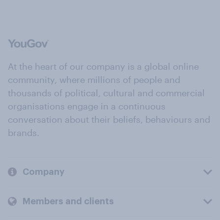
At the heart of our company is a global online
community, where millions of people and
thousands of political, cultural and commercial
organisations engage in a continuous
conversation about their beliefs, behaviours and
brands.
Company
Members and clients