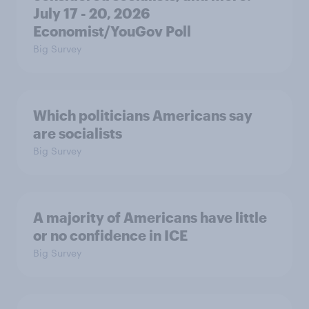
July 17 - 20, 2026
Economist/YouGov Poll
Big Survey
Which politicians Americans say
are socialists
Big Survey
A majority of Americans have little
or no confidence in ICE
Big Survey