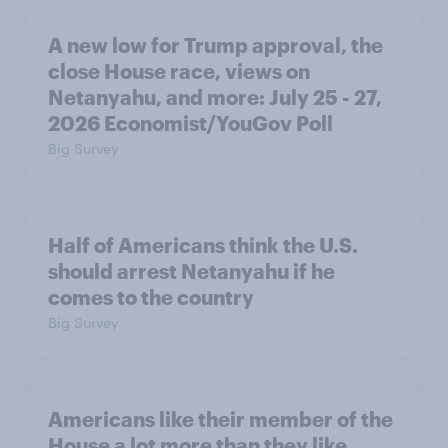
A new low for Trump approval, the
close House race, views on
Netanyahu, and more: July 25 - 27,
2026 Economist/YouGov Poll
Big Survey
Half of Americans think the U.S.
should arrest Netanyahu if he
comes to the country
Big Survey
Americans like their member of the
House a lot more than they like