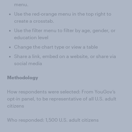
menu.
Use the red-orange menu in the top right to
create a crosstab.
Use the filter menu to filter by age, gender, or
education level
Change the chart type or view a table
Share a link, embed on a website, or share via
social media
Methodology
How respondents were selected: From YouGov’s
opt-in panel, to be representative of all U.S. adult
citizens
Who responded: 1,500 U.S. adult citizens