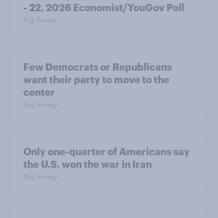
- 22, 2026 Economist/YouGov Poll
Big Survey
Few Democrats or Republicans
want their party to move to the
center
Big Survey
Only one-quarter of Americans say
the U.S. won the war in Iran
Big Survey