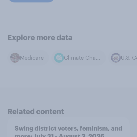
Explore more data
Medicare
Climate Change
U.S. 
Related content
Swing district voters, feminism, and
more: July 31 - August 3, 2026