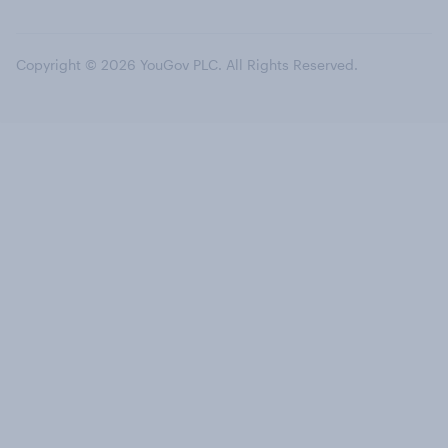
Copyright © 2026 YouGov PLC. All Rights Reserved.