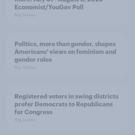
Economist/YouGov Poll
Big Survey
Politics, more than gender, shapes
Americans' views on feminism and
gender roles
Big Survey
Registered voters in swing districts
prefer Democrats to Republicans
for Congress
Big Survey