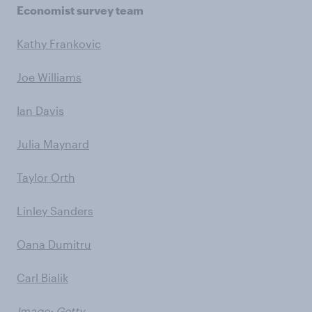
Economist survey team
Kathy Frankovic
Joe Williams
Ian Davis
Julia Maynard
Taylor Orth
Linley Sanders
Oana Dumitru
Carl Bialik
Image: Getty