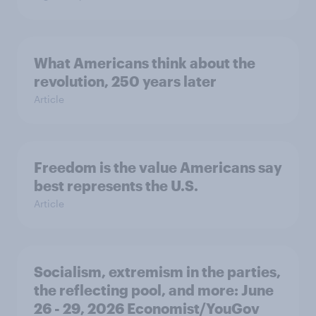
What Americans think about the
revolution, 250 years later
Article
Freedom is the value Americans say
best represents the U.S.
Article
Socialism, extremism in the parties,
the reflecting pool, and more: June
26 - 29, 2026 Economist/YouGov