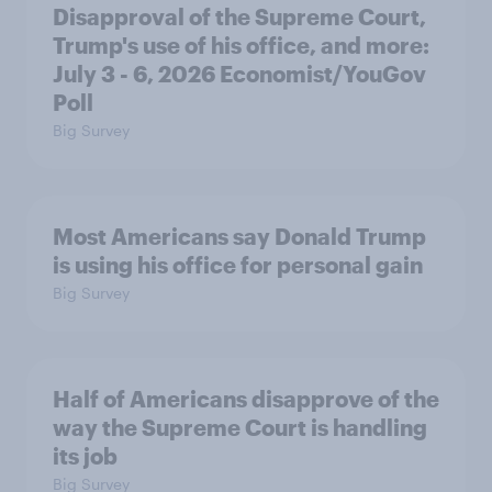
Disapproval of the Supreme Court,
Trump's use of his office, and more:
July 3 - 6, 2026 Economist/YouGov
Poll
Big Survey
Most Americans say Donald Trump
is using his office for personal gain
Big Survey
Half of Americans disapprove of the
way the Supreme Court is handling
its job
Big Survey