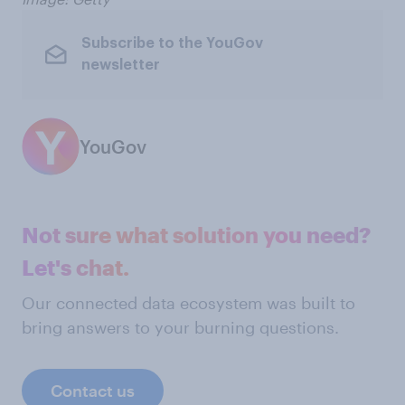
Subscribe to the YouGov
newsletter
YouGov
Not sure what solution you need?
Let's chat.
Our connected data ecosystem was built to
bring answers to your burning questions.
Contact us