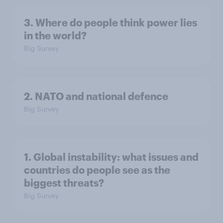
3. Where do people think power lies
in the world?
Big Survey
2. NATO and national defence
Big Survey
1. Global instability: what issues and
countries do people see as the
biggest threats?
Big Survey