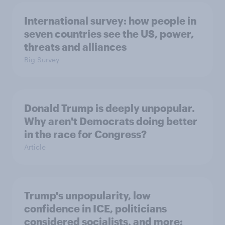
International survey: how people in
seven countries see the US, power,
threats and alliances
Big Survey
Donald Trump is deeply unpopular.
Why aren't Democrats doing better
in the race for Congress?
Article
Trump's unpopularity, low
confidence in ICE, politicians
considered socialists, and more: