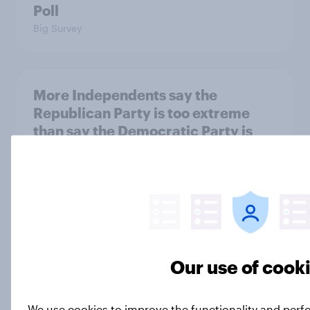
Poll
Big Survey
More Independents say the
Republican Party is too extreme
than say the Democratic Party is
Big Survey
Half of Americans support
eliminating health insurance
companies and several other
Our use of cook
socialist policy proposals
Big Survey
We use cookies to improve the functionality and perf