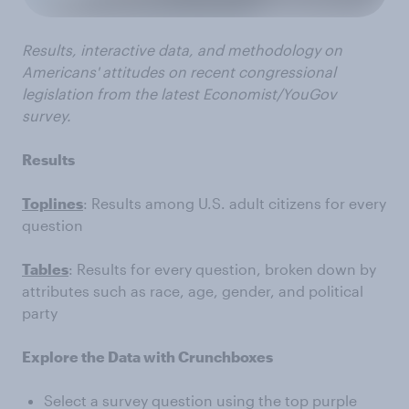
Results, interactive data, and methodology on
Americans' attitudes on recent congressional
legislation from the latest Economist/YouGov
survey.
Results
Toplines
: Results among U.S. adult citizens for every
question
Tables
: Results for every question, broken down by
attributes such as race, age, gender, and political
party
Explore the Data with Crunchboxes
Select a survey question using the top purple