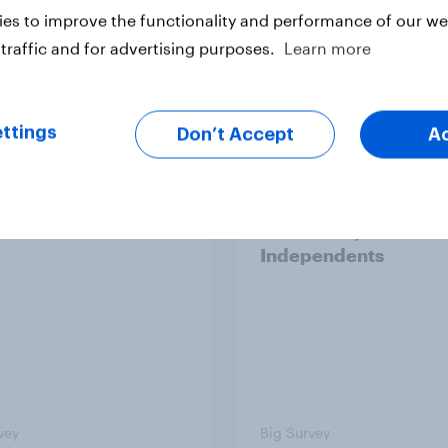
es to improve the functionality and performance of our web
traffic and for advertising purposes.
Learn more
vey
Big Survey
ttings
Don’t Accept
A
cans like their
Trump's job approval 
r of the House a lot
record low, driven d
than they like
by Gen X, white
ess as a whole
Americans, and
Independents
vey
Big Survey