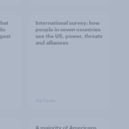
what
International survey: how
 do
people in seven countries
ggest
see the US, power, threats
and alliances
Big Survey
A majority of Americans