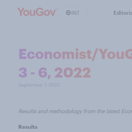
INT
Editori
Economist/YouG
3 - 6, 2022
September 7, 2022
Results and methodology from the latest Ec
Results