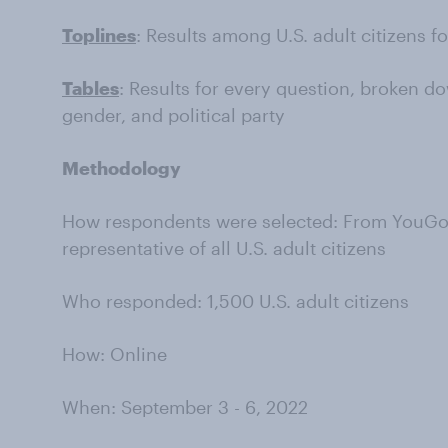
Toplines
: Results among U.S. adult citizens f
Tables
: Results for every question, broken do
gender, and political party
Methodology
How respondents were selected: From YouGov’
representative of all U.S. adult citizens
Who responded: 1,500 U.S. adult citizens
How: Online
When: September 3 - 6, 2022