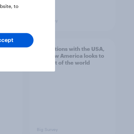
site, to
Big Survey
ccept
hits
4. Relations with the USA,
own
and how America looks to
the rest of the world
Big Survey