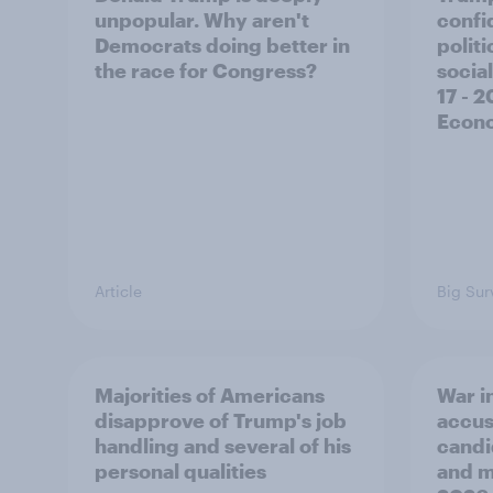
unpopular. Why aren't
confi
Democrats doing better in
polit
the race for Congress?
social
17 - 
Econo
Article
Big Sur
Majorities of Americans
War in
disapprove of Trump's job
accus
handling and several of his
candi
personal qualities
and mo