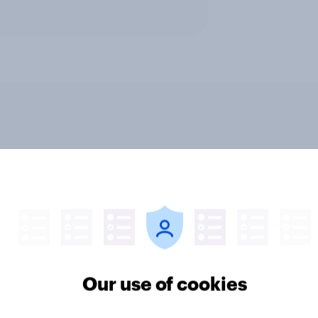
ics, more than gender,
Registered voters in
s Americans' views
districts prefer Dem
minism and gender
to Republicans for
Congress
Our use of cookies