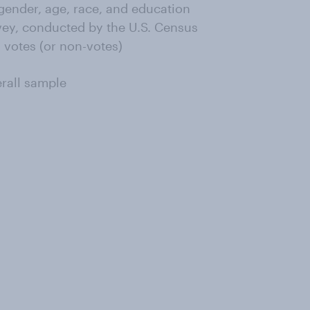
ender, age, race, and education
ey, conducted by the U.S. Census
 votes (or non-votes)
erall sample