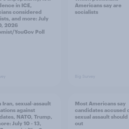
dence in ICE,
Americans say are
icians considered
socialists
ists, and more: July
20, 2026
mist/YouGov Poll
vey
Big Survey
 Iran, sexual-assault
Most Americans say
ations against
candidates accused 
dates, NATO, Trump,
sexual assault should
re: July 10 - 13,
out