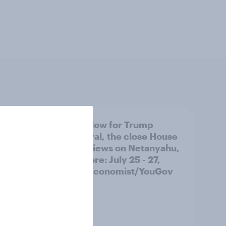
 swing
A new low for Trump
ocrats
approval, the close House
race, views on Netanyahu,
and more: July 25 - 27,
2026 Economist/YouGov
Poll