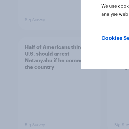
We use cooki
analyse web 
Big Survey
Big Sur
Cookies Se
Half of Americans think the
Ameri
U.S. should arrest
membe
Netanyahu if he comes to
more 
the country
Congr
Big Survey
Big Sur