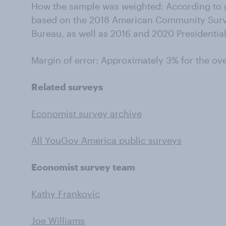
How the sample was weighted: According to g
based on the 2018 American Community Surv
Bureau, as well as 2016 and 2020 Presidential
Margin of error: Approximately 3% for the ov
Related surveys
Economist survey archive
All YouGov America public surveys
Economist survey team
Kathy Frankovic
Joe Williams