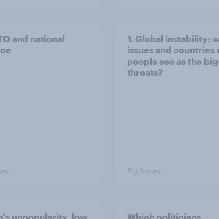
TO and national
1. Global instability: 
nce
issues and countries
people see as the bi
threats?
vey
Big Survey
's unpopularity, low
Which politicians