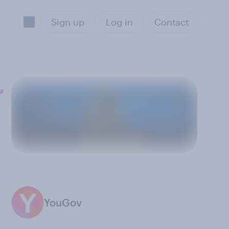
Sign up
Log in
Contact
r
YouGov