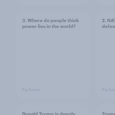
3. Where do people think
2. NA
power lies in the world?
defe
Big Survey
Big Sur
Donald Trump is deeply
Trump