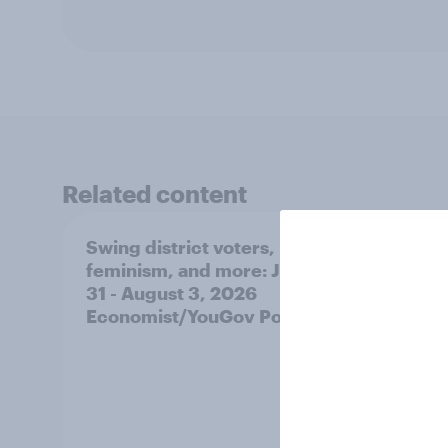
Related content
Swing district voters,
Polit
feminism, and more: July
shape
31 - August 3, 2026
on fe
Economist/YouGov Poll
roles