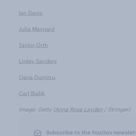
Ian Davis
Julia Maynard
Taylor Orth
Linley Sanders
Oana Dumitru
Carl Bialik
Image: Getty (
Anna Rose Layden
/ Stringer)
Subscribe to the YouGov newslet