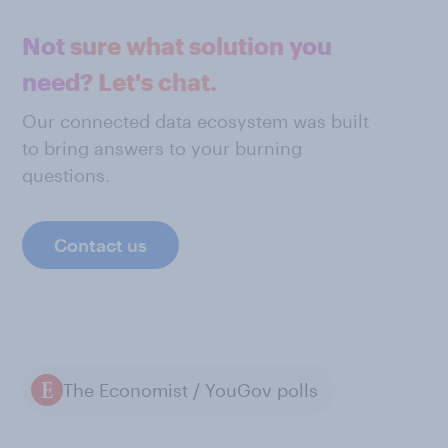
Not sure what solution you
need? Let's chat.
Our connected data ecosystem was built
to bring answers to your burning
questions.
Contact us
The Economist / YouGov polls