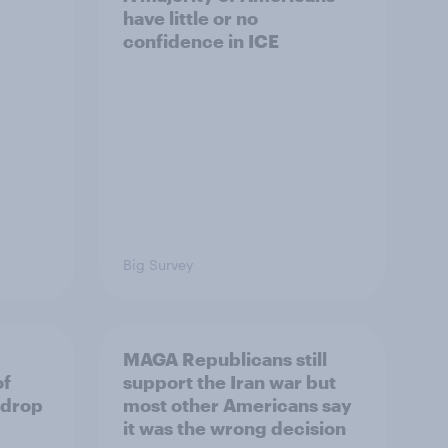
have little or no
confidence in ICE
Big Survey
MAGA Republicans still
of
support the Iran war but
 drop
most other Americans say
it was the wrong decision