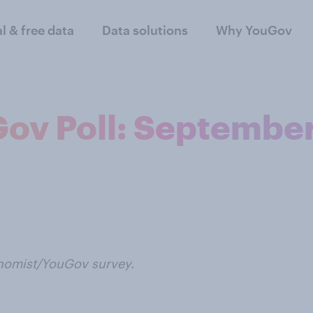
al & free data
Data solutions
Why YouGov
ov Poll: Septembe
onomist/YouGov survey.