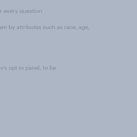
or every question
wn by attributes such as race, age,
s opt-in panel, to be