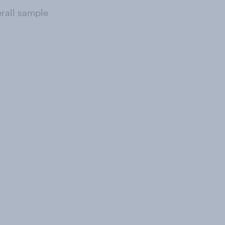
erall sample