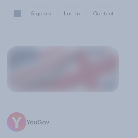
Sign up
Log in
Contact
YouGov