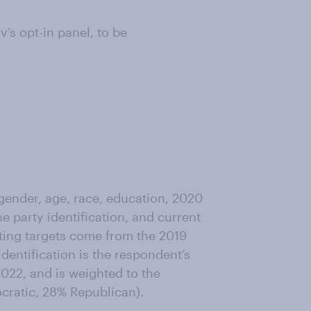
s opt-in panel, to be
ender, age, race, education, 2020
ne party identification, and current
ting targets come from the 2019
entification is the respondent’s
022, and is weighted to the
ocratic, 28% Republican).