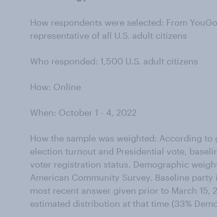
How respondents were selected: From YouGov’
representative of all U.S. adult citizens
Who responded: 1,500 U.S. adult citizens
How: Online
When: October 1 - 4, 2022
How the sample was weighted: According to g
election turnout and Presidential vote, baseli
voter registration status. Demographic weigh
American Community Survey. Baseline party id
most recent answer given prior to March 15, 2
estimated distribution at that time (33% Dem