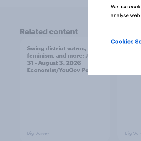
We use cooki
analyse web 
Related content
Cookies Se
Swing district voters,
Polit
feminism, and more: July
shape
31 - August 3, 2026
on fe
Economist/YouGov Poll
roles
Big Survey
Big Sur