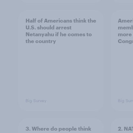
Half of Americans think the
Ameri
U.S. should arrest
membe
Netanyahu if he comes to
more 
the country
Congr
Big Survey
Big Sur
3. Where do people think
2. NA