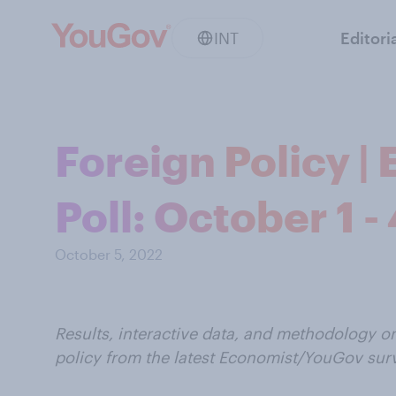
INT
Editori
Foreign Policy 
Poll: October 1 -
October 5, 2022
Results, interactive data, and methodology o
policy from the latest Economist/YouGov sur