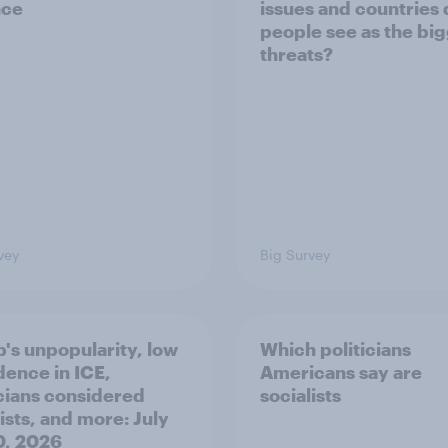
nce
issues and countries
people see as the bi
threats?
vey
Big Survey
's unpopularity, low
Which politicians
dence in ICE,
Americans say are
icians considered
socialists
ists, and more: July
20, 2026