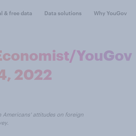
al & free data
Data solutions
Why YouGov
| Economist/YouGov
 4, 2022
n Americans' attitudes on foreign
vey.