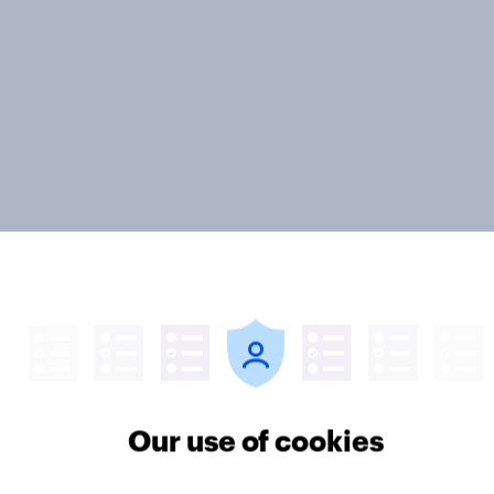
ter
Our use of cookies