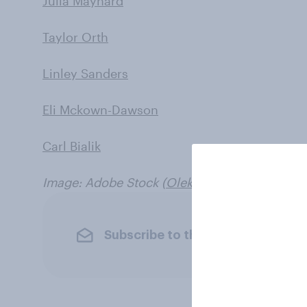
Julia Maynard
Taylor Orth
Linley Sanders
Eli Mckown-Dawson
Carl Bialik
Image: Adobe Stock (
Oleksii
)
Subscribe to the YouGov newslet