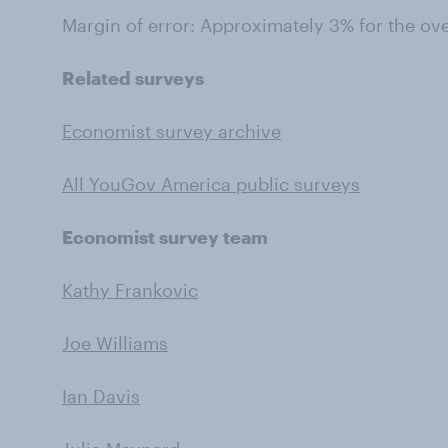
Margin of error: Approximately 3% for the ov
Related surveys
Economist survey archive
All YouGov America public surveys
Economist survey team
Kathy Frankovic
Joe Williams
Ian Davis