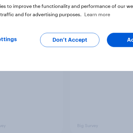
es to improve the functionality and performance of our web
traffic and for advertising purposes.
Learn more
ttings
Don’t Accept
A
ics, more than gender,
Registered voters in
s Americans' views
districts prefer Dem
minism and gender
to Republicans for
Congress
vey
Big Survey