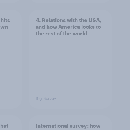
hits
4. Relations with the USA,
own
and how America looks to
the rest of the world
Big Survey
what
International survey: how