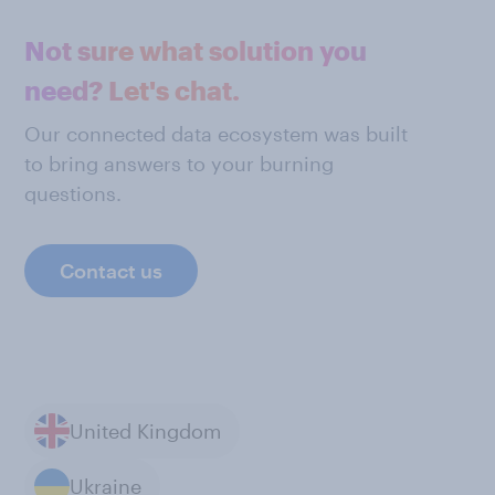
Not sure what solution you
need? Let's chat.
Our connected data ecosystem was built
to bring answers to your burning
questions.
Contact us
United Kingdom
Ukraine