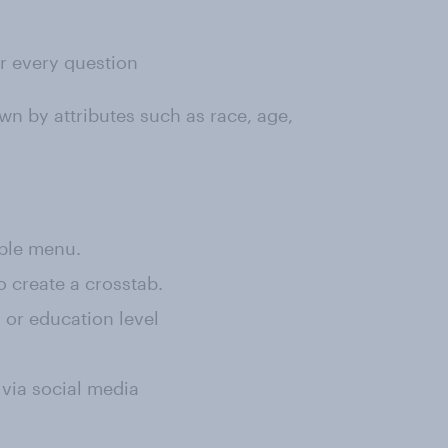
or every question
wn by attributes such as race, age,
rple menu.
o create a crosstab.
, or education level
 via social media