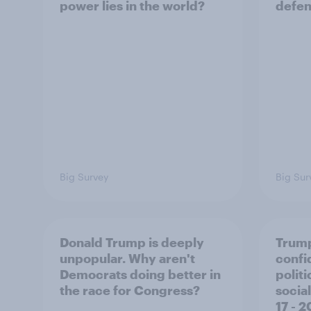
power lies in the world?
defe
Big Survey
Big Sur
Donald Trump is deeply
Trump
unpopular. Why aren't
confi
Democrats doing better in
polit
the race for Congress?
social
17 - 