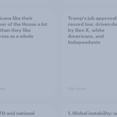
cans like their
Trump's job approval 
r of the House a lot
record low, driven d
than they like
by Gen X, white
ess as a whole
Americans, and
Independents
vey
Big Survey
TO and national
1. Global instability: 