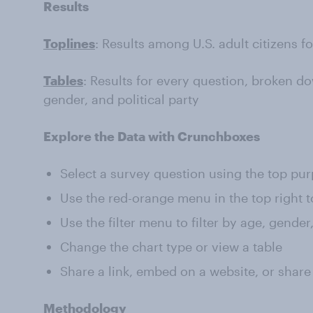
Results
Toplines
: Results among U.S. adult citizens f
Tables
: Results for every question, broken do
gender, and political party
Explore the Data with Crunchboxes
Select a survey question using the top pu
Use the red-orange menu in the top right t
Use the filter menu to filter by age, gender
Change the chart type or view a table
Share a link, embed on a website, or share
Methodology