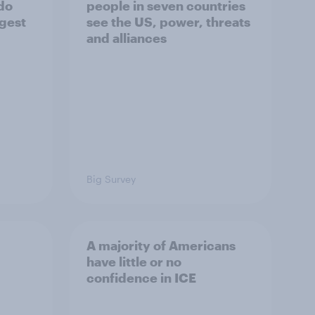
 do
people in seven countries
ggest
see the US, power, threats
and alliances
Big Survey
A majority of Americans
have little or no
confidence in ICE