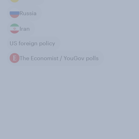
Russia
Iran
US foreign policy
The Economist / YouGov polls