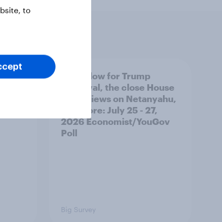
site, to
ccept
 swing
A new low for Trump
ocrats
approval, the close House
race, views on Netanyahu,
and more: July 25 - 27,
2026 Economist/YouGov
Poll
Big Survey