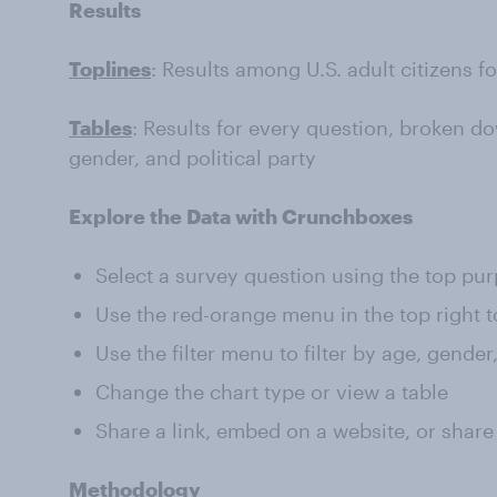
Results
Toplines
: Results among U.S. adult citizens f
Tables
: Results for every question, broken do
gender, and political party
Explore the Data with Crunchboxes
Select a survey question using the top pu
Use the red-orange menu in the top right t
Use the filter menu to filter by age, gender
Change the chart type or view a table
Share a link, embed on a website, or share
Methodology