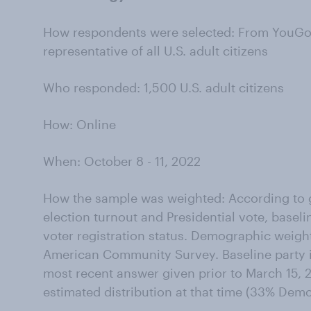
How respondents were selected: From YouGov’
representative of all U.S. adult citizens
Who responded: 1,500 U.S. adult citizens
How: Online
When: October 8 - 11, 2022
How the sample was weighted: According to g
election turnout and Presidential vote, baseli
voter registration status. Demographic weigh
American Community Survey. Baseline party id
most recent answer given prior to March 15, 2
estimated distribution at that time (33% Dem