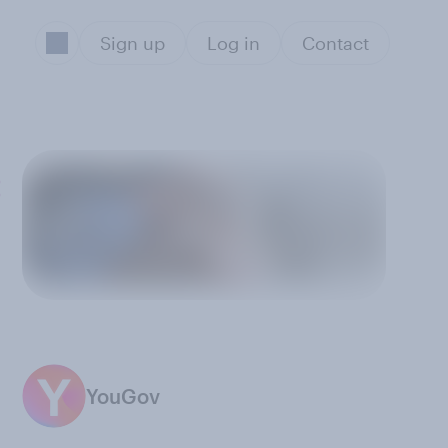
Sign up
Log in
Contact
:
YouGov