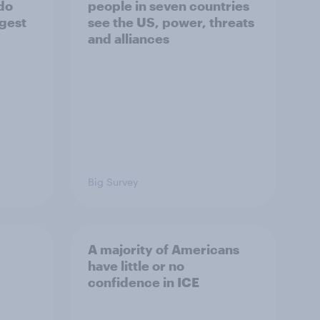
 do
people in seven countries
ggest
see the US, power, threats
and alliances
Big Survey
A majority of Americans
have little or no
confidence in ICE