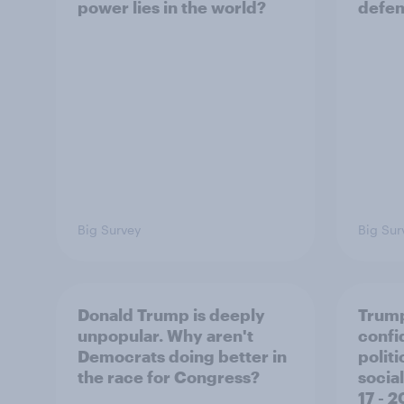
power lies in the world?
defe
Big Survey
Big Sur
Donald Trump is deeply
Trump
unpopular. Why aren't
confi
Democrats doing better in
polit
the race for Congress?
social
17 - 