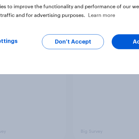
es to improve the functionality and performance of our web
traffic and for advertising purposes.
Learn more
ttings
Don’t Accept
A
ics, more than gender,
Registered voters in
s Americans' views
districts prefer Dem
minism and gender
to Republicans for
Congress
vey
Big Survey