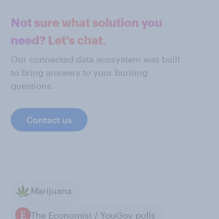
Not sure what solution you
need? Let's chat.
Our connected data ecosystem was built
to bring answers to your burning
questions.
Contact us
Marijuana
The Economist / YouGov polls