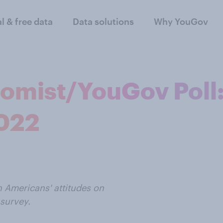
al & free data
Data solutions
Why YouGov
nomist/YouGov Poll
2022
n Americans' attitudes on
survey.