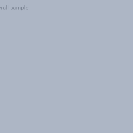
erall sample