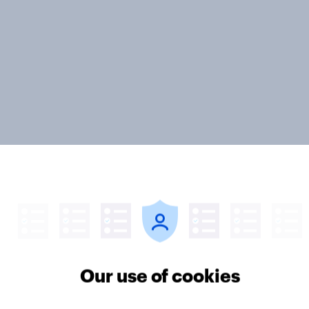
ter
Our use of cookies