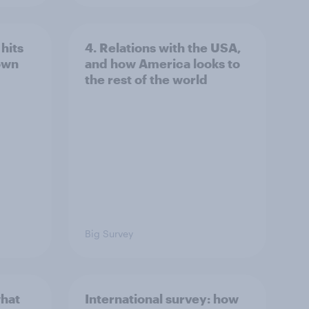
hits
4. Relations with the USA,
own
and how America looks to
the rest of the world
Big Survey
what
International survey: how