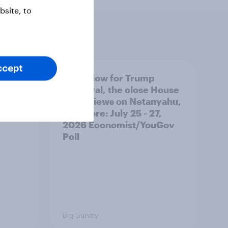
site, to
ccept
 swing
A new low for Trump
ocrats
approval, the close House
race, views on Netanyahu,
and more: July 25 - 27,
2026 Economist/YouGov
Poll
Big Survey