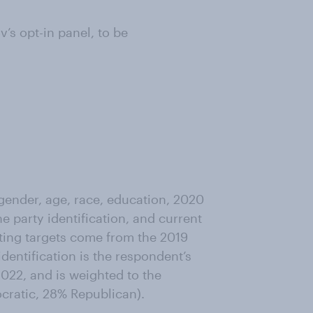
s opt-in panel, to be
ender, age, race, education, 2020
ne party identification, and current
ting targets come from the 2019
entification is the respondent’s
022, and is weighted to the
ocratic, 28% Republican).