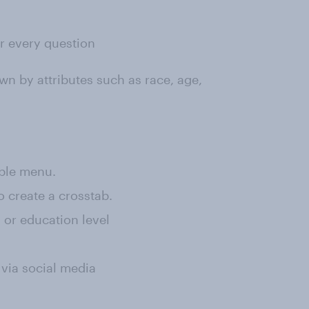
or every question
wn by attributes such as race, age,
rple menu.
o create a crosstab.
, or education level
 via social media