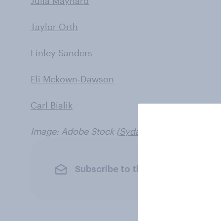
Julia Maynard
Taylor Orth
Linley Sanders
Eli Mckown-Dawson
Carl Bialik
Image: Adobe Stock (
Syda Productions
)
Subscribe to the YouGov newslet