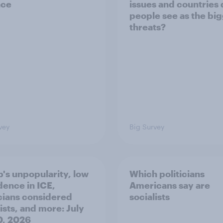
nce
issues and countries
people see as the bi
threats?
vey
Big Survey
's unpopularity, low
Which politicians
dence in ICE,
Americans say are
icians considered
socialists
ists, and more: July
20, 2026