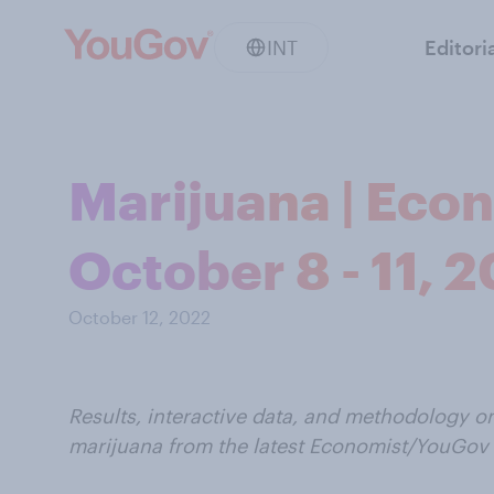
INT
Editori
Marijuana | Eco
October 8 - 11, 
October 12, 2022
Results, interactive data, and methodology o
marijuana from the latest Economist/YouGov 