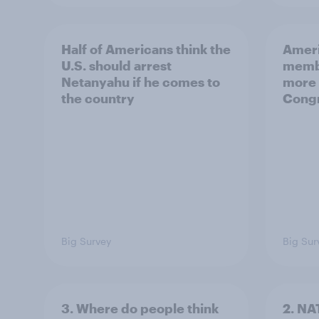
Half of Americans think the
Ameri
U.S. should arrest
membe
Netanyahu if he comes to
more 
the country
Congr
Big Survey
Big Sur
3. Where do people think
2. NA