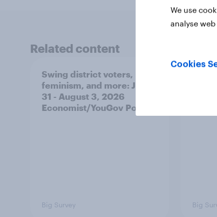
We use cooki
analyse web 
Related content
Cookies Se
Swing district voters,
Polit
feminism, and more: July
shape
31 - August 3, 2026
on fe
Economist/YouGov Poll
roles
Big Survey
Big Sur