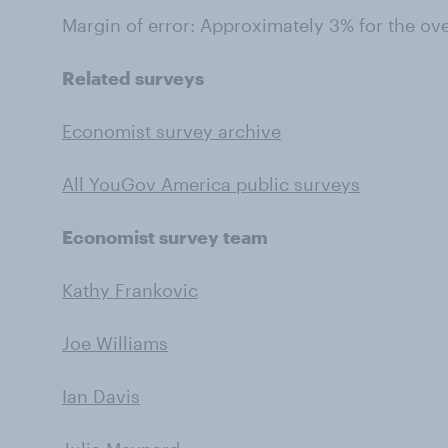
Margin of error: Approximately 3% for the ov
Related surveys
Economist survey archive
All YouGov America public surveys
Economist survey team
Kathy Frankovic
Joe Williams
Ian Davis