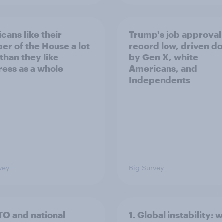
cans like their
Trump's job approval 
r of the House a lot
record low, driven d
than they like
by Gen X, white
ess as a whole
Americans, and
Independents
vey
Big Survey
TO and national
1. Global instability: 