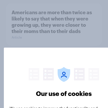
Americans are more than twice as
likely to say that when they were
growing up, they were closer to
their moms than to their dads
Article
Grassroots Sponsorships in Canada
Report
Americans’ favorite planet other
Our use of cookies
than Earth? It's Mars
Article