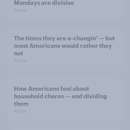
Mondays are divisive
Article
The times they are a-changin' — but
most Americans would rather they
not
Article
How Americans feel about
household chores — and dividing
them
Article