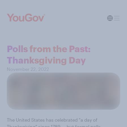
Polls from the Past:
Thanksgiving Day
November 22, 2022
The United States has celebrated "a day of
Thanksgiving" since 1789 — but formal polls