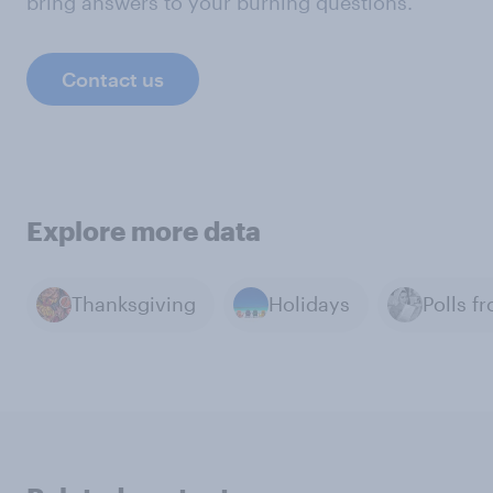
bring answers to your burning questions.
Contact us
Explore more data
Thanksgiving
Holidays