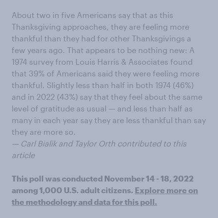
About two in five Americans say that as this
Thanksgiving approaches, they are feeling more
thankful than they had for other Thanksgivings a
few years ago. That appears to be nothing new: A
1974 survey from Louis Harris & Associates found
that 39% of Americans said they were feeling more
thankful. Slightly less than half in both 1974 (46%)
and in 2022 (43%) say that they feel about the same
level of gratitude as usual — and less than half as
many in each year say they are less thankful than say
they are more so.
— Carl Bialik and Taylor Orth contributed to this
article
This poll was conducted November 14 - 18, 2022
among 1,000 U.S. adult citizens.
Explore more on
the methodology and data for this poll.