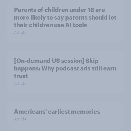
Parents of children under 18 are
more likely to say parents should let
their children use AI tools
Article
[On-demand US session] Skip
happens: Why podcast ads still earn
trust
Article
Americans' earliest memories
Article