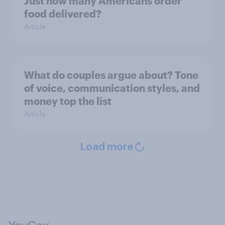
Just how many Americans order
food delivered?
Article
What do couples argue about? Tone
of voice, communication styles, and
money top the list
Article
Load more