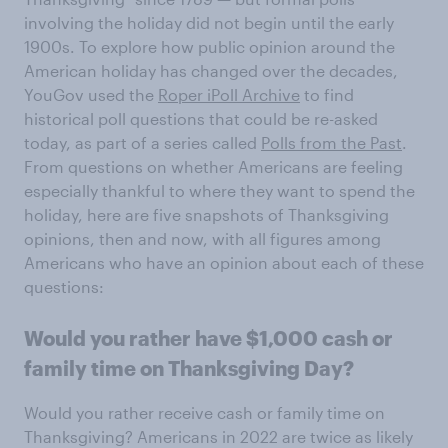
involving the holiday did not begin until the early
1900s. To explore how public opinion around the
American holiday has changed over the decades,
YouGov used the
Roper iPoll Archive
to find
historical poll questions that could be re-asked
today, as part of a series called
Polls from the Past
.
From questions on whether Americans are feeling
especially thankful to where they want to spend the
holiday, here are five snapshots of Thanksgiving
opinions, then and now, with all figures among
Americans who have an opinion about each of these
questions:
Would you rather have $1,000 cash or
family time on Thanksgiving Day?
Would you rather receive cash or family time on
Thanksgiving? Americans in 2022 are twice as likely