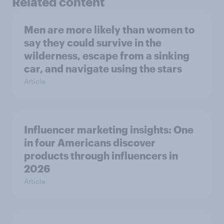
Related content
Men are more likely than women to
say they could survive in the
wilderness, escape from a sinking
car, and navigate using the stars
Article
Influencer marketing insights: One
in four Americans discover
products through influencers in
2026
Article