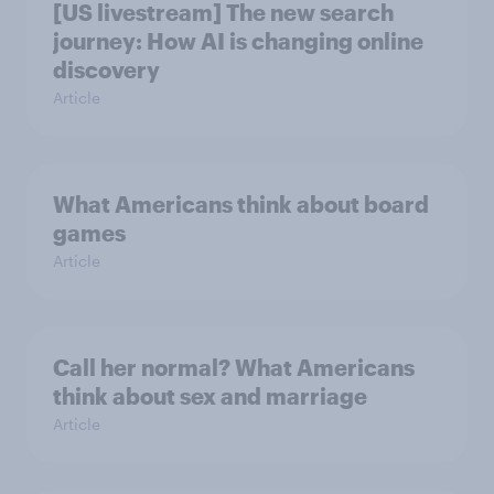
[US livestream] The new search
journey: How AI is changing online
discovery
Article
What Americans think about board
games
Article
Call her normal? What Americans
think about sex and marriage
Article