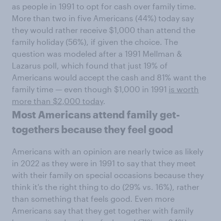
as people in 1991 to opt for cash over family time.
More than two in five Americans (44%) today say
they would rather receive $1,000 than attend the
family holiday (56%), if given the choice. The
question was modeled after a 1991 Mellman &
Lazarus poll, which found that just 19% of
Americans would accept the cash and 81% want the
family time — even though $1,000 in 1991
is worth
more than $2,000 today
.
Most Americans attend family get-
togethers because they feel good
Americans with an opinion are nearly twice as likely
in 2022 as they were in 1991 to say that they meet
with their family on special occasions because they
think it's the right thing to do (29% vs. 16%), rather
than something that feels good. Even more
Americans say that they get together with family