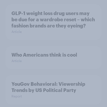
GLP-1 weight loss drug users may
be due for a wardrobe reset – which
fashion brands are they eyeing?
Article
Who Americans think is cool
Article
YouGov Behavioral: Viewership
Trends by US Political Party
Report