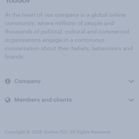
At the heart of our company is a global online
community, where millions of people and
thousands of political, cultural and commercial
organisations engage in a continuous
conversation about their beliefs, behaviours and
brands.
Company
Members and clients
Copyright © 2026 YouGov PLC. All Rights Reserved.