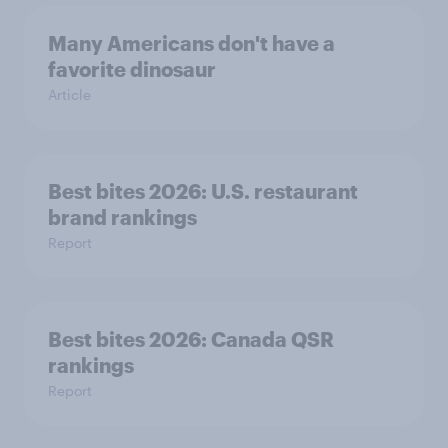
Many Americans don't have a
favorite dinosaur
Article
Best bites 2026: U.S. restaurant
brand rankings
Report
Best bites 2026: Canada QSR
rankings
Report