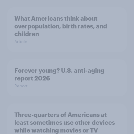
What Americans think about
overpopulation, birth rates, and
children
Article
Forever young? U.S. anti-aging
report 2026
Report
Three-quarters of Americans at
least sometimes use other devices
while watching movies or TV