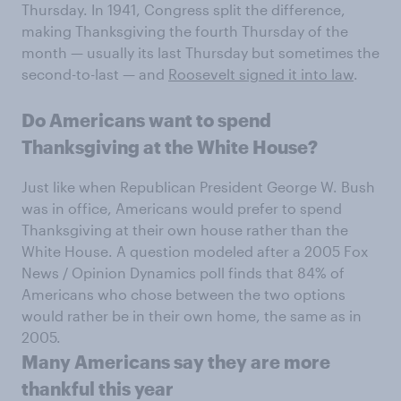
Thursday. In 1941, Congress split the difference,
making Thanksgiving the fourth Thursday of the
month — usually its last Thursday but sometimes the
second-to-last — and
Roosevelt signed it into law
.
Do Americans want to spend
Thanksgiving at the White House?
Just like when Republican President George W. Bush
was in office, Americans would prefer to spend
Thanksgiving at their own house rather than the
White House. A question modeled after a 2005 Fox
News / Opinion Dynamics poll finds that 84% of
Americans who chose between the two options
would rather be in their own home, the same as in
2005.
Many Americans say they are more
thankful this year