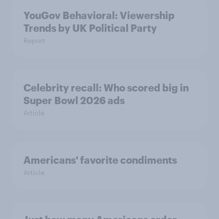
YouGov Behavioral: Viewership
Trends by UK Political Party
Report
Celebrity recall: Who scored big in
Super Bowl 2026 ads
Article
Americans' favorite condiments
Article