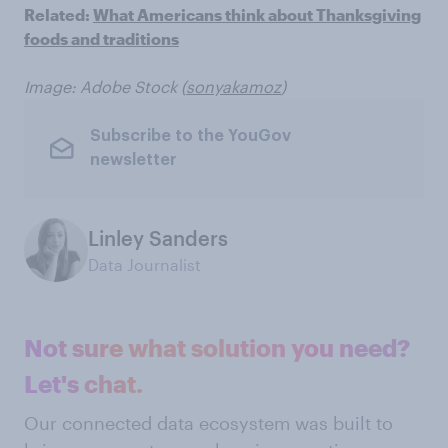
Related:
What Americans think about Thanksgiving
foods and traditions
Image: Adobe Stock (
sonyakamoz
)
Subscribe to the YouGov
newsletter
Linley Sanders
Data Journalist
Not sure what solution you need?
Let's chat.
Our connected data ecosystem was built to