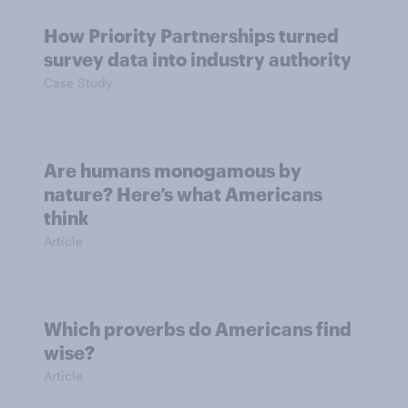
How Priority Partnerships turned
survey data into industry authority
Case Study
Are humans monogamous by
nature? Here’s what Americans
think
Article
Which proverbs do Americans find
wise?
Article