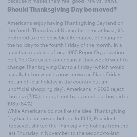
because it makes them feel good (71% vs. 84%).
Should Thanksgiving Day be moved?
Americans enjoy having Thanksgiving Day land on
the fourth Thursday of November — or at least, it's
preferred to one possible alternative, of changing
the holiday to the fourth Friday of the month. In a
question modeled after a 1985 Roper Organization
poll, YouGov asked Americans if they would want to
change Thanksgiving Day to a Friday (which would
usually fall on what is now known as Black Friday —
not an official holiday in the country but an
unofficial shopping day). Americans in 2022 reject
the idea (73%), though not by as much as they did in
1985 (84%).
While Americans do not like the idea, Thanksgiving
Day has been moved before. In 1939, President
Roosevelt
shifted the Thanksgiving holiday
from the
last Thursday in November to the second-to-last