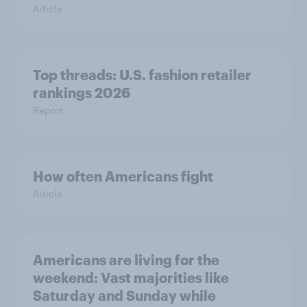
Article
Top threads: U.S. fashion retailer
rankings 2026
Report
How often Americans fight
Article
Americans are living for the
weekend: Vast majorities like
Saturday and Sunday while