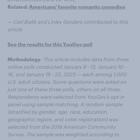
Related:
Americans' favorite romantic comedies
— Carl Bialik and Linley Sanders contributed to this
article
See the results for this YouGov poll
Methodology
:
This article includes data from three
online polls conducted January 9 - 13, January 10 -
16, and January 18 - 23, 2023 — each among 1,000
U.S. adult citizens. Some questions were asked on
just one of these three polls, others on all three.
Respondents were selected from YouGov’s opt-in
panel using sample matching. A random sample
(stratified by gender, age, race, education,
geographic region, and voter registration) was
selected from the 2019 American Community
Survey. The sample was weighted according to