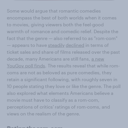
Some would argue that romantic comedies
encompass the best of both worlds when it comes
to movies, giving viewers both the feel-good
warmth of romance and comedic relief. Despite the
fact that the genre — also referred to as "rom-com"
— appears to have
steadily
declined
in terms of
ticket sales and share of films released over the past
decade, many Americans are still fans,
a new
YouGov poll finds
. The results reveal that while rom-
coms are not as beloved as pure comedies, they
retain a significant following, with roughly seven in
10 people stating they love or like the genre. The poll
also explored what elements Americans believe a
movie must have to classify as a rom-com,
perceptions of critics' ratings of rom-coms, and
views on the realism of the genre.