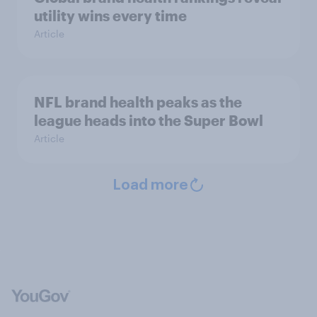
utility wins every time
Article
NFL brand health peaks as the
league heads into the Super Bowl
Article
Load more