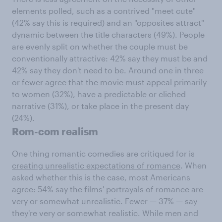
elements polled, such as a contrived "meet cute"
(42% say this is required) and an "opposites attract"
dynamic between the title characters (49%). People
are evenly split on whether the couple must be
conventionally attractive: 42% say they must be and
42% say they don't need to be. Around one in three
or fewer agree that the movie must appeal primarily
to women (32%), have a predictable or cliched
narrative (31%), or take place in the present day
(24%).
Rom-com realism
One thing romantic comedies are critiqued for is
creating unrealistic expectations of romance
. When
asked whether this is the case, most Americans
agree: 54% say the films' portrayals of romance are
very or somewhat unrealistic. Fewer — 37% — say
they're very or somewhat realistic. While men and