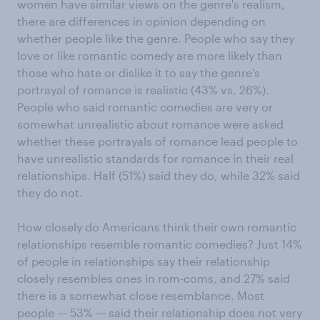
women have similar views on the genre's realism,
there are differences in opinion depending on
whether people like the genre. People who say they
love or like romantic comedy are more likely than
those who hate or dislike it to say the genre's
portrayal of romance is realistic (43% vs. 26%).
People who said romantic comedies are very or
somewhat unrealistic about romance were asked
whether these portrayals of romance lead people to
have unrealistic standards for romance in their real
relationships. Half (51%) said they do, while 32% said
they do not.
How closely do Americans think their own romantic
relationships resemble romantic comedies? Just 14%
of people in relationships say their relationship
closely resembles ones in rom-coms, and 27% said
there is a somewhat close resemblance. Most
people — 53% — said their relationship does not very