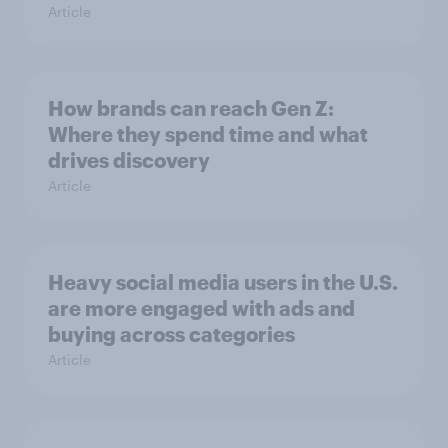
Article
How brands can reach Gen Z:
Where they spend time and what
drives discovery
Article
Heavy social media users in the U.S.
are more engaged with ads and
buying across categories
Article