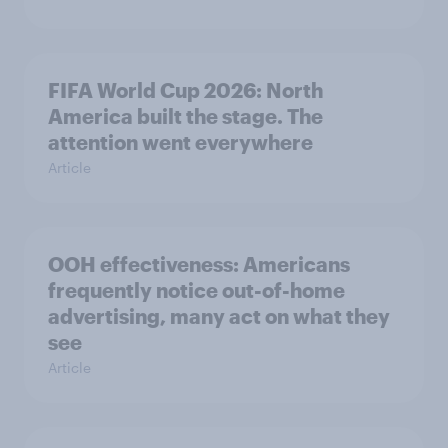
FIFA World Cup 2026: North
America built the stage. The
attention went everywhere
Article
OOH effectiveness: Americans
frequently notice out-of-home
advertising, many act on what they
see
Article