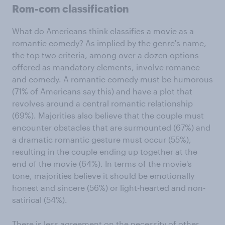
Rom-com classification
What do Americans think classifies a movie as a
romantic comedy? As implied by the genre's name,
the top two criteria, among over a dozen options
offered as mandatory elements, involve romance
and comedy. A romantic comedy must be humorous
(71% of Americans say this) and have a plot that
revolves around a central romantic relationship
(69%). Majorities also believe that the couple must
encounter obstacles that are surmounted (67%) and
a dramatic romantic gesture must occur (55%),
resulting in the couple ending up together at the
end of the movie (64%). In terms of the movie's
tone, majorities believe it should be emotionally
honest and sincere (56%) or light-hearted and non-
satirical (54%).
There is less agreement on the necessity of other