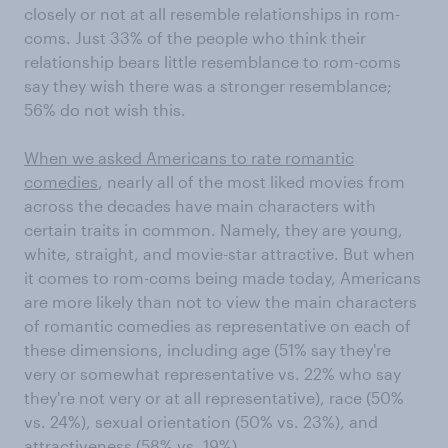
closely or not at all resemble relationships in rom-
coms. Just 33% of the people who think their
relationship bears little resemblance to rom-coms
say they wish there was a stronger resemblance;
56% do not wish this.
When we asked Americans to rate romantic
comedies
, nearly all of the most liked movies from
across the decades have main characters with
certain traits in common. Namely, they are young,
white, straight, and movie-star attractive. But when
it comes to rom-coms being made today, Americans
are more likely than not to view the main characters
of romantic comedies as representative on each of
these dimensions, including age (51% say they're
very or somewhat representative vs. 22% who say
they're not very or at all representative), race (50%
vs. 24%), sexual orientation (50% vs. 23%), and
attractiveness (58% vs. 19%).