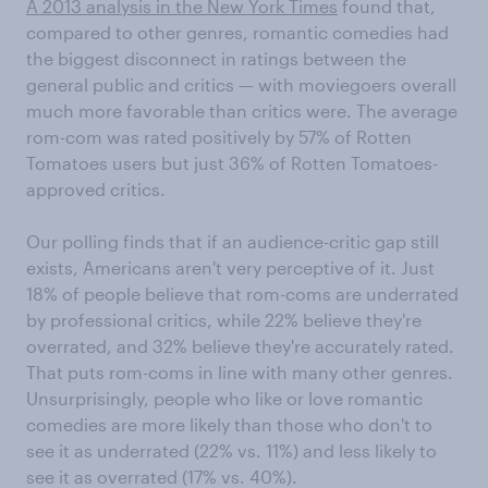
A 2013 analysis in the New York Times
found that,
compared to other genres, romantic comedies had
the biggest disconnect in ratings between the
general public and critics — with moviegoers overall
much more favorable than critics were. The average
rom-com was rated positively by 57% of Rotten
Tomatoes users but just 36% of Rotten Tomatoes-
approved critics.
Our polling finds that if an audience-critic gap still
exists, Americans aren't very perceptive of it. Just
18% of people believe that rom-coms are underrated
by professional critics, while 22% believe they're
overrated, and 32% believe they're accurately rated.
That puts rom-coms in line with many other genres.
Unsurprisingly, people who like or love romantic
comedies are more likely than those who don't to
see it as underrated (22% vs. 11%) and less likely to
see it as overrated (17% vs. 40%).