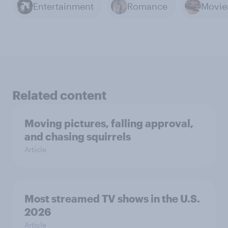
Entertainment
Romance
Movie
Related content
Moving pictures, falling approval,
and chasing squirrels
Article
Most streamed TV shows in the U.S.
2026
Article