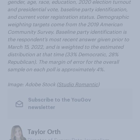
gender, age, race, education, 2020 election turnout
and presidential vote, baseline party identification,
and current voter registration status. Demographic
weighting targets come from the 2019 American
Community Survey. Baseline party identification is
the respondent’s most recent answer given prior to
March 15, 2022, and is weighted to the estimated
distribution at that time (33% Democratic, 28%
Republican). The margin of error for the overall
sample on each poll is approximately 4%.
Image: Adobe Stock (
Studio Romantic
)
Subscribe to the YouGov
newsletter
Taylor Orth
Director of Survey Data Journalism