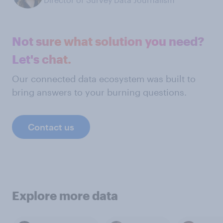
Not sure what solution you need?
Let's chat.
Our connected data ecosystem was built to
bring answers to your burning questions.
Contact us
Explore more data