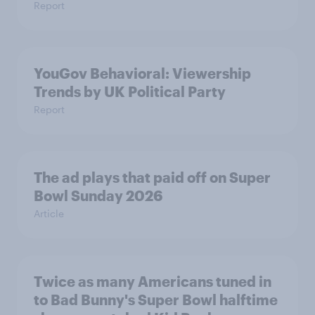
Report
YouGov Behavioral: Viewership
Trends by UK Political Party
Report
The ad plays that paid off on Super
Bowl Sunday 2026
Article
Twice as many Americans tuned in
to Bad Bunny's Super Bowl halftime