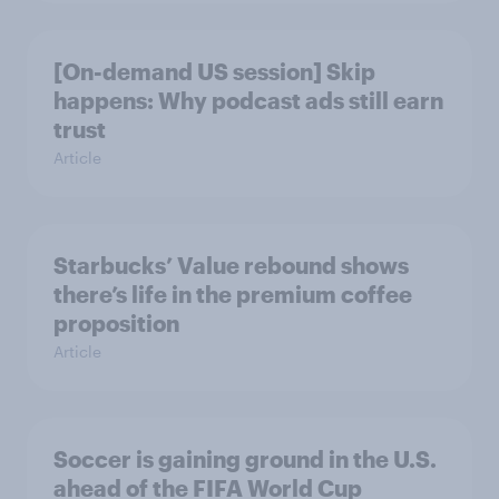
[On-demand US session] Skip
happens: Why podcast ads still earn
trust
Article
Starbucks’ Value rebound shows
there’s life in the premium coffee
proposition
Article
Soccer is gaining ground in the U.S.
ahead of the FIFA World Cup