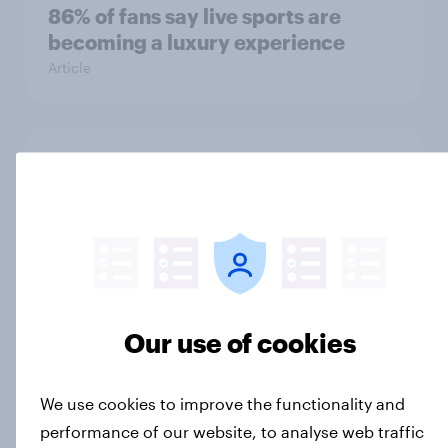
86% of fans say live sports are
becoming a luxury experience
Article
Influencer marketing insights: One
in four Americans discover
products through influencers in
2026
Article
Our use of cookies
[US livestream] The new search
journey: How AI is changing online
We use cookies to improve the functionality and
discovery
performance of our website, to analyse web traffic
Article