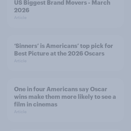
US Biggest Brand Movers - March
2026
Article
‘Sinners’ is Americans’ top pick for
Best Picture at the 2026 Oscars
Article
One in four Americans say Oscar
wins make them more likely to see a
film in cinemas
Article