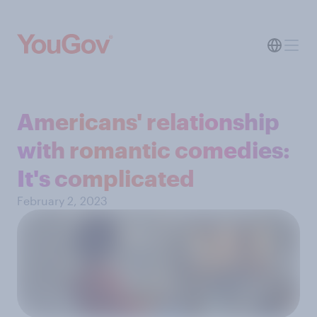
Americans' relationship
with romantic comedies:
It's complicated
February 2, 2023