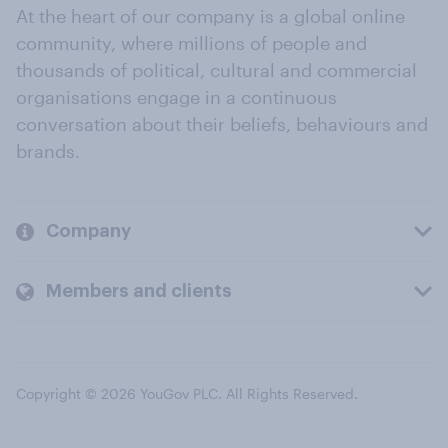
At the heart of our company is a global online
community, where millions of people and
thousands of political, cultural and commercial
organisations engage in a continuous
conversation about their beliefs, behaviours and
brands.
Company
Members and clients
Copyright © 2026 YouGov PLC. All Rights Reserved.