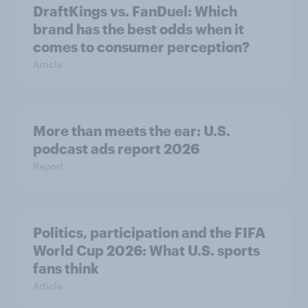
DraftKings vs. FanDuel: Which
brand has the best odds when it
comes to consumer perception?
Article
More than meets the ear: U.S.
podcast ads report 2026
Report
Politics, participation and the FIFA
World Cup 2026: What U.S. sports
fans think
Article