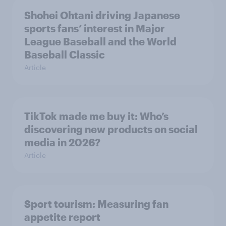
Shohei Ohtani driving Japanese
sports fans’ interest in Major
League Baseball and the World
Baseball Classic
Article
TikTok made me buy it: Who’s
discovering new products on social
media in 2026?
Article
Sport tourism: Measuring fan
appetite report