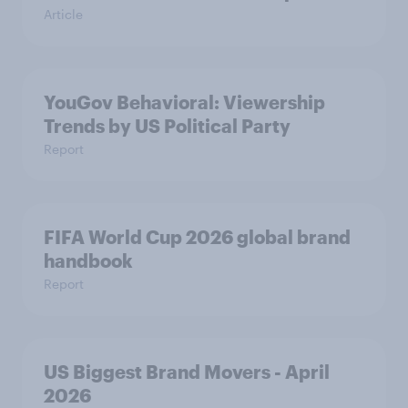
Article
YouGov Behavioral: Viewership
Trends by US Political Party
Report
FIFA World Cup 2026 global brand
handbook
Report
US Biggest Brand Movers - April
2026