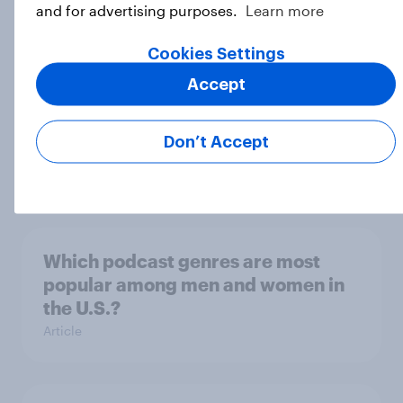
and for advertising purposes.
Learn more
Cookies Settings
Product placement effectiveness:
Accept
Do U.S. adults notice brands in
movies, TV shows or streaming
Don’t Accept
content?
Article
Which podcast genres are most
popular among men and women in
the U.S.?
Article