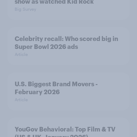
show as watched Kid Rock
Big Survey
Celebrity recall: Who scored big in
Super Bowl 2026 ads
Article
U.S. Biggest Brand Movers -
February 2026
Article
YouGov Behavioral: Top Film & TV