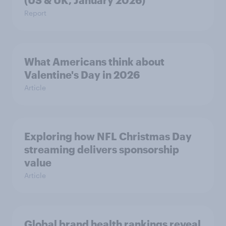
(US & UK, January 2026)
Report
What Americans think about
Valentine's Day in 2026
Article
Exploring how NFL Christmas Day
streaming delivers sponsorship
value
Article
Global brand health rankings reveal