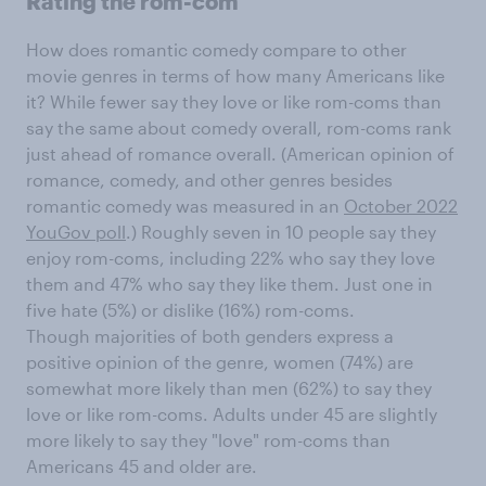
Rating the rom-com
How does romantic comedy compare to other
movie genres in terms of how many Americans like
it? While fewer say they love or like rom-coms than
say the same about comedy overall, rom-coms rank
just ahead of romance overall. (American opinion of
romance, comedy, and other genres besides
romantic comedy was measured in an
October 2022
YouGov poll
.) Roughly seven in 10 people say they
enjoy rom-coms, including 22% who say they love
them and 47% who say they like them. Just one in
five hate (5%) or dislike (16%) rom-coms.
Though majorities of both genders express a
positive opinion of the genre, women (74%) are
somewhat more likely than men (62%) to say they
love or like rom-coms. Adults under 45 are slightly
more likely to say they "love" rom-coms than
Americans 45 and older are.