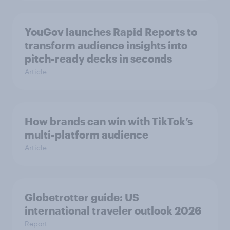
YouGov launches Rapid Reports to
transform audience insights into
pitch-ready decks in seconds
Article
How brands can win with TikTok’s
multi-platform audience
Article
Globetrotter guide: US
international traveler outlook 2026
Report