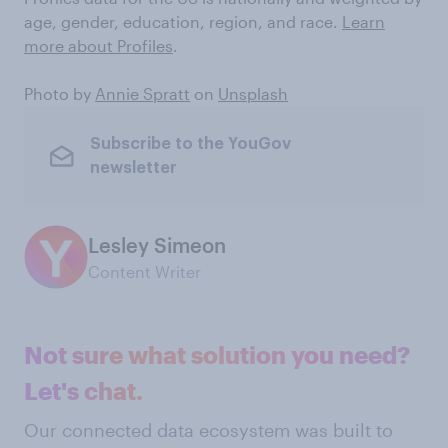
age, gender, education, region, and race.
Learn
more about Profiles
.
Photo by
Annie Spratt
on
Unsplash
Subscribe to the YouGov
newsletter
Lesley Simeon
Content Writer
Not sure what solution you need?
Let's chat.
Our connected data ecosystem was built to