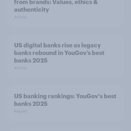
from brands: Values, ethics &
authenticity
Article
US digital banks rise as legacy
banks rebound in YouGov’s best
banks 2025
Article
US banking rankings: YouGov's best
banks 2025
Report