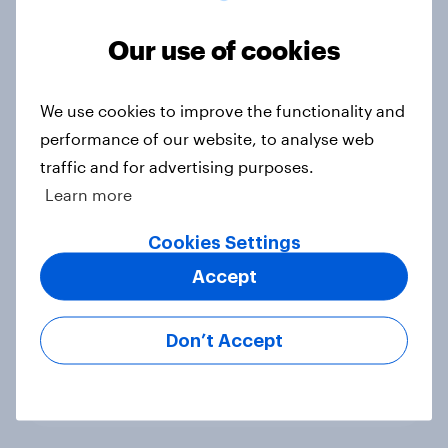
differ in gift-giving habits
Our use of cookies
Article
We use cookies to improve the functionality and
How brands can reach Gen Z:
performance of our website, to analyse web
Where they spend time and what
traffic and for advertising purposes.
drives discovery
Learn more
Article
Cookies Settings
Accept
Do Americans care about brand
values? Trust leads overall, but
Don’t Accept
priorities shift by generation
Article