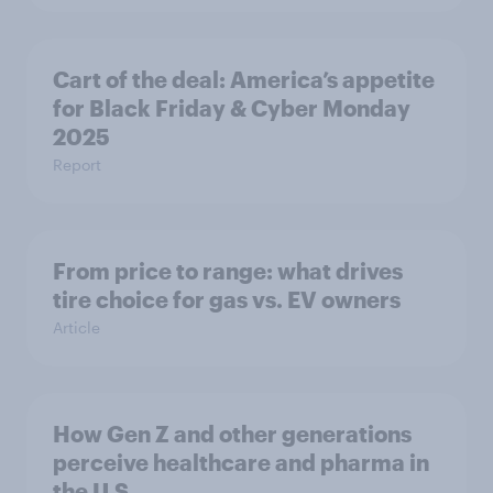
Cart of the deal: America’s appetite
for Black Friday & Cyber Monday
2025
Report
From price to range: what drives
tire choice for gas vs. EV owners
Article
How Gen Z and other generations
perceive healthcare and pharma in
the U.S.