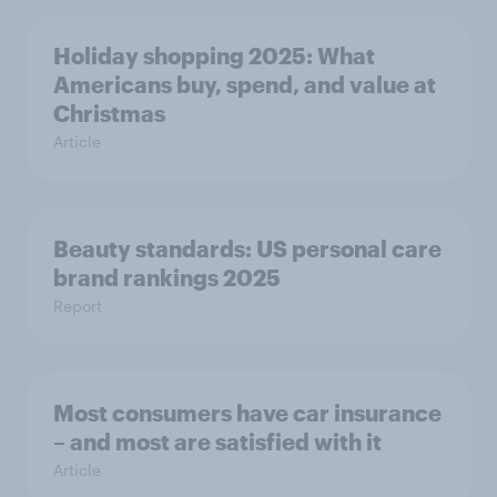
Holiday shopping 2025: What
Americans buy, spend, and value at
Christmas
Article
Beauty standards: US personal care
brand rankings 2025
Report
Most consumers have car insurance
– and most are satisfied with it
Article