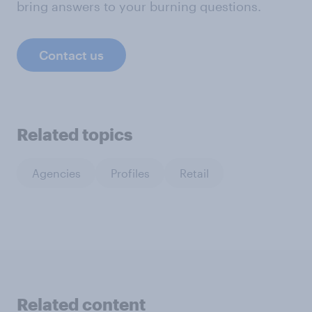
bring answers to your burning questions.
Contact us
Related topics
Agencies
Profiles
Retail
Related content