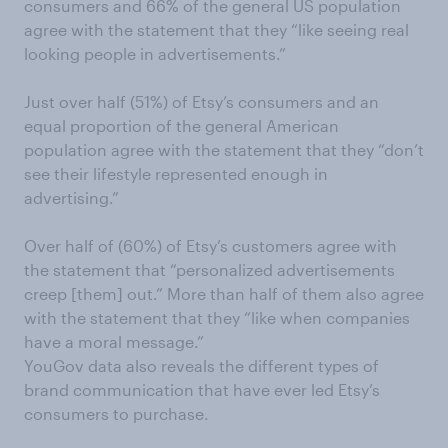
consumers and 66% of the general US population
agree with the statement that they “like seeing real
looking people in advertisements.”
Just over half (51%) of Etsy’s consumers and an
equal proportion of the general American
population agree with the statement that they “don’t
see their lifestyle represented enough in
advertising.”
Over half of (60%) of Etsy’s customers agree with
the statement that “personalized advertisements
creep [them] out.” More than half of them also agree
with the statement that they “like when companies
have a moral message.”
YouGov data also reveals the different types of
brand communication that have ever led Etsy’s
consumers to purchase.