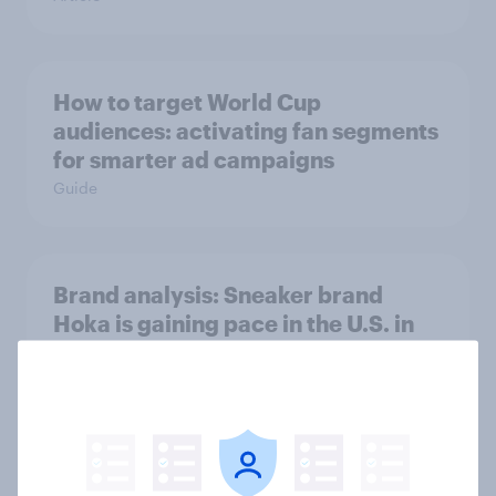
How to target World Cup
audiences: activating fan segments
for smarter ad campaigns
Guide
Brand analysis: Sneaker brand
Hoka is gaining pace in the U.S. in
2026
Article
How men and women in the U.S.