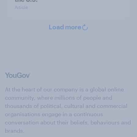
Article
Load more
At the heart of our company is a global online
community, where millions of people and
thousands of political, cultural and commercial
organisations engage in a continuous
conversation about their beliefs, behaviours and
brands.