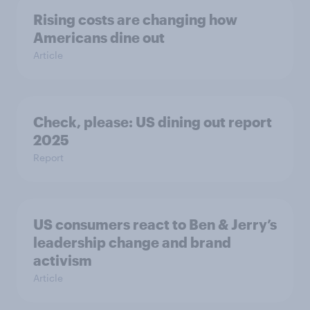
Rising costs are changing how
Americans dine out
Article
Check, please: US dining out report
2025​
Report
US consumers react to Ben & Jerry’s
leadership change and brand
activism
Article