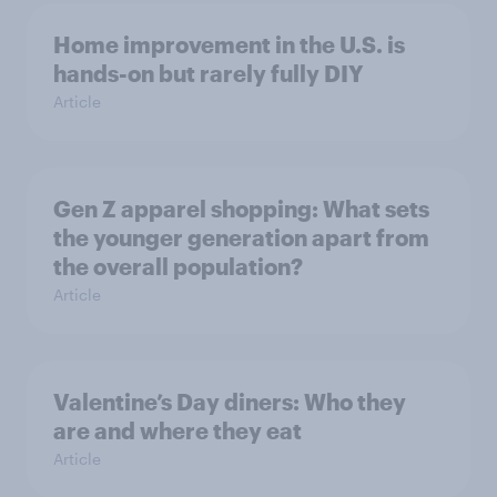
Home improvement in the U.S. is
hands-on but rarely fully DIY
Article
Gen Z apparel shopping: What sets
the younger generation apart from
the overall population?
Article
Valentine’s Day diners: Who they
are and where they eat
Article