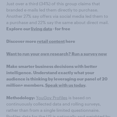
Just over a third (34%) of this group claims that
branded e-mails led them directly to purchase.
Another 27% say offers via social media led them to
a purchase and 22% say the same about direct mail.
Explore our
living data
- for free
Discover more
retail content
here
Want to run your own research? Run a survey now
Make smarter business decisions with better
intelligence. Understand exactly what your
audience is thinking by leveraging our panel of 20
million+ members.
Speak with us today
.
Methodology:
YouGov Profiles
is based on
continuously collected data and rolling surveys,
rather than from a single limited questionnaire.
Profiles data for the US is nationally and weighted by