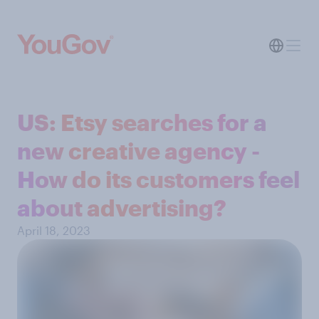
US: Etsy searches for a
new creative agency -
How do its customers feel
about advertising?
April 18, 2023