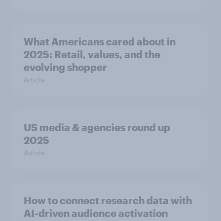
What Americans cared about in
2025: Retail, values, and the
evolving shopper
Article
US media & agencies round up
2025
Article
How to connect research data with
AI-driven audience activation