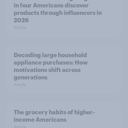
in four Americans discover
products through influencers in
2026
Article
Decoding large household
appliance purchases: How
motivations shift across
generations
Article
The grocery habits of higher-
income Americans
Article