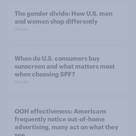
The gender divide: How U.S. men
and women shop differently
Article
When do U.S. consumers buy
sunscreen and what matters most
when choosing SPF?
Article
OOH effectiveness: Americans
frequently notice out-of-home
advertising, many act on what they
see