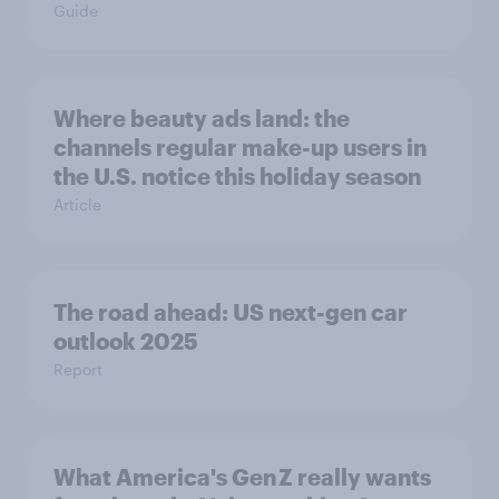
Guide
Where beauty ads land: the
channels regular make-up users in
the U.S. notice this holiday season
Article
The road ahead: US next-gen car
outlook 2025
Report
What America's Gen Z really wants