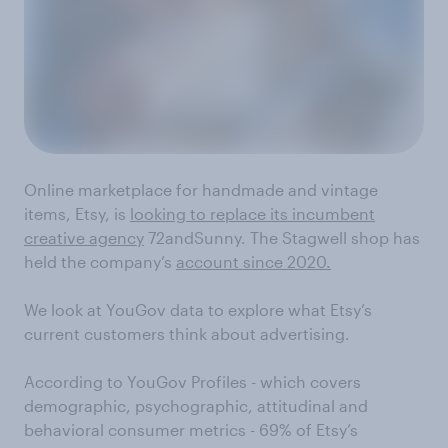
Online marketplace for handmade and vintage
items, Etsy, is
looking to replace its incumbent
creative agency
72andSunny. The Stagwell shop has
held the company’s
account since 2020.
We look at YouGov data to explore what Etsy’s
current customers think about advertising.
According to YouGov Profiles - which covers
demographic, psychographic, attitudinal and
behavioral consumer metrics - 69% of Etsy’s