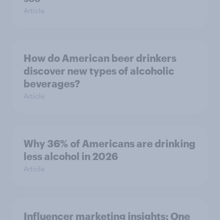
Article
How do American beer drinkers
discover new types of alcoholic
beverages?
Article
Why 36% of Americans are drinking
less alcohol in 2026
Article
Influencer marketing insights: One