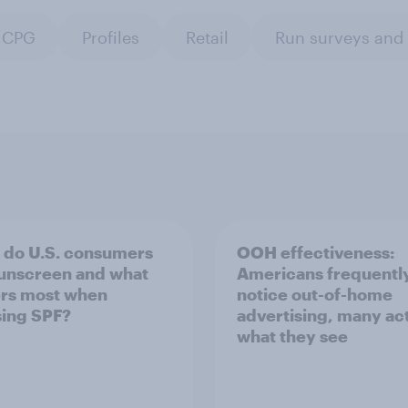
CPG
Profiles
Retail
Run surveys and
do U.S. consumers
OOH effectiveness:
unscreen and what
Americans frequentl
rs most when
notice out-of-home
ing SPF?
advertising, many ac
what they see