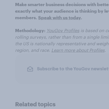
Make smarter business decisions with bette
exactly what your audience is thinking by le
members.
Speak with us today
.
Methodology:
YouGov Profiles
is based on c
rolling surveys, rather than from a single limi
the US
is nationally representative and weigh
region, and race.
Learn more about Profiles
.
Subscribe to the YouGov newslet
Related topics