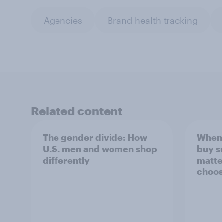
Agencies
Brand health tracking
Related content
The gender divide: How
When 
U.S. men and women shop
buy s
differently
matte
choos