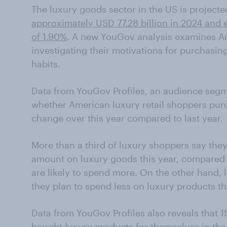
The luxury goods sector in the US is projecte
approximately USD 77.28 billion in 2024 and 
of 1.90%
. A new YouGov analysis examines Am
investigating their motivations for purchasin
habits.
Data from YouGov Profiles, an audience segme
whether American luxury retail shoppers purc
change over this year compared to last year.
More than a third of luxury shoppers say they
amount on luxury goods this year, compared t
are likely to spend more. On the other hand, l
they plan to spend less on luxury products tha
Data from YouGov Profiles also reveals that 1
bought luxury products for themselves in the 