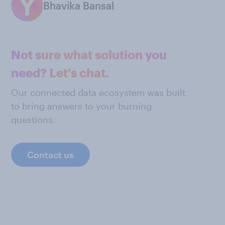
Bhavika Bansal
Not sure what solution you
need? Let's chat.
Our connected data ecosystem was built
to bring answers to your burning
questions.
Contact us