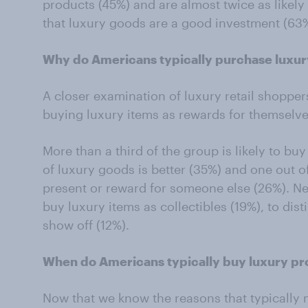
products (45%) and are almost twice as likely
that luxury goods are a good investment (63%
Why do Americans typically purchase luxu
A closer examination of luxury retail shopper
buying luxury items as rewards for themselv
More than a third of the group is likely to bu
of luxury goods is better (35%) and one out of 
present or reward for someone else (26%). Near
buy luxury items as collectibles (19%), to dis
show off (12%).
When do Americans typically buy luxury p
Now that we know the reasons that typically