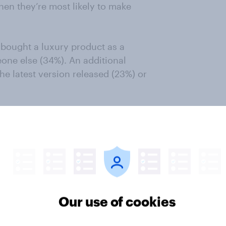
hen they’re most likely to make
 bought a luxury product as a
eone else (34%). An additional
he latest version released (23%) or
 such a purchase for a christening
t need a specific special occasion
ds purchased by American luxury
Our use of cookies
ed by American luxury retail
accessories (35%), beauty products