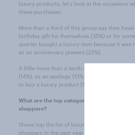
luxury products, let's look at the occasions w
these purchases.
More than a third of this group say they have
birthday gift for themselves (35%) or for som
quarter bought a luxury item because it was t
as an anniversary present (22%).
A little more than a tenth say they have made
(14%), as an apology (13%). 12% say they don’
to buy a luxury product (12%).
What are the top categories of luxury goo
shoppers?
Shoes top the list of luxury products purchas
shoppers in the past year (40%) followed by 