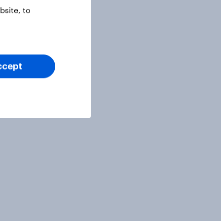
site, to
ccept