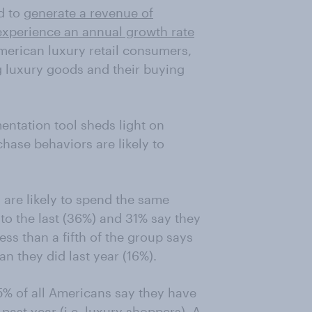
d to
generate a revenue of
experience an annual growth rate
erican luxury retail consumers,
g luxury goods and their buying
ntation tool sheds light on
hase behaviors are likely to
 are likely to spend the same
o the last (36%) and 31% say they
ess than a fifth of the group says
n they did last year (16%).
5% of all Americans say they have
past year (i.e. luxury shoppers). A