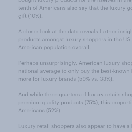
tenth of Americans also say that the luxury 
gift (10%).
A closer look at the data reveals further insig
products amongst luxury shoppers in the US
American population overall.
Perhaps unsurprisingly, American luxury shopp
national average to only buy the best-known
more for luxury brands (59% vs. 33%).
And while three quarters of luxury retails sh
premium quality products (75%), this proportio
Americans (52%).
Luxury retail shoppers also appear to have a