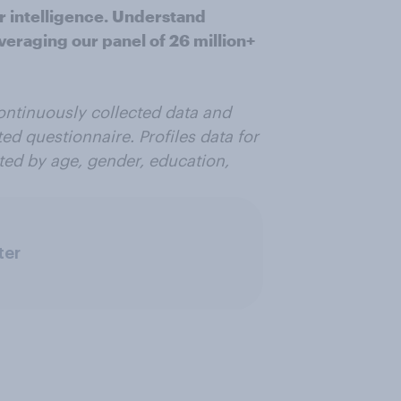
r intelligence. Understand
veraging our panel of 26 million+
ontinuously collected data and
ted questionnaire. Profiles data for
ted by age, gender, education,
ter