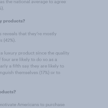
 as the national average to agree
).
ry products?
s reveals that they’re mostly
es (42%).
y a luxury product since the quality
four are likely to do so as a
ly a fifth say they are likely to
tinguish themselves (17%) or to
roducts?
 motivate Americans to purchase