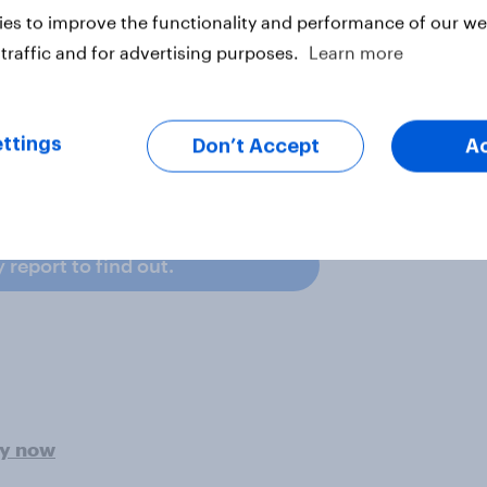
es to improve the functionality and performance of our web
traffic and for advertising purposes.
Learn more
ate that they have purchased
 followed by one in four who have
 (22%).
ttings
Don’t Accept
A
yers in the US are spending and
report to find out.
ey now