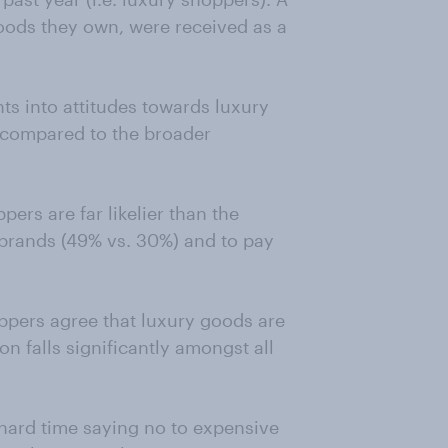
goods they own, were received as a
hts into attitudes towards luxury
 compared to the broader
ers are far likelier than the
 brands (49% vs. 30%) and to pay
oppers agree that luxury goods are
n falls significantly amongst all
 hard time saying no to expensive