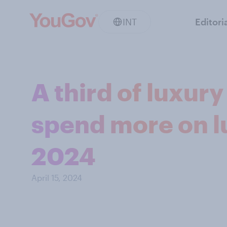
INT
Editori
A third of luxur
spend more on l
2024
April 15, 2024