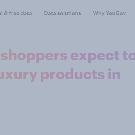
al & free data
Data solutions
Why YouGov
y shoppers expect t
uxury products in