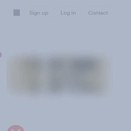
Sign up
Log in
Contact
o