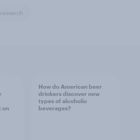
 research
How do American beer
y
drinkers discover new
types of alcoholic
t on
beverages?