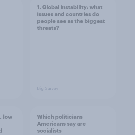
1. Global instability: what
issues and countries do
people see as the biggest
threats?
Big Survey
, low
Which politicians
Americans say are
d
socialists