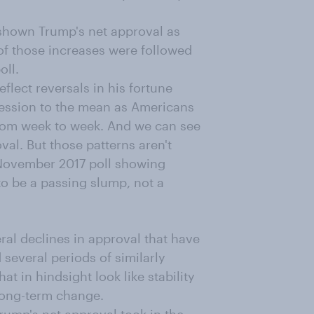
 shown Trump's net approval as
of those increases were followed
oll.
flect reversals in his fortune
ression to the mean as Americans
rom week to week. And we can see
val. But those patterns aren't
 November 2017 poll showing
to be a passing slump, not a
ral declines in approval that have
several periods of similarly
t in hindsight look like stability
 long-term change.