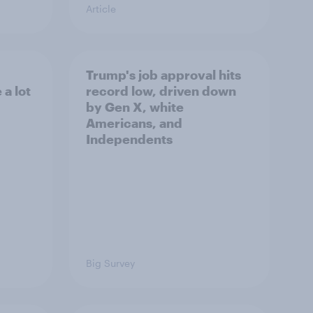
Article
Trump's job approval hits
a lot
record low, driven down
by Gen X, white
Americans, and
Independents
Big Survey