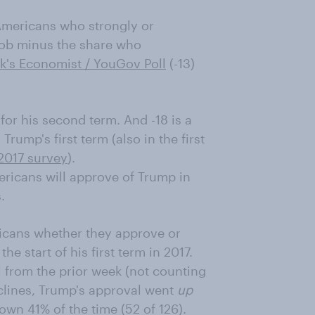
Americans who strongly or
job minus the share who
ek's Economist / YouGov Poll
(-13)
for his second term. And -18 is a
Trump's first term (also in the first
2017 survey
).
ricans will approve of Trump in
.
icans whether they approve or
e start of his first term in 2017.
ll from the prior week (not counting
eclines, Trump's approval went
up
down 41% of the time (52 of 126).