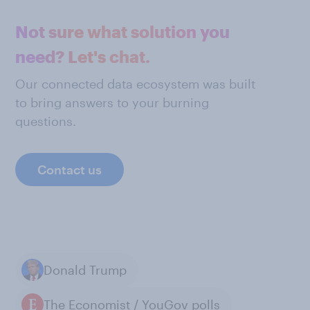
Not sure what solution you
need? Let's chat.
Our connected data ecosystem was built
to bring answers to your burning
questions.
Contact us
Donald Trump
The Economist / YouGov polls