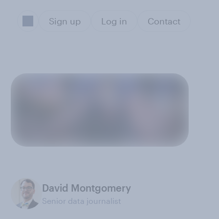
Sign up
Log in
Contact
David Montgomery
Senior data journalist