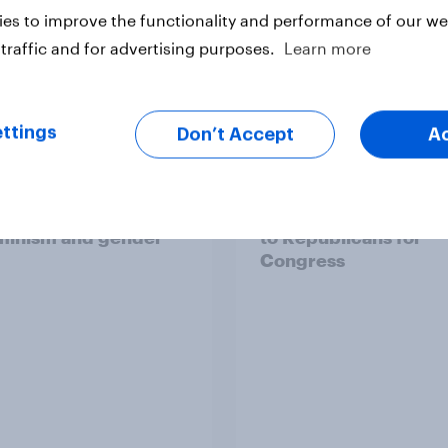
es to improve the functionality and performance of our web
traffic and for advertising purposes.
Learn more
ttings
Don’t Accept
A
ics, more than gender,
Registered voters in
s Americans' views
districts prefer Dem
minism and gender
to Republicans for
Congress