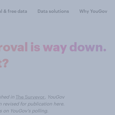
al & free data
Data solutions
Why YouGov
roval is way down.
t?
ished
in
The Surveyor
, YouGov
 revised for publication here.
s on YouGov's polling.