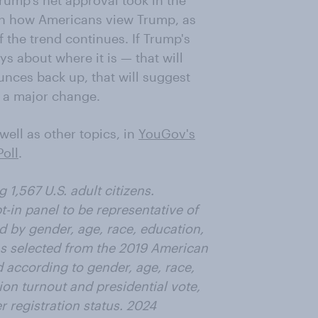
Trump's net approval took in the
e in how Americans view Trump, as
 the trend continues. If Trump's
ys about where it is — that will
ounces back up, that will suggest
n a major change.
ell as other topics, in
YouGov's
oll
.
1,567 U.S. adult citizens.
in panel to be representative of
ed by gender, age, race, education,
as selected from the 2019 American
according to gender, age, race,
ion turnout and presidential vote,
r registration status. 2024