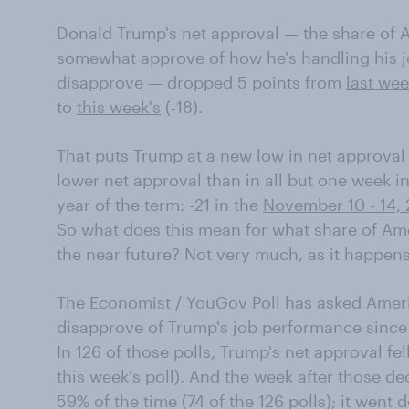
Donald Trump's net approval — the share of 
somewhat approve of how he's handling his 
disapprove — dropped 5 points from
last we
to
this week's
(-18).
That puts Trump at a new low in net approval 
lower net approval than in all but one week in 
year of the term: -21 in the
November 10 - 14, 
So what does this mean for what share of Ame
the near future? Not very much, as it happens
The Economist / YouGov Poll has asked Amer
disapprove of Trump's job performance since th
In 126 of those polls, Trump's net approval fe
this week's poll). And the week after those d
59% of the time (74 of the 126 polls); it went 