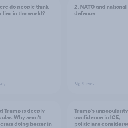
ere do people think
2. NATO and national
 lies in the world?
defence
vey
Big Survey
d Trump is deeply
Trump's unpopularity
ular. Why aren't
confidence in ICE,
rats doing better in
politicians considere