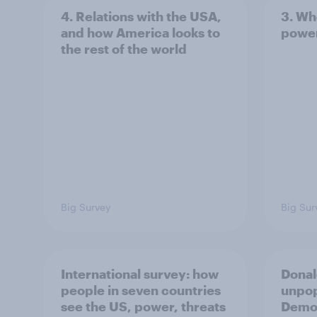
4. Relations with the USA,
3. Wh
and how America looks to
power
the rest of the world
Big Survey
Big Sur
International survey: how
Donal
people in seven countries
unpop
see the US, power, threats
Democ