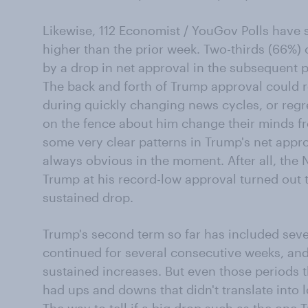
Likewise, 112 Economist / YouGov Polls have
higher than the prior week. Two-thirds (66%) 
by a drop in net approval in the subsequent p
The back and forth of Trump approval could re
during quickly changing news cycles, or reg
on the fence about him change their minds f
some very clear patterns in Trump's net appro
always obvious in the moment. After all, the
Trump at his record-low approval turned out 
sustained drop.
Trump's second term so far has included seve
continued for several consecutive weeks, and 
sustained increases. But even those periods tha
had ups and downs that didn't translate into