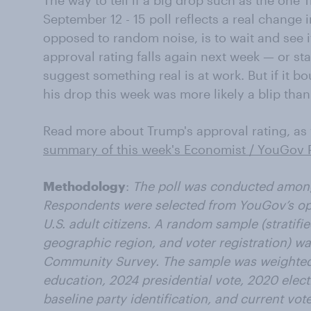
The way to tell if a big drop such as the one 
September 12 - 15 poll reflects a real chang
opposed to random noise, is to wait and see if
approval rating falls again next week — or sta
suggest something real is at work. But if it b
his drop this week was more likely a blip tha
Read more about Trump's approval rating, as w
summary of this week's Economist / YouGov P
Methodology
:
The poll was conducted among 
Respondents were selected from YouGov’s opt-
U.S. adult citizens. A random sample (stratifi
geographic region, and voter registration) w
Community Survey. The sample was weighted 
education, 2024 presidential vote, 2020 elect
baseline party identification, and current vote