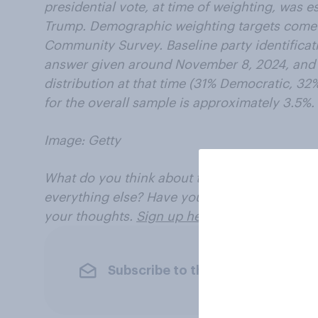
presidential vote, at time of weighting, was 
Trump. Demographic weighting targets come
Community Survey. Baseline party identificat
answer given around November 8, 2024, and i
distribution at that time (31% Democratic, 32
for the overall sample is approximately 3.5%.
Image: Getty
What do you think about the election, America
everything else? Have your say, join the You
your thoughts.
Sign up here
.
Subscribe to the YouGov newslet