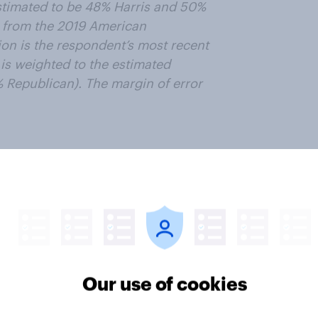
estimated to be 48% Harris and 50%
 from the 2019 American
ion is the respondent’s most recent
s weighted to the estimated
% Republican). The margin of error
n politics in general, and
Gov panel, and get paid to share
ter
Our use of cookies