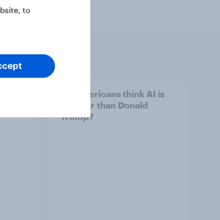
site, to
ccept
 swing
Do Americans think AI is
ocrats
smarter than Donald
Trump?