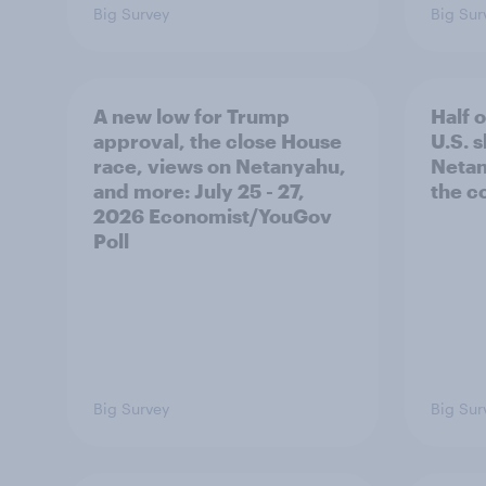
Big Survey
Big Sur
A new low for Trump
Half 
approval, the close House
U.S. 
race, views on Netanyahu,
Netan
and more: July 25 - 27,
the c
2026 Economist/YouGov
Poll
Big Survey
Big Sur