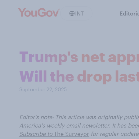
INT
Editori
Trump's net app
Will the drop las
September 22, 2025
Editor's note: This article was
originally publ
America's weekly email newsletter. It has been
Subscribe to
The Surveyor
for regular update