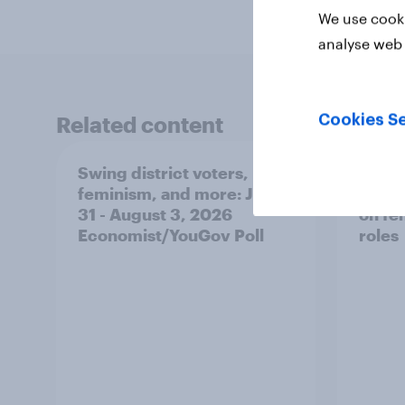
We use cooki
analyse web 
Related content
Cookies Se
Swing district voters,
Polit
feminism, and more: July
shape
31 - August 3, 2026
on fe
Economist/YouGov Poll
roles