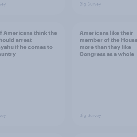
vey
Big Survey
of Americans think the
Americans like their
should arrest
member of the House 
yahu if he comes to
more than they like
ountry
Congress as a whole
vey
Big Survey