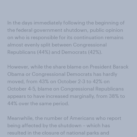
In the days immediately following the beginning of
the federal government shutdown, public opinion
on who is responsible for its continuation remains
almost evenly split between Congressional
Republicans (44%) and Democrats (42%).
However, while the share blame on President Barack
Obama or Congressional Democrats has hardly
moved, from 43% on October 2-3 to 42% on
October 4-5, blame on Congressional Republicans
appears to have increased marginally, from 38% to
44% over the same period.
Meanwhile, the number of Americans who report
being affected by the shutdown – which has
resulted in the closure of national parks and