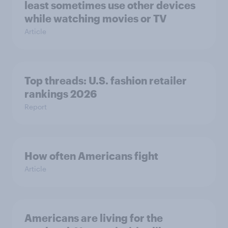
least sometimes use other devices
while watching movies or TV
Article
Top threads: U.S. fashion retailer
rankings 2026
Report
How often Americans fight
Article
Americans are living for the