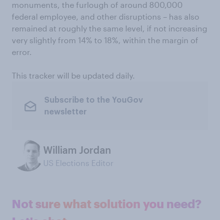
monuments, the furlough of around 800,000
federal employee, and other disruptions – has also
remained at roughly the same level, if not increasing
very slightly from 14% to 18%, within the margin of
error.
This tracker will be updated daily.
Subscribe to the YouGov
newsletter
William Jordan
US Elections Editor
Not sure what solution you need?