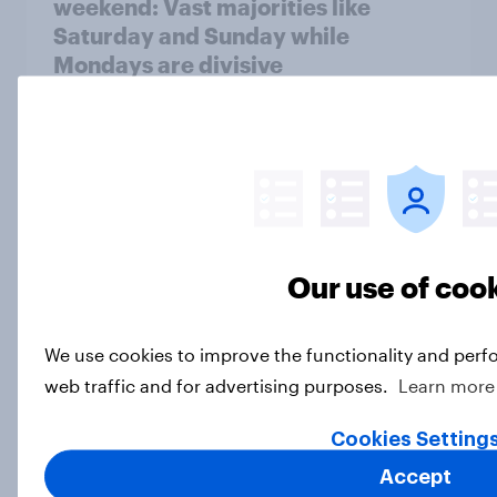
weekend: Vast majorities like
Saturday and Sunday while
Mondays are divisive
Article
The times they are a-changin' — but
most Americans would rather they
not
Our use of coo
Article
We use cookies to improve the functionality and perf
web traffic and for advertising purposes.
Learn more
How Americans feel about
household chores — and dividing
Cookies Setting
them
Accept
Article