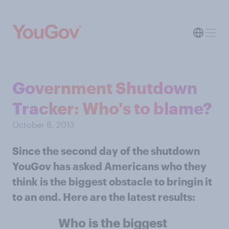
Government Shutdown
Tracker: Who's to blame?
October 8, 2013
Since the second day of the shutdown
YouGov has asked Americans who they
think is the biggest obstacle to bringin it
to an end. Here are the latest results:
Who is the biggest