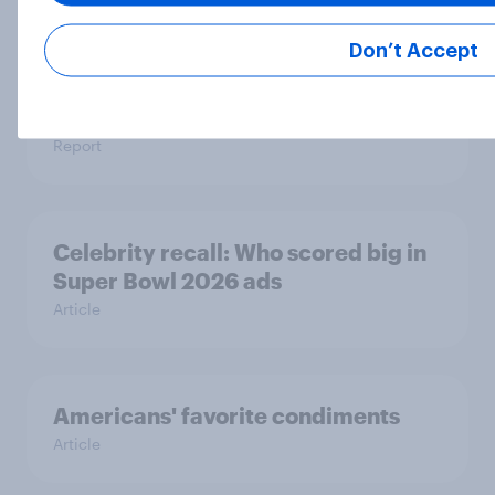
Don’t Accept
YouGov Behavioral: Viewership
Trends by UK Political Party
Report
Celebrity recall: Who scored big in
Super Bowl 2026 ads
Article
Americans' favorite condiments
Article