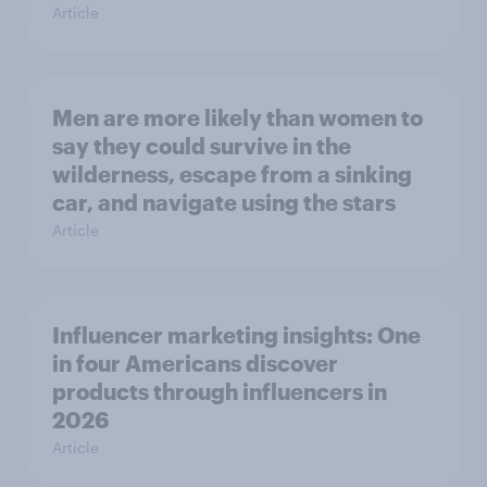
Article
Men are more likely than women to
say they could survive in the
wilderness, escape from a sinking
car, and navigate using the stars
Article
Influencer marketing insights: One
in four Americans discover
products through influencers in
2026
Article