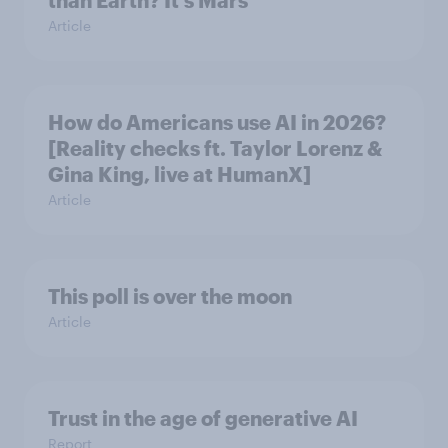
than Earth? It's Mars
Article
How do Americans use AI in 2026?
[Reality checks ft. Taylor Lorenz &
Gina King, live at HumanX]
Article
This poll is over the moon
Article
Trust in the age of generative AI
Report