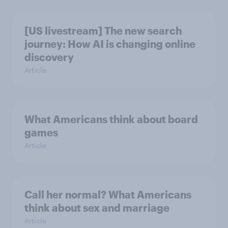
[US livestream] The new search
journey: How AI is changing online
discovery
Article
What Americans think about board
games
Article
Call her normal? What Americans
think about sex and marriage
Article