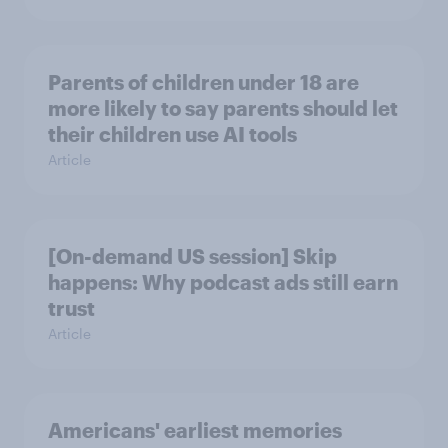
Parents of children under 18 are
more likely to say parents should let
their children use AI tools
Article
[On-demand US session] Skip
happens: Why podcast ads still earn
trust
Article
Americans' earliest memories