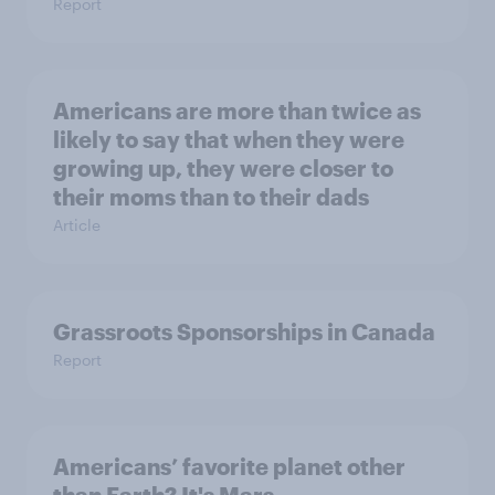
Report
Americans are more than twice as
likely to say that when they were
growing up, they were closer to
their moms than to their dads
Article
Grassroots Sponsorships in Canada
Report
Americans’ favorite planet other