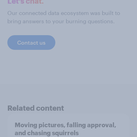
Let's chat.
Our connected data ecosystem was built to
bring answers to your burning questions.
Contact us
Related content
Moving pictures, falling approval,
and chasing squirrels