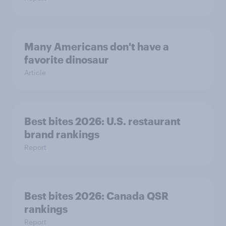
Many Americans don't have a
favorite dinosaur
Article
Best bites 2026: U.S. restaurant
brand rankings
Report
Best bites 2026: Canada QSR
rankings
Report