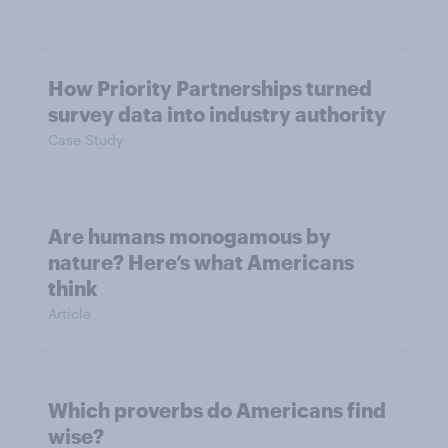
How Priority Partnerships turned
survey data into industry authority
Case Study
Are humans monogamous by
nature? Here’s what Americans
think
Article
Which proverbs do Americans find
wise?