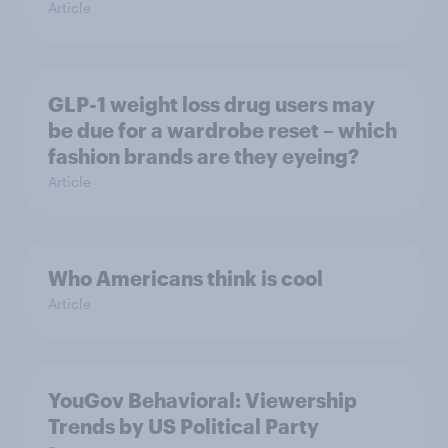
Article
GLP-1 weight loss drug users may
be due for a wardrobe reset – which
fashion brands are they eyeing?
Article
Who Americans think is cool
Article
YouGov Behavioral: Viewership
Trends by US Political Party