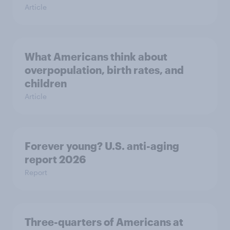
Article
What Americans think about
overpopulation, birth rates, and
children
Article
Forever young? U.S. anti-aging
report 2026
Report
Three-quarters of Americans at