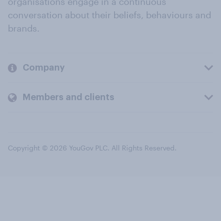
organisations engage in a continuous
conversation about their beliefs, behaviours and
brands.
Company
Members and clients
Copyright © 2026 YouGov PLC. All Rights Reserved.