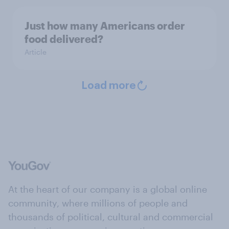
Just how many Americans order
food delivered?
Article
Load more
At the heart of our company is a global online
community, where millions of people and
thousands of political, cultural and commercial