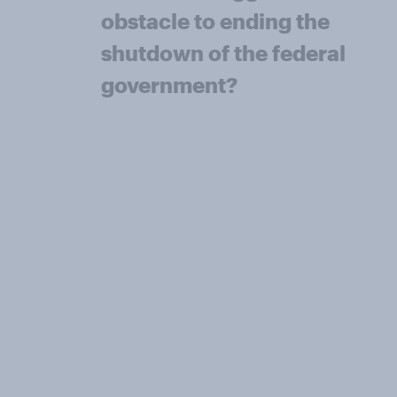
obstacle to ending the
shutdown of the federal
government?