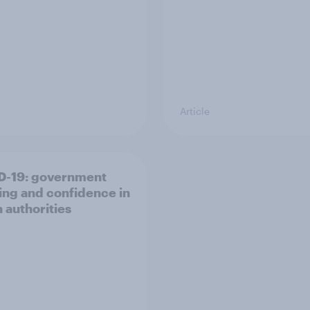
Article
D-19: government
ing and confidence in
h authorities