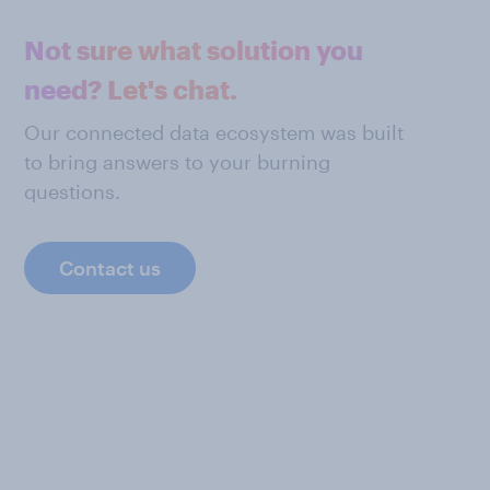
Not sure what solution you
need? Let's chat.
Our connected data ecosystem was built
to bring answers to your burning
questions.
Contact us