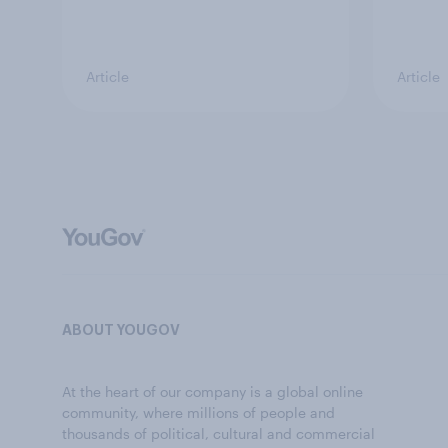
Article
Article
ABOUT YOUGOV
At the heart of our company is a global online
community, where millions of people and
thousands of political, cultural and commercial