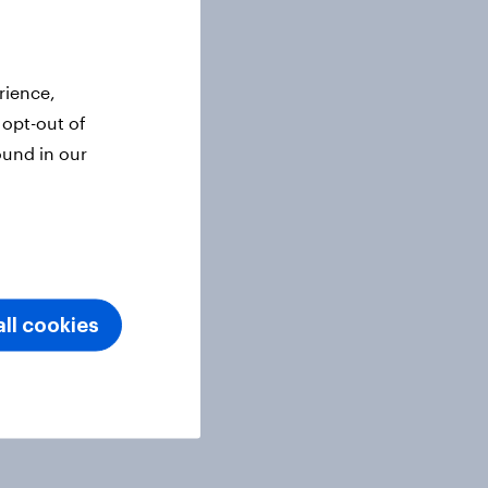
rience,
 opt-out of
ound in our
ll cookies