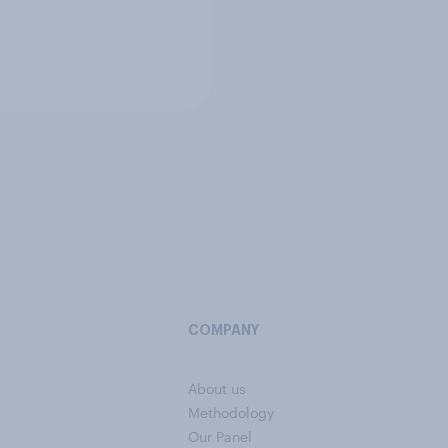
COMPANY
About us
Methodology
Our Panel