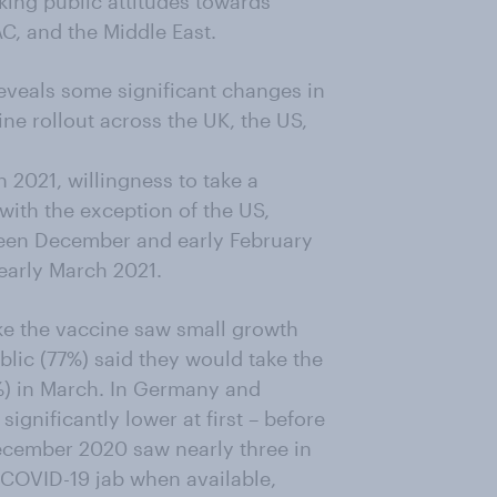
ing public attitudes towards
C, and the Middle East.
reveals some significant changes in
ine rollout across the UK, the US,
021, willingness to take a
with the exception of the US,
ween December and early February
early March 2021.
ake the vaccine saw small growth
blic (77%) said they would take the
1%) in March. In Germany and
ignificantly lower at first – before
ecember 2020 saw nearly three in
 COVID-19 jab when available,