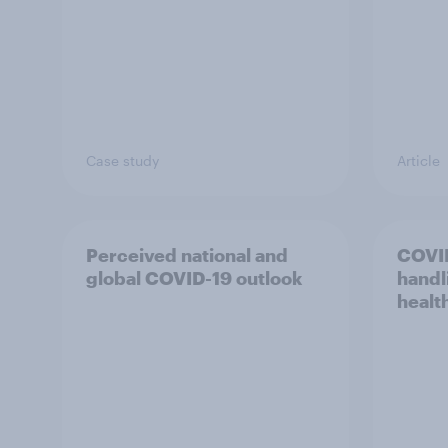
Case study
Article
Perceived national and
COVI
global COVID-19 outlook
handl
healt