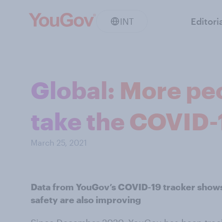
INT
Editori
Global: More peo
take the COVID-
March 25, 2021
Data from YouGov’s COVID-19 tracker shows
safety are also improving