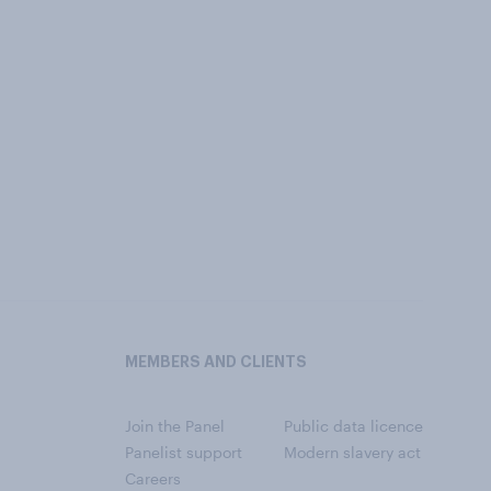
MEMBERS AND CLIENTS
Join the Panel
Public data licence
Panelist support
Modern slavery act
Careers