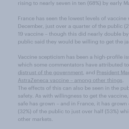
rising to nearly seven in ten (68%) by early M
France has seen the lowest levels of vaccine 
December, just over a quarter of the public (
19 vaccine – though this did nearly double by
public said they would be willing to get the jab
Vaccine scepticism has been a high-profile is
which some commentators have attributed to 
distrust of the government
, and
President Ma
AstraZeneca vaccine – among other things
.
The effects of this can also be seen in the pu
safety. As with willingness to get the vaccine,
safe has grown – and in France, it has grown d
(32%) of the public to just over half (53%) whi
other markets.