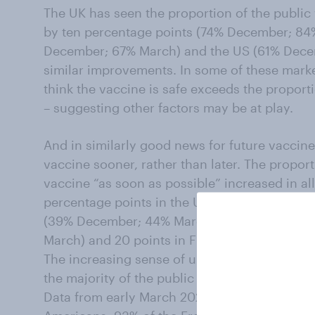
The UK has seen the proportion of the public 
by ten percentage points (74% December; 84
December; 67% March) and the US (61% Dece
similar improvements. In some of these marke
think the vaccine is safe exceeds the proport
– suggesting other factors may be at play.
And in similarly good news for future vaccin
vaccine sooner, rather than later. The propor
vaccine “as soon as possible” increased in all 
percentage points in the UK (57% December; 6
(39% December; 44% March); 18 points in G
March) and 20 points in France (16% Decemb
The increasing sense of urgency may have som
the majority of the public remained unvaccina
Data from early March 2021 indicated that 60