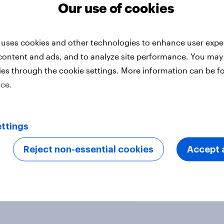
% of Germans were yet to receive
Our use of cookies
 uses cookies and other technologies to enhance user expe
content and ads, and to analyze site performance. You may
 18 and over in four markets. All
ies through the cookie settings. More information can be f
er 2020 - March 2021. Data from
ice.
 sample.
 health and pharmaceutical
ttings
ay
.
Reject non-essential cookies
Accept a
ter