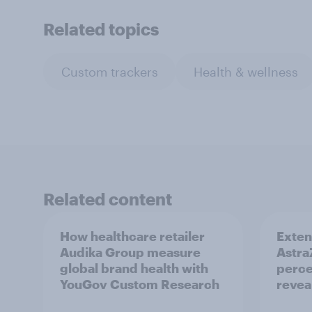
Related topics
Custom trackers
Health & wellness
Related content
How healthcare retailer
Exten
Audika Group measure
Astra
global brand health with
perce
YouGov Custom Research
revea