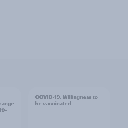
COVID-19: Willingness to
 mange
be vaccinated
19-