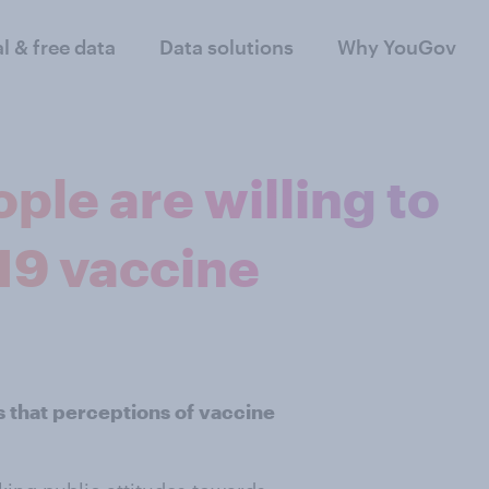
al & free data
Data solutions
Why YouGov
ple are willing to
19 vaccine
 that perceptions of vaccine