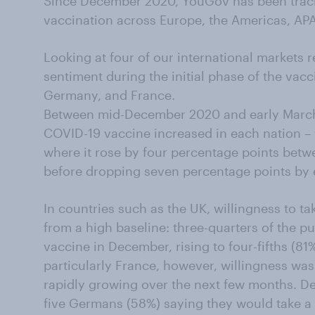
Since December 2020, YouGov has been track
vaccination across Europe, the Americas, APA
Looking at four of our international markets 
sentiment during the initial phase of the vacc
Germany, and France.
Between mid-December 2020 and early March 2
COVID-19 vaccine increased in each nation – 
where it rose by four percentage points bet
before dropping seven percentage points by 
In countries such as the UK, willingness to t
from a high baseline: three-quarters of the pu
vaccine in December, rising to four-fifths (8
particularly France, however, willingness was s
rapidly growing over the next few months. D
five Germans (58%) saying they would take a