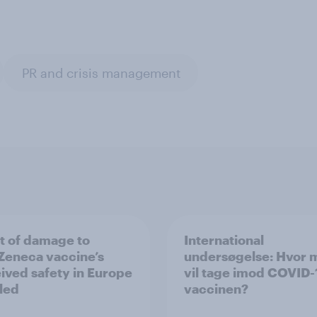
PR and crisis management
t of damage to
International
Zeneca vaccine’s
undersøgelse: Hvor
ived safety in Europe
vil tage imod COVID-
led
vaccinen?