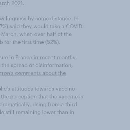
arch 2021.
willingness by some distance. In
27%) said they would take a COVID-
 March, when over half of the
 for the first time (52%).
sue in France in recent months,
the spread of disinformation,
cron’s comments about the
blic’s attitudes towards vaccine
 the perception that the vaccine is
ramatically, rising from a third
le still remaining lower than in