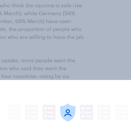
who think the vaccine is safe rise
% March), while Germany (56%
mber; 68% March) have seen
ts, the proportion of people who
ion who are willing to have the jab
e uptake, more people want the
tion who said they want the
four countries: rising by six
3% March); five points in the US
ermany (34% December; 52%
er; 36% March).
ething to do with the fact that
ted at the time they were polled.
% of the UK public, 75% of