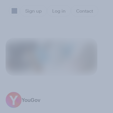
Sign up
Log in
Contact
YouGov