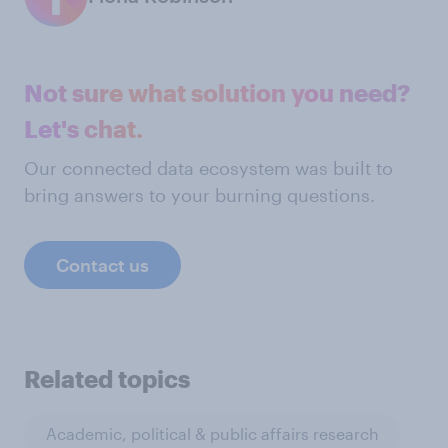
Not sure what solution you need?
Let's chat.
Our connected data ecosystem was built to
bring answers to your burning questions.
Contact us
Related topics
Academic, political & public affairs research