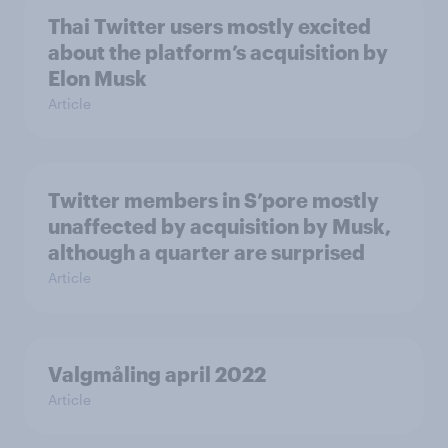
Thai Twitter users mostly excited
about the platform’s acquisition by
Elon Musk
Article
Twitter members in S’pore mostly
unaffected by acquisition by Musk,
although a quarter are surprised
Article
Valgmåling april 2022
Article