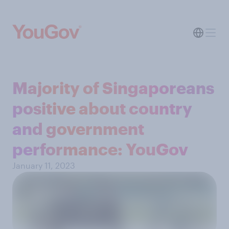
Majority of Singaporeans
positive about country
and government
performance: YouGov
January 11, 2023