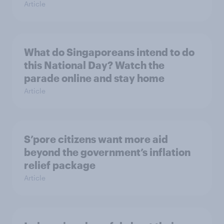
Article
What do Singaporeans intend to do
this National Day? Watch the
parade online and stay home
Article
S’pore citizens want more aid
beyond the government’s inflation
relief package
Article