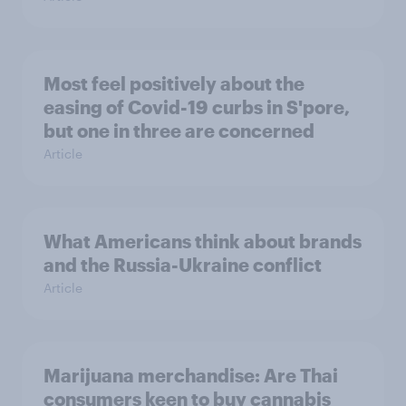
Most feel positively about the
easing of Covid-19 curbs in S'pore,
but one in three are concerned
Article
What Americans think about brands
and the Russia-Ukraine conflict
Article
Marijuana merchandise: Are Thai
consumers keen to buy cannabis