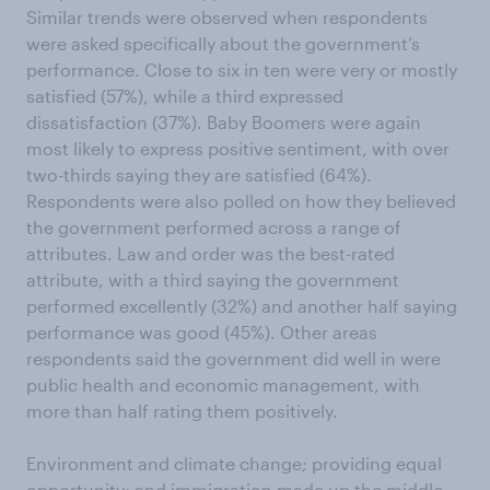
Similar trends were observed when respondents
were asked specifically about the government’s
performance. Close to six in ten were very or mostly
satisfied (57%), while a third expressed
dissatisfaction (37%). Baby Boomers were again
most likely to express positive sentiment, with over
two-thirds saying they are satisfied (64%).
Respondents were also polled on how they believed
the government performed across a range of
attributes. Law and order was the best-rated
attribute, with a third saying the government
performed excellently (32%) and another half saying
performance was good (45%). Other areas
respondents said the government did well in were
public health and economic management, with
more than half rating them positively.
Environment and climate change; providing equal
opportunity; and immigration made up the middle