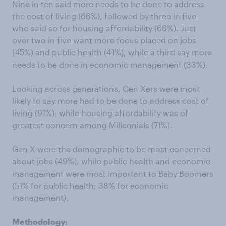
Nine in ten said more needs to be done to address
the cost of living (66%), followed by three in five
who said so for housing affordability (66%). Just
over two in five want more focus placed on jobs
(45%) and public health (41%), while a third say more
needs to be done in economic management (33%).
Looking across generations, Gen Xers were most
likely to say more had to be done to address cost of
living (91%), while housing affordability was of
greatest concern among Millennials (71%).
Gen X were the demographic to be most concerned
about jobs (49%), while public health and economic
management were most important to Baby Boomers
(51% for public health; 38% for economic
management).
Methodology: