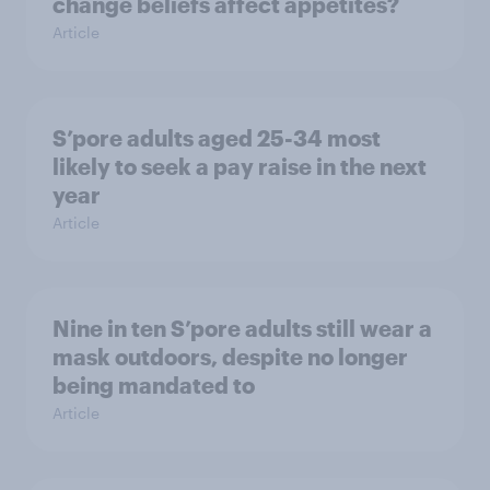
change beliefs affect appetites?
Article
S’pore adults aged 25-34 most
likely to seek a pay raise in the next
year
Article
Nine in ten S’pore adults still wear a
mask outdoors, despite no longer
being mandated to
Article