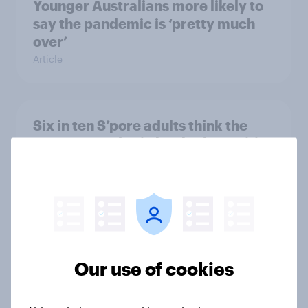
Younger Australians more likely to
say the pandemic is ‘pretty much
over’
Article
Six in ten S’pore adults think the
S’pore Grand Prix has had a positive
impact on the country
Article
42% mener ikke online pengespil
burde være lovligt
Our use of cookies
Report