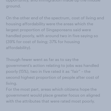
ground.
On the other end of the spectrum, cost of living and
housing affordability were the areas which the
largest proportion of Singaporeans said were
handled poorly, with around two in five saying so
(39% for cost of living; 37% for housing
affordability).
Though fewer went as far as to say the
government’s action relating to jobs was handled
poorly (15%), two in five rated it as “fair” – the
second highest proportion of people after cost of
living.
For the most part, areas which citizens hope the
government would place greater focus on aligned
with the attributes that were rated most poorly.