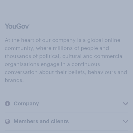
At the heart of our company is a global online
community, where millions of people and
thousands of political, cultural and commercial
organisations engage in a continuous
conversation about their beliefs, behaviours and
brands.
Company
Members and clients