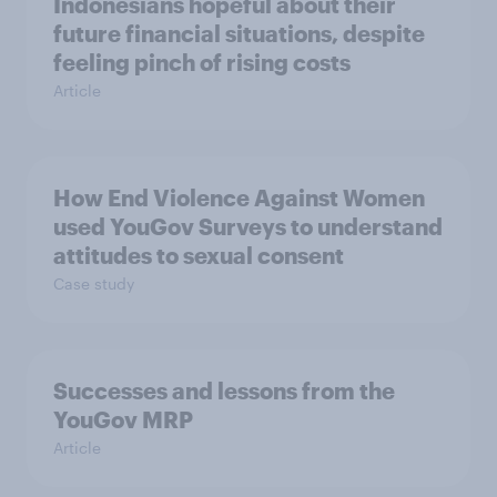
Indonesians hopeful about their
future financial situations, despite
feeling pinch of rising costs
Article
How End Violence Against Women
used YouGov Surveys to understand
attitudes to sexual consent
Case study
Successes and lessons from the
YouGov MRP
Article