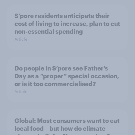
S'pore residents anticipate their
cost of living to increase, plan to cut
non-essential spending
Article
Do people in S’pore see Father’s
Day as a “proper” special occasion,
or is it too commercialised?
Article
Global: Most consumers want to eat
local food – but how do climate