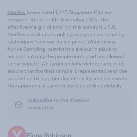
YouGov
interviewed 1,045 Singapore Citizens
between 14th and 18th December 2022. The
effective margin of error on this survey is ± 3.0.
YouGov conducts its polling using active sampling
techniques from our online panel. When using
Active Sampling, restrictions are put in place to
ensure that only the people contacted are allowed
to participate. We target specific demographics to
ensure that the final sample is representative of the
population by age, gender, ethnicity, and electorate.
This approach is used for YouGov polling globally.
Subscribe to the YouGov
newsletter
Fiona Robinson