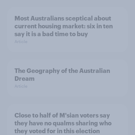
Most Australians sceptical about
current housing market: six in ten
say it is a bad time to buy
Article
The Geography of the Australian
Dream
Article
Close to half of M'sian voters say
they have no qualms sharing who
they voted for in this election