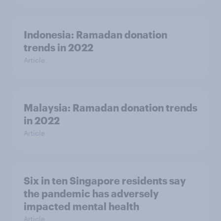
Indonesia: Ramadan donation
trends in 2022
Article
Malaysia: Ramadan donation trends
in 2022
Article
Six in ten Singapore residents say
the pandemic has adversely
impacted mental health
Article