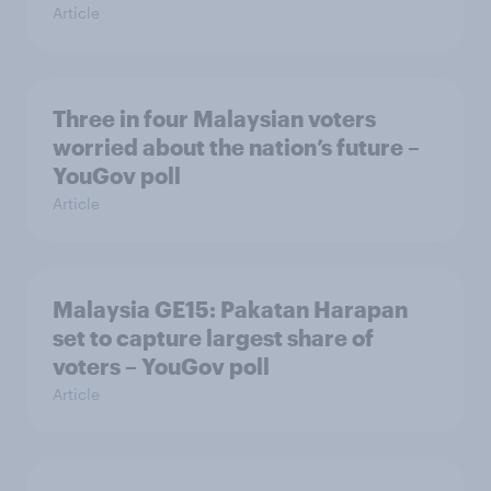
Article
Three in four Malaysian voters
worried about the nation’s future –
YouGov poll
Article
Malaysia GE15: Pakatan Harapan
set to capture largest share of
voters – YouGov poll
Article