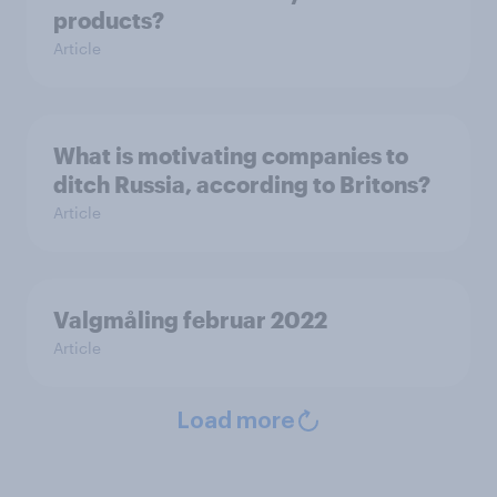
products?
Article
What is motivating companies to
ditch Russia, according to Britons?
Article
Valgmåling februar 2022
Article
Load more