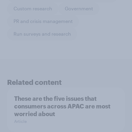
Custom research
Government
PR and crisis management
Run surveys and research
Related content
These are the five issues that
consumers across APAC are most
worried about
Article