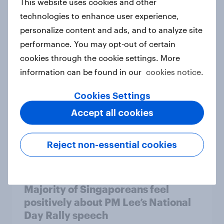
This website uses cookies and other
technologies to enhance user experience,
Svenskarna är skeptiska till
personalize content and ads, and to analyze site
onlinespel
performance. You may opt-out of certain
Report
cookies through the cookie settings. More
information can be found in our
cookies notice.
Cookies Settings
S’pore adults intend to always mask
Accept all cookies
up on private transport and at
airports
Article
Reject non-essential cookies
Majority of Singaporeans feel
positively about PM Lee’s National
Day Rally speech