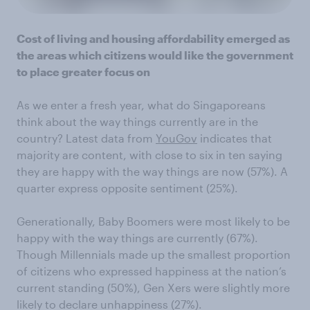
Cost of living and housing affordability emerged as
the areas which citizens would like the government
to place greater focus on
As we enter a fresh year, what do Singaporeans
think about the way things currently are in the
country? Latest data from
YouGov
indicates that
majority are content, with close to six in ten saying
they are happy with the way things are now (57%). A
quarter express opposite sentiment (25%).
Generationally, Baby Boomers were most likely to be
happy with the way things are currently (67%).
Though Millennials made up the smallest proportion
of citizens who expressed happiness at the nation’s
current standing (50%), Gen Xers were slightly more
likely to declare unhappiness (27%).