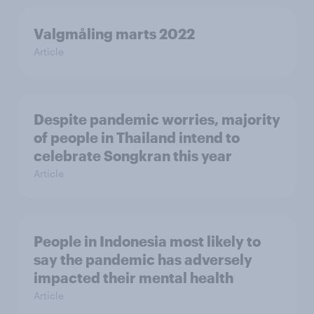
Valgmåling marts 2022
Article
Despite pandemic worries, majority
of people in Thailand intend to
celebrate Songkran this year
Article
People in Indonesia most likely to
say the pandemic has adversely
impacted their mental health
Article