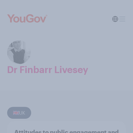
Dr Finbarr Livesey
UK
Attitudes to public engagement and