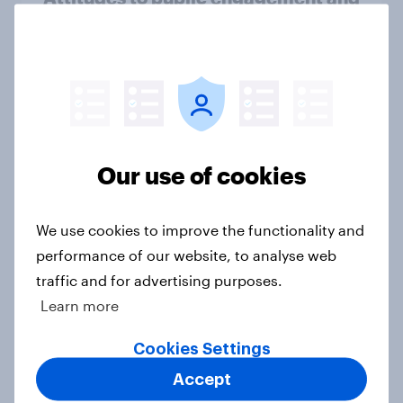
the role of experts in decision-
making
Article
Public perceptions of
Our use of cookies
manufacturing and efforts to
rebalance the UK economy
Article
We use cookies to improve the functionality and
performance of our website, to analyse web
traffic and for advertising purposes.
Learn more
The leaders we deserve?
Article
Cookies Settings
Accept