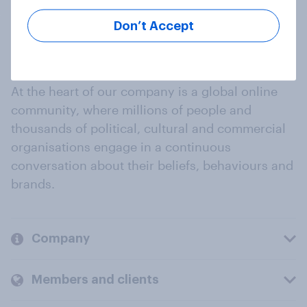
Don’t Accept
At the heart of our company is a global online
community, where millions of people and
thousands of political, cultural and commercial
organisations engage in a continuous
conversation about their beliefs, behaviours and
brands.
Company
Members and clients