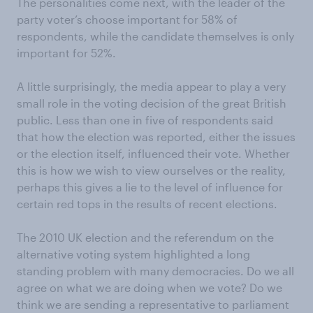
The personalities come next, with the leader of the
party voter’s choose important for 58% of
respondents, while the candidate themselves is only
important for 52%.
A little surprisingly, the media appear to play a very
small role in the voting decision of the great British
public. Less than one in five of respondents said
that how the election was reported, either the issues
or the election itself, influenced their vote. Whether
this is how we wish to view ourselves or the reality,
perhaps this gives a lie to the level of influence for
certain red tops in the results of recent elections.
The 2010 UK election and the referendum on the
alternative voting system highlighted a long
standing problem with many democracies. Do we all
agree on what we are doing when we vote? Do we
think we are sending a representative to parliament