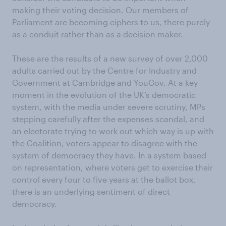
making their voting decision. Our members of
Parliament are becoming ciphers to us, there purely
as a conduit rather than as a decision maker.
These are the results of a new survey of over 2,000
adults carried out by the Centre for Industry and
Government at Cambridge and YouGov. At a key
moment in the evolution of the UK’s democratic
system, with the media under severe scrutiny, MPs
stepping carefully after the expenses scandal, and
an electorate trying to work out which way is up with
the Coalition, voters appear to disagree with the
system of democracy they have. In a system based
on representation, where voters get to exercise their
control every four to five years at the ballot box,
there is an underlying sentiment of direct
democracy.