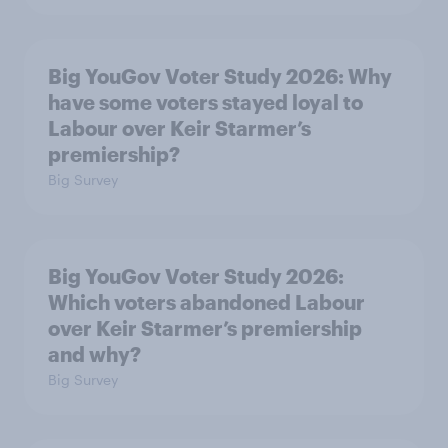
Big YouGov Voter Study 2026: Why
have some voters stayed loyal to
Labour over Keir Starmer’s
premiership?
Big Survey
Big YouGov Voter Study 2026:
Which voters abandoned Labour
over Keir Starmer’s premiership
and why?
Big Survey