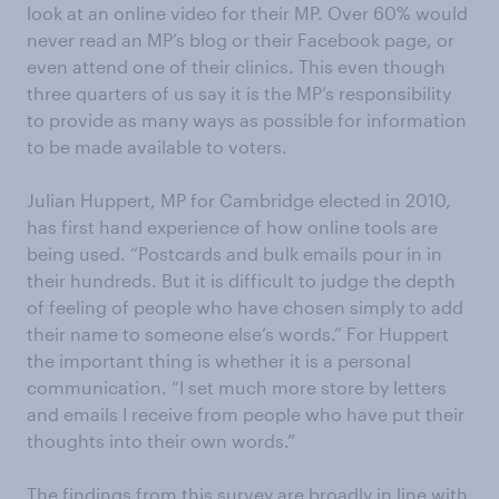
look at an online video for their MP. Over 60% would
never read an MP’s blog or their Facebook page, or
even attend one of their clinics. This even though
three quarters of us say it is the MP’s responsibility
to provide as many ways as possible for information
to be made available to voters.
Julian Huppert, MP for Cambridge elected in 2010,
has first hand experience of how online tools are
being used. “Postcards and bulk emails pour in in
their hundreds. But it is difficult to judge the depth
of feeling of people who have chosen simply to add
their name to someone else’s words.” For Huppert
the important thing is whether it is a personal
communication. “I set much more store by letters
and emails I receive from people who have put their
thoughts into their own words.”
The findings from this survey are broadly in line with