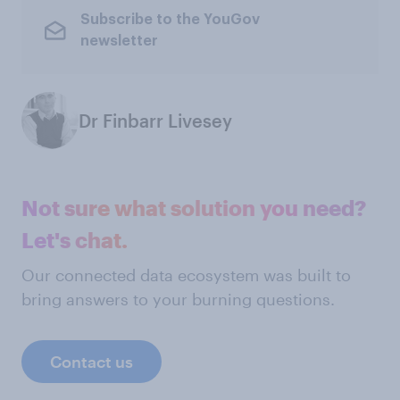
Subscribe to the YouGov
newsletter
Dr Finbarr Livesey
Not sure what solution you need?
Let's chat.
Our connected data ecosystem was built to
bring answers to your burning questions.
Contact us