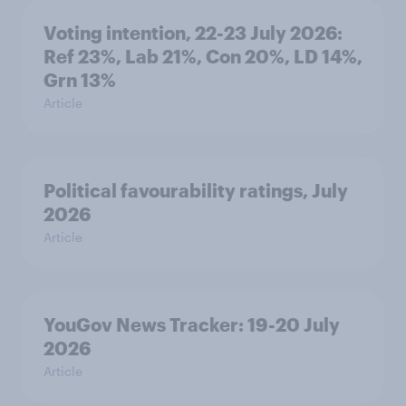
Voting intention, 22-23 July 2026:
Ref 23%, Lab 21%, Con 20%, LD 14%,
Grn 13%
Article
Political favourability ratings, July
2026
Article
YouGov News Tracker: 19-20 July
2026
Article