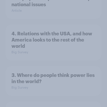
national issues
Article
4. Relations with the USA, and how
America looks to the rest of the
world
Big Survey
3. Where do people think power lies
in the world?
Big Survey