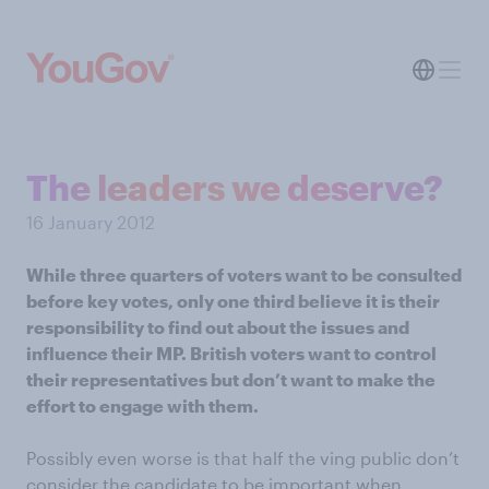
The leaders we deserve?
16 January 2012
While three quarters of voters want to be consulted
before key votes, only one third believe it is their
responsibility to find out about the issues and
influence their MP. British voters want to control
their representatives but don’t want to make the
effort to engage with them.
Possibly even worse is that half the ving public don’t
consider the candidate to be important when