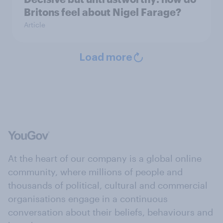
Britons feel about Nigel Farage?
Article
Load more
At the heart of our company is a global online
community, where millions of people and
thousands of political, cultural and commercial
organisations engage in a continuous
conversation about their beliefs, behaviours and