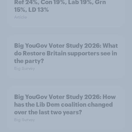
Ref 24%, Con 19%, Lab 19%, Grn
15%, LD 13%
Article
Big YouGov Voter Study 2026: What
do Restore Britain supporters see in
the party?
Big Survey
Big YouGov Voter Study 2026: How
has the Lib Dem coalition changed
over the last two years?
Big Survey