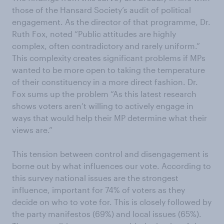
those of the Hansard Society’s audit of political
engagement. As the director of that programme, Dr.
Ruth Fox, noted “Public attitudes are highly
complex, often contradictory and rarely uniform.”
This complexity creates significant problems if MPs
wanted to be more open to taking the temperature
of their constituency in a more direct fashion. Dr.
Fox sums up the problem “As this latest research
shows voters aren’t willing to actively engage in
ways that would help their MP determine what their
views are.”
This tension between control and disengagement is
borne out by what influences our vote. According to
this survey national issues are the strongest
influence, important for 74% of voters as they
decide on who to vote for. This is closely followed by
the party manifestos (69%) and local issues (65%).