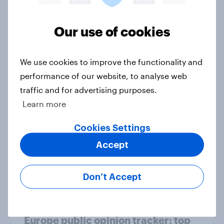
Article
Our use of cookies
Who would make the best prime
We use cookies to improve the functionality and
minister? July 2026
performance of our website, to analyse web
Article
traffic and for advertising purposes.
Learn more
Cookies Settings
Voting intention, 26-27 July 2026:
Ref 22%, Lab 22%, Con 21%, Grn
Accept
13%, LD 11%
Article
Don’t Accept
Europe public opinion tracker: top