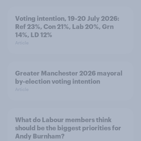
Voting intention, 19-20 July 2026:
Ref 23%, Con 21%, Lab 20%, Grn
14%, LD 12%
Article
Greater Manchester 2026 mayoral
by-election voting intention
Article
What do Labour members think
should be the biggest priorities for
Andy Burnham?