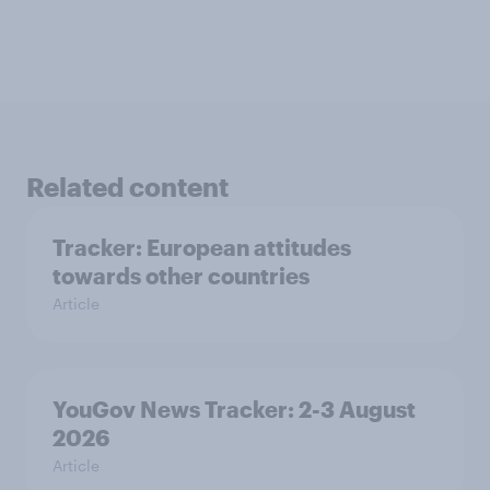
Related content
Tracker: European attitudes
towards other countries
Article
YouGov News Tracker: 2-3 August
2026
Article