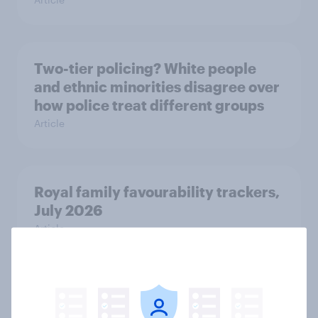
Two-tier policing? White people
and ethnic minorities disagree over
how police treat different groups
Article
Royal family favourability trackers,
July 2026
Article
YouGov News Tracker: 26-27 July
2026