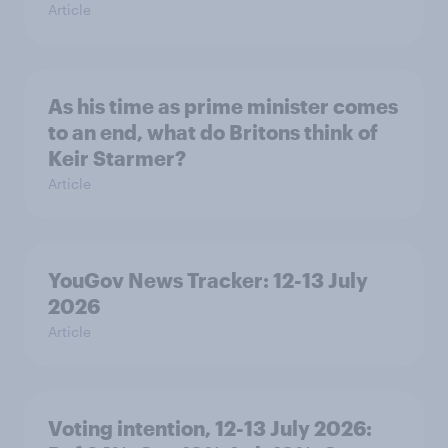
Article
As his time as prime minister comes
to an end, what do Britons think of
Keir Starmer?
Article
YouGov News Tracker: 12-13 July
2026
Article
Voting intention, 12-13 July 2026: