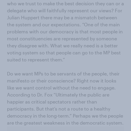
who we trust to make the best decision they can or a
delegate who will faithfully represent our views? For
Julian Huppert there may be a mismatch between
the system and our expectations. “One of the main
problems with our democracy is that most people in
most constituencies are represented by someone
they disagree with. What we really need is a better
voting system so that people can go to the MP best
suited to represent them.”
Do we want MPs to be servants of the people, their
manifesto or their conscience? Right now it looks
like we want control without the need to engage.
According to Dr. Fox “Ultimately the public are
happier as critical spectators rather than
participants. But that’s not a route to a healthy
democracy in the long-term.” Perhaps we the people
are the greatest weakness in the democratic system.