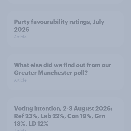
Party favourability ratings, July
2026
Article
What else did we find out from our
Greater Manchester poll?
Article
Voting intention, 2-3 August 2026:
Ref 23%, Lab 22%, Con 19%, Grn
13%, LD 12%
Article