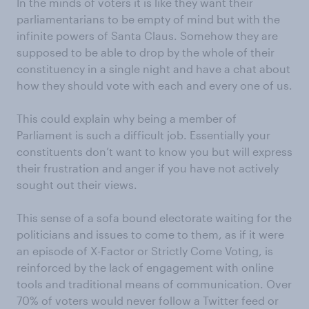
In the minds of voters it is like they want their
parliamentarians to be empty of mind but with the
infinite powers of Santa Claus. Somehow they are
supposed to be able to drop by the whole of their
constituency in a single night and have a chat about
how they should vote with each and every one of us.
This could explain why being a member of
Parliament is such a difficult job. Essentially your
constituents don’t want to know you but will express
their frustration and anger if you have not actively
sought out their views.
This sense of a sofa bound electorate waiting for the
politicians and issues to come to them, as if it were
an episode of X-Factor or Strictly Come Voting, is
reinforced by the lack of engagement with online
tools and traditional means of communication. Over
70% of voters would never follow a Twitter feed or