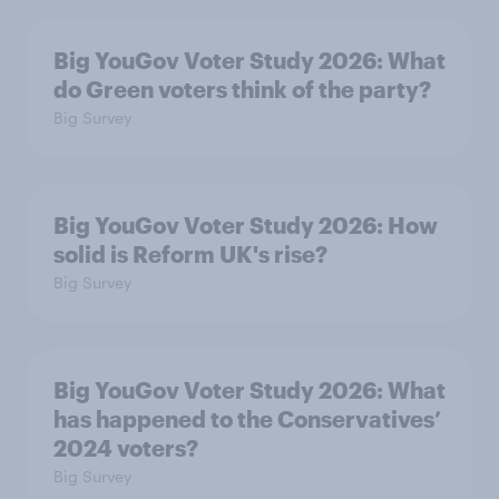
Big YouGov Voter Study 2026: What
do Green voters think of the party?
Big Survey
Big YouGov Voter Study 2026: How
solid is Reform UK's rise?
Big Survey
Big YouGov Voter Study 2026: What
has happened to the Conservatives’
2024 voters?
Big Survey