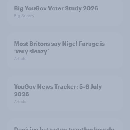
Big YouGov Voter Study 2026
Big Survey
Most Britons say Nigel Farage is
‘very sleazy’
Article
YouGov News Tracker: 5-6 July
2026
Article
Decisive but untrustworthy: how do