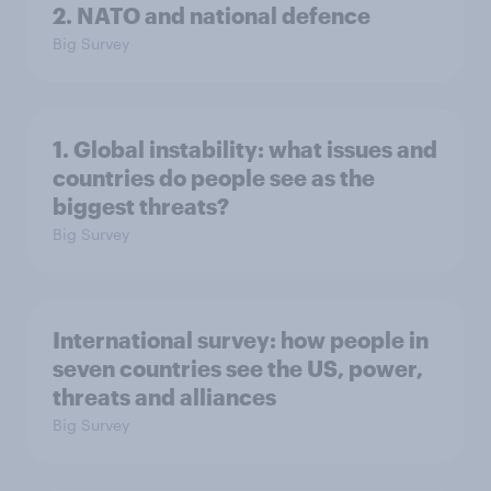
2. NATO and national defence
Big Survey
1. Global instability: what issues and
countries do people see as the
biggest threats?
Big Survey
International survey: how people in
seven countries see the US, power,
threats and alliances
Big Survey