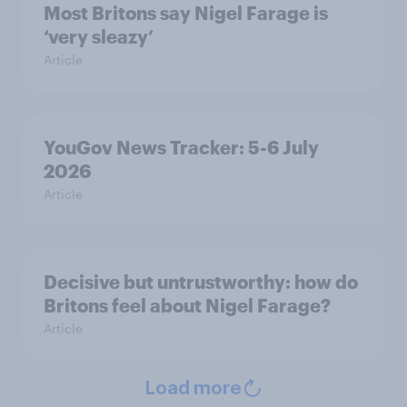
Most Britons say Nigel Farage is
‘very sleazy’
Article
YouGov News Tracker: 5-6 July
2026
Article
Decisive but untrustworthy: how do
Britons feel about Nigel Farage?
Article
Load more