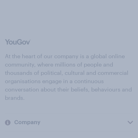
At the heart of our company is a global online
community, where millions of people and
thousands of political, cultural and commercial
organisations engage in a continuous
conversation about their beliefs, behaviours and
brands.
Company