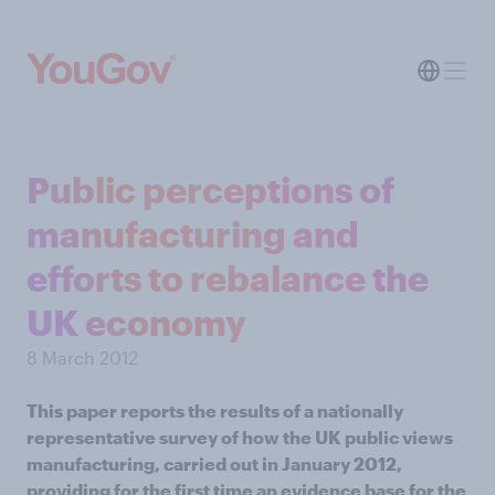
Public perceptions of
manufacturing and
efforts to rebalance the
UK economy
8 March 2012
This paper reports the results of a nationally
representative survey of how the UK public views
manufacturing, carried out in January 2012,
providing for the first time an evidence base for the