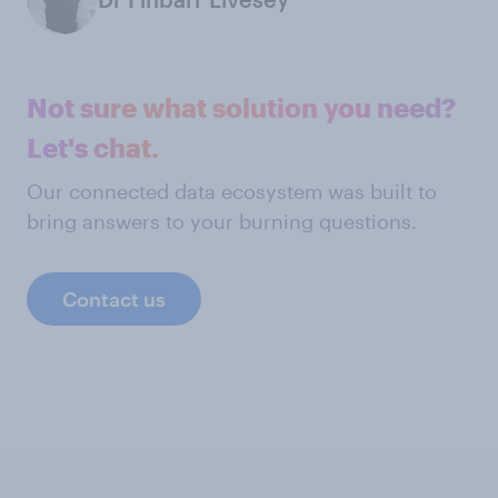
Not sure what solution you need?
Let's chat.
Our connected data ecosystem was built to
bring answers to your burning questions.
Contact us