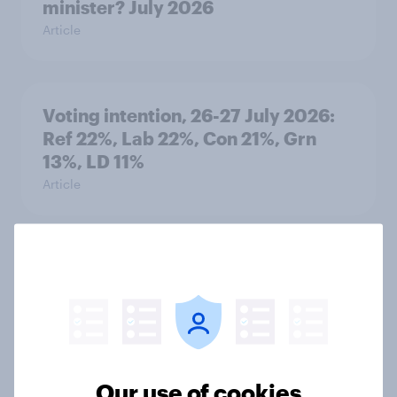
minister? July 2026
Article
Voting intention, 26-27 July 2026:
Ref 22%, Lab 22%, Con 21%, Grn
13%, LD 11%
Article
Europe public opinion tracker: top
national issues
Article
Our use of cookies