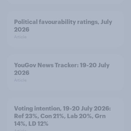
Political favourability ratings, July
2026
Article
YouGov News Tracker: 19-20 July
2026
Article
Voting intention, 19-20 July 2026:
Ref 23%, Con 21%, Lab 20%, Grn
14%, LD 12%
Article