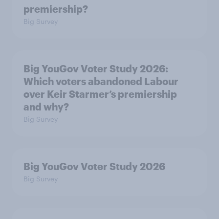
premiership?
Big Survey
Big YouGov Voter Study 2026:
Which voters abandoned Labour
over Keir Starmer’s premiership
and why?
Big Survey
Big YouGov Voter Study 2026
Big Survey