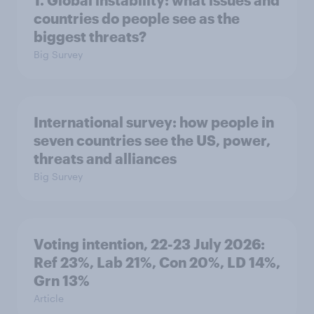
1. Global instability: what issues and
countries do people see as the
biggest threats?
Big Survey
International survey: how people in
seven countries see the US, power,
threats and alliances
Big Survey
Voting intention, 22-23 July 2026:
Ref 23%, Lab 21%, Con 20%, LD 14%,
Grn 13%
Article