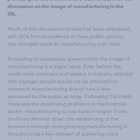
discussion on the image of manufacturing in the
UK.
Much of this discussion to date has been anecdotal,
with little formal evidence on how public opinion
has changed towards manufacturing over time.
According to successive governments the image of
manufacturing is a major issue. Even before the
credit crisis ministers and leaders in industry worried
that younger people would not be attracted to
careers in manufacturing due to how it was
perceived by the public at large. Following the credit
crisis and the continuing problems in the financial
sector, manufacturing is now back in vogue. From
the Prime Minister down the rebalancing of the
economy through strengthening manufacturing is
thought to be a key element of achieving more