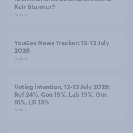
Keir Starmer?
Article
YouGov News Tracker: 12-13 July
2026
Article
Voting intention, 12-13 July 2026:
Ref 24%, Con 19%, Lab 19%, Grn
15%, LD 13%
Article