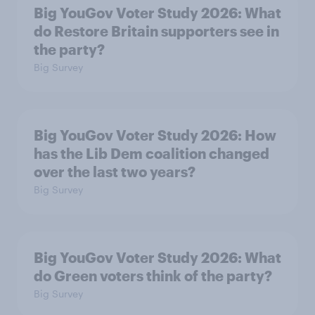
Big YouGov Voter Study 2026: What
do Restore Britain supporters see in
the party?
Big Survey
Big YouGov Voter Study 2026: How
has the Lib Dem coalition changed
over the last two years?
Big Survey
Big YouGov Voter Study 2026: What
do Green voters think of the party?
Big Survey