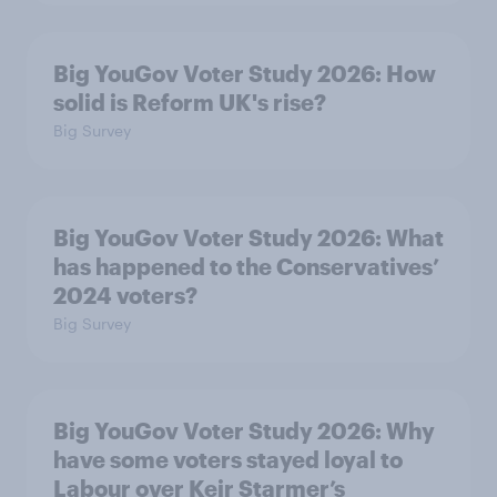
Big YouGov Voter Study 2026: How
solid is Reform UK's rise?
Big Survey
Big YouGov Voter Study 2026: What
has happened to the Conservatives’
2024 voters?
Big Survey
Big YouGov Voter Study 2026: Why
have some voters stayed loyal to
Labour over Keir Starmer’s