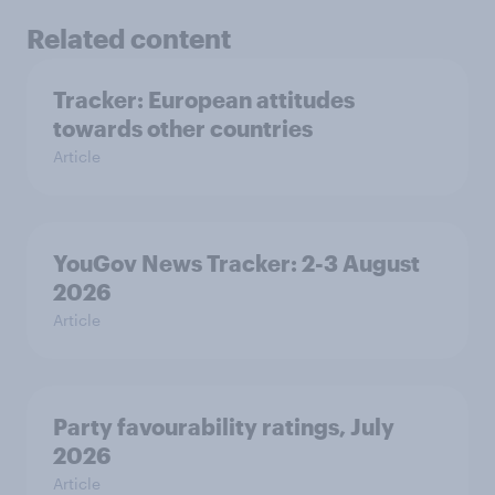
Related content
Tracker: European attitudes
towards other countries
Article
YouGov News Tracker: 2-3 August
2026
Article
Party favourability ratings, July
2026
Article