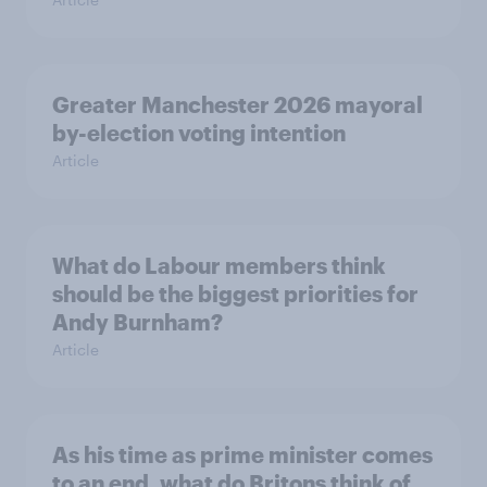
Greater Manchester 2026 mayoral
by-election voting intention
Article
What do Labour members think
should be the biggest priorities for
Andy Burnham?
Article
As his time as prime minister comes
to an end, what do Britons think of