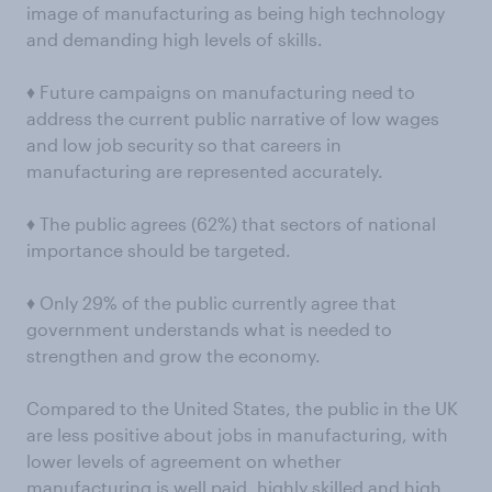
image of manufacturing as being high technology
and demanding high levels of skills.
♦ Future campaigns on manufacturing need to
address the current public narrative of low wages
and low job security so that careers in
manufacturing are represented accurately.
♦ The public agrees (62%) that sectors of national
importance should be targeted.
♦ Only 29% of the public currently agree that
government understands what is needed to
strengthen and grow the economy.
Compared to the United States, the public in the UK
are less positive about jobs in manufacturing, with
lower levels of agreement on whether
manufacturing is well paid, highly skilled and high