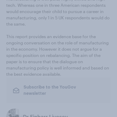
tech. Whereas one in three American respondents
would encourage their child to pursue a career in
manufacturing, only 1 in 5 UK respondents would do
the same.
This report provides an evidence base for the
ongoing conversation on the role of manufacturing
in the economy. However it does not argue for a
specific position on rebalancing. The aim of the
paper is to ensure that the dialogue on
manufacturing policy is well informed and based on
the best evidence available.
Subscribe to the YouGov
newsletter
Dr Finbarr Livesey