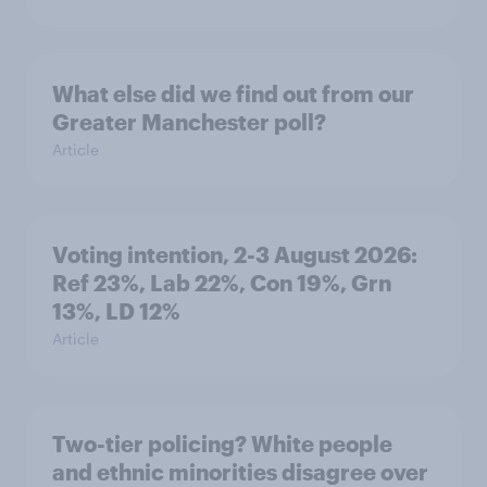
What else did we find out from our
Greater Manchester poll?
Article
Voting intention, 2-3 August 2026:
Ref 23%, Lab 22%, Con 19%, Grn
13%, LD 12%
Article
Two-tier policing? White people
and ethnic minorities disagree over