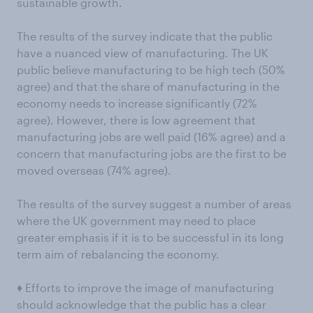
sustainable growth.
The results of the survey indicate that the public
have a nuanced view of manufacturing. The UK
public believe manufacturing to be high tech (50%
agree) and that the share of manufacturing in the
economy needs to increase significantly (72%
agree). However, there is low agreement that
manufacturing jobs are well paid (16% agree) and a
concern that manufacturing jobs are the first to be
moved overseas (74% agree).
The results of the survey suggest a number of areas
where the UK government may need to place
greater emphasis if it is to be successful in its long
term aim of rebalancing the economy.
♦ Efforts to improve the image of manufacturing
should acknowledge that the public has a clear