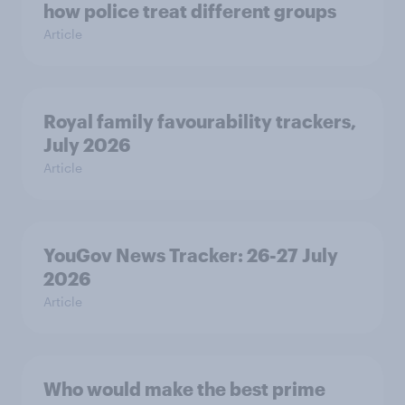
how police treat different groups
Article
Royal family favourability trackers,
July 2026
Article
YouGov News Tracker: 26-27 July
2026
Article
Who would make the best prime