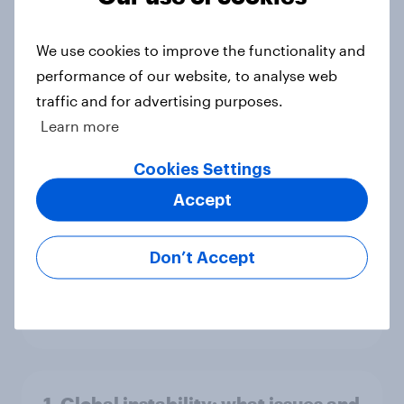
4. Relations with the USA, and how
America looks to the rest of the
world
We use cookies to improve the functionality and
Big Survey
performance of our website, to analyse web
traffic and for advertising purposes.
Learn more
3. Where do people think power lies
Cookies Settings
in the world?
Accept
Big Survey
Don’t Accept
2. NATO and national defence
Big Survey