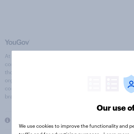
At the heart of our company is a global online
community, where millions of people and
thousands of political, cultural and commercial
organisations engage in a continuous
conversation about their beliefs, behaviours and
brands.
Our use o
Company
We use cookies to improve the functionality and p
traffic and for advertising purposes.
Learn more