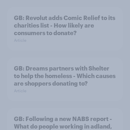
GB: Revolut adds Comic Relief to its
charities list - How likely are
consumers to donate?
Article
GB: Dreams partners with Shelter
to help the homeless - Which causes
are shoppers donating to?
Article
GB: Following a new NABS report -
What do people working in adland,