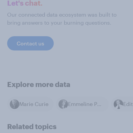
Let's chat.
Our connected data ecosystem was built to
bring answers to your burning questions.
Contact us
Explore more data
Marie Curie
Emmeline Pankhurst
Edi
Related topics