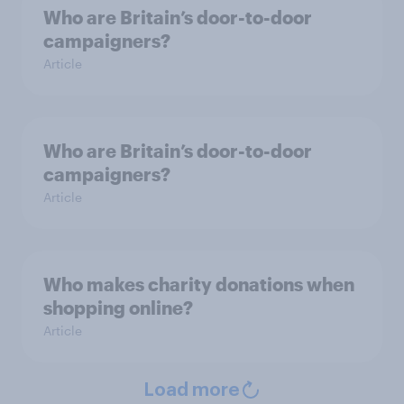
Who are Britain’s door-to-door
campaigners?
Article
Who are Britain’s door-to-door
campaigners?
Article
Who makes charity donations when
shopping online?
Article
Load more