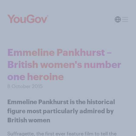
Emmeline Pankhurst –
British women's number
one heroine
8 October 2015
Emmeline Pankhurst is the historical
figure most particularly admired by
British women
Suffragette, the first ever feature film to tell the