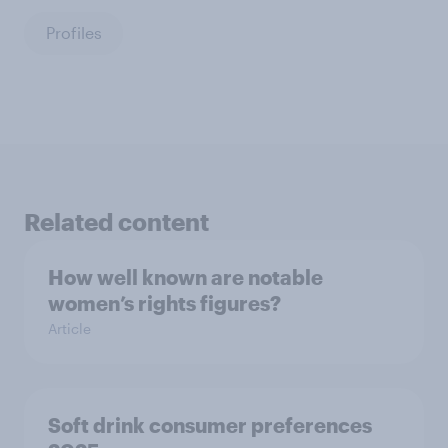
Profiles
Related content
How well known are notable
women’s rights figures?
Article
Soft drink consumer preferences