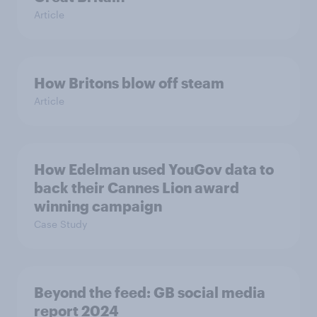
Article
How Britons blow off steam
Article
How Edelman used YouGov data to
back their Cannes Lion award
winning campaign
Case Study
Beyond the​ feed: GB social media
report 2024​