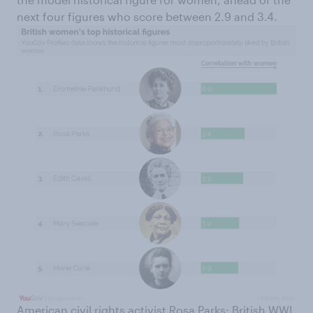
next four figures who score between 2.9 and 3.4.
American civil rights activist Rosa Parks; British WWI