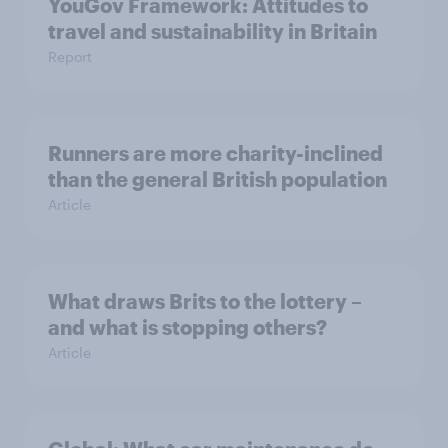
YouGov Framework: Attitudes to
travel and sustainability in Britain
Report
Runners are more charity-inclined
than the general British population
Article
What draws Brits to the lottery –
and what is stopping others?
Article