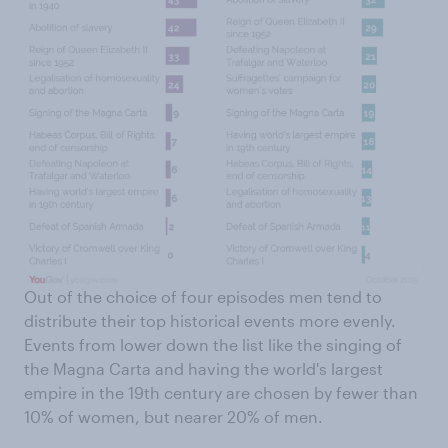
Out of the choice of four episodes men tend to
distribute their top historical events more evenly.
Events from lower down the list like the singing of
the Magna Carta and having the world's largest
empire in the 19th century are chosen by fewer than
10% of women, but nearer 20% of men.