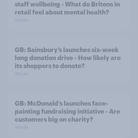
staff wellbeing - What do Britons in
retail feel about mental health?
Article
GB: Sainsbury’s launches six-week
long donation drive - How likely are
its shoppers to donate?
Article
GB: McDonald’s launches face-
painting fundraising initiative - Are
customers big on charity?
Article