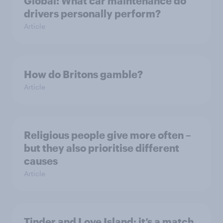
Global: What car maintenance do
drivers personally perform?
Article
How do Britons gamble?
Article
Religious people give more often –
but they also prioritise different
causes
Article
Tinder and Love Island: it’s a match