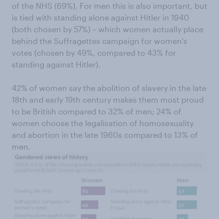
of the NHS (69%). For men this is also important, but
is tied with standing alone against Hitler in 1940
(both chosen by 57%) – which women actually place
behind the Suffragettes campaign for women's
votes (chosen by 49%, compared to 43% for
standing against Hitler).
42% of women say the abolition of slavery in the late
18th and early 19th century makes them most proud
to be British compared to 32% of men; 24% of
women choose the legalisation of homosexuality
and abortion in the late 1960s compared to 13% of
men.