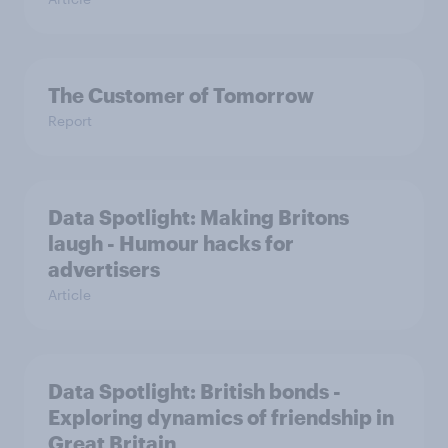
The Customer of Tomorrow
Report
Data Spotlight: Making Britons
laugh - Humour hacks for
advertisers
Article
Data Spotlight: British bonds -
Exploring dynamics of friendship in
Great Britain