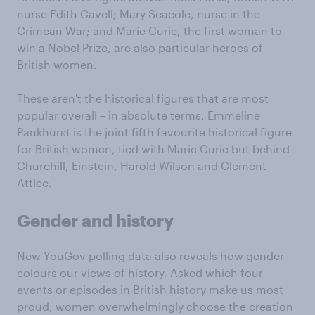
nurse Edith Cavell; Mary Seacole, nurse in the
Crimean War; and Marie Curie, the first woman to
win a Nobel Prize, are also particular heroes of
British women.
These aren't the historical figures that are most
popular overall – in absolute terms, Emmeline
Pankhurst is the joint fifth favourite historical figure
for British women, tied with Marie Curie but behind
Churchill, Einstein, Harold Wilson and Clement
Attlee.
Gender and history
New YouGov polling data also reveals how gender
colours our views of history. Asked which four
events or episodes in British history make us most
proud, women overwhelmingly choose the creation