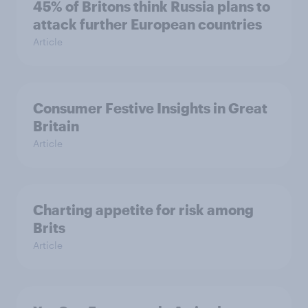
45% of Britons think Russia plans to
attack further European countries
Article
Consumer Festive Insights in Great
Britain
Article
Charting appetite for risk among
Brits
Article