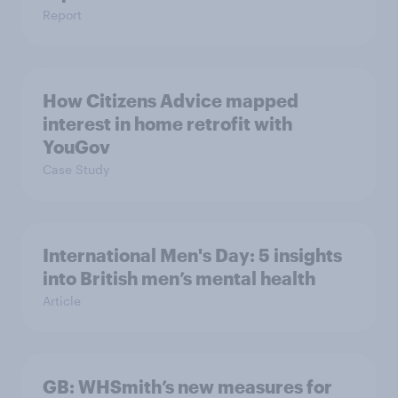
Report
How Citizens Advice mapped
interest in home retrofit with
YouGov
Case Study
International Men's Day: 5 insights
into British men’s mental health
Article
GB: WHSmith’s new measures for