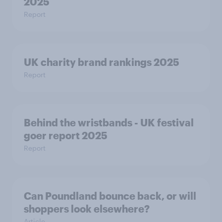
2025
Report
UK charity brand rankings 2025
Report
Behind the wristbands - UK festival
goer report 2025
Report
Can Poundland bounce back, or will
shoppers look elsewhere?
Article