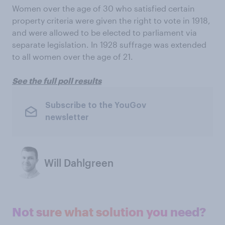
Women over the age of 30 who satisfied certain
property criteria were given the right to vote in 1918,
and were allowed to be elected to parliament via
separate legislation. In 1928 suffrage was extended
to all women over the age of 21.
See the full poll results
Subscribe to the YouGov
newsletter
Will Dahlgreen
Not sure what solution you need?