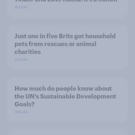
Article
Just one in five Brits got household
pets from rescues or animal
charities
Article
How much do people know about
the UN’s Sustainable Development
Goals?
Article