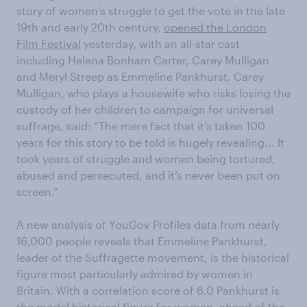
story of women's struggle to get the vote in the late
19th and early 20th century,
opened the London
Film Festival
yesterday, with an all-star cast
including Helena Bonham Carter, Carey Mulligan
and Meryl Streep as Emmeline Pankhurst. Carey
Mulligan, who plays a housewife who risks losing the
custody of her children to campaign for universal
suffrage, said: “The mere fact that it’s taken 100
years for this story to be told is hugely revealing... It
took years of struggle and women being tortured,
abused and persecuted, and it’s never been put on
screen.”
A new analysis of YouGov Profiles data from nearly
16,000 people reveals that Emmeline Pankhurst,
leader of the Suffragette movement, is the historical
figure most particularly admired by women in
Britain. With a correlation score of 6.0 Pankhurst is
the model historical figure for women, ahead of the