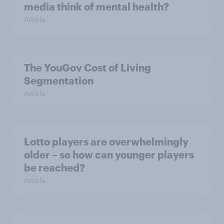
media think of mental health?
Article
The YouGov Cost of Living
Segmentation
Article
Lotto players are overwhelmingly
older – so how can younger players
be reached?
Article