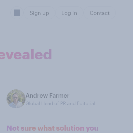
Sign up
Log in
Contact
revealed
Andrew Farmer
Global Head of PR and Editorial
Not sure what solution you