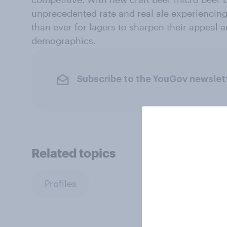
unprecedented rate and real ale experiencing 
than ever for lagers to sharpen their appeal 
demographics.
Subscribe to the YouGov newslet
Related topics
Profiles