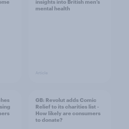
home
insights into British men’s
mental health
Article
ches
GB: Revolut adds Comic
ising
Relief to its charities list -
mers
How likely are consumers
to donate?