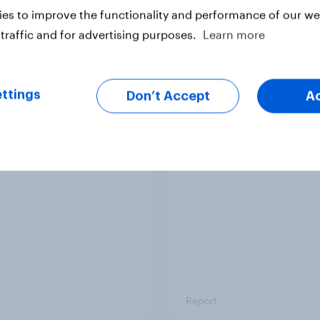
es to improve the functionality and performance of our web
traffic and for advertising purposes.
Learn more
ttings
Don’t Accept
A
arity brand rankings
Behind the wristband
festival goer report 
Report