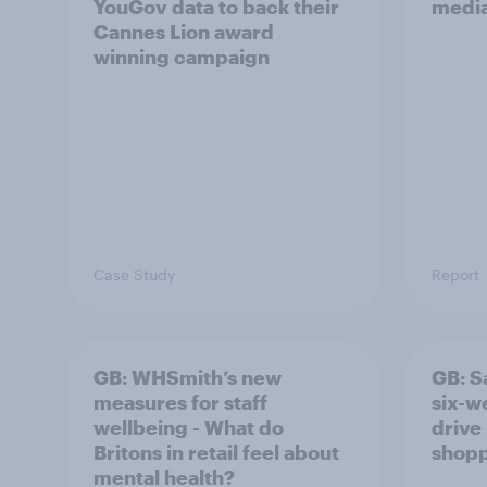
YouGov data to back their
media
Cannes Lion award
winning campaign
Case Study
Report
GB: WHSmith’s new
GB: S
measures for staff
six-w
wellbeing - What do
drive 
Britons in retail feel about
shopp
mental health?