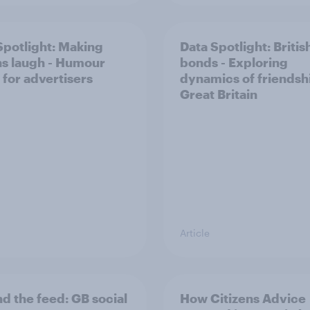
Spotlight: Making
Data Spotlight: Britis
ns laugh - Humour
bonds - Exploring
 for advertisers
dynamics of friendshi
Great Britain
Article
d the​ feed: GB social
How Citizens Advice