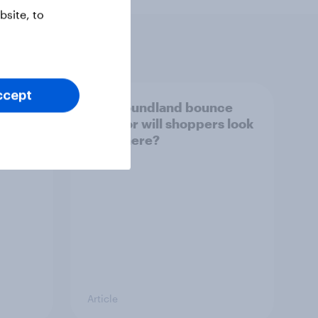
site, to
ccept
s - UK
Can Poundland bounce
2025
back, or will shoppers look
elsewhere?
Article