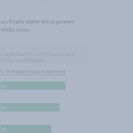
an finally settle the argument
iddle class.