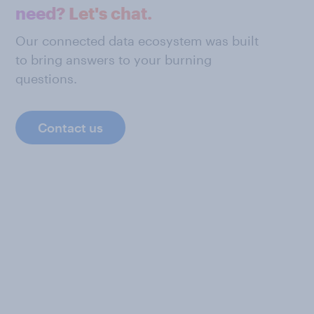
need? Let's chat.
Our connected data ecosystem was built
to bring answers to your burning
questions.
Contact us