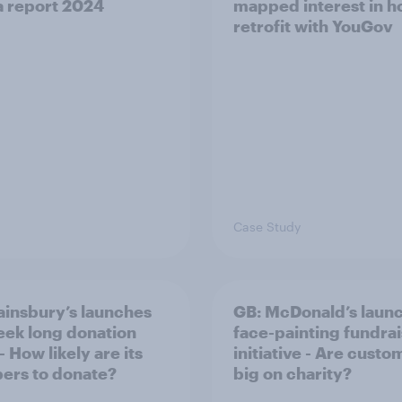
 report 2024​
mapped interest in 
retrofit with YouGov
Case Study
ainsbury’s launches
GB: McDonald’s laun
eek long donation
face-painting fundra
- How likely are its
initiative - Are custo
ers to donate?
big on charity?