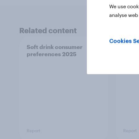
We use cooki
analyse web 
Related content
Cookies Se
Soft drink consumer
UK ch
preferences 2025
2025
Report
Report