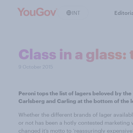
INT
Editori
Class in a glass
9 October 2015
Peroni tops the list of lagers beloved by th
Carlsberg and Carling at the bottom of the 
Whether the different brands of lager availab
or not has been a hotly contested marketing w
changed it’s motto to ‘reassuringly expensive’