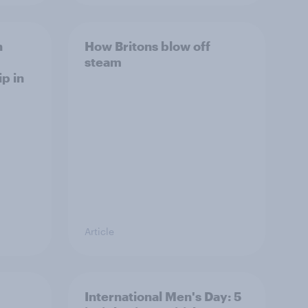
h
How Britons blow off
steam
p in
Article
International Men's Day: 5