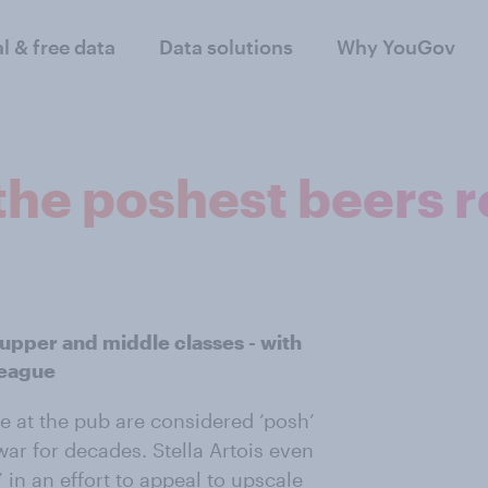
al & free data
Data solutions
Why YouGov
: the poshest beers 
e upper and middle classes - with
league
le at the pub are considered ‘posh’
ar for decades. Stella Artois even
 in an effort to appeal to upscale