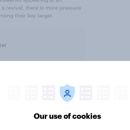
a revival, there is more pressure
among their key target
ter
Our use of cookies