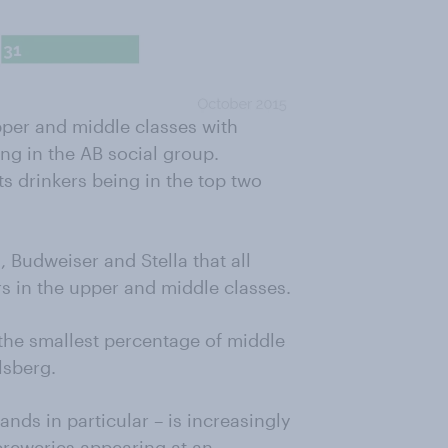
pper and middle classes with
ing in the AB social group.
ts drinkers being in the top two
 Budweiser and Stella that all
 in the upper and middle classes.
 the smallest percentage of middle
lsberg.
ands in particular – is increasingly
breweries appearing at an