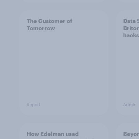
The Customer of
Data 
Tomorrow
Brito
hacks
Report
Article
How Edelman used
Beyon