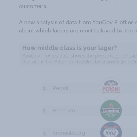
customers.
A new analysis of data from YouGov Profiles c
about which lagers are most beloved by the m