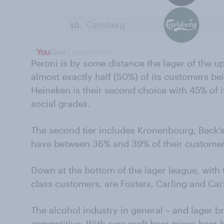
Peroni is by some distance the lager of the u
almost exactly half (50%) of its customers be
Heineken is their second choice with 45% of i
social grades.
The second tier includes Kronenbourg, Beck’s,
have between 36% and 39% of their customers
Down at the bottom of the lager league, with
class customers, are Fosters, Carling and Car
The alcohol industry in general – and lager br
competitive. With new craft beer micro beer 