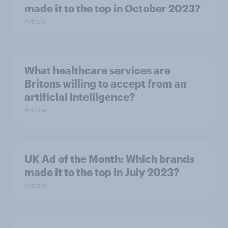
made it to the top in October 2023?
Article
What healthcare services are
Britons willing to accept from an
artificial intelligence?
Article
UK Ad of the Month: Which brands
made it to the top in July 2023?
Article