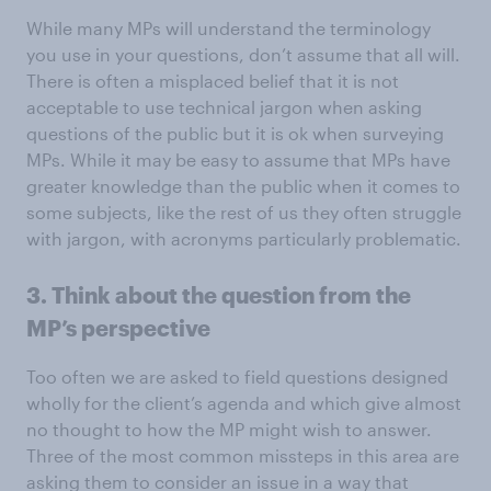
While many MPs will understand the terminology
you use in your questions, don’t assume that all will.
There is often a misplaced belief that it is not
acceptable to use technical jargon when asking
questions of the public but it is ok when surveying
MPs. While it may be easy to assume that MPs have
greater knowledge than the public when it comes to
some subjects, like the rest of us they often struggle
with jargon, with acronyms particularly problematic.
3. Think about the question from the
MP’s perspective
Too often we are asked to field questions designed
wholly for the client’s agenda and which give almost
no thought to how the MP might wish to answer.
Three of the most common missteps in this area are
asking them to consider an issue in a way that