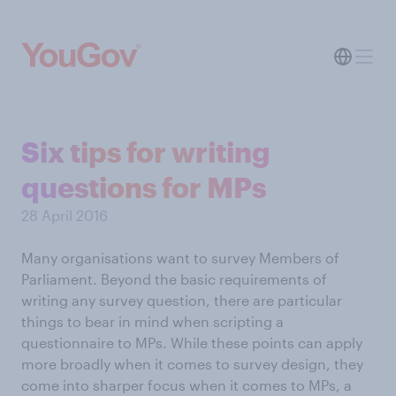
Six tips for writing
questions for MPs
28 April 2016
Many organisations want to survey Members of
Parliament. Beyond the basic requirements of
writing any survey question, there are particular
things to bear in mind when scripting a
questionnaire to MPs. While these points can apply
more broadly when it comes to survey design, they
come into sharper focus when it comes to MPs, a