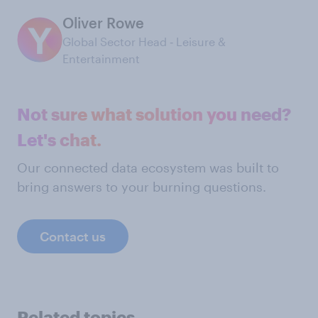
Oliver Rowe
Global Sector Head ‑ Leisure &
Entertainment
Not sure what solution you need?
Let's chat.
Our connected data ecosystem was built to
bring answers to your burning questions.
Contact us
Related topics