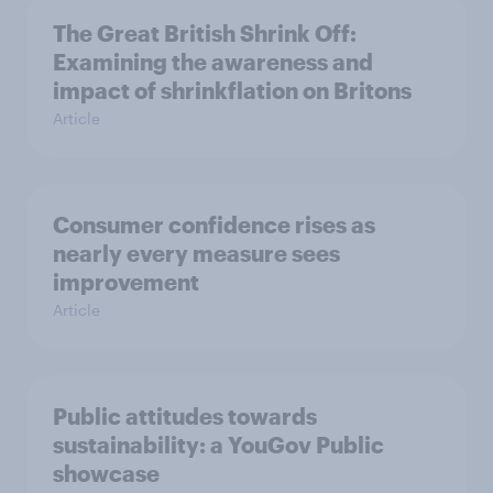
The Great British Shrink Off:
Examining the awareness and
impact of shrinkflation on Britons
Article
Consumer confidence rises as
nearly every measure sees
improvement
Article
Public attitudes towards
sustainability: a YouGov Public
showcase