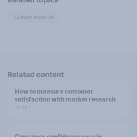
Custom research
Related content
How to measure customer
satisfaction with market research
Guide
Consumer confidence rose in