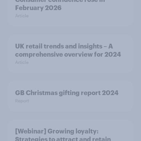
February 2026
Article
UK retail trends and insights – A
comprehensive overview for 2024
Article
GB Christmas gifting report 2024
Report
[Webinar] Growing loyalty:
Strategies to attract and retain