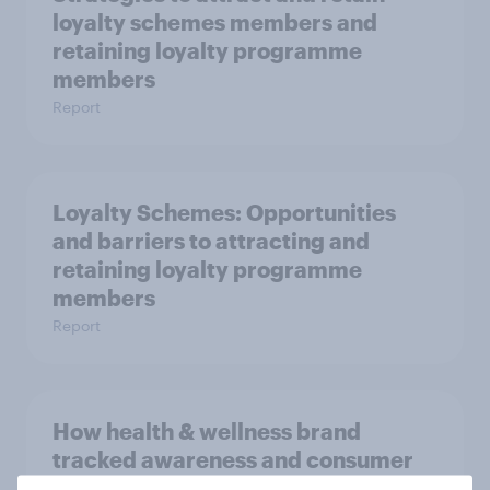
loyalty schemes members and
retaining loyalty programme
members
Report
Loyalty Schemes​: Opportunities
and barriers to attracting and
retaining loyalty programme
members
Report
How health & wellness brand
tracked awareness and consumer
perceptions with YouGov