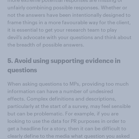
unfairly combining possible responses. Whether or
not the answers have been intentionally designed to
frame things in a more favourable way for the client,
it is essential to get your research team to play
devil’s advocate with your questions and think about
the breadth of possible answers.
5. Avoid using supporting evidence in
questions
When asking questions to MPs, providing too much
information can have a number of undesired
effects. Complex definitions and descriptions,
particularly at the start of a survey, may feel sensible
but can be problematic. For example, if you are
looking to use the data for PR purposes in order to
get a headline for a story, then it can be difficult to
clearly define to the media what question you asked