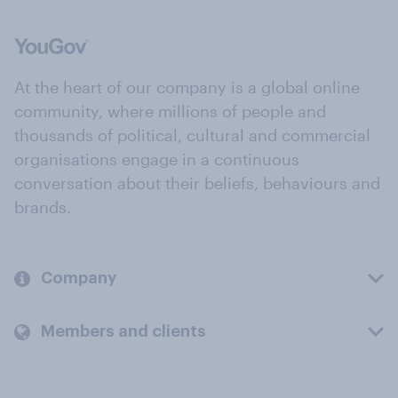
At the heart of our company is a global online
community, where millions of people and
thousands of political, cultural and commercial
organisations engage in a continuous
conversation about their beliefs, behaviours and
brands.
Company
Members and clients