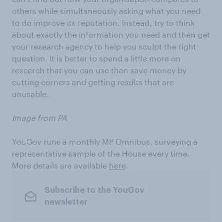
others while simultaneously asking what you need
to do improve its reputation. Instead, try to think
about exactly the information you need and then get
your research agency to help you sculpt the right
question. It is better to spend a little more on
research that you can use than save money by
cutting corners and getting results that are
unusable.
Image from PA
YouGov runs a monthly MP Omnibus, surveying a
representative sample of the House every time.
More details are available
here
.
Subscribe to the YouGov
newsletter