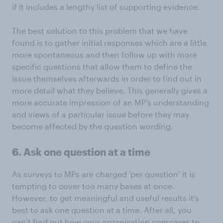
if it includes a lengthy list of supporting evidence.
The best solution to this problem that we have
found is to gather initial responses which are a little
more spontaneous and then follow up with more
specific questions that allow them to define the
issue themselves afterwards in order to find out in
more detail what they believe. This generally gives a
more accurate impression of an MP’s understanding
and views of a particular issue before they may
become affected by the question wording.
6. Ask one question at a time
As surveys to MPs are charged ‘per question’ it is
tempting to cover too many bases at once.
However, to get meaningful and useful results it’s
best to ask one question at a time. After all, you
can’t find out how your organisation compares to