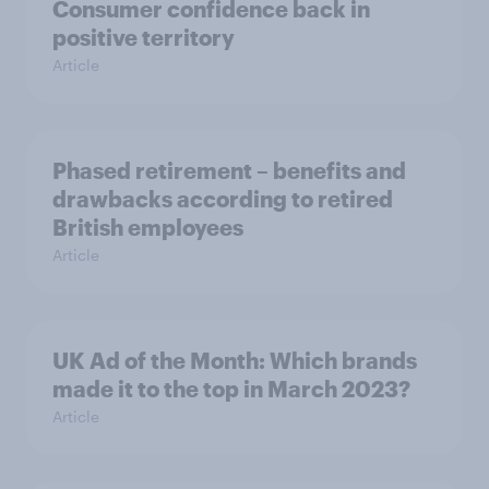
Consumer confidence back in
positive territory
Article
Phased retirement – benefits and
drawbacks according to retired
British employees
Article
UK Ad of the Month: Which brands
made it to the top in March 2023?
Article