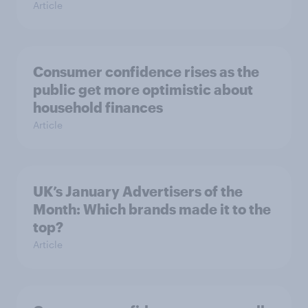
Article
Consumer confidence rises as the
public get more optimistic about
household finances
Article
UK’s January Advertisers of the
Month: Which brands made it to the
top?
Article