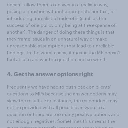
doesn’t allow them to answer in a realistic way,
posing a question without appropriate context, or
introducing unrealistic trade-offs (such as the
success of one policy only being at the expense of
another). The danger of doing these things is that
they frame issues in an unnatural way or make
unreasonable assumptions that lead to unreliable
findings. In the worst cases, it means the MP doesn’t
feel able to answer the question and so won’t.
4. Get the answer options right
Frequently we have had to push back on clients’
questions to MPs because the answer options may
skew the results. For instance, the respondent may
not be provided with all possible answers to a
question or there are too many positive options and
not enough negatives. Sometimes this means the
more extreme potential responses are missing or