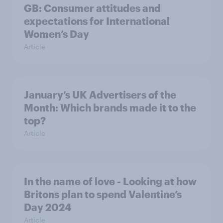
GB: Consumer attitudes and
expectations for International
Women’s Day
Article
January’s UK Advertisers of the
Month: Which brands made it to the
top?
Article
In the name of love - Looking at how
Britons plan to spend Valentine’s
Day 2024
Article