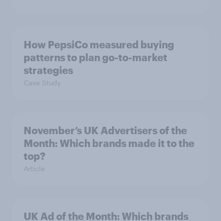
How PepsiCo measured buying
patterns to plan go-to-market
strategies
Case Study
November’s UK Advertisers of the
Month: Which brands made it to the
top?
Article
UK Ad of the Month: Which brands