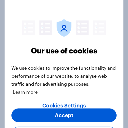
Case Study
How leading American fashion
retailer understood target personas
in-depth with YouGov
Our use of cookies
Case Study
We use cookies to improve the functionality and
performance of our website, to analyse web
From greenhouse to market:
traffic and for advertising purposes.
Harvest House drives growth with a
Learn more
data-driven approach
Cookies Settings
Case Study
Accept