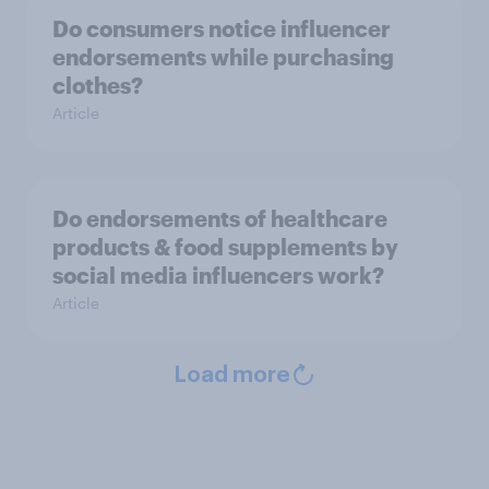
Do consumers notice influencer
endorsements while purchasing
clothes?
Article
Do endorsements of healthcare
products & food supplements by
social media influencers work?
Article
Load more