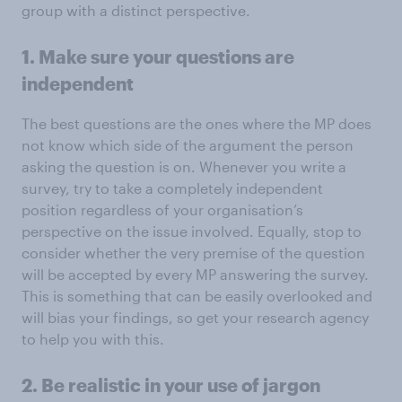
group with a distinct perspective.
1. Make sure your questions are
independent
The best questions are the ones where the MP does
not know which side of the argument the person
asking the question is on. Whenever you write a
survey, try to take a completely independent
position regardless of your organisation’s
perspective on the issue involved. Equally, stop to
consider whether the very premise of the question
will be accepted by every MP answering the survey.
This is something that can be easily overlooked and
will bias your findings, so get your research agency
to help you with this.
2. Be realistic in your use of jargon