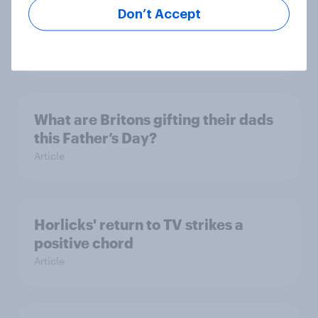
Consumer confidence bounces
Don’t Accept
back in April 2024
Article
What are Britons gifting their dads
this Father’s Day?
Article
Horlicks' return to TV strikes a
positive chord
Article