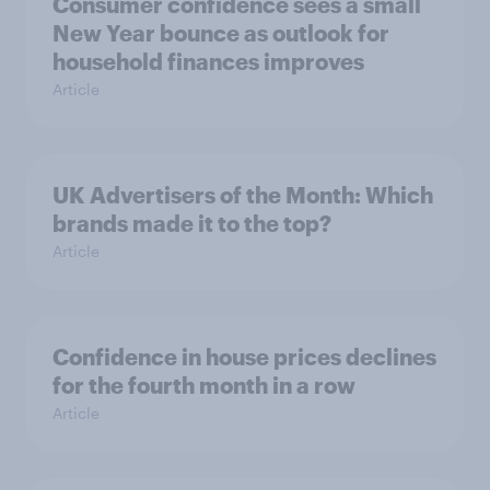
Consumer confidence sees a small
New Year bounce as outlook for
household finances improves
Article
UK Advertisers of the Month: Which
brands made it to the top?
Article
Confidence in house prices declines
for the fourth month in a row
Article