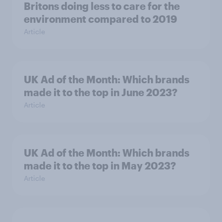
Britons doing less to care for the
environment compared to 2019
Article
UK Ad of the Month: Which brands
made it to the top in June 2023?
Article
UK Ad of the Month: Which brands
made it to the top in May 2023?
Article