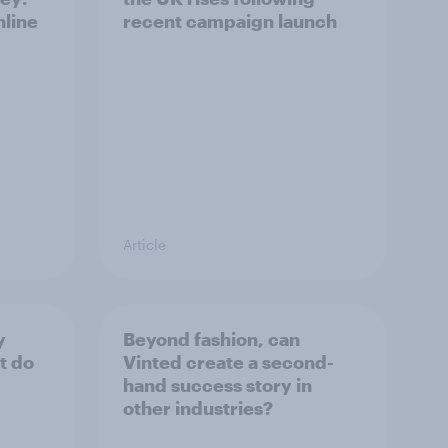
nline
recent campaign launch
Article
y
Beyond fashion, can
t do
Vinted create a second-
hand success story in
other industries?