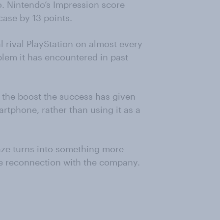
o. Nintendo’s Impression score
case by 13 points.
 rival PlayStation on almost every
lem it has encountered in past
n the boost the success has given
artphone, rather than using it as a
raze turns into something more
e reconnection with the company.