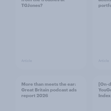
TGJones?
portf
Article
Article
More than meets the ear:
[On-
Great Britain podcast ads
YouG
report 2026
Index