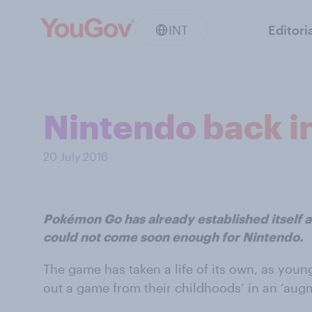
INT
Editori
Nintendo back i
20 July 2016
Pokémon Go has already established itself as 
could not come soon enough for Nintendo.
The game has taken a life of its own, as youn
out a game from their childhoods’ in an ‘augm