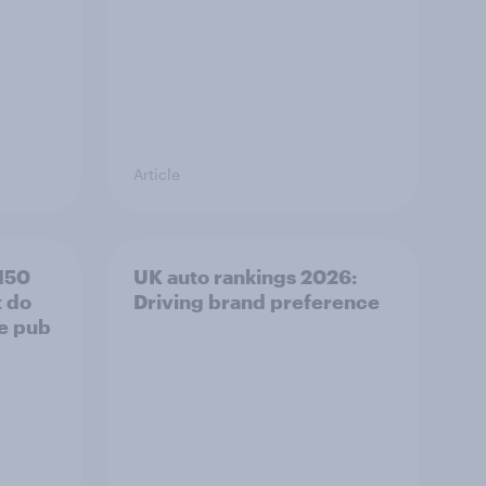
Article
150
UK auto rankings 2026: ​
t do
Driving brand preference
he pub