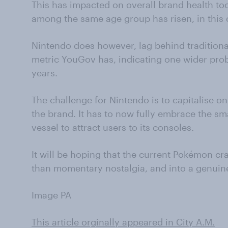
This has impacted on overall brand health to
among the same age group has risen, in this 
Nintendo does however, lag behind traditional
metric YouGov has, indicating one wider prob
years.
The challenge for Nintendo is to capitalise o
the brand. It has to now fully embrace the sm
vessel to attract users to its consoles.
It will be hoping that the current Pokémon c
than momentary nostalgia, and into a genuin
Image PA
This article orginally appeared in City A.M.