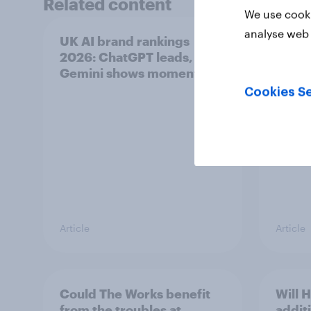
Related content
We use cooki
analyse web 
UK AI brand rankings
Top s
2026: ChatGPT leads, but
Pimm'
Gemini shows momentum
the s
uplift
Cookies Se
Article
Article
Could The Works benefit
Will 
from the troubles at
addit