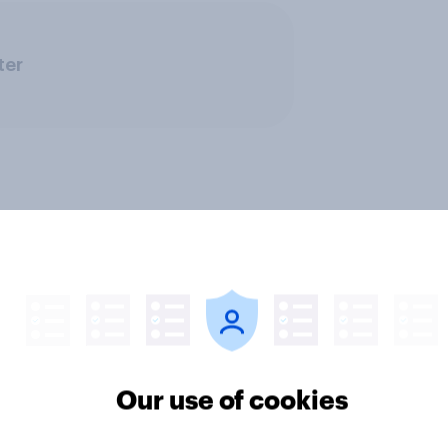
ter
Our use of cookies