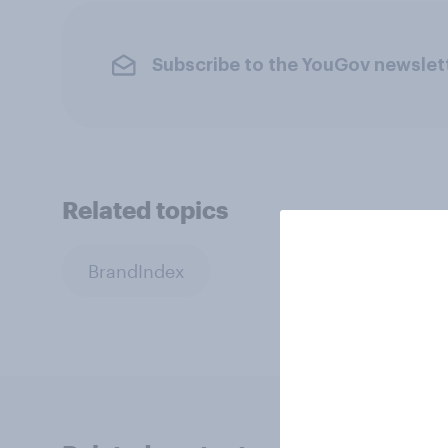
Subscribe to the YouGov newslet
Related topics
BrandIndex