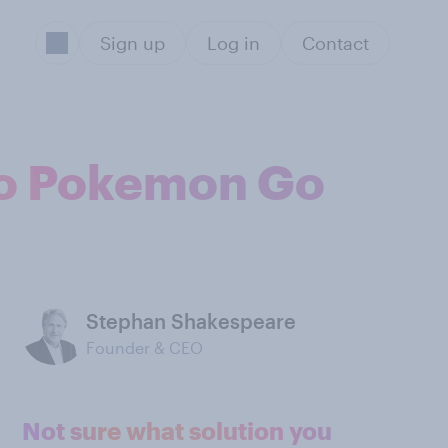
Sign up
Log in
Contact
to Pokemon Go
Stephan Shakespeare
Founder & CEO
Not sure what solution you