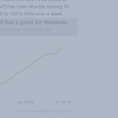
s?) has risen sharply among 18-
 to +32 in little over a week.