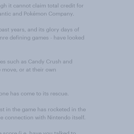
gh it cannot claim total credit for
 Niantic and Pokémon Company.
past years, and its glory days of
nre defining games - have looked
ames such as Candy Crush and
 move, or at their own
one has come to its rescue.
t in the game has rocketed in the
e connection with Nintendo itself.
score (i.e. have you talked to