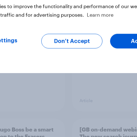
es to improve the functionality and performance of our web
traffic and for advertising purposes.
Learn more
ummer sips 2026:
Record sales and hig
s and Aperol record
profits: What's drivin
trongest seasonal
UK's sweet tooth for
HARIBO?
ttings
Don’t Accept
A
Article
Hugo Boss be a smart
[GB on-demand webi
ion to the Frasers
The new search journ