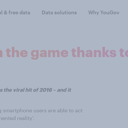
al & free data
Data solutions
Why YouGov
n the game thanks 
the viral hit of 2016 – and it
g smartphone users are able to act
ented reality’.