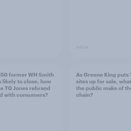
Article
150 former WH Smith
As Greene King puts 
 likely to close, how
sites up for sale, wha
he TG Jones rebrand
the public make of t
d with consumers?
chain?