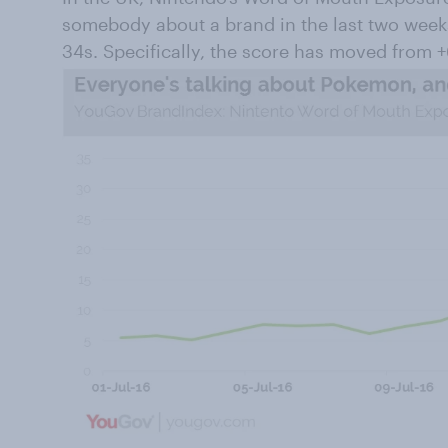
somebody about a brand in the last two week
34s. Specifically, the score has moved from +6