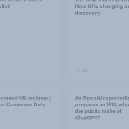
olio?
How AI is changing o
discovery
Article
demand UK webinar]
As OpenAI reportedl
ov Consumer Duty
prepares an IPO, wha
the public make of
ChatGPT?