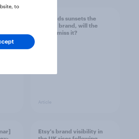
site, to
her
As Lloyds sunsets the
g the
Halifax brand, will the
public miss it?
ccept
Article
nar]
Etsy's brand visibility in
ey:
the UK rises following