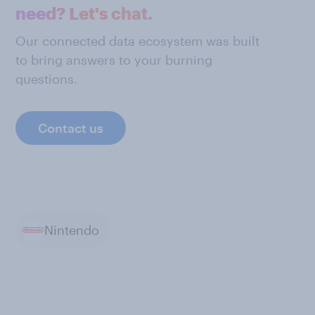
need? Let's chat.
Our connected data ecosystem was built
to bring answers to your burning
questions.
Contact us
Nintendo