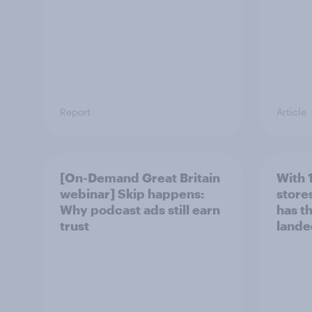
Report
Article
[On-Demand Great Britain
With 
webinar] Skip happens:
stores
Why podcast ads still earn
has t
trust
lande