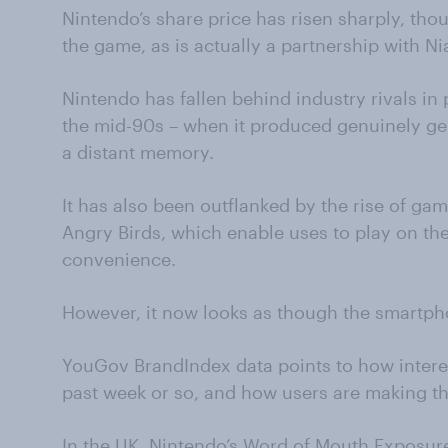
Nintendo’s share price has risen sharply, thou
the game, as is actually a partnership with
Nintendo has fallen behind industry rivals in 
the mid-90s – when it produced genuinely ge
a distant memory.
It has also been outflanked by the rise of g
Angry Birds, which enable uses to play on the
convenience.
However, it now looks as though the smartph
YouGov BrandIndex data points to how interes
past week or so, and how users are making th
In the UK, Nintendo’s Word of Mouth Exposure 