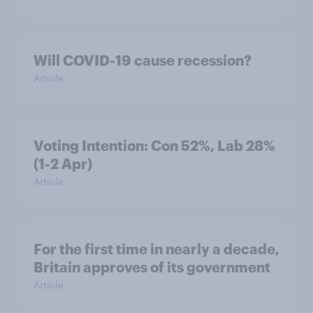
Will COVID-19 cause recession?
Article
Voting Intention: Con 52%, Lab 28%
(1-2 Apr)
Article
For the first time in nearly a decade,
Britain approves of its government
Article