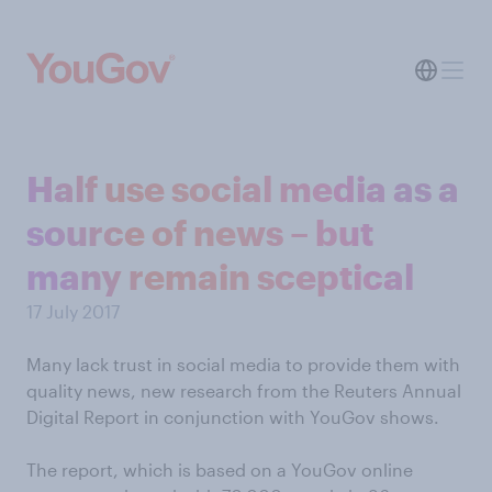
Half use social media as a
source of news – but
many remain sceptical
17 July 2017
Many lack trust in social media to provide them with
quality news, new research from the Reuters Annual
Digital Report in conjunction with YouGov shows.
The report, which is based on a YouGov online