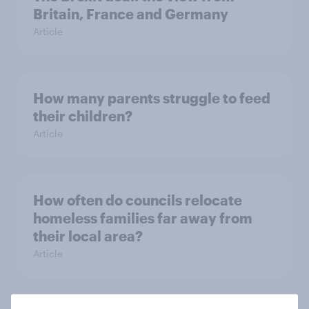
Britain, France and Germany
Article
How many parents struggle to feed
their children?
Article
How often do councils relocate
homeless families far away from
their local area?
Article