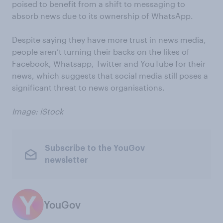
poised to benefit from a shift to messaging to
absorb news due to its ownership of WhatsApp.
Despite saying they have more trust in news media,
people aren’t turning their backs on the likes of
Facebook, Whatsapp, Twitter and YouTube for their
news, which suggests that social media still poses a
significant threat to news organisations.
Image: iStock
Subscribe to the YouGov
newsletter
YouGov