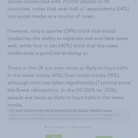
survey conducted with 70,000 people in 36
countries, notes that over half of respondents (54%)
use social media as a source of news.
However, only a quarter (24%) think that social
media has the ability to separate real and fake news
well, while four in ten (40%) think that the news
media does a good job at doing so.
Those in the UK are over twice as likely to have faith
in the news media (41%) than social media (18%)
although trust has fallen significantly (7 points) since
the Brexit referendum. In the US (38% vs. 20%),
people are twice as likely to have faith in the news
media.