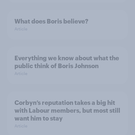
What does Boris believe?
Article
Everything we know about what the
public think of Boris Johnson
Article
Corbyn’s reputation takes a big hit
with Labour members, but most still
want him to stay
Article