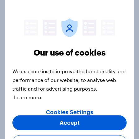
Most councillors say councils
should decide about local
lockdowns
Article
Our use of cookies
Coronavirus pandemic impacts
students' mental health
We use cookies to improve the functionality and
Article
performance of our website, to analyse web
traffic and for advertising purposes.
Learn more
What do the public think about
leaving the transition period
Cookies Settings
without a deal?
Accept
Article