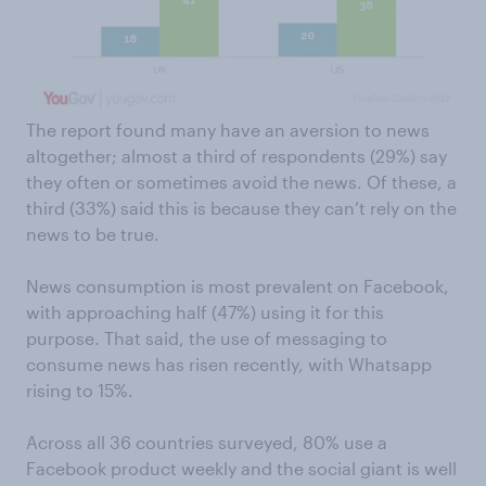
The report found many have an aversion to news
altogether; almost a third of respondents (29%) say
they often or sometimes avoid the news. Of these, a
third (33%) said this is because they can’t rely on the
news to be true.
News consumption is most prevalent on Facebook,
with approaching half (47%) using it for this
purpose. That said, the use of messaging to
consume news has risen recently, with Whatsapp
rising to 15%.
Across all 36 countries surveyed, 80% use a
Facebook product weekly and the social giant is well