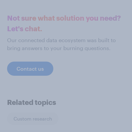
Not sure what solution you need?
Let's chat.
Our connected data ecosystem was built to
bring answers to your burning questions.
Contact us
Related topics
Custom research