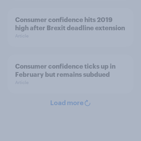
Consumer confidence hits 2019
high after Brexit deadline extension
Article
Consumer confidence ticks up in
February but remains subdued
Article
Load more