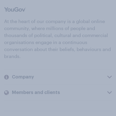
At the heart of our company is a global online
community, where millions of people and
thousands of political, cultural and commercial
organisations engage in a continuous
conversation about their beliefs, behaviours and
brands.
Company
Members and clients