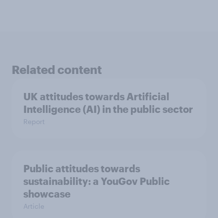
Related content
UK attitudes towards Artificial
Intelligence (AI) in the public sector
Report
Public attitudes towards
sustainability: a YouGov Public
showcase
Article