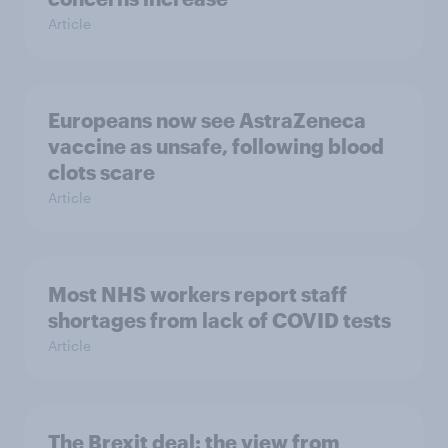
Article
Europeans now see AstraZeneca
vaccine as unsafe, following blood
clots scare
Article
Most NHS workers report staff
shortages from lack of COVID tests
Article
The Brexit deal: the view from