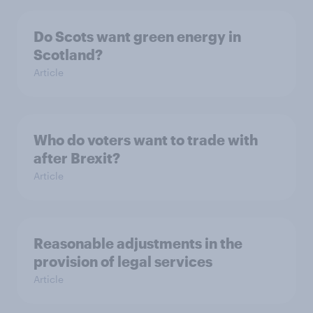
Do Scots want green energy in
Scotland?
Article
Who do voters want to trade with
after Brexit?
Article
Reasonable adjustments in the
provision of legal services
Article