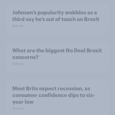
Johnson’s popularity wobbles as a
third say he’s out of touch on Brexit
Article
What are the biggest No Deal Brexit
concerns?
Article
Most Brits expect recession, as
consumer confidence dips to six-
year low
Article