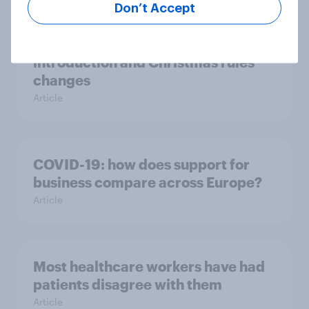
Don’t Accept
Strong support for Tier 4
introduction and Christmas rules
changes
Article
COVID-19: how does support for
business compare across Europe?
Article
Most healthcare workers have had
patients disagree with them
Article