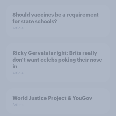
Should vaccines be a requirement
for state schools?
Article
Ricky Gervais is right: Brits really
don’t want celebs poking their nose
in
Article
World Justice Project & YouGov
Article