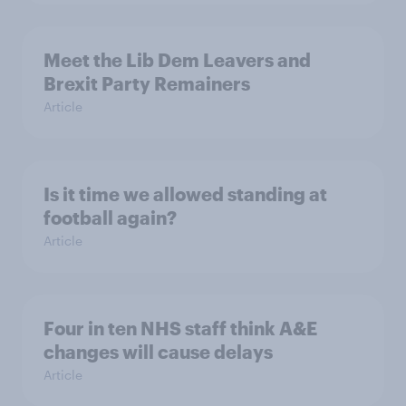
Meet the Lib Dem Leavers and
Brexit Party Remainers
Article
Is it time we allowed standing at
football again?
Article
Four in ten NHS staff think A&E
changes will cause delays
Article