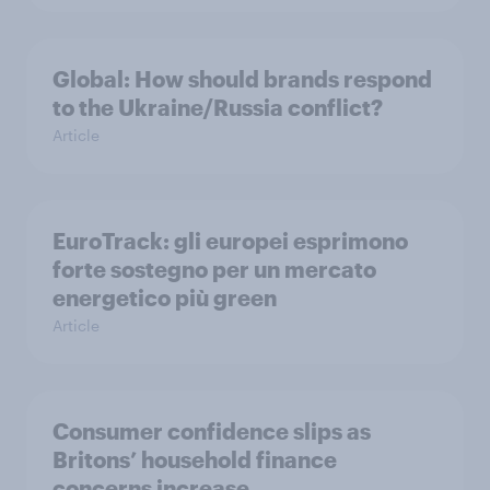
Global: How should brands respond
to the Ukraine/Russia conflict?
Article
EuroTrack: gli europei esprimono
forte sostegno per un mercato
energetico più green
Article
Consumer confidence slips as
Britons’ household finance
concerns increase