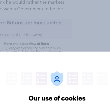
hink he would rather the markets
ris wants Government to be the
Our use of cookies