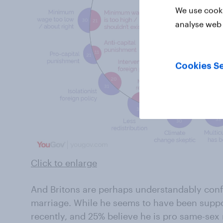
We use cooki
analyse web 
Cookies Se
Click to enlarge
And Britons are perhaps understandably conf
marriage. While he seems to have been suppo
recently, and 25% believe he is pro same-sex