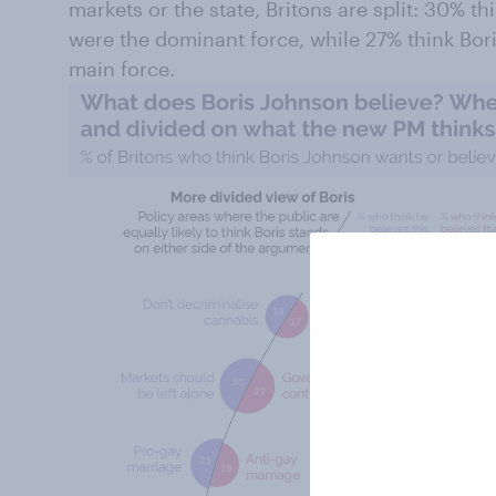
markets or the state, Britons are split: 30% t
were the dominant force, while 27% think Bo
main force.