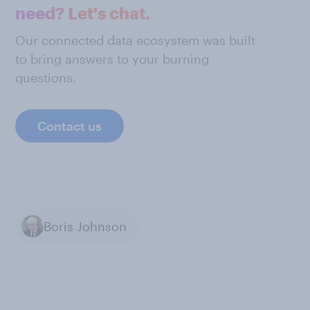
need? Let's chat.
Our connected data ecosystem was built
to bring answers to your burning
questions.
Contact us
Boris Johnson