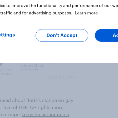
es to improve the functionality and performance of our web
traffic and for advertising purposes.
Learn more
ttings
Don’t Accept
A
used about Boris’s stance on gay
rtive of LGBTQ+ rights more
 marriage,
remarks earlier in his