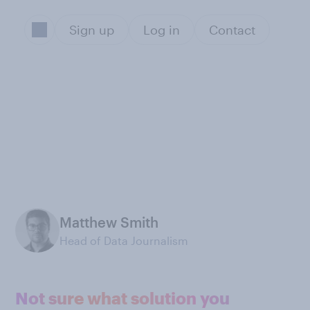
Sign up
Log in
Contact
Matthew Smith
Head of Data Journalism
Not sure what solution you