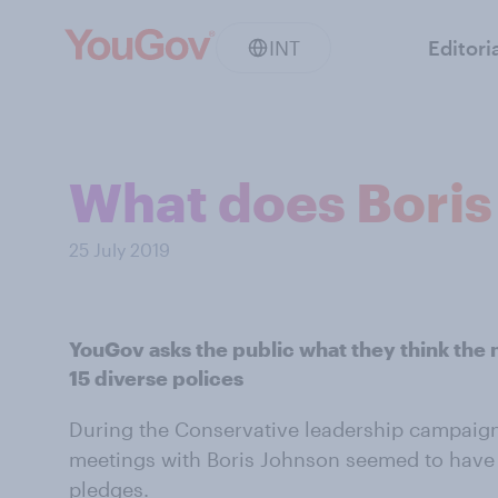
INT
Editori
What does Boris
25 July 2019
YouGov asks the public what they think the 
15 diverse polices
During the Conservative leadership campaig
meetings with Boris Johnson seemed to have 
pledges.