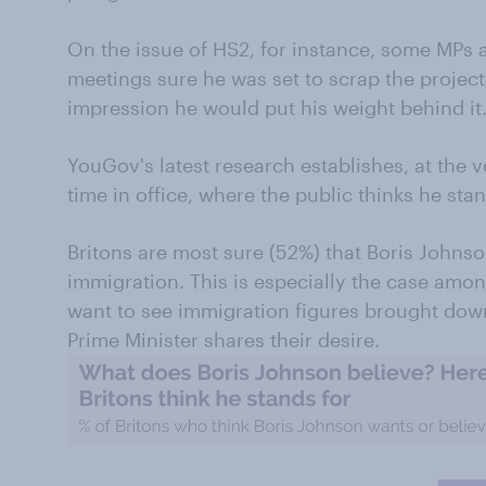
On the issue of HS2, for instance, some MPs
meetings sure he was set to scrap the project
impression he would put his weight behind it
YouGov's latest research establishes, at the 
time in office, where the public thinks he stan
Britons are most sure (52%) that Boris Johnso
immigration. This is especially the case amo
want to see immigration figures brought dow
Prime Minister shares their desire.