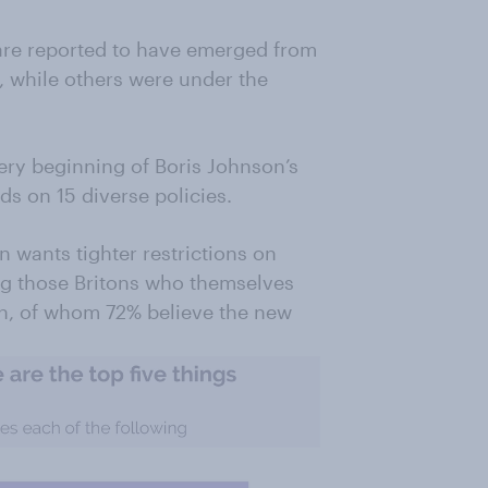
 are reported to have emerged from
, while others were under the
.
very beginning of Boris Johnson’s
ds on 15 diverse policies.
n wants tighter restrictions on
ng those Britons who themselves
n, of whom 72% believe the new