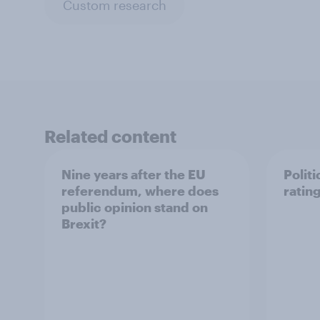
Custom research
Related content
Nine years after the EU
Politi
referendum, where does
ratin
public opinion stand on
Brexit?