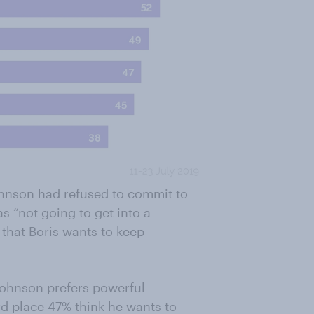
hnson had refused to commit to
s “not going to get into a
 that Boris wants to keep
 Johnson prefers powerful
rd place 47% think he wants to