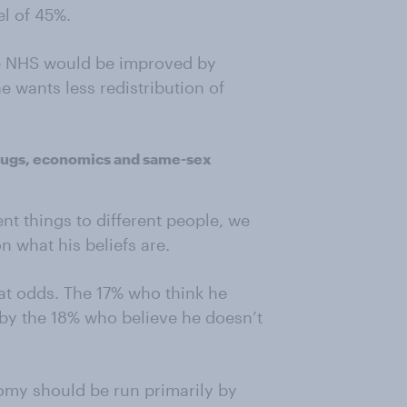
el of 45%.
the NHS would be improved by
he wants less redistribution of
drugs, economics and same-sex
nt things to different people, we
n what his beliefs are.
 at odds. The 17% who think he
by the 18% who believe he doesn’t
omy should be run primarily by