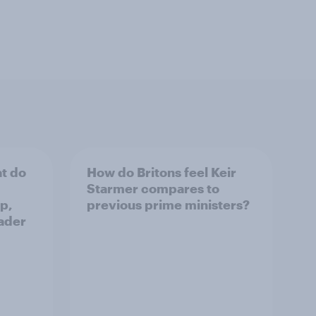
t do
How do Britons feel Keir
Starmer compares to
p,
previous prime ministers?
ader