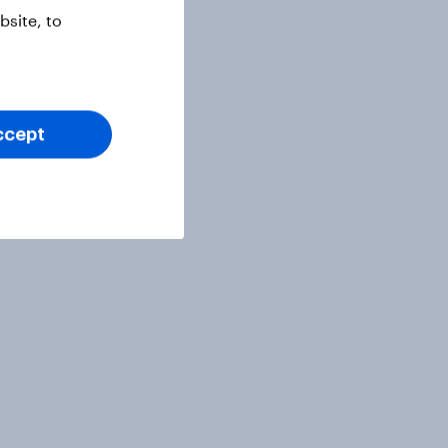
site, to
ccept