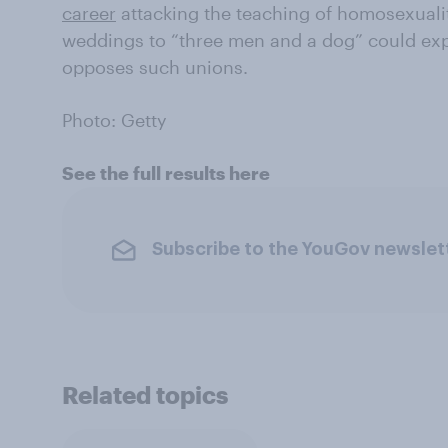
career
attacking the teaching of homosexuali
weddings to “three men and a dog” could exp
opposes such unions.
Photo: Getty
See the full results here
Subscribe to the YouGov newslet
Related topics