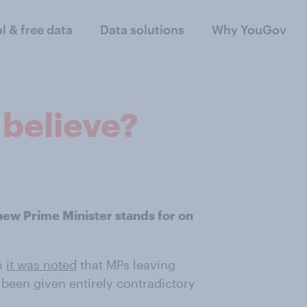
al & free data
Data solutions
Why YouGov
 believe?
new Prime Minister stands for on
n
it was noted
that MPs leaving
been given entirely contradictory