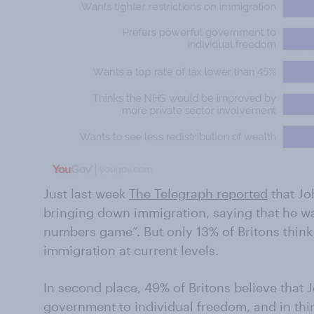
Just last week
The Telegraph reported
that Jo
bringing down immigration, saying that he wa
numbers game”. But only 13% of Britons think
immigration at current levels.
In second place, 49% of Britons believe that
government to individual freedom, and in thi