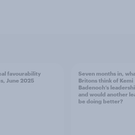
cal favourability
Seven months in, wha
gs, June 2025
Britons think of Kemi
Badenoch’s leadershi
and would another le
be doing better?