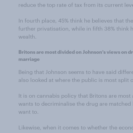
reduce the top rate of tax from its current lev
In fourth place, 45% think he believes that 
further privatisation, while in fifth 38% think 
wealth.
Britons are most divided on Johnson’s views on 
marriage
Being that Johnson seems to have said differe
also looked at where the public is most split o
It is on cannabis policy that Britons are most
wants to decriminalise the drug are matched 
want to.
Likewise, when it comes to whether the econ