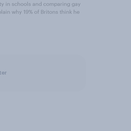
ty in schools and comparing gay
lain why 19% of Britons think he
ter