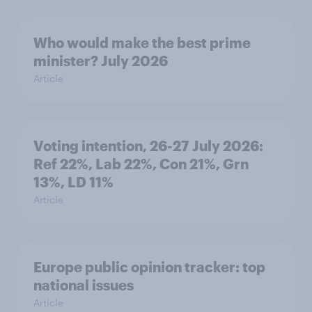
Who would make the best prime
minister? July 2026
Article
Voting intention, 26-27 July 2026:
Ref 22%, Lab 22%, Con 21%, Grn
13%, LD 11%
Article
Europe public opinion tracker: top
national issues
Article