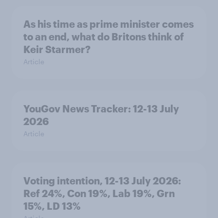
As his time as prime minister comes
to an end, what do Britons think of
Keir Starmer?
Article
YouGov News Tracker: 12-13 July
2026
Article
Voting intention, 12-13 July 2026:
Ref 24%, Con 19%, Lab 19%, Grn
15%, LD 13%