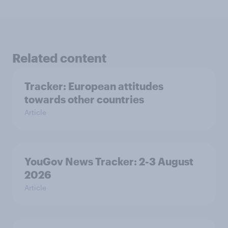
Related content
Tracker: European attitudes
towards other countries
Article
YouGov News Tracker: 2-3 August
2026
Article