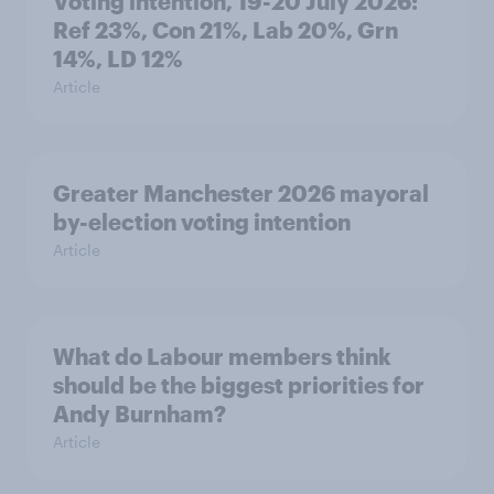
Voting intention, 19-20 July 2026:
Ref 23%, Con 21%, Lab 20%, Grn
14%, LD 12%
Article
Greater Manchester 2026 mayoral
by-election voting intention
Article
What do Labour members think
should be the biggest priorities for
Andy Burnham?
Article