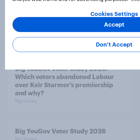
Big YouGov Voter Study 2026: Why
have some voters stayed loyal to
Cookies Settings
Labour over Keir Starmer’s
Accept
premiership?
Big Survey
Don’t Accept
Big YouGov Voter Study 2026:
Which voters abandoned Labour
over Keir Starmer’s premiership
and why?
Big Survey
Big YouGov Voter Study 2026
Big Survey