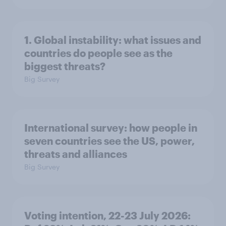
1. Global instability: what issues and
countries do people see as the
biggest threats?
Big Survey
International survey: how people in
seven countries see the US, power,
threats and alliances
Big Survey
Voting intention, 22-23 July 2026: