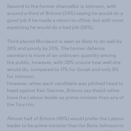
Second to the former chancellor is Johnson, with
around a third of Britons (34%) saying he would do a
good job if he made a return to office, but with most
expecting he would do a bad job (56%).
Third-placed Mordaunt is seen as likely to do well by
26% and poorly by 35%. The former defence
secretary is more of an unknown quantity among
the public, however, with 39% unsure how well she
would do, compared to 17% for Sunak and only 9%
for Johnson.
However, when each candidate was pitched head to
head against Keir Starmer, Britons say they’d rather
have the Labour leader as prime minister than any of
the Tory trio.
Almost half of Britons (48%) would prefer the Labour
leader to be prime minister than for Boris Johnson to