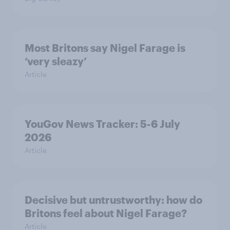
Most Britons say Nigel Farage is
‘very sleazy’
Article
YouGov News Tracker: 5-6 July
2026
Article
Decisive but untrustworthy: how do
Britons feel about Nigel Farage?
Article