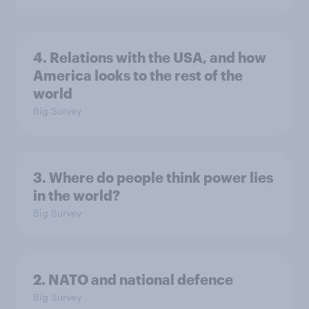
4. Relations with the USA, and how
America looks to the rest of the
world
Big Survey
3. Where do people think power lies
in the world?
Big Survey
2. NATO and national defence
Big Survey