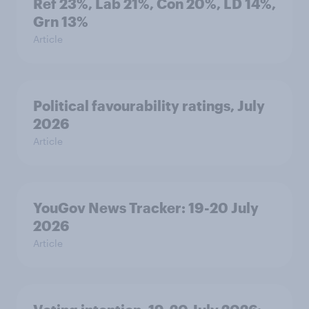
Ref 23%, Lab 21%, Con 20%, LD 14%,
Grn 13%
Article
Political favourability ratings, July
2026
Article
YouGov News Tracker: 19-20 July
2026
Article