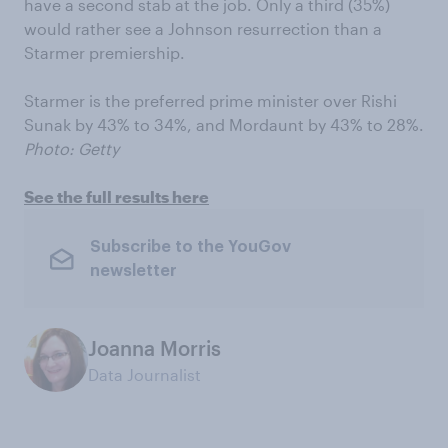
have a second stab at the job. Only a third (35%)
would rather see a Johnson resurrection than a
Starmer premiership.
Starmer is the preferred prime minister over Rishi
Sunak by 43% to 34%, and Mordaunt by 43% to 28%.
Photo: Getty
See the full results here
Subscribe to the YouGov
newsletter
Joanna Morris
Data Journalist