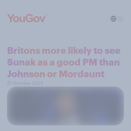
Britons more likely to see
Sunak as a good PM than
Johnson or Mordaunt
21 October 2022