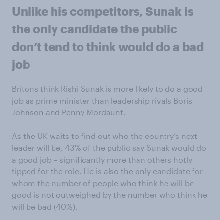
Unlike his competitors, Sunak is
the only candidate the public
don’t tend to think would do a bad
job
Britons think Rishi Sunak is more likely to do a good
job as prime minister than leadership rivals Boris
Johnson and Penny Mordaunt.
As the UK waits to find out who the country’s next
leader will be, 43% of the public say Sunak would do
a good job – significantly more than others hotly
tipped for the role. He is also the only candidate for
whom the number of people who think he will be
good is not outweighed by the number who think he
will be bad (40%).