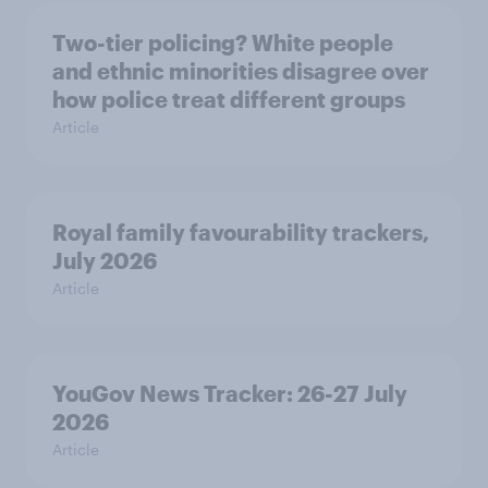
Two-tier policing? White people
and ethnic minorities disagree over
how police treat different groups
Article
Royal family favourability trackers,
July 2026
Article
YouGov News Tracker: 26-27 July
2026
Article