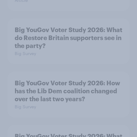
Article
Big YouGov Voter Study 2026: What
do Restore Britain supporters see in
the party?
Big Survey
Big YouGov Voter Study 2026: How
has the Lib Dem coalition changed
over the last two years?
Big Survey
Big YouGov Voter Study 2026: What