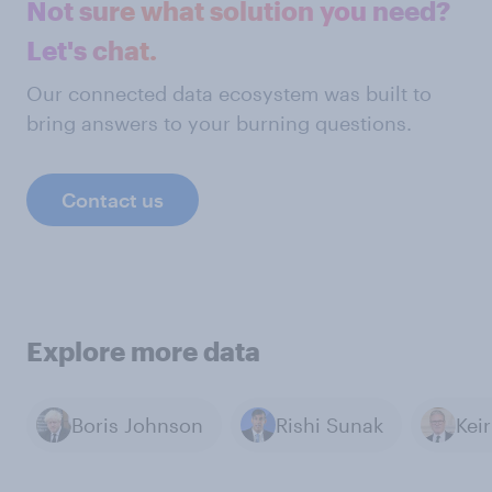
Not sure what solution you need?
Let's chat.
Our connected data ecosystem was built to
bring answers to your burning questions.
Contact us
Explore more data
Boris Johnson
Rishi Sunak
Kei