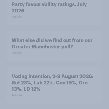
Party favourability ratings, July
2026
Article
What else did we find out from our
Greater Manchester poll?
Article
Voting intention, 2-3 August 2026:
Ref 23%, Lab 22%, Con 19%, Grn
13%, LD 12%
Article