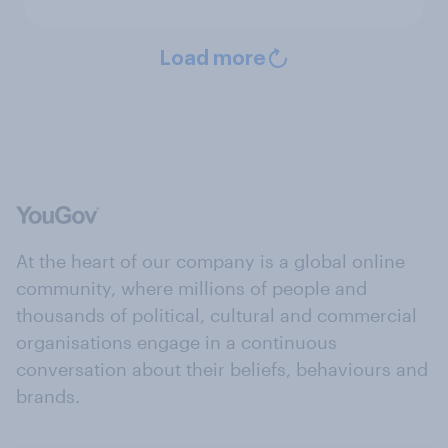
Load more
At the heart of our company is a global online
community, where millions of people and
thousands of political, cultural and commercial
organisations engage in a continuous
conversation about their beliefs, behaviours and
brands.