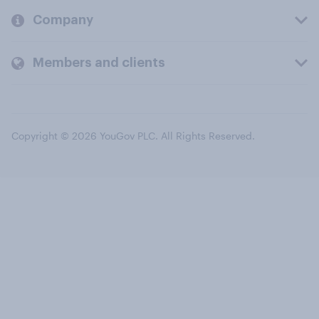
Company
Members and clients
Copyright © 2026 YouGov PLC. All Rights Reserved.