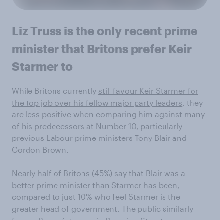
Liz Truss is the only recent prime
minister that Britons prefer Keir
Starmer to
While Britons currently
still favour Keir Starmer for
the top job over his fellow major party leaders
, they
are less positive when comparing him against many
of his predecessors at Number 10, particularly
previous Labour prime ministers Tony Blair and
Gordon Brown.
Nearly half of Britons (45%) say that Blair was a
better prime minister than Starmer has been,
compared to just 10% who feel Starmer is the
greater head of government. The public similarly