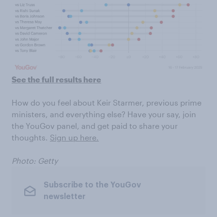
See the full results here
How do you feel about Keir Starmer, previous prime
ministers, and everything else? Have your say, join
the YouGov panel, and get paid to share your
thoughts.
Sign up here.
Photo: Getty
Subscribe to the YouGov
newsletter