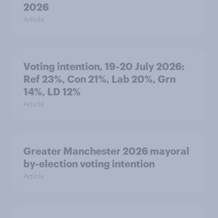
2026
Article
Voting intention, 19-20 July 2026:
Ref 23%, Con 21%, Lab 20%, Grn
14%, LD 12%
Article
Greater Manchester 2026 mayoral
by-election voting intention
Article