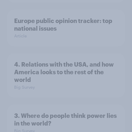
Europe public opinion tracker: top
national issues
Article
4. Relations with the USA, and how
America looks to the rest of the
world
Big Survey
3. Where do people think power lies
in the world?
Big Survey