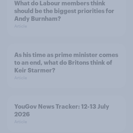
What do Labour members think
should be the biggest priorities for
Andy Burnham?
Article
As his time as prime minister comes
to an end, what do Britons think of
Keir Starmer?
Article
YouGov News Tracker: 12-13 July
2026
Article