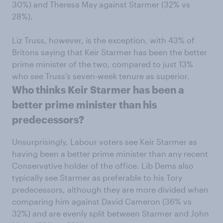
30%) and Theresa May against Starmer (32% vs
28%).
Liz Truss, however, is the exception, with 43% of
Britons saying that Keir Starmer has been the better
prime minister of the two, compared to just 13%
who see Truss’s seven-week tenure as superior.
Who thinks Keir Starmer has been a
better prime minister than his
predecessors?
Unsurprisingly, Labour voters see Keir Starmer as
having been a better prime minister than any recent
Conservative holder of the office. Lib Dems also
typically see Starmer as preferable to his Tory
predecessors, although they are more divided when
comparing him against David Cameron (36% vs
32%) and are evenly split between Starmer and John