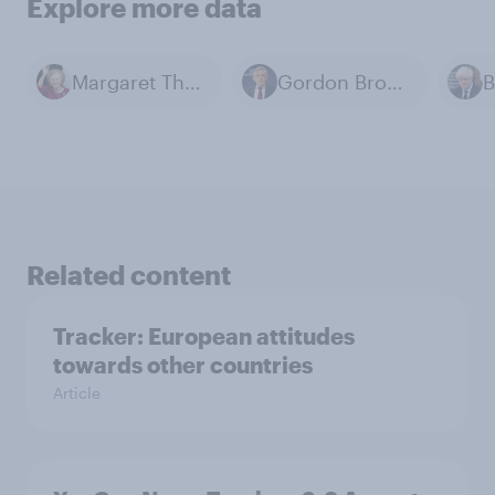
Explore more data
Margaret Thatcher
Gordon Brown
B
Related content
Tracker: European attitudes
towards other countries
Article