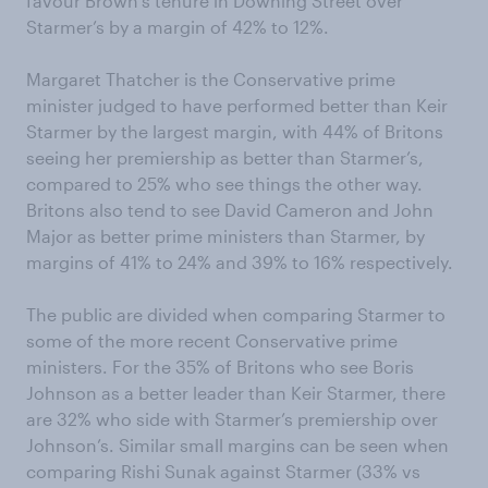
favour Brown’s tenure in Downing Street over
Starmer’s by a margin of 42% to 12%.
Margaret Thatcher is the Conservative prime
minister judged to have performed better than Keir
Starmer by the largest margin, with 44% of Britons
seeing her premiership as better than Starmer’s,
compared to 25% who see things the other way.
Britons also tend to see David Cameron and John
Major as better prime ministers than Starmer, by
margins of 41% to 24% and 39% to 16% respectively.
The public are divided when comparing Starmer to
some of the more recent Conservative prime
ministers. For the 35% of Britons who see Boris
Johnson as a better leader than Keir Starmer, there
are 32% who side with Starmer’s premiership over
Johnson’s. Similar small margins can be seen when
comparing Rishi Sunak against Starmer (33% vs