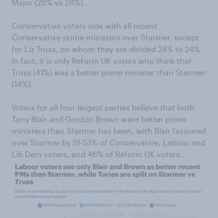
Major (28% vs 28%).
Conservative voters side with all recent
Conservative prime ministers over Starmer, except
for Liz Truss, on whom they are divided 24% to 24%.
In fact, it is only Reform UK voters who think that
Truss (41%) was a better prime minister than Starmer
(14%).
Voters for all four largest parties believe that both
Tony Blair and Gordon Brown were better prime
ministers than Starmer has been, with Blair favoured
over Starmer by 51-53% of Conservative, Labour and
Lib Dem voters, and 46% of Reform UK voters.