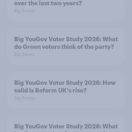
over the last two years?
Big Survey
Big YouGov Voter Study 2026: What
do Green voters think of the party?
Big Survey
Big YouGov Voter Study 2026: How
solid is Reform UK's rise?
Big Survey
Big YouGov Voter Study 2026: What