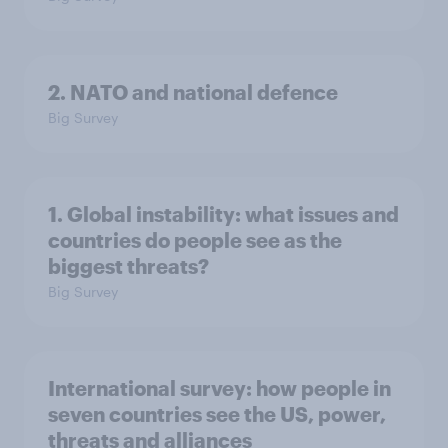
2. NATO and national defence
Big Survey
1. Global instability: what issues and
countries do people see as the
biggest threats?
Big Survey
International survey: how people in
seven countries see the US, power,
threats and alliances