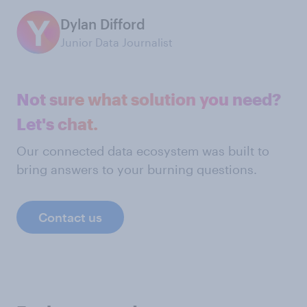
Dylan Difford
Junior Data Journalist
Not sure what solution you need?
Let's chat.
Our connected data ecosystem was built to
bring answers to your burning questions.
Contact us