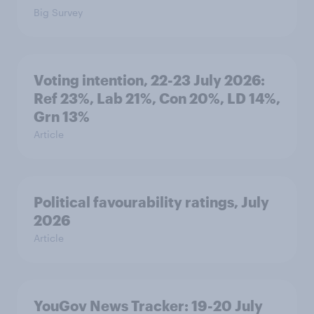
Big Survey
Voting intention, 22-23 July 2026:
Ref 23%, Lab 21%, Con 20%, LD 14%,
Grn 13%
Article
Political favourability ratings, July
2026
Article
YouGov News Tracker: 19-20 July