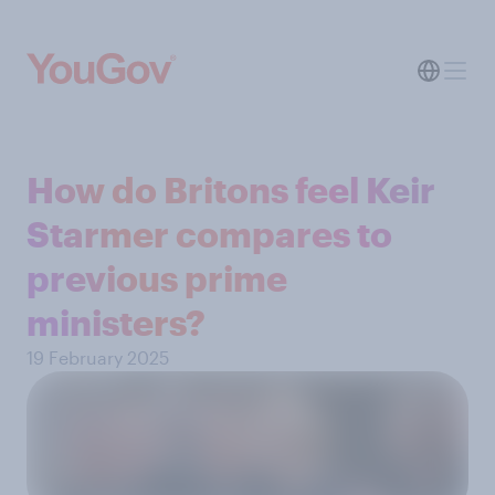
How do Britons feel Keir
Starmer compares to
previous prime
ministers?
19 February 2025