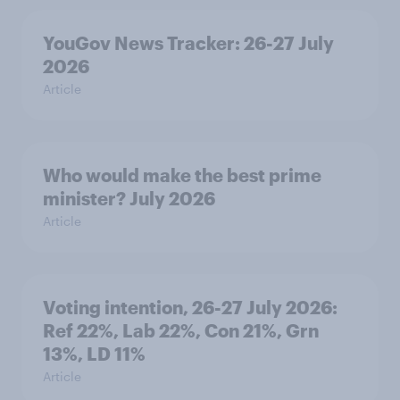
YouGov News Tracker: 26-27 July
2026
Article
Who would make the best prime
minister? July 2026
Article
Voting intention, 26-27 July 2026:
Ref 22%, Lab 22%, Con 21%, Grn
13%, LD 11%
Article