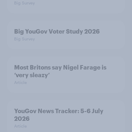
Big Survey
Big YouGov Voter Study 2026
Big Survey
Most Britons say Nigel Farage is
‘very sleazy’
Article
YouGov News Tracker: 5-6 July
2026
Article