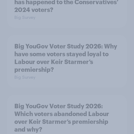
has happened to the Conservatives’
2024 voters?
Big Survey
Big YouGov Voter Study 2026: Why
have some voters stayed loyal to
Labour over Keir Starmer’s
premiership?
Big Survey
Big YouGov Voter Study 2026:
Which voters abandoned Labour
over Keir Starmer’s premiership
and why?