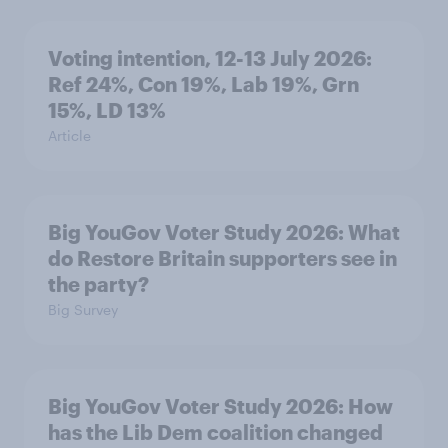
Voting intention, 12-13 July 2026:
Ref 24%, Con 19%, Lab 19%, Grn
15%, LD 13%
Article
Big YouGov Voter Study 2026: What
do Restore Britain supporters see in
the party?
Big Survey
Big YouGov Voter Study 2026: How
has the Lib Dem coalition changed