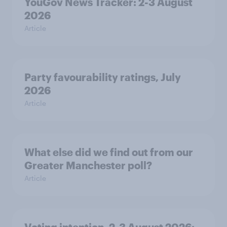
YouGov News Tracker: 2-3 August
2026
Article
Party favourability ratings, July
2026
Article
What else did we find out from our
Greater Manchester poll?
Article