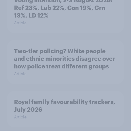
Voting intention, 2-3 August 2026:
Ref 23%, Lab 22%, Con 19%, Grn
13%, LD 12%
Article
Two-tier policing? White people
and ethnic minorities disagree over
how police treat different groups
Article
Royal family favourability trackers,
July 2026
Article