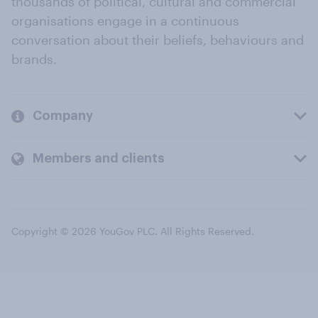
thousands of political, cultural and commercial
organisations engage in a continuous
conversation about their beliefs, behaviours and
brands.
Company
Members and clients
Copyright © 2026 YouGov PLC. All Rights Reserved.