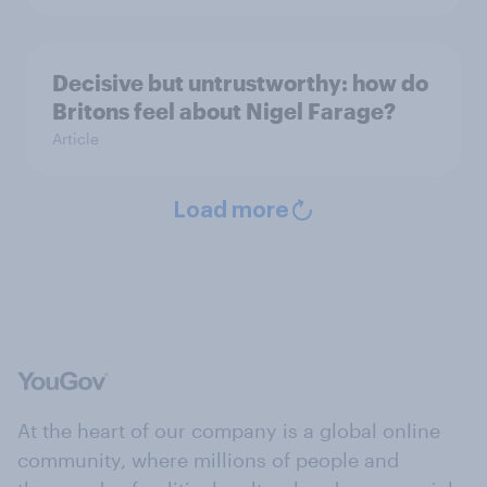
Decisive but untrustworthy: how do
Britons feel about Nigel Farage?
Article
Load more
At the heart of our company is a global online
community, where millions of people and