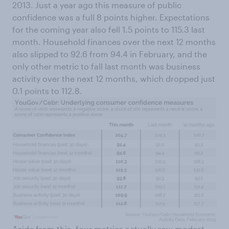
2013. Just a year ago this measure of public
confidence was a full 8 points higher. Expectations
for the coming year also fell 1.5 points to 115.3 last
month. Household finances over the next 12 months
also slipped to 92.6 from 94.4 in February, and the
only other metric to fall last month was business
activity over the next 12 months, which dropped just
0.1 points to 112.8.
Aside from this, four metrics actually saw modest