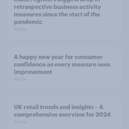
retrospective business activity
measures since the start of the
pandemic
Article
A happy new year for consumer
confidence as every measure sees
improvement
Article
UK retail trends and insights – A
comprehensive overview for 2024
Article