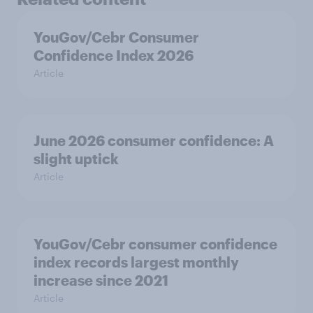
YouGov/Cebr Consumer
Confidence Index 2026
Article
June 2026 consumer confidence: A
slight uptick
Article
YouGov/Cebr consumer confidence
index records largest monthly
increase since 2021
Article