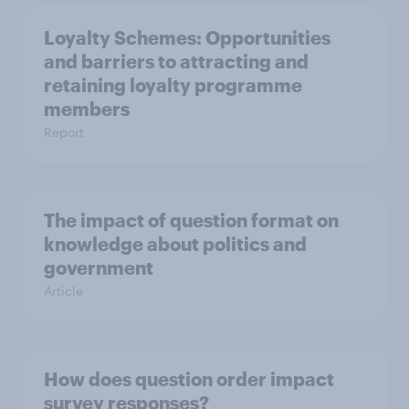
Loyalty Schemes​: Opportunities
and barriers to attracting and
retaining loyalty programme
members
Report
The impact of question format on
knowledge about politics and
government
Article
How does question order impact
survey responses?