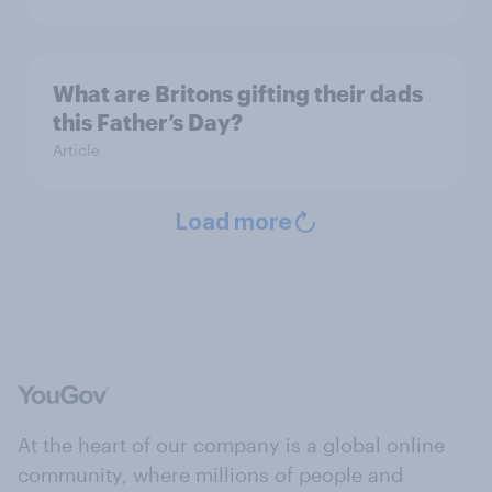
What are Britons gifting their dads
this Father’s Day?
Article
Load more
At the heart of our company is a global online
community, where millions of people and