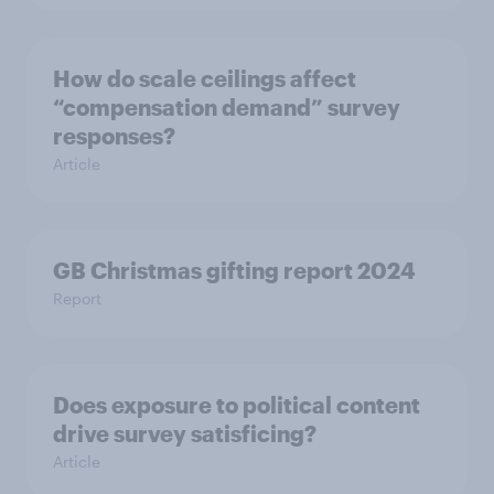
How do scale ceilings affect
“compensation demand” survey
responses?
Article
GB Christmas gifting report 2024
Report
Does exposure to political content
drive survey satisficing?
Article