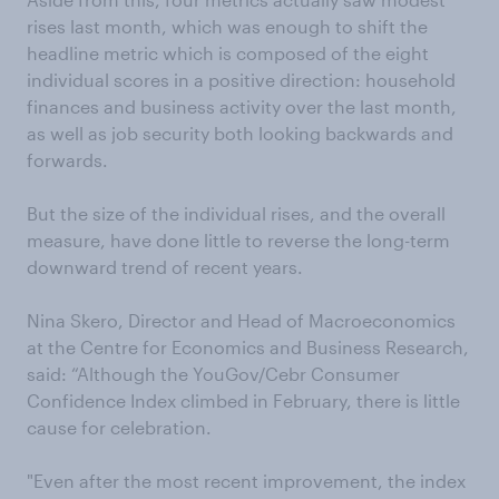
rises last month, which was enough to shift the
headline metric which is composed of the eight
individual scores in a positive direction: household
finances and business activity over the last month,
as well as job security both looking backwards and
forwards.
But the size of the individual rises, and the overall
measure, have done little to reverse the long-term
downward trend of recent years.
Nina Skero, Director and Head of Macroeconomics
at the Centre for Economics and Business Research,
said: “Although the YouGov/Cebr Consumer
Confidence Index climbed in February, there is little
cause for celebration.
"Even after the most recent improvement, the index