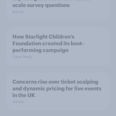
scale survey questions
Article
How Starlight Children’s
Foundation created its best-
performing campaign
Case Study
Concerns rise over ticket scalping
and dynamic pricing for live events
in the UK
Article