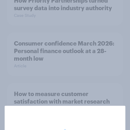
How Priority Partnerships turned
survey data into industry authority
Case Study
Consumer confidence March 2026:
Personal finance outlook at a 28-
month low
Article
How to measure customer
satisfaction with market research
Guide