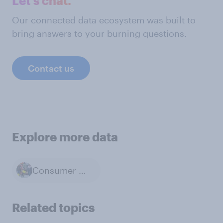
Let's chat.
Our connected data ecosystem was built to
bring answers to your burning questions.
Contact us
Explore more data
Consumer Confidence
Related topics