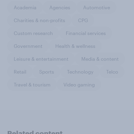
Academia
Agencies
Automotive
Charities & non-profits
CPG
Custom research
Financial services
Government
Health & wellness
Leisure & entertainment
Media & content
Retail
Sports
Technology
Telco
Travel & tourism
Video gaming
Related content