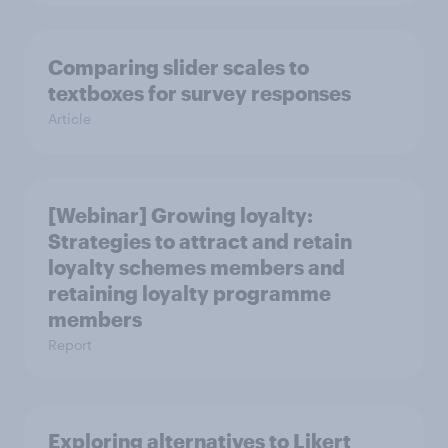
Comparing slider scales to
textboxes for survey responses
Article
[Webinar] Growing loyalty:
Strategies to attract and retain
loyalty schemes members and
retaining loyalty programme
members
Report
Exploring alternatives to Likert