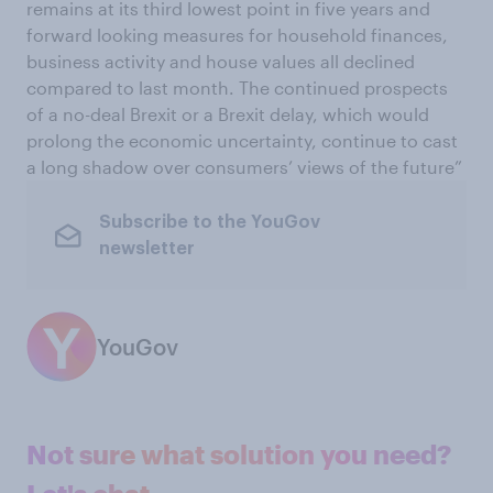
remains at its third lowest point in five years and
forward looking measures for household finances,
business activity and house values all declined
compared to last month. The continued prospects
of a no-deal Brexit or a Brexit delay, which would
prolong the economic uncertainty, continue to cast
a long shadow over consumers’ views of the future”
Subscribe to the YouGov
newsletter
YouGov
Not sure what solution you need?