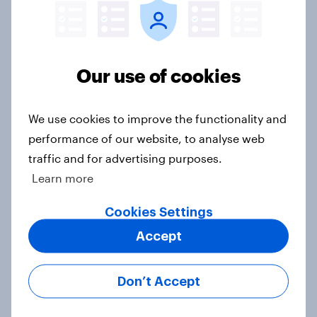
Consumer confidence rose in
February 2026
Article
Our use of cookies
We use cookies to improve the functionality and
How Ogilvy helped Zurich
performance of our website, to analyse web
Insurance explore the role of
empathy in customer experience
traffic and for advertising purposes.
Case Study
Learn more
Cookies Settings
Accept
June 2025: Consumer confidence
slightly dips as perceptions of
business activity deteriorate
Don’t Accept
Article