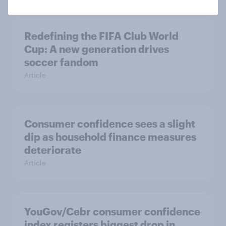
Redefining the FIFA Club World
Cup: A new generation drives
soccer fandom
Article
Consumer confidence sees a slight
dip as household finance measures
deteriorate
Article
YouGov/Cebr consumer confidence
index registers biggest drop in