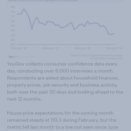
YouGov collects consumer confidence data every
day, conducting over 6,000 interviews a month.
Respondents are asked about household finances,
property prices, job security and business activity,
both over the past 30 days and looking ahead to the
next 12 months.
House price expectations for the coming month
remained steady at 110.3 during February, but the
metric fell last month to a low not seen since June