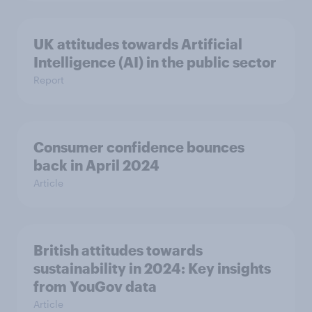
UK attitudes towards Artificial
Intelligence (AI) in the public sector
Report
Consumer confidence bounces
back in April 2024
Article
British attitudes towards
sustainability in 2024: Key insights
from YouGov data
Article