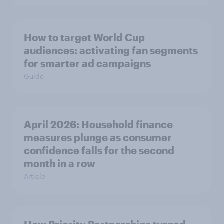
How to target World Cup
audiences: activating fan segments
for smarter ad campaigns
Guide
April 2026: Household finance
measures plunge as consumer
confidence falls for the second
month in a row
Article