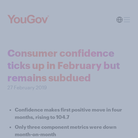
Consumer confidence
ticks up in February but
remains subdued
27 February 2019
Confidence makes first positive move in four
months, rising to 104.7
Only three component metrics were down
month-on-month