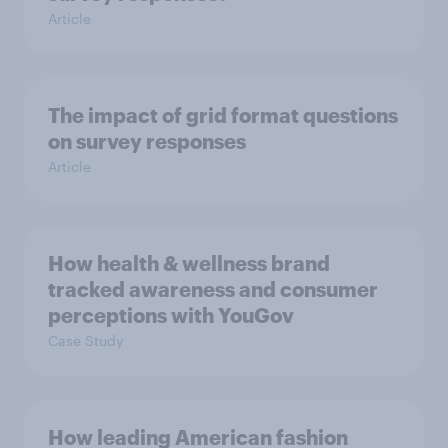
Article
The impact of grid format questions
on survey responses
Article
How health & wellness brand
tracked awareness and consumer
perceptions with YouGov
Case Study
How leading American fashion