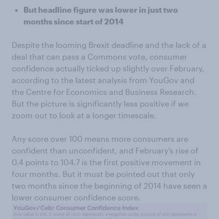
But headline figure was lower in just two
months since start of 2014
Despite the looming Brexit deadline and the lack of a
deal that can pass a Commons vote, consumer
confidence actually ticked up slightly over February,
according to the latest analysis from YouGov and
the Centre for Economics and Business Research.
But the picture is significantly less positive if we
zoom out to look at a longer timescale.
Any score over 100 means more consumers are
confident than unconfident, and February’s rise of
0.4 points to 104.7 is the first positive movement in
four months. But it must be pointed out that only
two months since the beginning of 2014 have seen a
lower consumer confidence score.