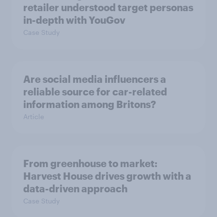
retailer understood target personas
in-depth with YouGov
Case Study
Are social media influencers a
reliable source for car-related
information among Britons?
Article
From greenhouse to market:
Harvest House drives growth with a
data-driven approach
Case Study