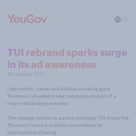
TUI rebrand sparks surge
in its ad awareness
18 October 2017
Last month, travel and holiday booking giant
Thomson unveiled a new campaign as part of a
major rebranding exercise.
The change comes as parent company TUI drops the
Thomson name in a bid to consolidate its
international offering.