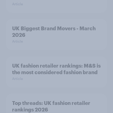
Article
UK Biggest Brand Movers - March
2026
Article
UK fashion retailer rankings: M&S is
the most considered fashion brand
Article
Top threads: UK fashion retailer
rankings 2026