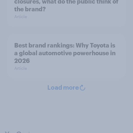
closures, what do the public think of
the brand?
Article
Best brand rankings: Why Toyota is
a global automotive powerhouse in
2026
Article
Load more