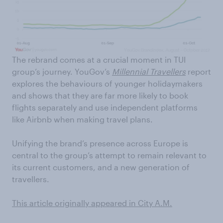
The rebrand comes at a crucial moment in TUI
group’s journey. YouGov’s
Millennial Travellers
report
explores the behaviours of younger holidaymakers
and shows that they are far more likely to book
flights separately and use independent platforms
like Airbnb when making travel plans.
Unifying the brand’s presence across Europe is
central to the group’s attempt to remain relevant to
its current customers, and a new generation of
travellers.
This article originally appeared in City A.M.