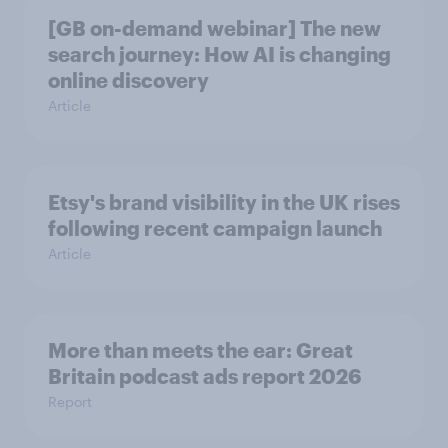
[GB on-demand webinar] The new
search journey: How AI is changing
online discovery
Article
Etsy's brand visibility in the UK rises
following recent campaign launch
Article
More than meets the ear: Great
Britain podcast ads report 2026
Report