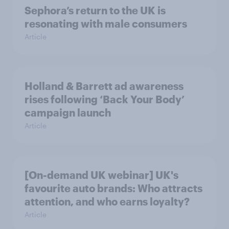
Sephora’s return to the UK is
resonating with male consumers
Article
Holland & Barrett ad awareness
rises following ‘Back Your Body’
campaign launch
Article
[On-demand UK webinar] UK's
favourite auto brands: Who attracts
attention, and who earns loyalty?
Article