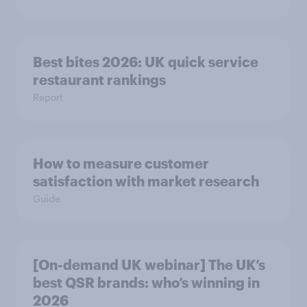
Best bites 2026: UK quick service
restaurant rankings
Report
How to measure customer
satisfaction with market research
Guide
[On-demand UK webinar] The UK’s
best QSR brands: who’s winning in
2026