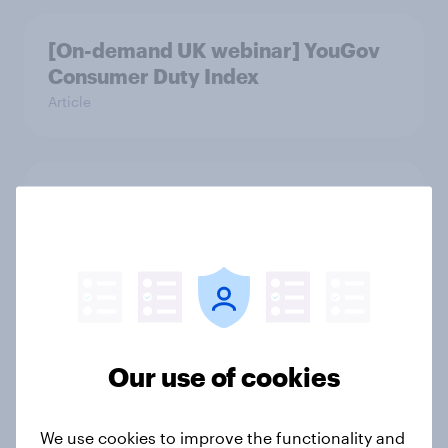
[On-demand UK webinar] YouGov
Consumer Duty Index
Article
Beyond fashion, can Vinted create a
second-hand success story in other
industries?
Article
[On-Demand Great Britain webinar]
Our use of cookies
Skip happens: Why podcast ads still
earn trust
We use cookies to improve the functionality and