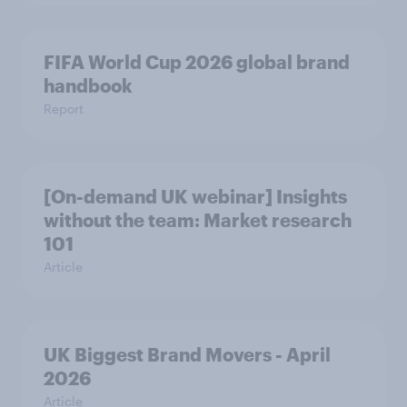
FIFA World Cup 2026 global brand
handbook
Report
[On-demand UK webinar] Insights
without the team: Market research
101
Article
UK Biggest Brand Movers - April
2026
Article