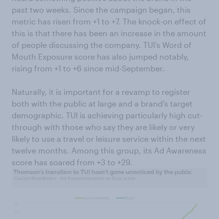
past two weeks. Since the campaign began, this
metric has risen from +1 to +7. The knock-on effect of
this is that there has been an increase in the amount
of people discussing the company. TUI’s Word of
Mouth Exposure score has also jumped notably,
rising from +1 to +6 since mid-September.
Naturally, it is important for a revamp to register
both with the public at large and a brand's target
demographic. TUI is achieving particularly high cut-
through with those who say they are likely or very
likely to use a travel or leisure service within the next
twelve months. Among this group, its Ad Awareness
score has soared from +3 to +29.