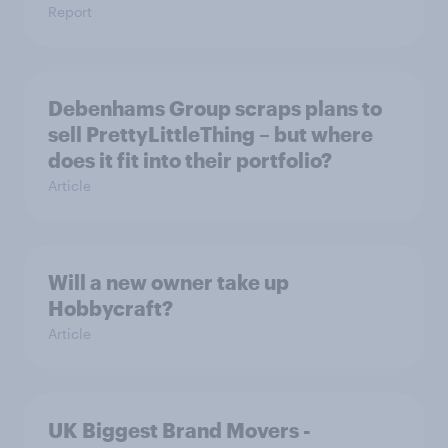
Report
Debenhams Group scraps plans to
sell PrettyLittleThing – but where
does it fit into their portfolio?
Article
Will a new owner take up
Hobbycraft?
Article
UK Biggest Brand Movers -