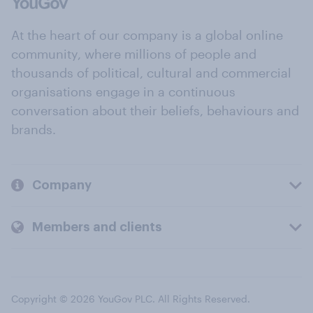
At the heart of our company is a global online
community, where millions of people and
thousands of political, cultural and commercial
organisations engage in a continuous
conversation about their beliefs, behaviours and
brands.
Company
Members and clients
Copyright © 2026 YouGov PLC. All Rights Reserved.