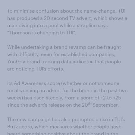
To minimise confusion about the name-change, TUI
has produced a 20 second TV advert, which shows a
man diving into a pool while a strapline says
“Thomson is changing to TUI”.
While undertaking a brand revamp can be fraught
with difficulty, even for established companies,
YouGov brand tracking data indicates that people
are noticing TUI’s efforts.
Its Ad Awareness score (whether or not someone
recalls seeing an advert for the brand in the past two
weeks) has risen steeply, from a score of +2 to +25
th
since the advert's release on the 20
September.
The new campaign has also prompted a rise in TUI’s
Buzz score, which measures whether people have
heard something positive about the brand in the