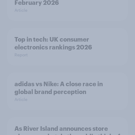
February 2026
Article
Top in tech: UK consumer
electronics rankings 2026
Report
adidas vs Nike: A close race in
global brand perception
Article
As River Island announces store