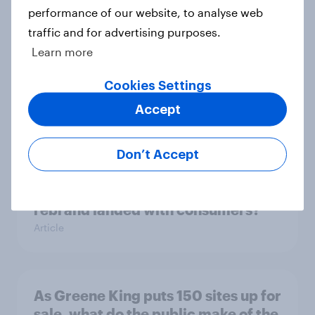
Article
performance of our website, to analyse web
traffic and for advertising purposes.
Learn more
Flying high: UK airline rankings
2026
Cookies Settings
Report
Accept
Don’t Accept
With 150 former WH Smith stores
likely to close, how has the TG Jones
rebrand landed with consumers?
Article
As Greene King puts 150 sites up for
sale, what do the public make of the