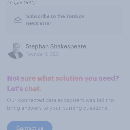
Image: Getty
Subscribe to the YouGov
newsletter
Stephan Shakespeare
Founder & CEO
Not sure what solution you need?
Let's chat.
Our connected data ecosystem was built to
bring answers to your burning questions.
Contact us