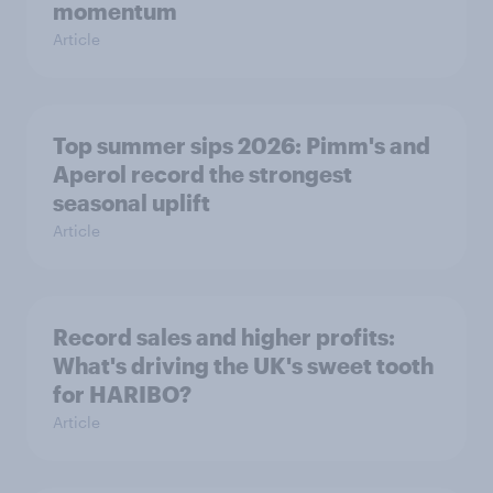
momentum
Article
Top summer sips 2026: Pimm's and
Aperol record the strongest
seasonal uplift
Article
Record sales and higher profits:
What's driving the UK's sweet tooth
for HARIBO?
Article