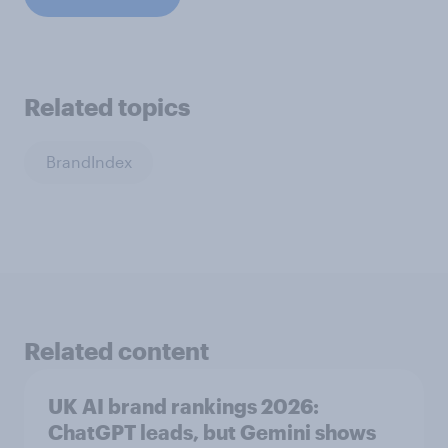
Related topics
BrandIndex
Related content
UK AI brand rankings 2026:
ChatGPT leads, but Gemini shows