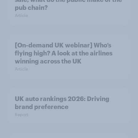
pub chain?
Article
[On-demand UK webinar] Who’s
flying high? A look at the airlines
winning across the UK
Article
UK auto rankings 2026: ​Driving
brand preference
Report