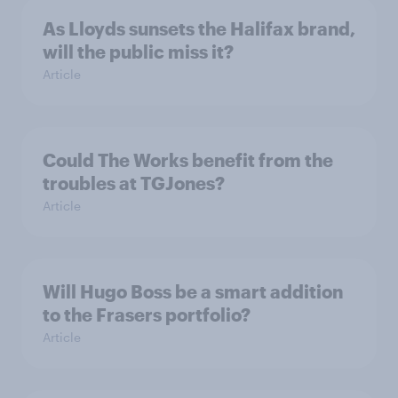
As Lloyds sunsets the Halifax brand,
will the public miss it?
Article
Could The Works benefit from the
troubles at TGJones?
Article
Will Hugo Boss be a smart addition
to the Frasers portfolio?
Article