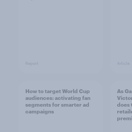
Report
Article
How to target World Cup
As Ga
audiences: activating fan
Victo
segments for smarter ad
does 
campaigns
retai
premi