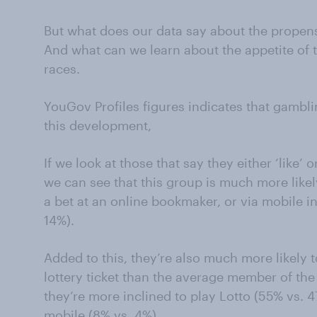
But what does our data say about the propens
And what can we learn about the appetite of 
races.
YouGov Profiles figures indicates that gambl
this development,
If we look at those that say they either ‘like’ o
we can see that this group is much more like
a bet at an online bookmaker, or via mobile in
14%).
Added to this, they’re also much more likely 
lottery ticket than the average member of the 
they’re more inclined to play Lotto (55% vs. 4
mobile (8% vs. 4%).