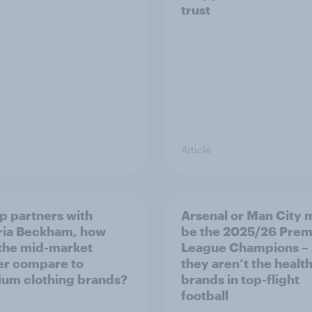
trust
Article
p partners with
Arsenal or Man City 
ria Beckham, how
be the 2025/26 Prem
the mid-market
League Champions – 
ler compare to
they aren’t the health
um clothing brands?
brands in top-flight
football