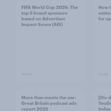
FIFA World Cup 2026: The
How t
top 5 brand sponsors
estim
based on Advertiser
for s
Impact Score (AIS)
Article
Guide
More than meets the ear:
[On-
Great Britain podcast ads
YouG
report 2026
Index