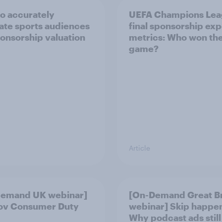
o accurately
UEFA Champions Le
ate sports audiences
final sponsorship ex
ponsorship valuation
metrics: Who won th
game?
Article
demand UK webinar]
[On-Demand Great Br
ov Consumer Duty
webinar] Skip happe
Why podcast ads still