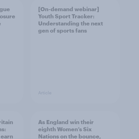
ague
[On-demand webinar]
posure
Youth Sport Tracker:
e
Understanding the next
gen of sports fans
Article
itain
As England win their
ns:
eighth Women’s Six
 earn
Nations on the bounce,