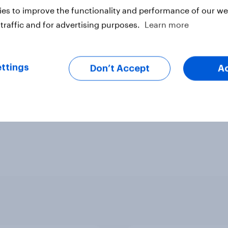
es to improve the functionality and performance of our web
ter
traffic and for advertising purposes.
Learn more
ttings
Don’t Accept
A