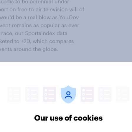
x seems to be perennial under
rt on free-to-air television will of
would be a real blow as YouGov
event remains as popular as ever
s race, our SportsIndex data
cketed to +20, which compares
vents around the globe.
ynonymous with the sport, and
 Williams, as well as Vodafone and
ere’s a wealth of opportunity
Our use of cookies
ine