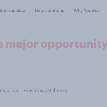
al & free data
Data solutions
Why YouGov
s major opportunit
 motorsport which caught the eye