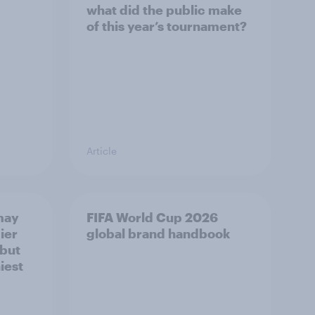
what did the public make
of this year’s tournament?
Article
may
FIFA World Cup 2026
ier
global brand handbook
but
iest