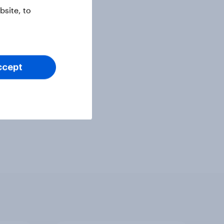
site, to
ccept