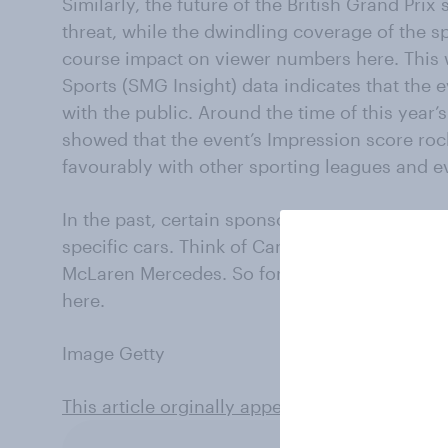
Similarly, the future of the British Grand Pri
threat, while the dwindling coverage of the spo
course impact on viewer numbers here. This 
Sports (SMG Insight) data indicates that the 
with the public. Around the time of this year’
showed that the event’s Impression score ro
favourably with other sporting leagues and e
In the past, certain sponsors have become s
specific cars. Think of Canon and Camel with
McLaren Mercedes. So for gambling brands, th
here.
Image Getty
This article orginally appeared in EGR Magaz