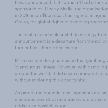
It was announced that Formula 1 had struck a 
sponsorships. Liberty Media, the organisation
in 2016 in an $8bn deal, has signed an agree
Group, for global rights to gambling sponsors
The deal marked a clear shift in strategy from
announcement is a departure from the policy 
former boss, Bernie Ecclestone.
Mr Ecclestone long-contested that gambling w
‘glamourous’ image. However, with gambling s
around the world, it did seem somewhat anach
without exploring this opportunity.
As part of the potential deal, sponsors are sa
electronic boards at race-tracks, while also d
odds are a possibility too.