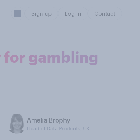
Sign up
Log in
Contact
y for gambling
Amelia Brophy
Head of Data Products, UK