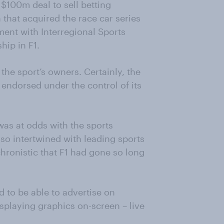
$100m deal to sell betting
 that acquired the race car series
ment with Interregional Sports
hip in F1.
 the sport’s owners. Certainly, the
endorsed under the control of its
as at odds with the sports
o intertwined with leading sports
ronistic that F1 had gone so long
id to be able to advertise on
isplaying graphics on-screen – live