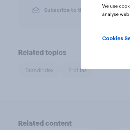
We use cooki
Subscribe to the YouGov newslet
analyse web 
Cookies Se
Related topics
BrandIndex
Profiles
Related content