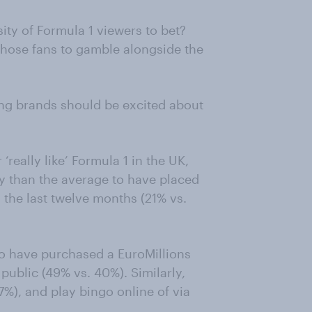
ity of Formula 1 viewers to bet?
those fans to gamble alongside the
ing brands should be excited about
r ‘really like’ Formula 1 in the UK,
ly than the average to have placed
 the last twelve months (21% vs.
to have purchased a EuroMillions
public (49% vs. 40%). Similarly,
7%), and play bingo online of via