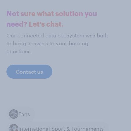
Not sure what solution you
need? Let's chat.
Our connected data ecosystem was built
to bring answers to your burning
questions.
Contact us
Fans
International Sport & Tournaments