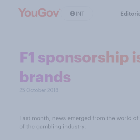
INT
Editori
F1 sponsorship i
brands
25 October 2018
Last month, news emerged from the world of
of the gambling industry.