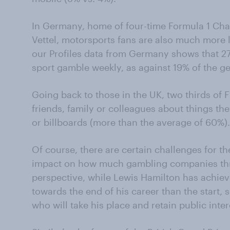
In Germany, home of four-time Formula 1 Ch
Vettel, motorsports fans are also much more 
our Profiles data from Germany shows that 27%
sport gamble weekly, as against 19% of the g
Going back to those in the UK, two thirds of F1
friends, family or colleagues about things th
or billboards (more than the average of 60%).
Of course, there are certain challenges for t
impact on how much gambling companies throw
perspective, while Lewis Hamilton has achiev
towards the end of his career than the start, 
who will take his place and retain public inter