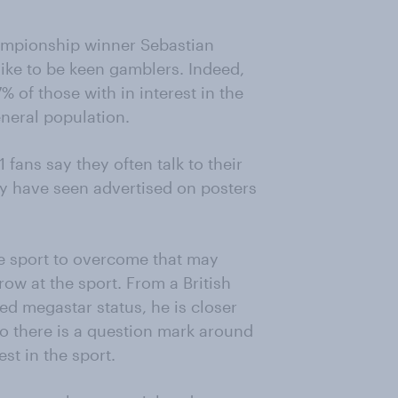
ampionship winner Sebastian
like to be keen gamblers. Indeed,
 of those with in interest in the
eneral population.
 fans say they often talk to their
ey have seen advertised on posters
he sport to overcome that may
 at the sport. From a British
ed megastar status, he is closer
so there is a question mark around
est in the sport.