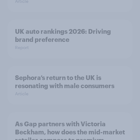
Article
UK auto rankings 2026: ​Driving
brand preference
Report
Sephora’s return to the UK is
resonating with male consumers
Article
As Gap partners with Victoria
Beckham, how does the mid-market