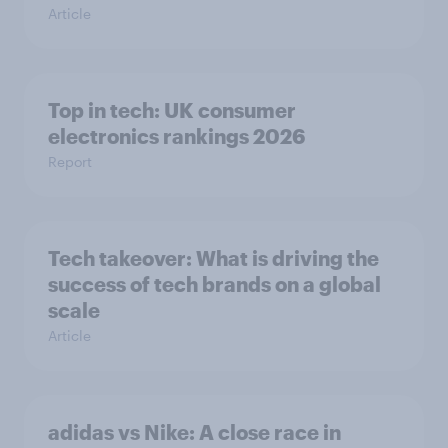
Article
Top in tech: UK consumer
electronics rankings 2026
Report
Tech takeover: What is driving the
success of tech brands on a global
scale
Article
adidas vs Nike: A close race in