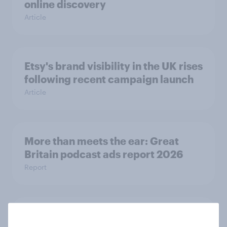
online discovery
Article
Etsy's brand visibility in the UK rises
following recent campaign launch
Article
More than meets the ear: Great
Britain podcast ads report 2026
Report
[On-demand UK webinar] YouGov