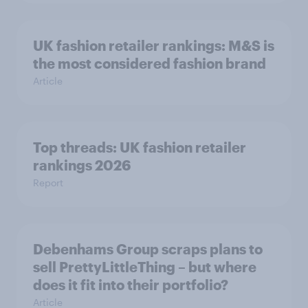
UK fashion retailer rankings: M&S is
the most considered fashion brand
Article
Top threads: UK fashion retailer
rankings 2026
Report
Debenhams Group scraps plans to
sell PrettyLittleThing – but where
does it fit into their portfolio?
Article