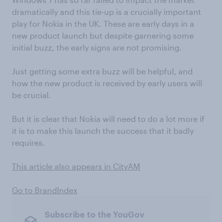
dramatically and this tie-up is a crucially important
play for Nokia in the UK. These are early days in a
new product launch but despite garnering some
initial buzz, the early signs are not promising.
Just getting some extra buzz will be helpful, and
how the new product is received by early users will
be crucial.
But it is clear that Nokia will need to do a lot more if
it is to make this launch the success that it badly
requires.
This article also appears in CityAM
Go to BrandIndex
Subscribe to the YouGov