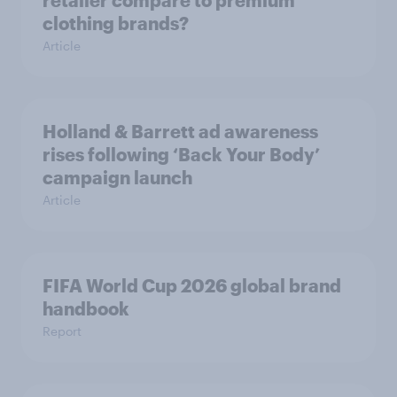
retailer compare to premium
clothing brands?
Article
Holland & Barrett ad awareness
rises following ‘Back Your Body’
campaign launch
Article
FIFA World Cup 2026 global brand
handbook
Report