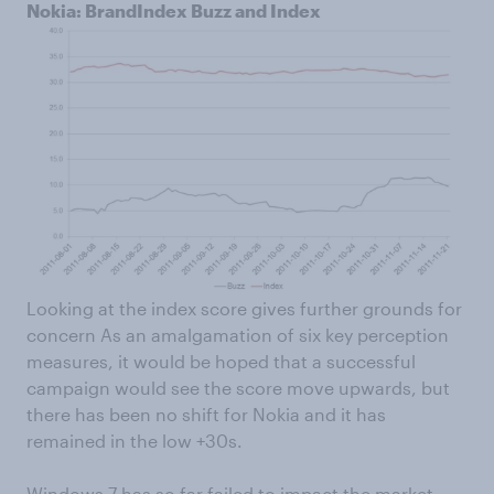
Nokia: BrandIndex Buzz and Index
Looking at the index score gives further grounds for
concern As an amalgamation of six key perception
measures, it would be hoped that a successful
campaign would see the score move upwards, but
there has been no shift for Nokia and it has
remained in the low +30s.
Windows 7 has so far failed to impact the market