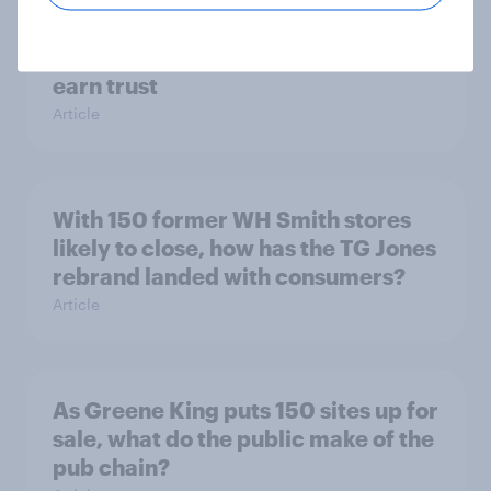
[On-Demand Great Britain webinar]
Skip happens: Why podcast ads still
earn trust
Article
With 150 former WH Smith stores
likely to close, how has the TG Jones
rebrand landed with consumers?
Article
As Greene King puts 150 sites up for
sale, what do the public make of the
pub chain?