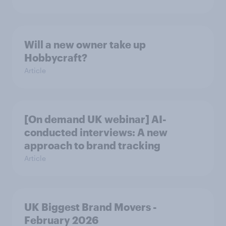
Will a new owner take up
Hobbycraft?
Article
[On demand UK webinar] AI-
conducted interviews: A new
approach to brand tracking
Article
UK Biggest Brand Movers -
February 2026