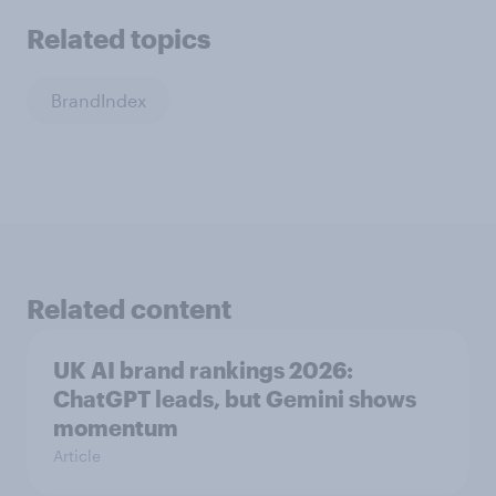
Related topics
BrandIndex
Related content
UK AI brand rankings 2026:
ChatGPT leads, but Gemini shows
momentum
Article