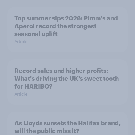
Top summer sips 2026: Pimm's and
Aperol record the strongest
seasonal uplift
Article
Record sales and higher profits:
What's driving the UK's sweet tooth
for HARIBO?
Article
As Lloyds sunsets the Halifax brand,
will the public miss it?