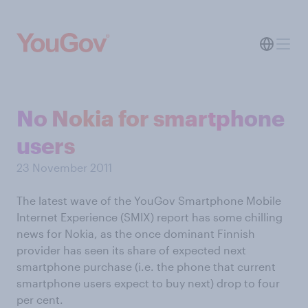
No Nokia for smartphone
users
23 November 2011
The latest wave of the YouGov Smartphone Mobile
Internet Experience (SMIX) report has some chilling
news for Nokia, as the once dominant Finnish
provider has seen its share of expected next
smartphone purchase (i.e. the phone that current
smartphone users expect to buy next) drop to four
per cent.