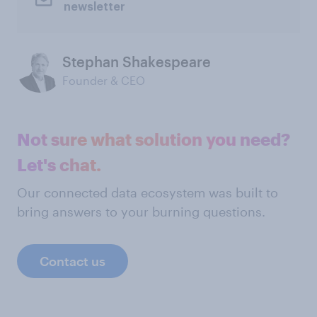
newsletter
Stephan Shakespeare
Founder & CEO
Not sure what solution you need?
Let's chat.
Our connected data ecosystem was built to
bring answers to your burning questions.
Contact us