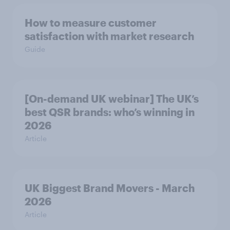
How to measure customer
satisfaction with market research
Guide
[On-demand UK webinar] The UK’s
best QSR brands: who’s winning in
2026
Article
UK Biggest Brand Movers - March
2026
Article