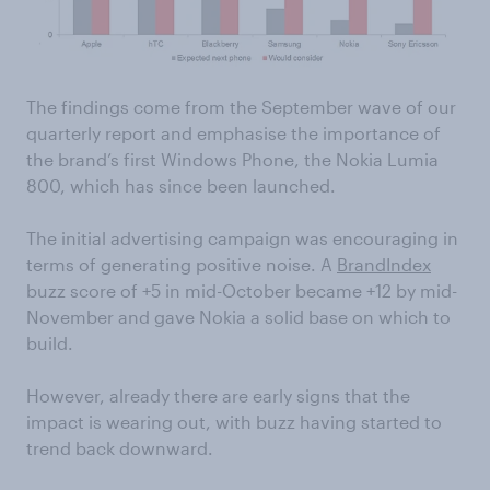
The findings come from the September wave of our
quarterly report and emphasise the importance of
the brand’s first Windows Phone, the Nokia Lumia
800, which has since been launched.
The initial advertising campaign was encouraging in
terms of generating positive noise. A
BrandIndex
buzz score of +5 in mid-October became +12 by mid-
November and gave Nokia a solid base on which to
build.
However, already there are early signs that the
impact is wearing out, with buzz having started to
trend back downward.