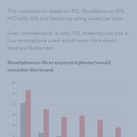
This compares to Apple on 41%, BlackBerry on 10%,
HTC with 13% and Samsung rating seven per cent.
Even 'consideration' is only 25%, meaning just one in
four smartphone users would even think about
buying a Nokia next.
Smartphones: Next expected phone/would
consider this brand