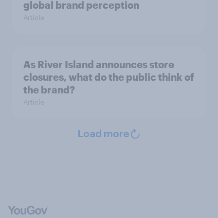
global brand perception
Article
As River Island announces store
closures, what do the public think of
the brand?
Article
Load more