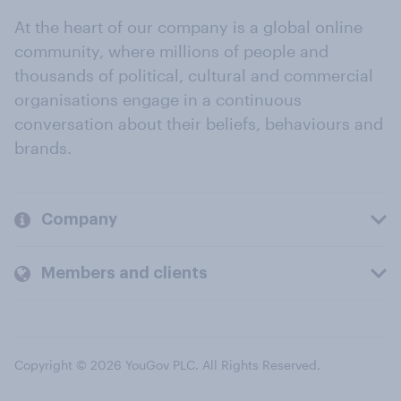
At the heart of our company is a global online
community, where millions of people and
thousands of political, cultural and commercial
organisations engage in a continuous
conversation about their beliefs, behaviours and
brands.
Company
Members and clients
Copyright © 2026 YouGov PLC. All Rights Reserved.