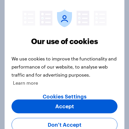
Consumer Duty Index
Article
As OpenAI reportedly prepares an
Our use of cookies
IPO, what do the public make of
ChatGPT?
We use cookies to improve the functionality and
Article
performance of our website, to analyse web
traffic and for advertising purposes.
Learn more
Beyond fashion, can Vinted create a
second-hand success story in other
Cookies Settings
industries?
Accept
Article
Don’t Accept