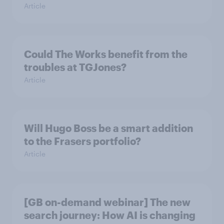
Article
Could The Works benefit from the
troubles at TGJones?
Article
Will Hugo Boss be a smart addition
to the Frasers portfolio?
Article
[GB on-demand webinar] The new
search journey: How AI is changing