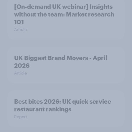
[On-demand UK webinar] Insights
without the team: Market research
101
Article
UK Biggest Brand Movers - April
2026
Article
Best bites 2026: UK quick service
restaurant rankings
Report