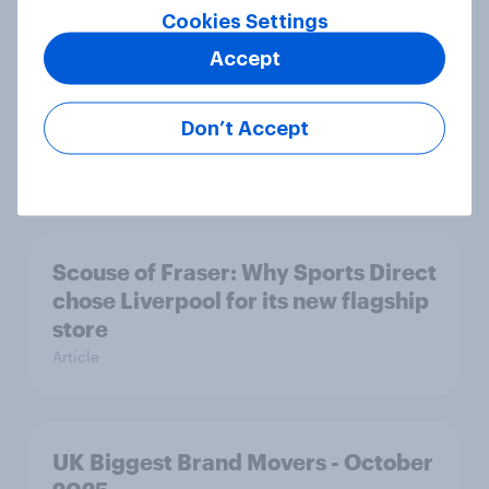
Cookies Settings
Accept
UK Advertisers of the Month for
October: Vinted, Polestar and
Don’t Accept
TikTok Shop
Article
Scouse of Fraser: Why Sports Direct
chose Liverpool for its new flagship
store
Article
UK Biggest Brand Movers - October