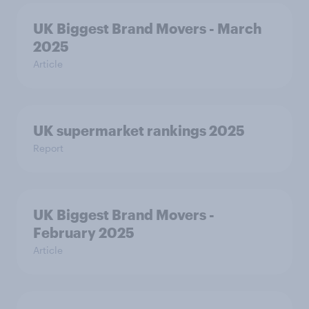
UK Biggest Brand Movers - March
2025
Article
UK supermarket rankings 2025
Report
UK Biggest Brand Movers -
February 2025
Article