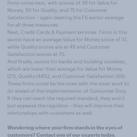
firms come next, with scores of 36 for Value for
Money, 50 for Quality, and 75 for Customer
Satisfaction – again beating the FS sector average
for all three measures.
Next, Credit Cards & Payment services. Firms in this
sector have an average Value for Money score of 31,
while Quality scores are at 49 and Customer
Satisfaction scores at 73.
And finally, scores for banks and building societies,
which are lower than average for Value for Money
(27), Quality (44%), and Customer Satisfaction (68).
These firms could be the ones with the most work to
do ahead of the implementation of Consumer Duty.
If they can reach the required standard, they won’t
just appease the regulator – they will improve their
relationships with customers as well.
Wondering where your firm stands in the eyes of
customers?
Contact one of our experts today
.