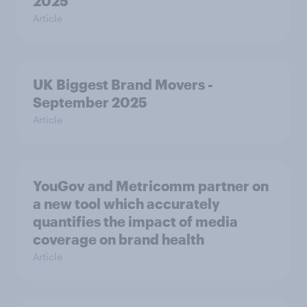
2025
Article
UK Biggest Brand Movers -
September 2025
Article
YouGov and Metricomm partner on
a new tool which accurately
quantifies the impact of media
coverage on brand health
Article