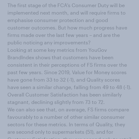
The first stage of the FCA’s Consumer Duty will be
implemented next month, and will require firms to
emphasise consumer protection and good
customer outcomes. But how much progress have
firms made over the last few years – and are the
public noticing any improvements?
Looking at some key metrics from YouGov
BrandIndex shows that customers have been
consistent in their perceptions of FS firms over the
past few years. Since 2019, Value for Money scores
have gone from 33 to 32 (-1), and Quality scores
have seen a similar change, falling from 49 to 48 (-1).
Overall Customer Satisfaction has been similarly
stagnant, declining slightly from 73 to 72.
We can also see that, on average, FS firms compare
favourably to a number of other similar consumer
sectors for these metrics. In terms of Quality, they
are second only to supermarkets (51), and for