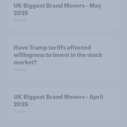
UK Biggest Brand Movers - May
2025
Article
Have Trump tariffs affected
willingness to invest in the stock
market?
Article
UK Biggest Brand Movers - April
2025
Article