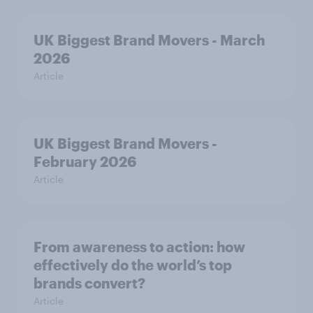
UK Biggest Brand Movers - March
2026
Article
UK Biggest Brand Movers -
February 2026
Article
From awareness to action: how
effectively do the world’s top
brands convert?
Article