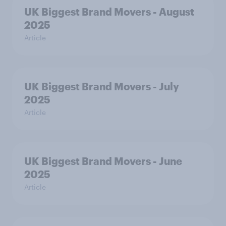
UK Biggest Brand Movers - August
2025
Article
UK Biggest Brand Movers - July
2025
Article
UK Biggest Brand Movers - June
2025
Article