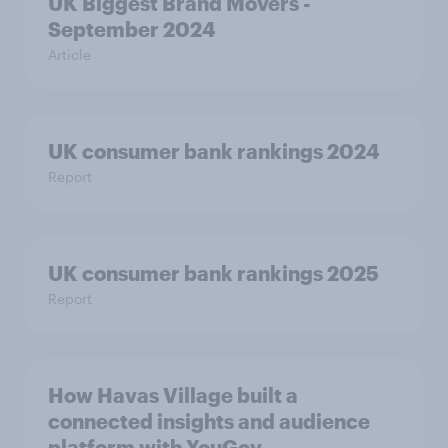
UK Biggest Brand Movers -
September 2024
Article
UK consumer bank rankings 2024
Report
UK consumer bank rankings 2025
Report
How Havas Village built a
connected insights and audience
platform with YouGov