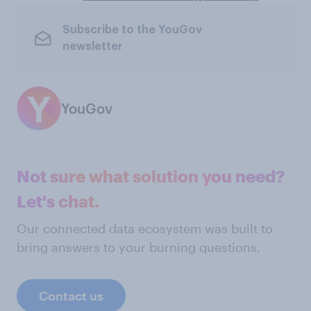
Subscribe to the YouGov
newsletter
YouGov
Not sure what solution you need?
Let's chat.
Our connected data ecosystem was built to
bring answers to your burning questions.
Contact us