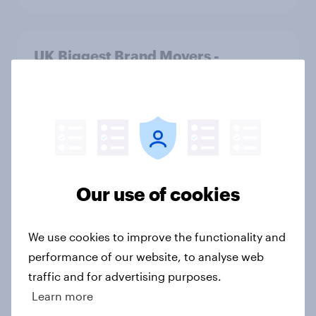
UK Biggest Brand Movers -
December 2025
Article
UK financial services round-up:
trends and insights 2025
Our use of cookies
Article
We use cookies to improve the functionality and
performance of our website, to analyse web
UK Biggest Brand Movers -
traffic and for advertising purposes.
November 2025
Learn more
Article