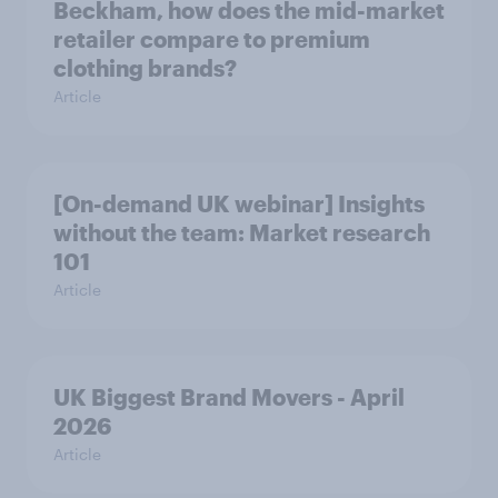
Beckham, how does the mid-market
retailer compare to premium
clothing brands?
Article
[On-demand UK webinar] Insights
without the team: Market research
101
Article
UK Biggest Brand Movers - April
2026
Article