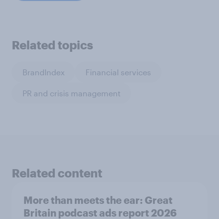
Related topics
BrandIndex
Financial services
PR and crisis management
Related content
More than meets the ear: Great
Britain podcast ads report 2026