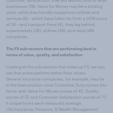
Customer Satisfaction, they are second only to retail
businesses (76). Value for Money may be a sticking
point: while they handily outperform utilities and
services (8) – which have fallen far from a 2019 score
of 24 – and transport firms (4), they lag behind
supermarkets (38), airlines (39), and retail (48)
companies.
The FS sub-sectors that are performing best in
terms of value, quality, and satisfaction
Looking at the sub-sectors that make up FS, we can
see that some perform better than others.
General insurance companies, for example, may be
in the best position once Consumer Duty comes into
force: with Value for Money scores of 45, Quality
scores of 57, and Customer Satisfaction scores of 77,
it outperforms each measure’s average.
Life Insurance, Pensions, & Wealth Management