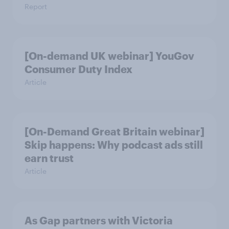
Report
[On-demand UK webinar] YouGov
Consumer Duty Index
Article
[On-Demand Great Britain webinar]
Skip happens: Why podcast ads still
earn trust
Article
As Gap partners with Victoria