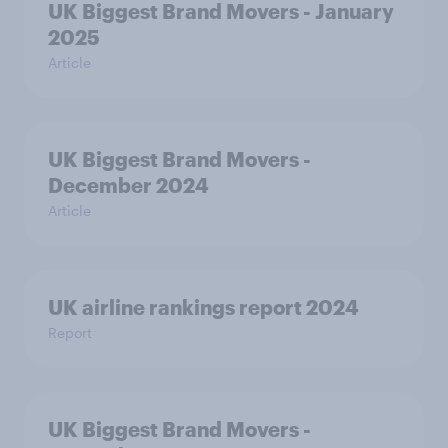
UK Biggest Brand Movers - January
2025
Article
UK Biggest Brand Movers -
December 2024
Article
UK airline rankings report 2024
Report
UK Biggest Brand Movers -