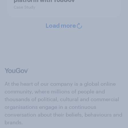
Case Study
Load more
At the heart of our company is a global online
community, where millions of people and
thousands of political, cultural and commercial
organisations engage in a continuous
conversation about their beliefs, behaviours and
brands.