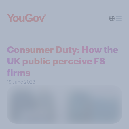
Consumer Duty: How the
UK public perceive FS
firms
19 June 2023