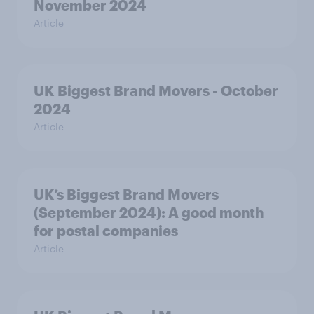
November 2024
Article
UK Biggest Brand Movers - October
2024
Article
UK’s Biggest Brand Movers
(September 2024): A good month
for postal companies
Article