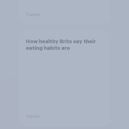
Tracker
How healthy Brits say their
eating habits are
Tracker