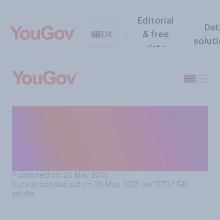
Editorial
Dat
UK
& free
solut
data
Do you think obesity is more
often the result of bad
choices or factors outside a
person's control?
Published on 26 May 2015
Survey conducted on 26 May 2015 on 13732
GB
adults