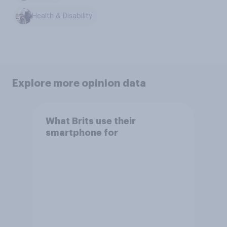
Health & Disability
Explore more opinion data
What Brits use their
smartphone for