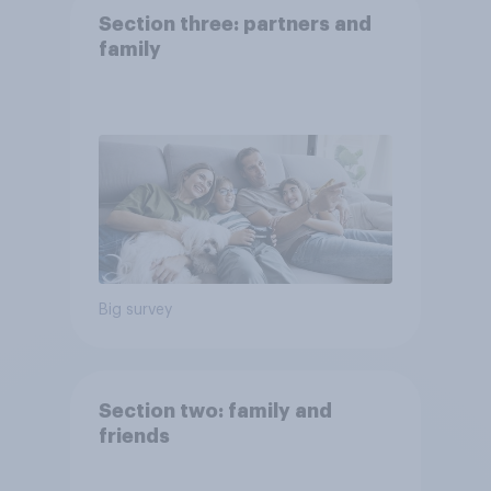
Section three: partners and
family
Big survey
Section two: family and
friends