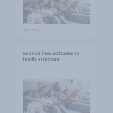
Big survey
Section five: attitudes to
family structure