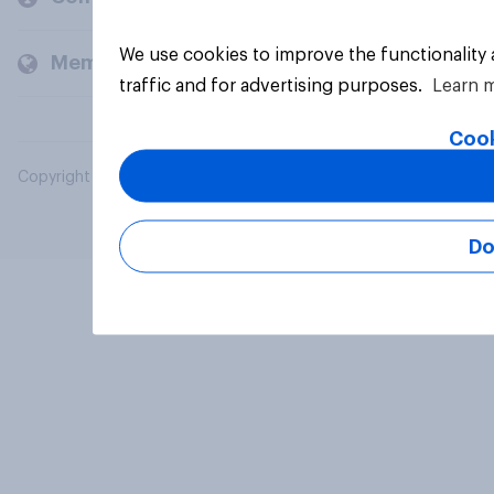
We use cookies to improve the functionality
Members and clients
traffic and for advertising purposes.
Learn 
Cook
Copyright © 2026 YouGov PLC. All Rights Reserved.
Do