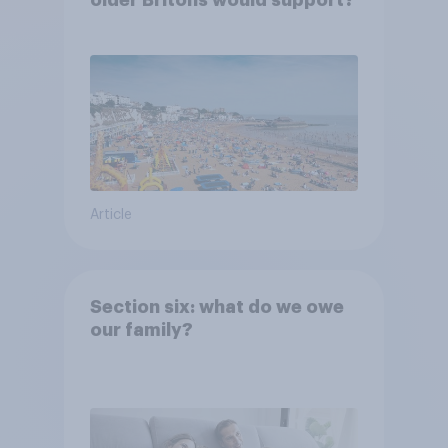
Article
Section six: what do we owe
our family?