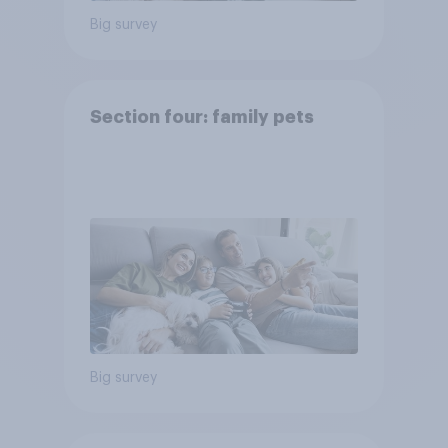
Big survey
Section four: family pets
Big survey