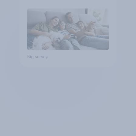
Big survey