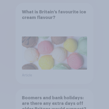
What is Britain’s favourite ice
cream flavour?
Article
Boomers and bank holidays:
are there any extra days off
older Britons would support?