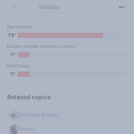
BY:
Bad choices
%
78
Factors outside a person's control
%
11
Don't know
%
11
Related topics
Personality & Habits
Obesity