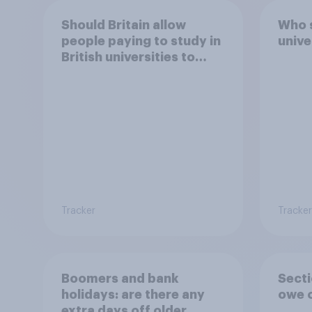
Should Britain allow
Who 
people paying to study in
unive
British universities to
come and live in Britain?
Tracker
Tracker
Boomers and bank
Secti
holidays: are there any
owe o
extra days off older