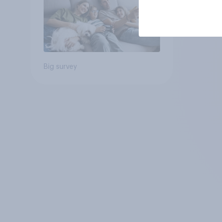
Big survey