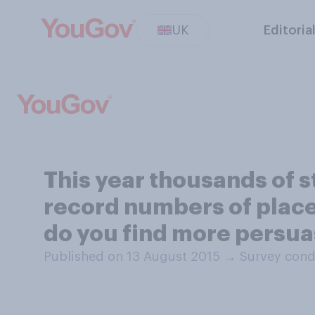
UK
Editoria
This year thousands of 
record numbers of place
do you find more persua
Published on 13 August 2015
→
Survey cond