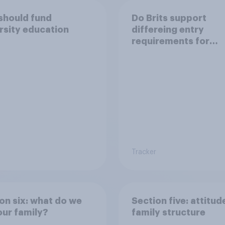
should fund
Do Brits support
rsity education
differeing entry
requirements for
university applicant
from underperformi
state schools?
Tracker
on six: what do we
Section five: attitud
ur family?
family structure