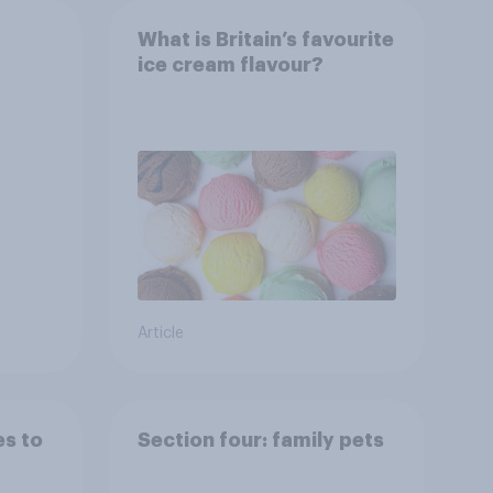
What is Britain’s favourite
ice cream flavour?
s
ng
Article
es to
Section four: family pets