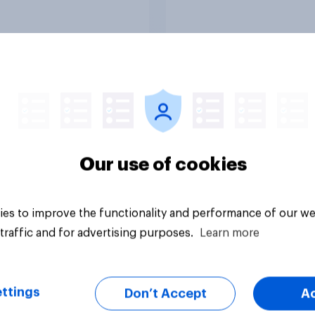
vey
Big survey
Our use of cookies
es to improve the functionality and performance of our we
traffic and for advertising purposes.
Learn more
ttings
Don’t Accept
A