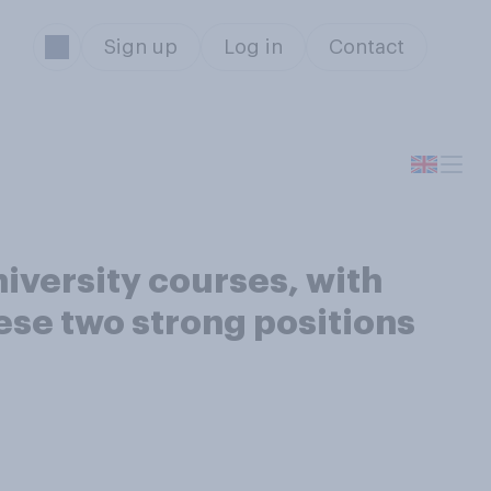
Sign up
Log in
Contact
iversity courses, with
ese two strong positions