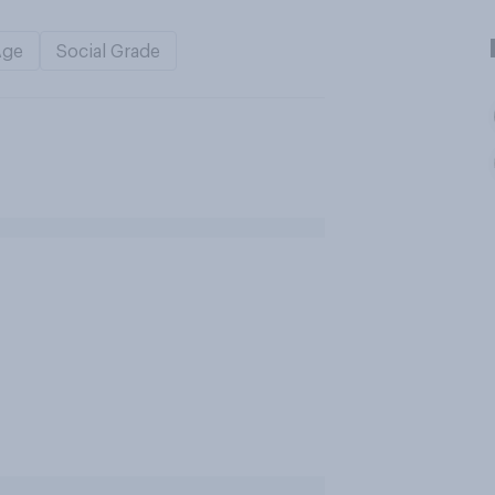
Age
Social Grade