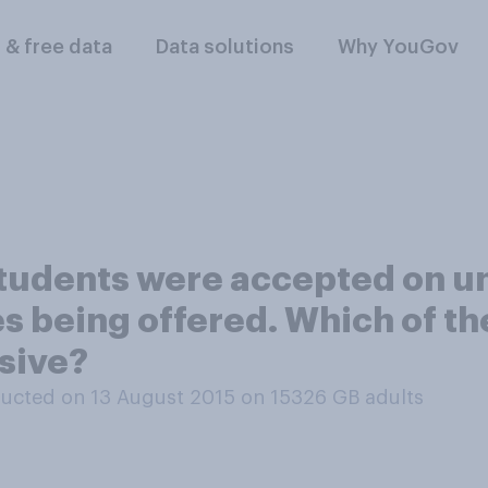
l & free data
Data solutions
Why YouGov
students were accepted on un
s being offered. Which of th
sive?
ucted on 13 August 2015 on 15326
GB adults