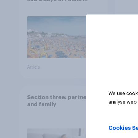
Britons would support?
Article
Big sur
We use cooki
Section three: partners
analyse web 
and family
Cookies Se