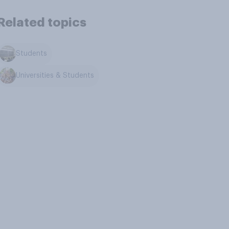
Related topics
Students
Universities & Students