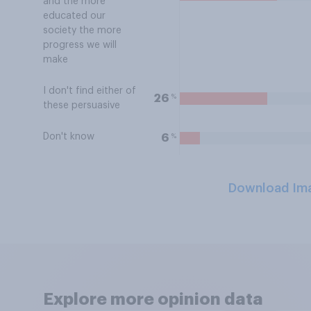
and the more
educated our
society the more
progress we will
make
I don't find either of
%
26
these persuasive
Don't know
%
6
Download Im
Explore more opinion data