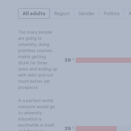
All adults
Region
Gender
Politics
Too many people
are going to
university, doing
pointless courses,
mainly getting
%
39
drunk for three
years and ending up
with debt and not
much better job
prospects
In a perfect world
everyone would go
to university -
education is
worthwhile in itself,
%
29