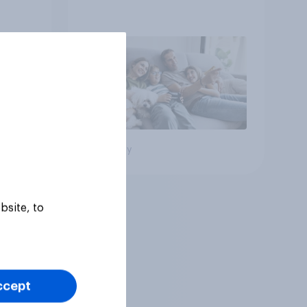
Big survey
bsite, to
ccept