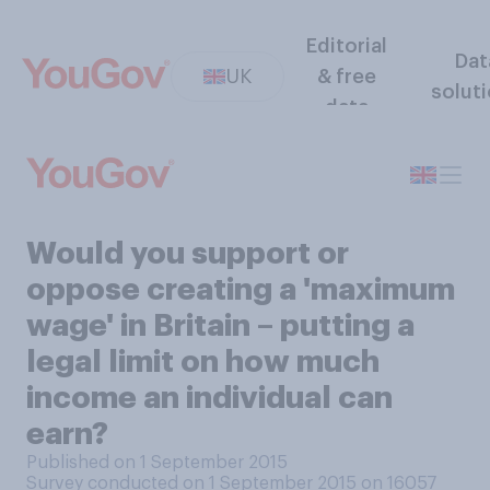
Editorial
Dat
UK
& free
solut
data
Would you support or
oppose creating a 'maximum
wage' in Britain – putting a
legal limit on how much
income an individual can
earn?
Published on 1 September 2015
Survey conducted on 1 September 2015 on 16057