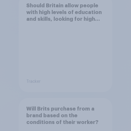
Should Britain allow people
with high levels of education
and skills, looking for high
paid jobs to come and live in
Britain?
Tracker
Will Brits purchase from a
brand based on the
conditions of their worker?