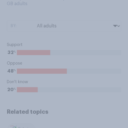
GB adults
BY:
Support
%
32
Oppose
%
48
Don't know
%
20
Related topics