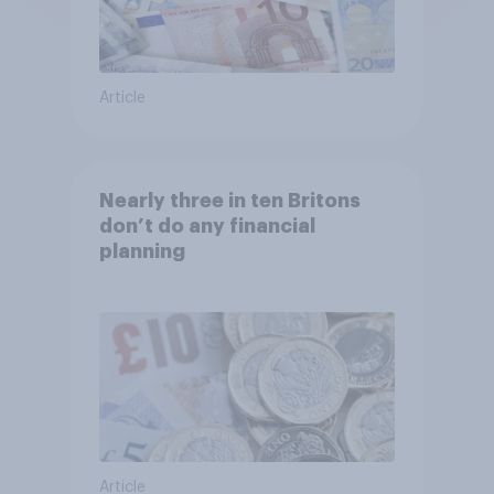
Article
Nearly three in ten Britons
don’t do any financial
planning
Article