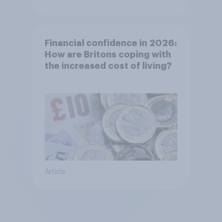
Financial confidence in 2026:
How are Britons coping with
the increased cost of living?
Article