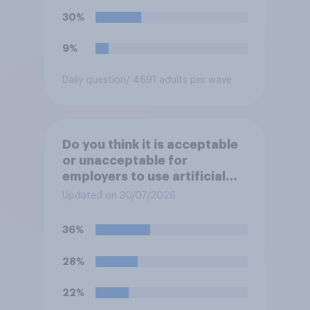
30%
9%
Daily question
/ 4691 adults per wave
Do you think it is acceptable
or unacceptable for
employers to use artificial
intelligence (AI) to help
Updated on 30/07/2026
narrow down job applicants
for roles?
36%
28%
22%