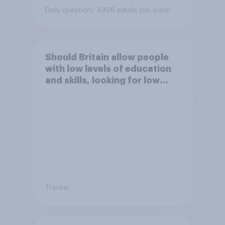
Daily question
/ 4926 adults per wave
Should Britain allow people
with low levels of education
and skills, looking for low
paid work to come and live in
Britain?
Tracker