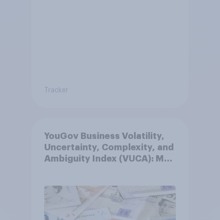
Tracker
YouGov Business Volatility,
Uncertainty, Complexity, and
Ambiguity Index (VUCA): May
2026