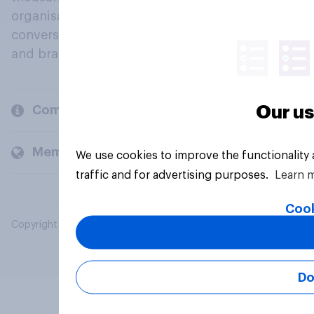
organisations engage in a continuous
conversation about their beliefs, behaviours
and brands.
Our us
Company
Members and clients
We use cookies to improve the functionality
traffic and for advertising purposes.
Learn 
Cook
Copyright © 2026 YouGov PLC. All Rights Reserved.
Do