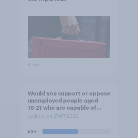
Article
Would you support or oppose
unemployed people aged
18‑21 who are capable of
work being required to
Updated on 27/07/2026
participate in training or
apprenticeships in order to
52%
receive benefits?