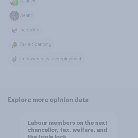
Salaries
Wealth
Inequality
Tax & Spending
Employment & Unemployment
Explore more opinion data
Labour members on the next
chancellor, tax, welfare, and
the triple lock