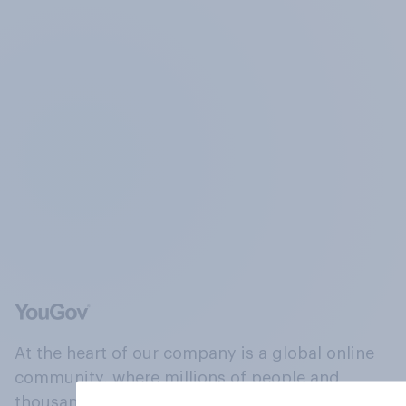
At the heart of our company is a global online
community, where millions of people and
thousands of political, cultural and commercial