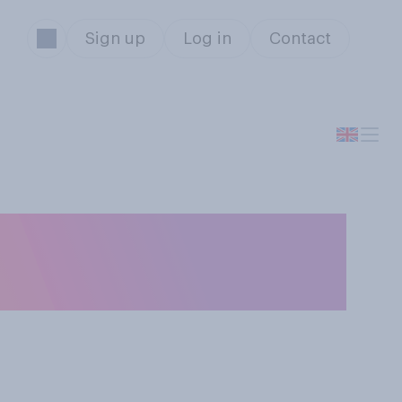
Sign up
Log in
Contact
n England and
ue for money?