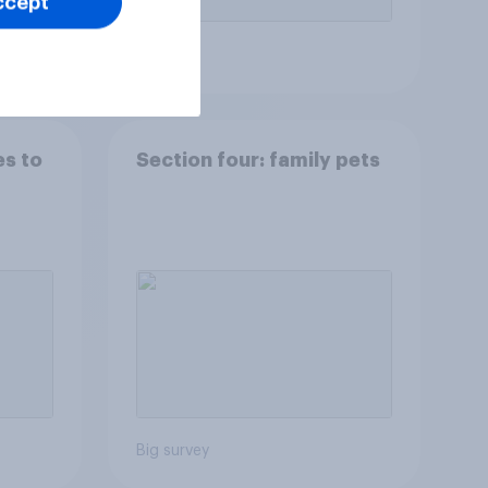
ccept
Article
es to
Section four: family pets
Big survey