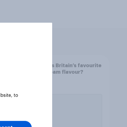
What is Britain’s favourite
dy in
ice cream flavour?
o
ain?
bsite, to