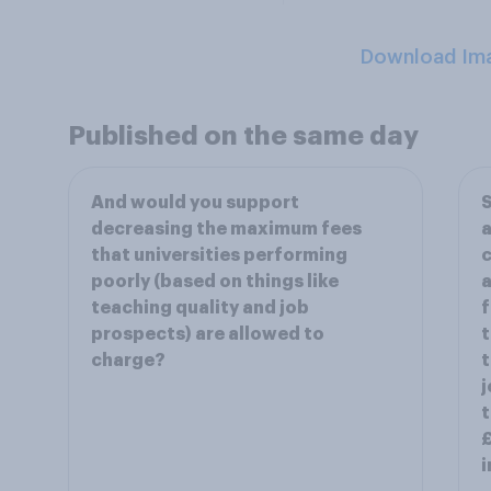
Download Im
Published on the same day
And would you support
S
decreasing the maximum fees
a
that universities performing
c
poorly (based on things like
teaching quality and job
f
prospects) are allowed to
t
charge?
t
j
t
£
i