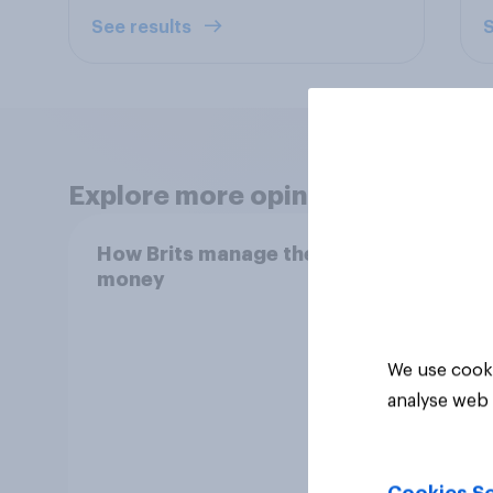
See results
S
Explore more opinion data
How Brits manage their
How l
money
reco
We use cooki
analyse web 