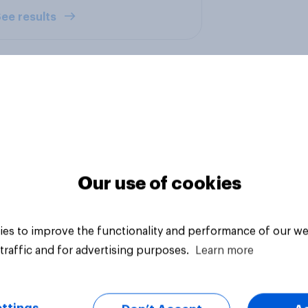
ee results
ikely Brits are to
Should Britain allow
mmend their bank
people paying to stu
Our use of cookies
British universities t
come and live in Brit
es to improve the functionality and performance of our we
traffic and for advertising purposes.
Learn more