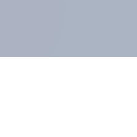
MEMBERS AND CLIENTS