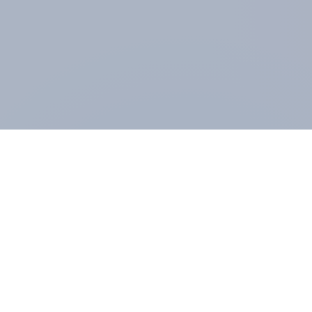
ABOUT YOUGOV