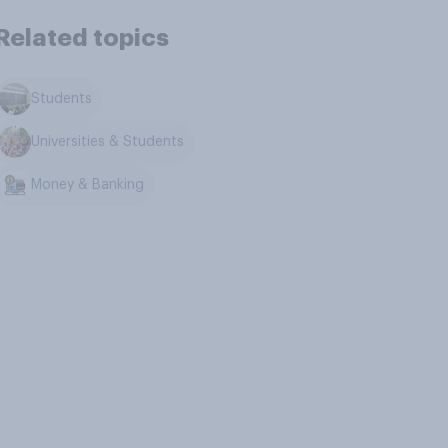
Related topics
Students
Universities & Students
Money & Banking