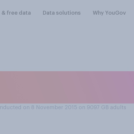
l & free data
Data solutions
Why YouGov
versity education i
ly good or bad val
nducted on 8 November 2015 on 9097
GB adults