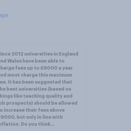
age
ince 2012 universities in England
nd Wales have been able to
harge fees up to £9000 a year
and most charge this maximum
ee. It has been suggested that
he best universities (based on
hings like teaching quality and
ob prospects) should be allowed
o increase their fees above
9000, but only in line with
nflation. Do you think...