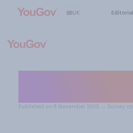
UK
Editoria
Do you think uni
Wales is current
Published on 8 November 2015
→
Survey co