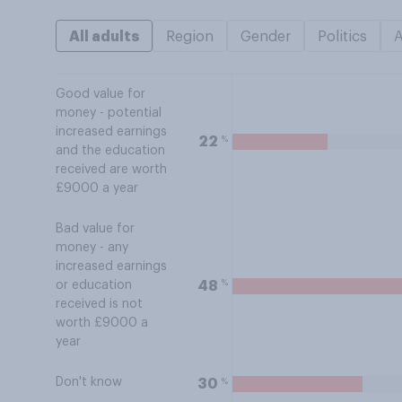
All adults
Region
Gender
Politics
Good value for
money - potential
increased earnings
%
22
and the education
received are worth
£9000 a year
Bad value for
money - any
increased earnings
%
48
or education
received is not
worth £9000 a
year
Don't know
%
30