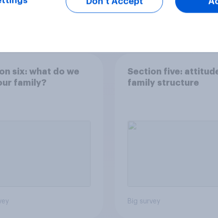
ttings
Don’t Accept
A
Tracker
on six: what do we
Section five: attitud
ur family?
family structure
vey
Big survey