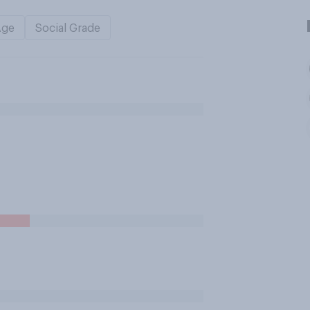
Age
Social Grade