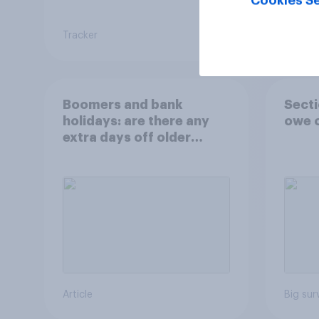
Cookies Se
Tracker
Tracker
Boomers and bank
Secti
holidays: are there any
owe o
extra days off older
Britons would support?
Article
Big sur