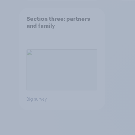
Section three: partners
and family
Big survey