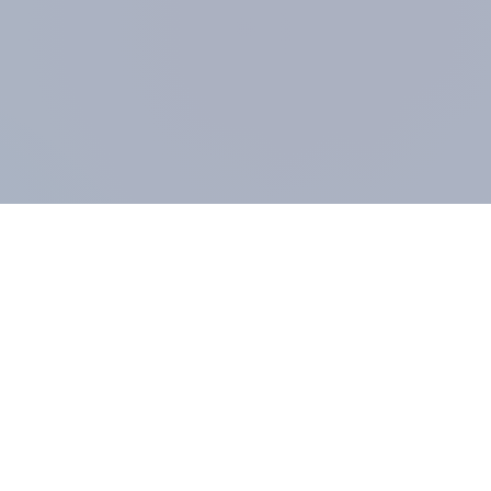
COMPANY