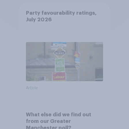
Party favourability ratings,
July 2026
Article
What else did we find out
from our Greater
Manchester poll?