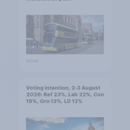
Article
Voting intention, 2-3 August
2026: Ref 23%, Lab 22%, Con
19%, Grn 13%, LD 12%