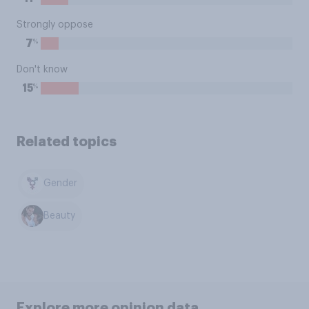
Strongly oppose
%
7
Don't know
%
15
Related topics
Gender
Beauty
Explore more opinion data