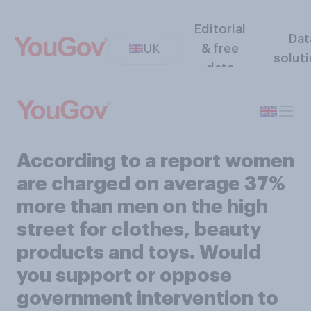
Editorial
Dat
UK
& free
solut
data
According to a report women
are charged on average 37%
more than men on the high
street for clothes, beauty
products and toys. Would
you support or oppose
government intervention to