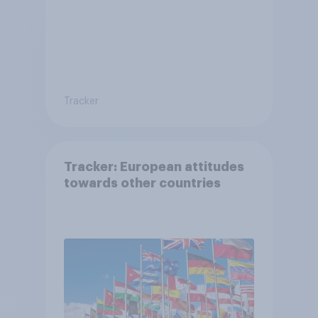
Tracker
Tracker: European attitudes
towards other countries