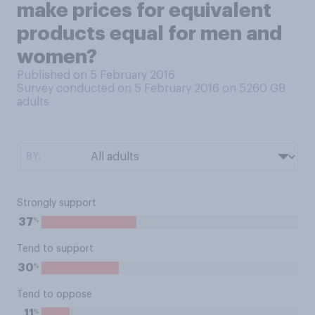
make prices for equivalent
products equal for men and
women?
Published on 5 February 2016
Survey conducted on 5 February 2016 on 5260
GB
adults
BY:
Strongly support
%
37
Tend to support
%
30
Tend to oppose
%
11