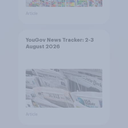
Article
YouGov News Tracker: 2-3
August 2026
Article