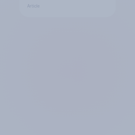
Article