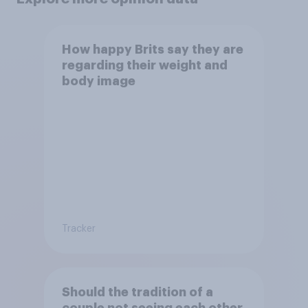
How happy Brits say they are
regarding their weight and
body image
Tracker
Should the tradition of a