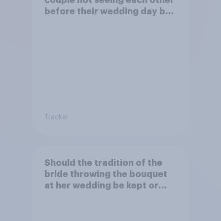
couple not seeing each other
before their wedding day be
kept or dropped?
Tracker
Should the tradition of the
bride throwing the bouquet
at her wedding be kept or
dropped?