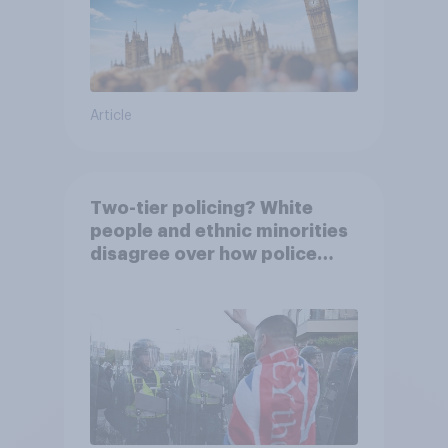
Article
Two-tier policing? White
people and ethnic minorities
disagree over how police
treat different groups