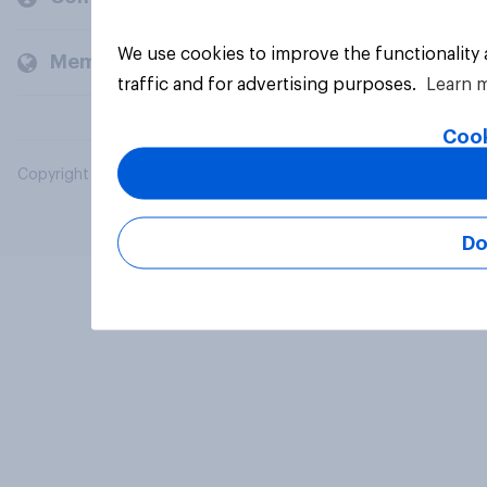
We use cookies to improve the functionality
Members and clients
traffic and for advertising purposes.
Learn 
Cook
Copyright © 2026 YouGov PLC. All Rights Reserved.
Do