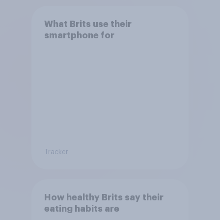
What Brits use their
smartphone for
Tracker
How healthy Brits say their
eating habits are