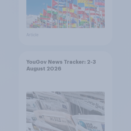
Article
YouGov News Tracker: 2-3
August 2026