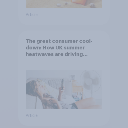
Article
The great consumer cool-
down: How UK summer
heatwaves are driving
purchase decisions
Article