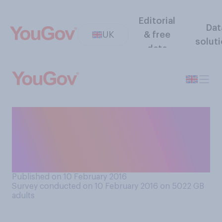
Editorial
Dat
UK
& free
solut
data
This year Lent runs from
February 10 to March 24. Are
you giving anything up for
Lent?
Published on 10 February 2016
Survey conducted on 10 February 2016 on 5022
GB
adults