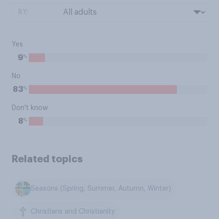
BY:
Yes
%
9
No
%
83
Don't know
%
8
Related topics
Seasons (Spring, Summer, Autumn, Winter)
Christians and Christianity