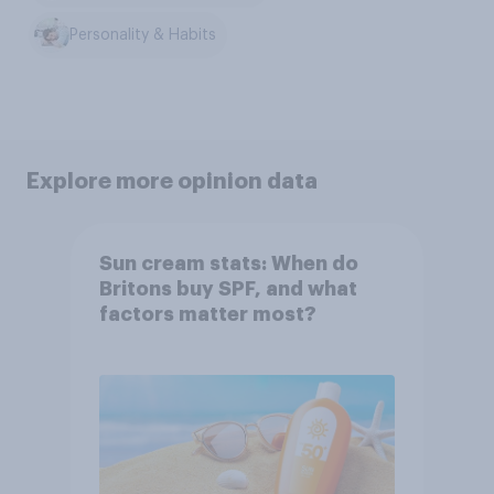
Personality & Habits
Explore more opinion data
Sun cream stats: When do
Britons buy SPF, and what
factors matter most?