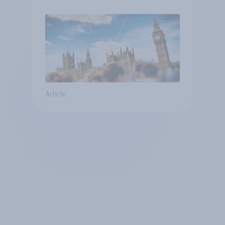
Article