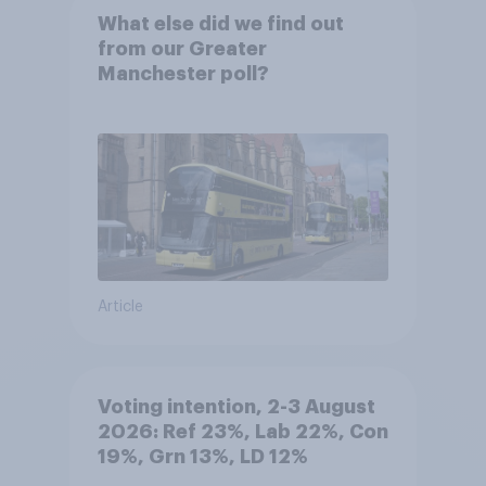
What else did we find out
from our Greater
Manchester poll?
Article
Voting intention, 2-3 August
2026: Ref 23%, Lab 22%, Con
19%, Grn 13%, LD 12%