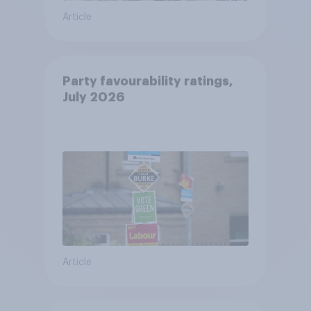
Article
Party favourability ratings,
July 2026
Article