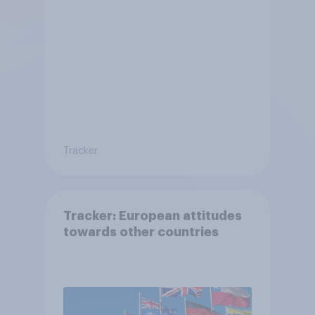
Tracker
Tracker: European attitudes
towards other countries