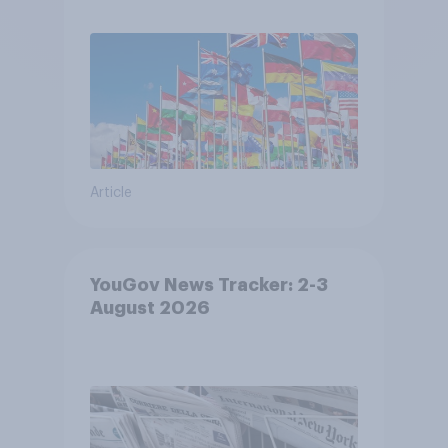
Article
YouGov News Tracker: 2-3
August 2026