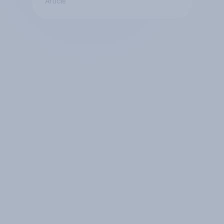
Article