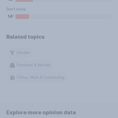
Don't know
%
14
Related topics
Gender
Feminism & Women
Office, Work & Commuting
Explore more opinion data