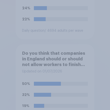
24%
22%
Daily question
/ 4694 adults per wave
Do you think that companies
in England should or should
not allow workers to finish
work early if they want to
Updated on 01/07/2026
watch the 5pm England kick-
off in the World Cup?
50%
32%
19%