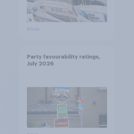
Article
Party favourability ratings,
July 2026