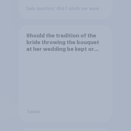
Daily question
/ 4847 adults per wave
Should the tradition of the
bride throwing the bouquet
at her wedding be kept or
dropped?
Tracker