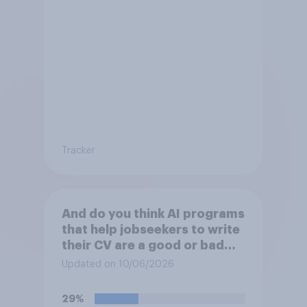
Tracker
And do you think AI programs
that help jobseekers to write
their CV are a good or bad
thing *for managers who are
Updated on 10/06/2026
hiring*?
29%