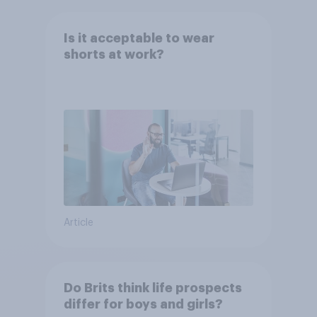
Is it acceptable to wear
shorts at work?
Article
Do Brits think life prospects
differ for boys and girls?