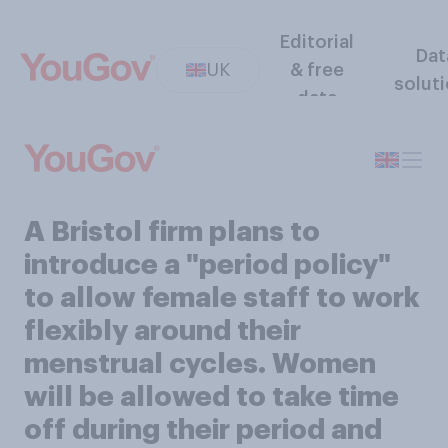
Editorial
Dat
UK
& free
solut
data
A Bristol firm plans to
introduce a "period policy"
to allow female staff to work
flexibly around their
menstrual cycles. Women
will be allowed to take time
off during their period and