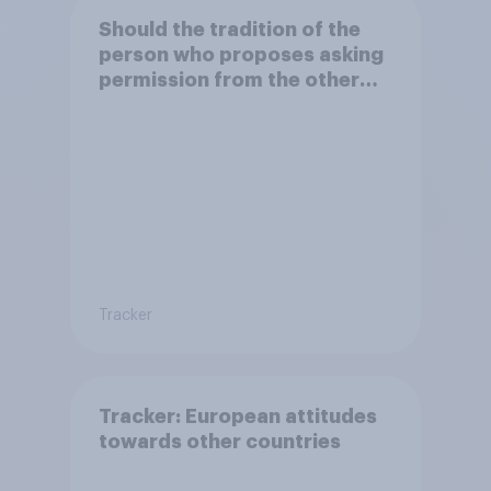
Should the tradition of the
person who proposes asking
permission from the other
partner's parents be kept or
dropped?
Tracker
Tracker: European attitudes
towards other countries