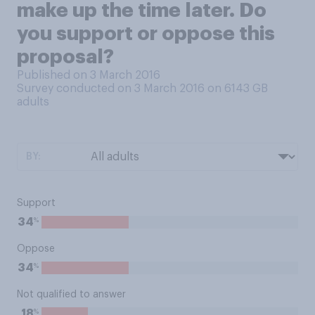
make up the time later. Do
you support or oppose this
proposal?
Published on 3 March 2016
Survey conducted on 3 March 2016 on 6143
GB
adults
BY:
Support
%
34
Oppose
%
34
Not qualified to answer
%
18