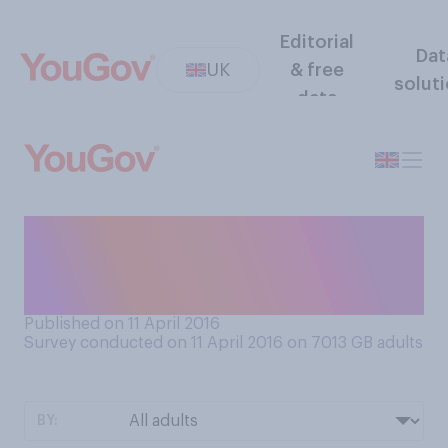
Editorial
Dat
UK
& free
solut
data
Do you think it is a good idea
or a bad idea for all MPs to
publish their tax records?
Published on 11 April 2016
Survey conducted on 11 April 2016 on 7013
GB adults
BY: