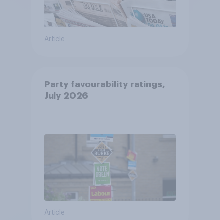
Article
Party favourability ratings,
July 2026
Article