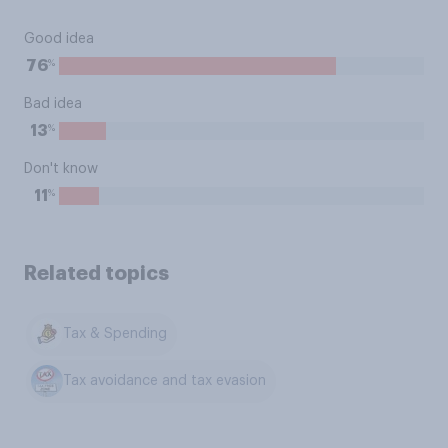
Good idea
%
76
Bad idea
%
13
Don't know
%
11
Related topics
Tax & Spending
Tax avoidance and tax evasion