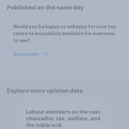
Published on the same day
Would you be happy or unhappy for your tax
return to be publicly available for everyone
to see?
See results
Explore more opinion data
Labour members on the next
chancellor, tax, welfare, and
the triple lock