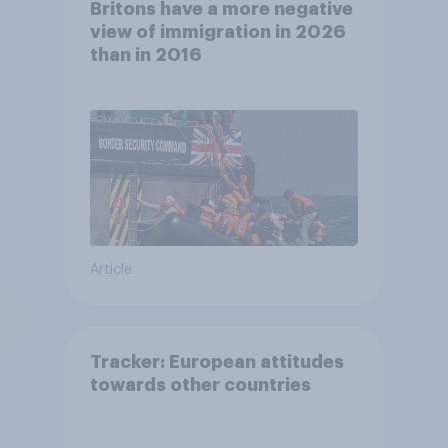
Britons have a more negative
view of immigration in 2026
than in 2016
Article
Tracker: European attitudes
towards other countries