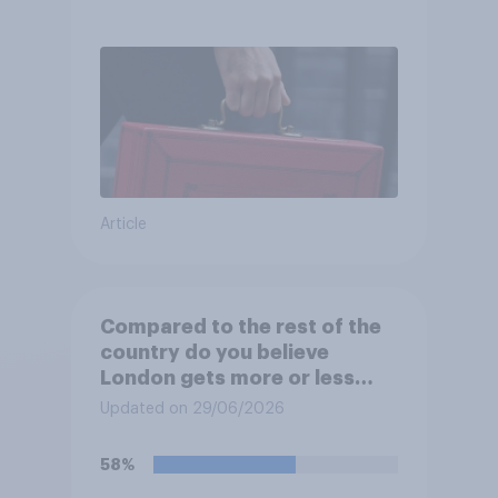
Article
Compared to the rest of the
country do you believe
London gets more or less
than its fair share of public
Updated on 29/06/2026
spending?
58%