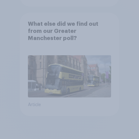
What else did we find out
from our Greater
Manchester poll?
Article