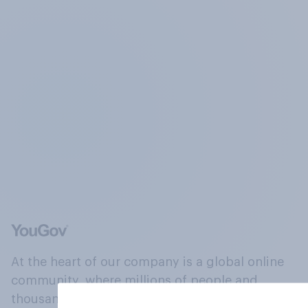
At the heart of our company is a global online
community, where millions of people and
thousands of political, cultural and commercial