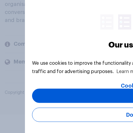
organisations engage in a continuous
conversation about their beliefs, behaviours
and brands.
Our us
Company
Members and clients
We use cookies to improve the functionality
traffic and for advertising purposes.
Learn 
Cook
Copyright © 2026 YouGov PLC. All Rights Reserved.
Do