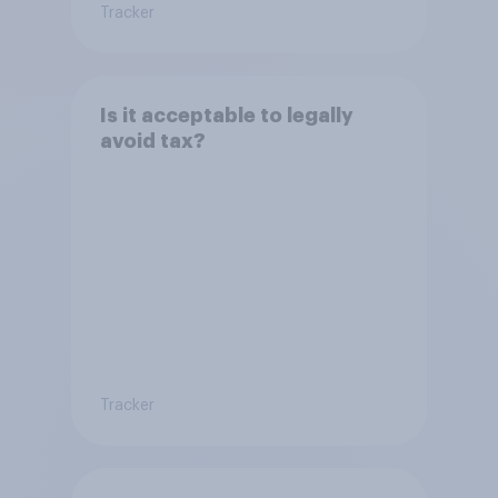
Tracker
Is it acceptable to legally
avoid tax?
Tracker