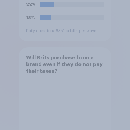
22%
18%
Daily question
/ 6351 adults per wave
Will Brits purchase from a
brand even if they do not pay
their taxes?