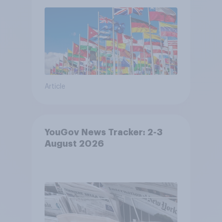
Article
YouGov News Tracker: 2-3
August 2026