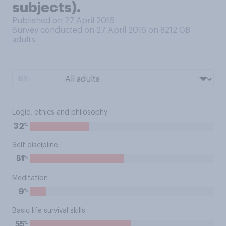
subjects).
Published on 27 April 2016
Survey conducted on 27 April 2016 on 8212
GB
adults
BY:
Logic, ethics and philosophy
%
32
Self discipline
%
51
Meditation
%
9
Basic life survival skills
%
55