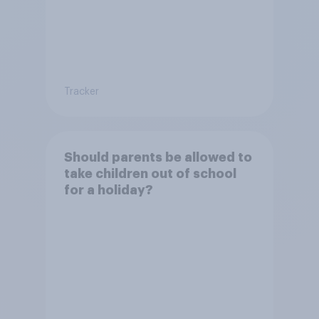
Tracker
Should parents be allowed to
take children out of school
for a holiday?