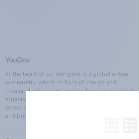
At the heart of our company is a global online
community, where millions of people and
thousands of political, cultural and commercial
organisations engage in a continuous
conversation about their beliefs, behaviours
and brands.