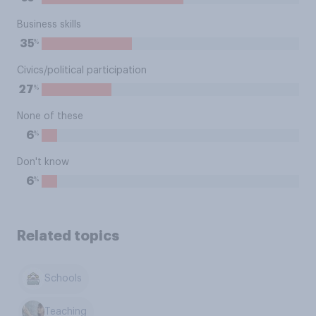
Business skills
%
35
Civics/political participation
%
27
None of these
%
6
Don't know
%
6
Related topics
Schools
Teaching