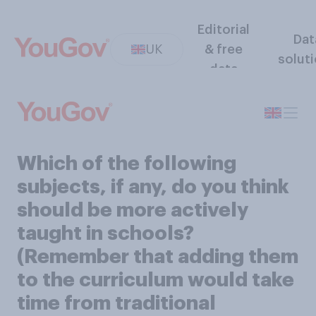
Editorial
Dat
UK
& free
solut
data
Which of the following
subjects, if any, do you think
should be more actively
taught in schools?
(Remember that adding them
to the curriculum would take
time from traditional