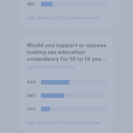
18%
Daily question
/ 4616 adults per wave
Would you support or oppose
making sex education
compulsory for 16 to 18 year
olds?
Updated on 18/06/2026
43%
36%
14%
Daily question
/ 8029 adults per wave