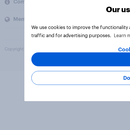
Company
Our us
Members and clients
We use cookies to improve the functionality
traffic and for advertising purposes.
Learn 
Cook
Copyright © 2026 YouGov PLC. All Rights Reserved.
Do