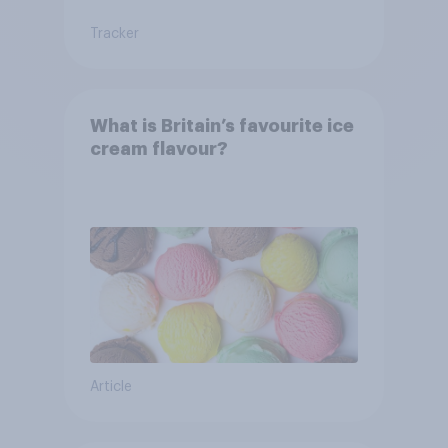
Tracker
What is Britain’s favourite ice
cream flavour?
Article