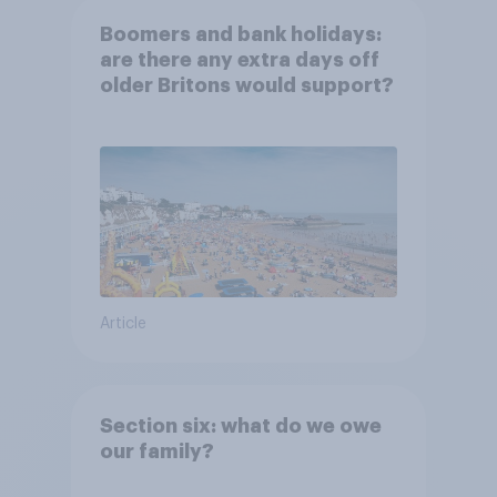
Boomers and bank holidays:
are there any extra days off
older Britons would support?
Article
Section six: what do we owe
our family?