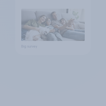
Big survey