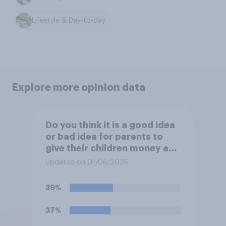
Lifestyle & Day-to-day
Explore more opinion data
Do you think it is a good idea
or bad idea for parents to
give their children money as
a reward for getting good
Updated on 01/06/2026
grades in school?
39%
37%