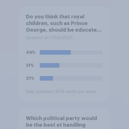
Do you think that royal
children, such as Prince
George, should be educated
at private schools or state
Updated on 17/06/2026
schools?
49%
31%
21%
Daily question
/ 5618 adults per wave
Which political party would
be the best at handling