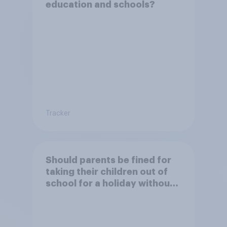
education and schools?
Tracker
Should parents be fined for
taking their children out of
school for a holiday without
permission?