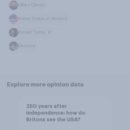
Hillary Clinton
United States of America
Donald Trump, Jr.
Elections
Explore more opinion data
250 years after
independence: how do
Britons see the USA?