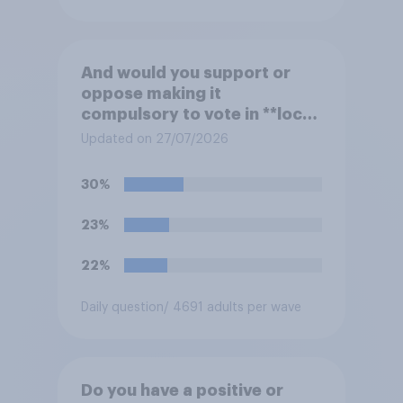
And would you support or
oppose making it
compulsory to vote in **local
council** elections, with a
Updated on 27/07/2026
fine for not voting?
30%
23%
22%
Daily question
/ 4691 adults per wave
Do you have a positive or