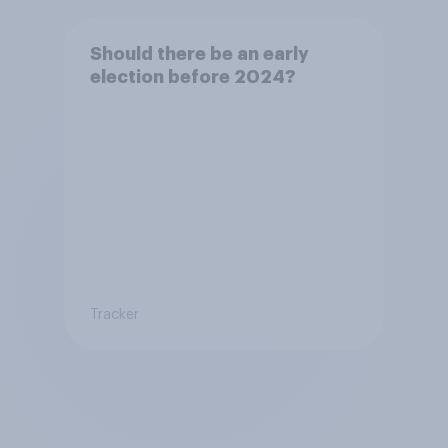
Should there be an early
election before 2024?
Tracker