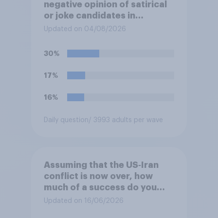
negative opinion of satirical
or joke candidates in
elections?
Updated on 04/08/2026
30%
17%
16%
Daily question
/ 3993 adults per wave
Assuming that the US‑Iran
conflict is now over, how
much of a success do you
think the outcome of the
Updated on 16/06/2026
conflict represents for