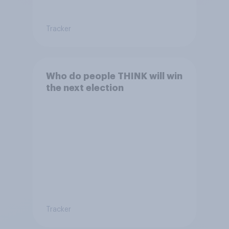
Tracker
Who do people THINK will win
the next election
Tracker