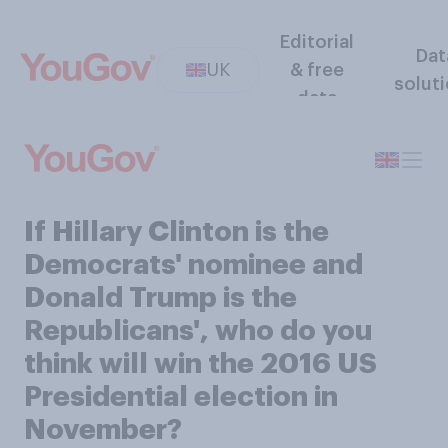
Editorial
Dat
UK
& free
solut
data
If Hillary Clinton is the
Democrats' nominee and
Donald Trump is the
Republicans', who do you
think will win the 2016 US
Presidential election in
November?