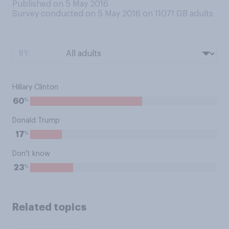
Published on 5 May 2016
Survey conducted on 5 May 2016 on 11071
GB adults
BY:
Hillary Clinton
%
60
Donald Trump
%
17
Don't know
%
23
Related topics