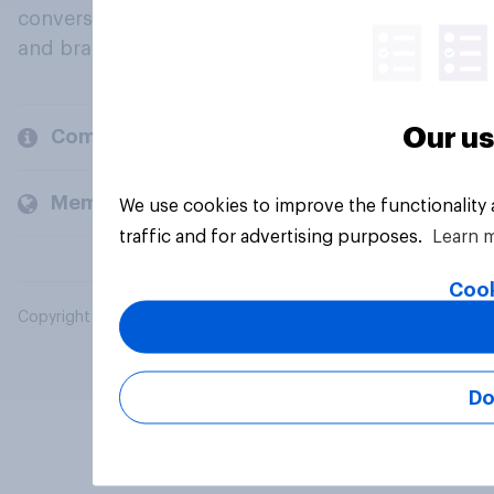
conversation about their beliefs, behaviours
and brands.
Our us
Company
Members and clients
We use cookies to improve the functionality
traffic and for advertising purposes.
Learn 
Cook
Copyright © 2026 YouGov PLC. All Rights Reserved.
Do