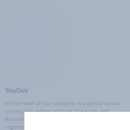
At the heart of our company is a global online
community, where millions of people and
thousands of political, cultural and commercial
organisations engage in a continuous