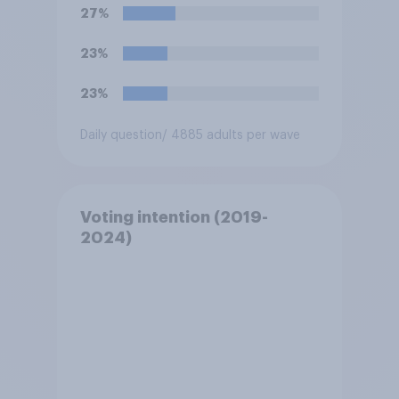
**Iran**?
27%
23%
23%
Daily question
/ 4885 adults per wave
Voting intention (2019-
2024)