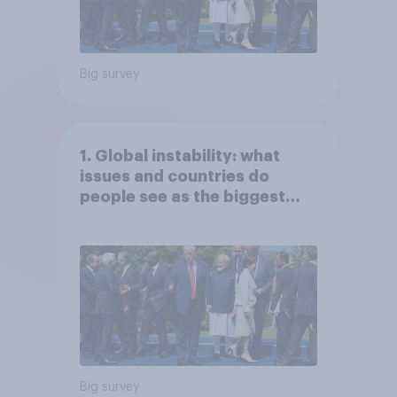
Big survey
1. Global instability: what
issues and countries do
people see as the biggest
threats?
Big survey