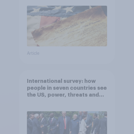
Article
International survey: how
people in seven countries see
the US, power, threats and
alliances