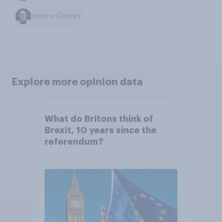
Jeremy Corbyn
Explore more opinion data
What do Britons think of
Brexit, 10 years since the
referendum?