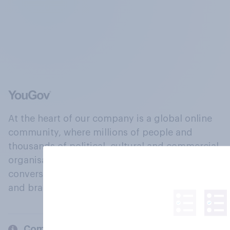
At the heart of our company is a global online
community, where millions of people and
thousands of political, cultural and commercial
organisations engage in a continuous
conversation about their beliefs, behaviours
and brands.
Company