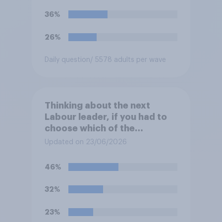
36%
26%
Daily question
/ 5578 adults per wave
Thinking about the next
Labour leader, if you had to
choose which of the
following would you prefer?
Updated on 23/06/2026
46%
32%
23%