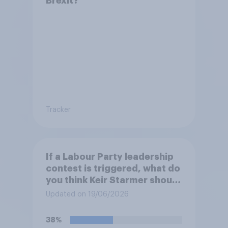
Brexit?
Tracker
If a Labour Party leadership
contest is triggered, what do
you think Keir Starmer should
do?
Updated on 19/06/2026
38%