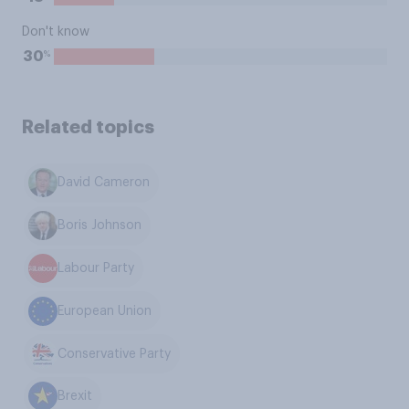
Don't know
%
30
Related topics
David Cameron
Boris Johnson
Labour Party
European Union
Conservative Party
Brexit