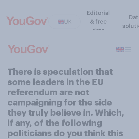
Editorial
Dat
UK
& free
solut
data
There is speculation that
some leaders in the EU
referendum are not
campaigning for the side
they truly believe in. Which,
if any, of the following
politicians do you think this