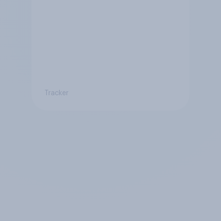
Tracker