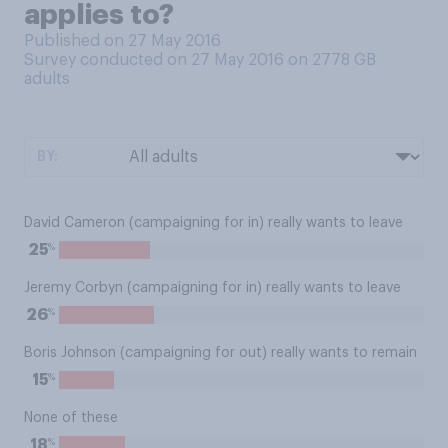
applies to?
Published on 27 May 2016
Survey conducted on 27 May 2016 on 2778
GB
adults
BY:
David Cameron (campaigning for in) really wants to leave
%
25
Jeremy Corbyn (campaigning for in) really wants to leave
%
26
Boris Johnson (campaigning for out) really wants to remain
%
15
None of these
%
18