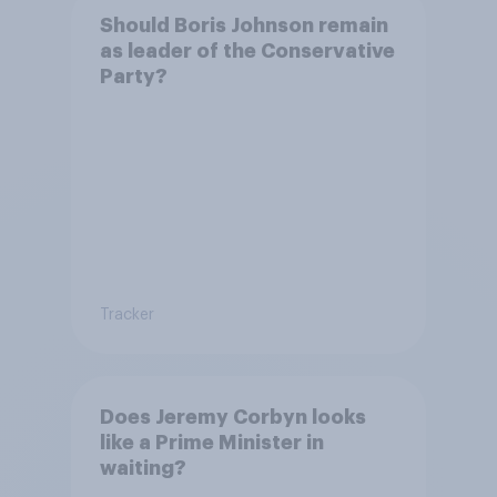
Should Boris Johnson remain
as leader of the Conservative
Party?
Tracker
Does Jeremy Corbyn looks
like a Prime Minister in
waiting?