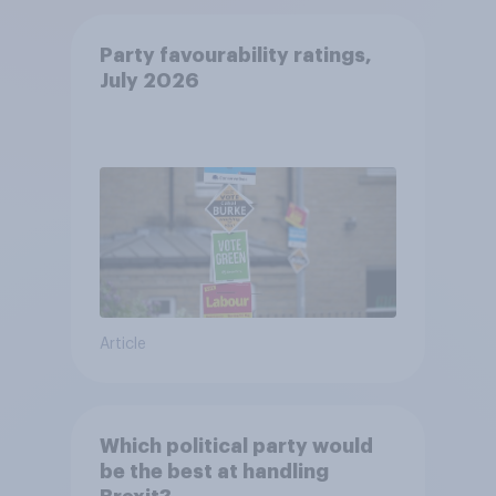
Party favourability ratings,
July 2026
Article
Which political party would
be the best at handling