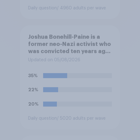
Daily question
/ 4960 adults per wave
Joshua Bonehill-Paine is a
former neo-Nazi activist who
was convicted ten years ago
for posting antisemitic
Updated on 05/08/2026
material online and racially
harassing an MP. He has since
35%
renounced his previous views
and has worked in counter-
22%
extremism education. Do you
think it is acceptable or
20%
unacceptable for the
Conservative to select
Daily question
/ 5020 adults per wave
Bonehill-Paine as a local
election candidate?