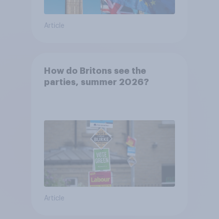
Article
How do Britons see the
parties, summer 2026?
Article