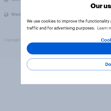
Our us
Members and clients
We use cookies to improve the functionality
traffic and for advertising purposes.
Learn 
Cook
Copyright © 2026 YouGov PLC. All Rights Reserved.
Do