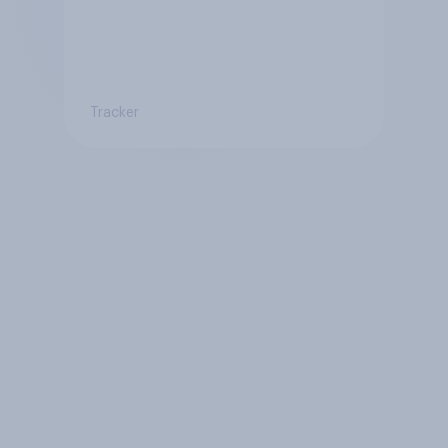
Tracker