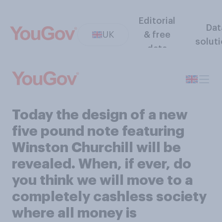
Editorial
Dat
UK
& free
solut
data
Today the design of a new
five pound note featuring
Winston Churchill will be
revealed. When, if ever, do
you think we will move to a
completely cashless society
where all money is