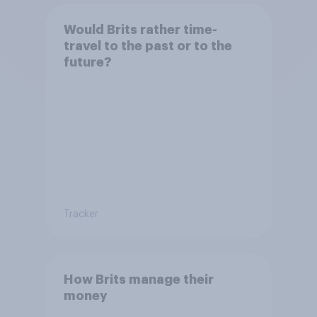
Would Brits rather time-
travel to the past or to the
future?
Tracker
How Brits manage their
money