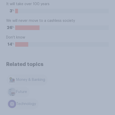
It will take over 100 years
%
3
We will never move to a cashless society
%
26
Don't know
%
14
Related topics
Money & Banking
Future
Technology