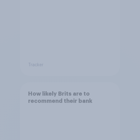
Tracker
How likely Brits are to
recommend their bank