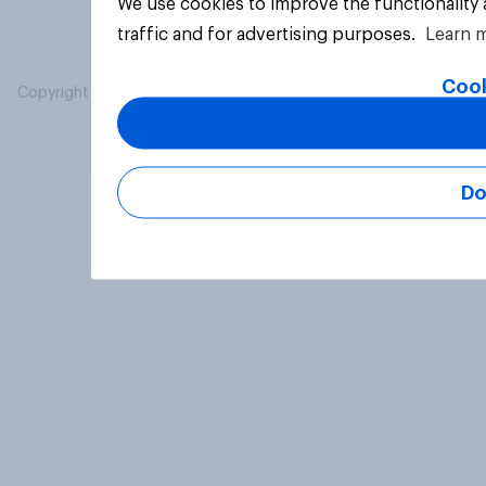
We use cookies to improve the functionality
traffic and for advertising purposes.
Learn 
Cook
Copyright © 2026 YouGov PLC. All Rights Reserved.
Do