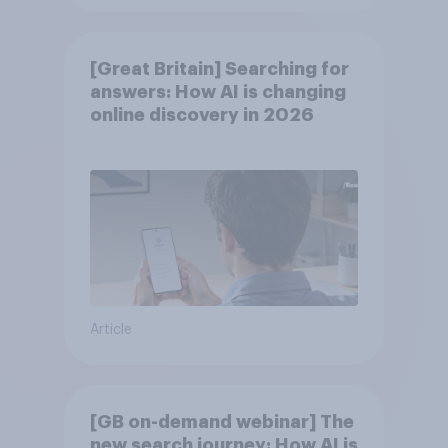
[Great Britain] Searching for
answers: How AI is changing
online discovery in ​2026
Article
[GB on-demand webinar] The
new search journey: How AI is