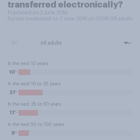
transferred electronically?
Published on 2 June 2016
Survey conducted on 2 June 2016 on 2006
GB adults
BY:
In the next 10 years
%
10
In the next 10 to 25 years
%
21
In the next 25 to 50 years
%
17
In the next 50 to 100 years
%
9