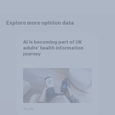
Explore more opinion data
AI is becoming part of UK
adults' health information
journey
Article