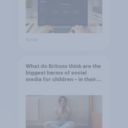
Article
What do Britons think are the
biggest harms of social
media for children – in their
own words