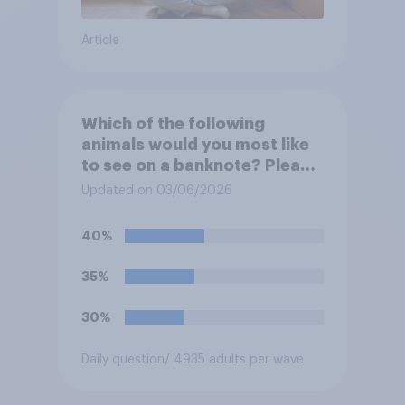
Article
Which of the following
animals would you most like
to see on a banknote? Please
select up to six.
Updated on 03/06/2026
40%
35%
30%
Daily question
/ 4935 adults per wave