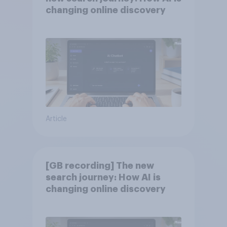
changing online discovery
Article
[GB recording] The new
search journey: How AI is
changing online discovery