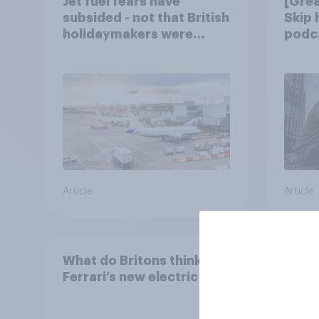
Jet fuel fears have
[Grea
subsided - not that British
Skip
holidaymakers were
podca
worried
trust
Article
Article
What do Britons think of
Ferrari’s new electric car?