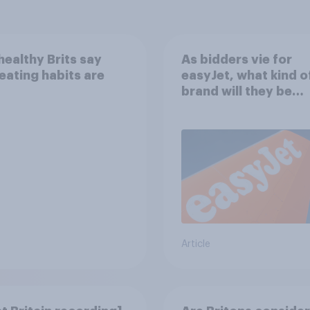
ealthy Brits say
As bidders vie for
 eating habits are
easyJet, what kind o
brand will they be
buying?
Article