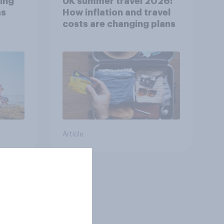
ing
UK summer travel 2026:
as
How inflation and travel
costs are changing plans
Article