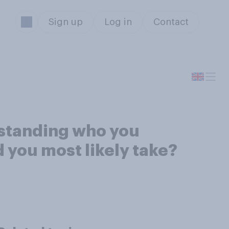
Sign up
Log in
Contact
 standing who you
 you most likely take?