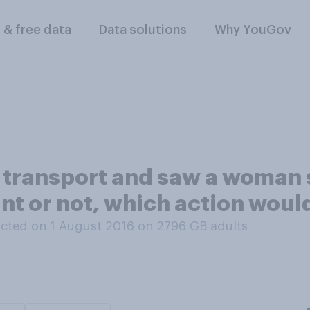
l & free data
Data solutions
Why YouGov
ic transport and saw a woman
t or not, which action would
cted on 1 August 2016 on 2796
GB adults