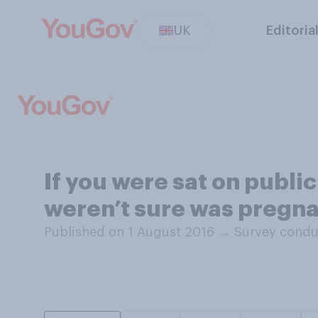
UK
Editoria
If you were sat on publ
weren’t sure was pregnan
Published on 1 August 2016
→
Survey condu