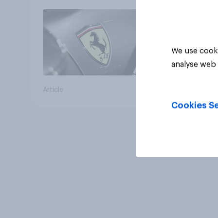
We use cooki
analyse web 
Article
Cookies Se