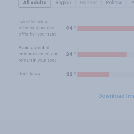
All adults
Region
Gender
Politics
Take the risk of
%
44
offending her and
offer her your seat
Avoid potential
%
34
embarrassment and
remain in your seat
Don't know
%
22
Download Im