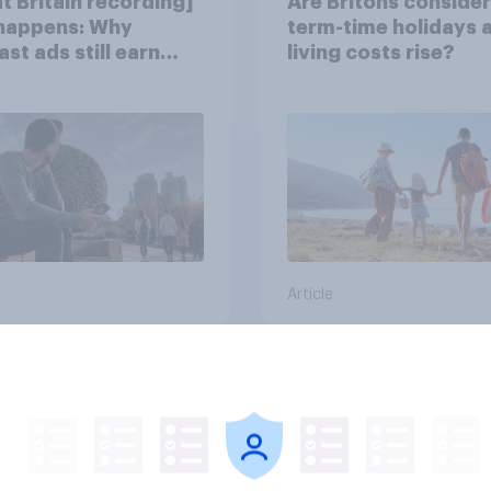
t Britain recording]
Are Britons consider
 happens: Why
term-time holidays 
st ads still earn
living costs rise?
Article