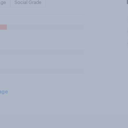
Age
Social Grade
age