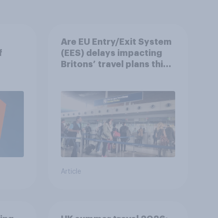
Are EU Entry/Exit System
f
(EES) delays impacting
Britons’ travel plans this
summer?
Article