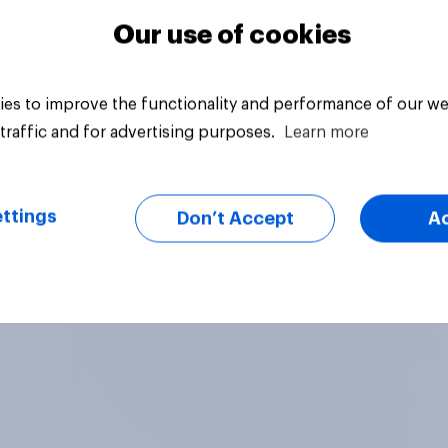
Our use of cookies
es to improve the functionality and performance of our we
traffic and for advertising purposes.
Learn more
ttings
Don’t Accept
A