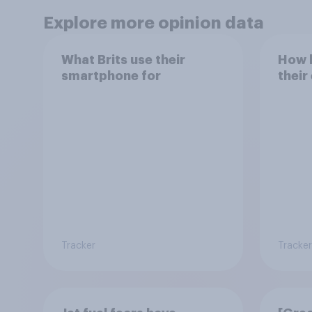
Explore more opinion data
What Brits use their
How h
smartphone for
their
Tracker
Tracker