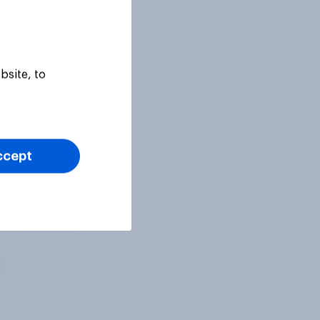
bsite, to
ccept