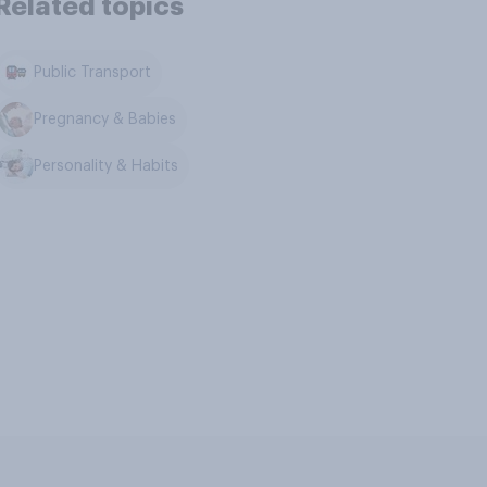
Related topics
Public Transport
Pregnancy & Babies
Personality & Habits