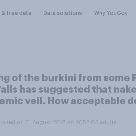
l & free data
Data solutions
Why YouGov
ing of the burkini from some
alls has suggested that nak
amic veil. How acceptable do 
ucted on 31 August 2016 on 4052
GB adults