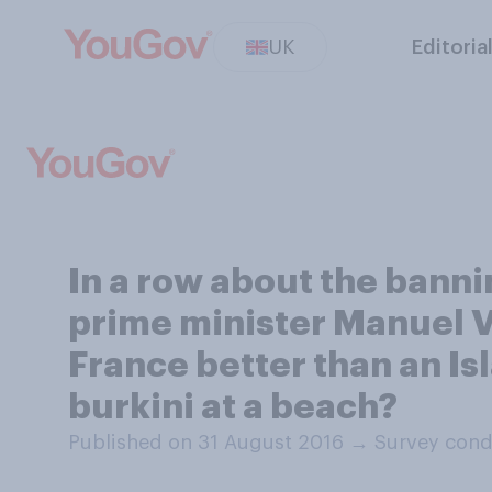
UK
Editoria
In a row about the bann
prime minister Manuel V
France better than an Isl
burkini at a beach?
Published on 31 August 2016
→
Survey cond