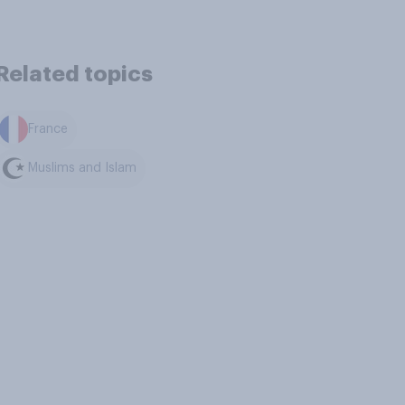
Related topics
France
Muslims and Islam