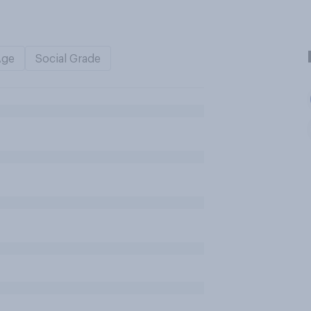
Age
Social Grade