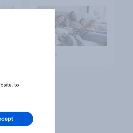
Big survey
bsite, to
ccept