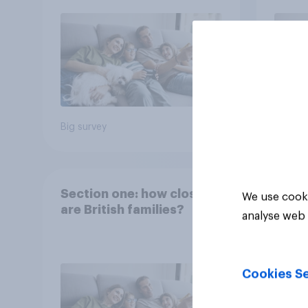
Big survey
Big sur
Section one: how close
We use cooki
are British families?
analyse web 
Cookies Se