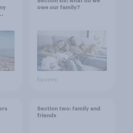
Section six: what do we
any
owe our family?
rt?
Big survey
ers
Section two: family and
friends