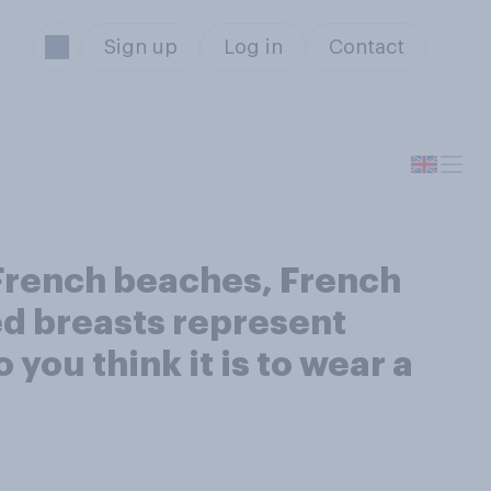
Sign up
Log in
Contact
 French beaches, French
ed breasts represent
you think it is to wear a