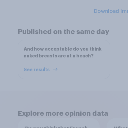
Download Im
Published on the same day
And how acceptable do you think
naked breasts are at a beach?
See results
Explore more opinion data