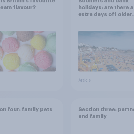
is Britain’s favourite
Boomers and bank
ream flavour?
holidays: are there 
extra days off older
Britons would suppo
Article
on four: family pets
Section three: partn
and family