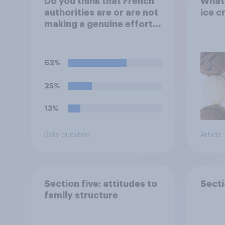
Do you think that French
What 
authorities are or are not
ice c
making a genuine effort
to help stop migrants
crossing the Channel in
small boats?
62%
25%
13%
Daily question
Article
Section five: attitudes to
Secti
family structure