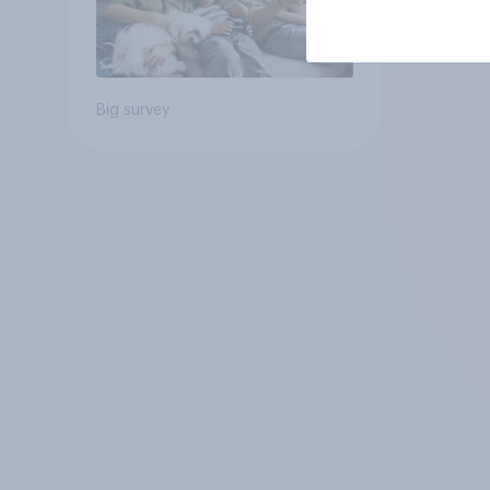
Big survey