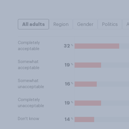
All adults
Region
Gender
Politics
Completely
%
32
acceptable
Somewhat
%
19
acceptable
Somewhat
%
16
unacceptable
Completely
%
19
unacceptable
Don't know
%
14