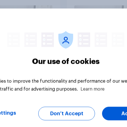
vey
Big survey
Our use of cookies
es to improve the functionality and performance of our we
traffic and for advertising purposes.
Learn more
ttings
Don’t Accept
A