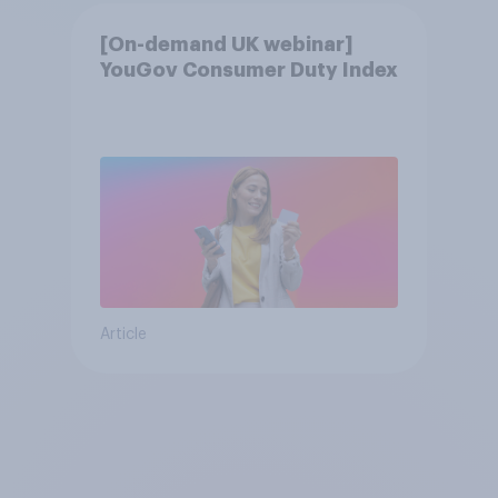
[On-demand UK webinar]
YouGov Consumer Duty Index
Article