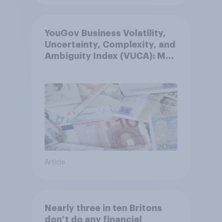
YouGov Business Volatility,
Uncertainty, Complexity, and
Ambiguity Index (VUCA): May
2026
Article
Nearly three in ten Britons
don’t do any financial