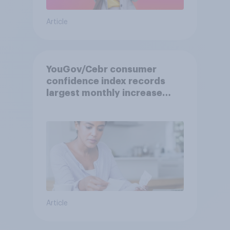
Article
YouGov/Cebr consumer
confidence index records
largest monthly increase
since 2021
Article