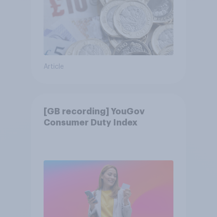
Article
[GB recording] YouGov
Consumer Duty Index