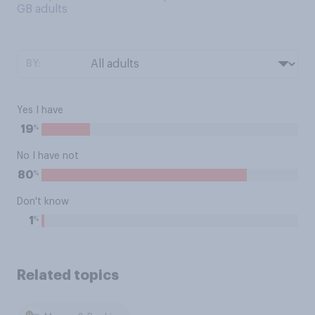
GB adults
BY:
Yes I have
%
19
No I have not
%
80
Don't know
%
1
Related topics