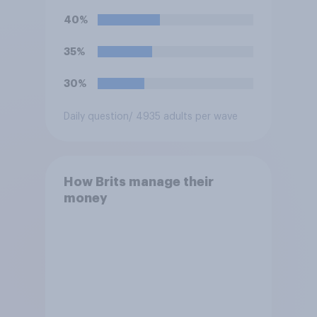
40%
35%
30%
Daily question
/ 4935 adults per wave
How Brits manage their
money