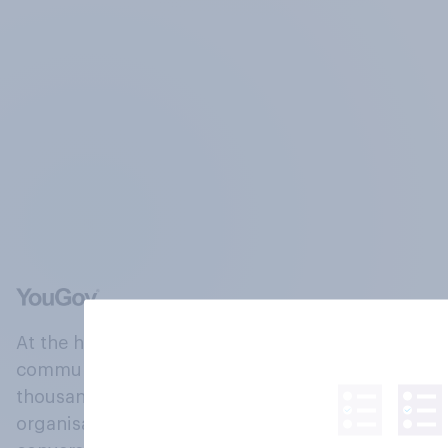
At the heart of our company is a global online
community, where millions of people and
thousands of political, cultural and commercial
organisations engage in a continuous