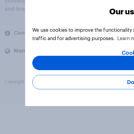
conversation about their beliefs, behaviours
and brands.
Our us
We use cookies to improve the functionality
Company
traffic and for advertising purposes.
Learn 
Members and clients
Cook
Do
Copyright © 2026 YouGov PLC. All Rights Reserved.