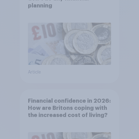
planning
Article
Financial confidence in 2026:
How are Britons coping with
the increased cost of living?