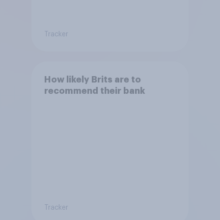
Tracker
How likely Brits are to
recommend their bank
Tracker