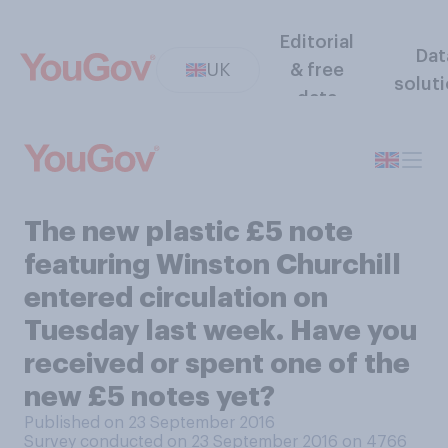
Editorial
Dat
UK
& free
solut
data
The new plastic £5 note
featuring Winston Churchill
entered circulation on
Tuesday last week. Have you
received or spent one of the
new £5 notes yet?
Published on 23 September 2016
Survey conducted on 23 September 2016 on 4766