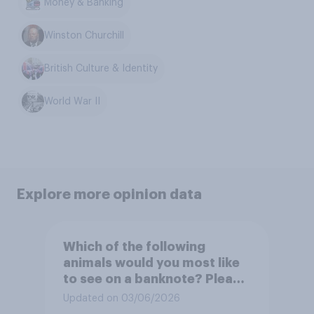
Money & Banking
Winston Churchill
British Culture & Identity
World War II
Explore more opinion data
Which of the following
animals would you most like
to see on a banknote? Please
select up to six.
Updated on 03/06/2026