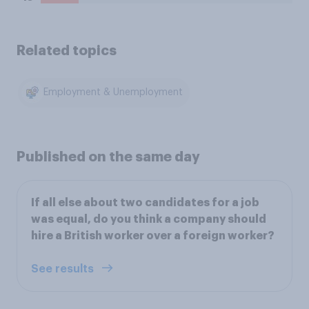
Related topics
Employment & Unemployment
Published on the same day
If all else about two candidates for a job
was equal, do you think a company should
hire a British worker over a foreign worker?
See results