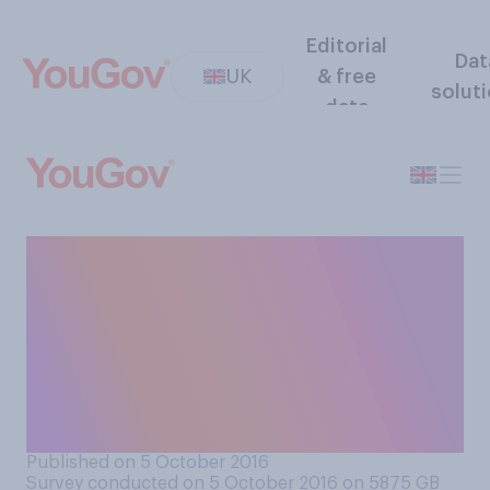
Editorial
Dat
UK
& free
solut
data
To what extent do you
support or oppose
government proposals to
make companies report how
many foreign workers they
employ?
Published on 5 October 2016
Survey conducted on 5 October 2016 on 5875
GB