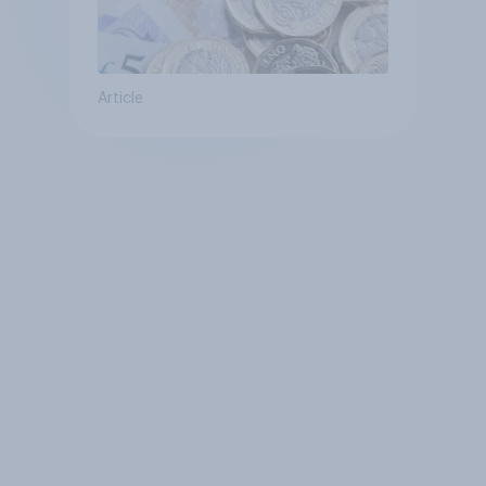
Article