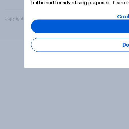
traffic and for advertising purposes.
Learn 
Cook
Copyright © 2026 YouGov PLC. All Rights Reserved.
Do