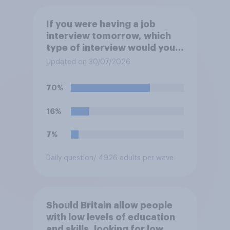
If you were having a job
interview tomorrow, which
type of interview would you
rather have?
Updated on 30/07/2026
70%
16%
7%
Daily question
/ 4926 adults per wave
Should Britain allow people
with low levels of education
and skills, looking for low