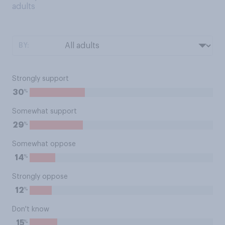
adults
BY:
Strongly support
%
30
Somewhat support
%
29
Somewhat oppose
%
14
Strongly oppose
%
12
Don't know
%
15