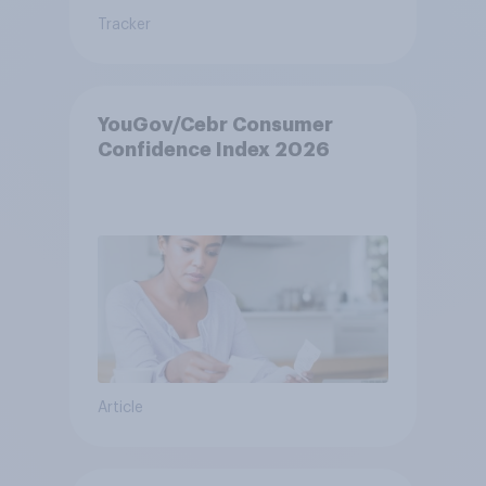
Tracker
YouGov/Cebr Consumer
Confidence Index 2026
Article