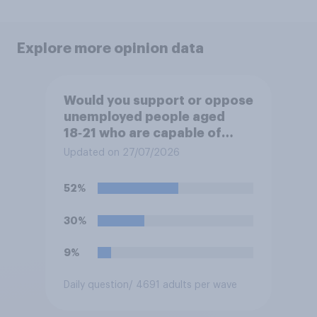
Explore more opinion data
Would you support or oppose
unemployed people aged
18‑21 who are capable of
work being required to
Updated on 27/07/2026
participate in training or
apprenticeships in order to
52%
receive benefits?
30%
9%
Daily question
/ 4691 adults per wave