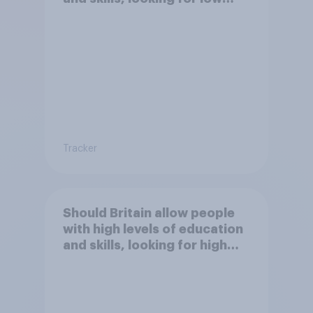
paid work to come and live in
Britain?
Tracker
Should Britain allow people
with high levels of education
and skills, looking for high
paid jobs to come and live in
Britain?