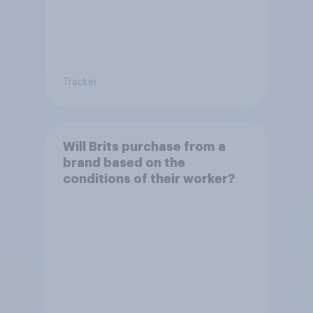
Tracker
Will Brits purchase from a
brand based on the
conditions of their worker?