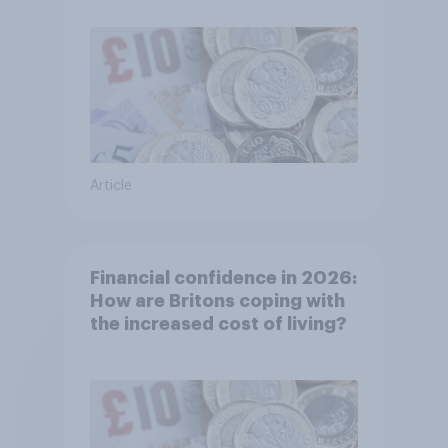
Article
Financial confidence in 2026:
How are Britons coping with
the increased cost of living?