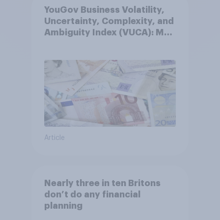
YouGov Business Volatility,
Uncertainty, Complexity, and
Ambiguity Index (VUCA): May
2026
Article
Nearly three in ten Britons
don’t do any financial
planning