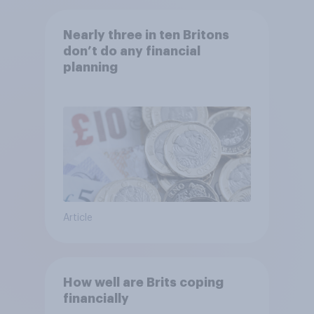
Nearly three in ten Britons
don’t do any financial
planning
Article
How well are Brits coping
financially