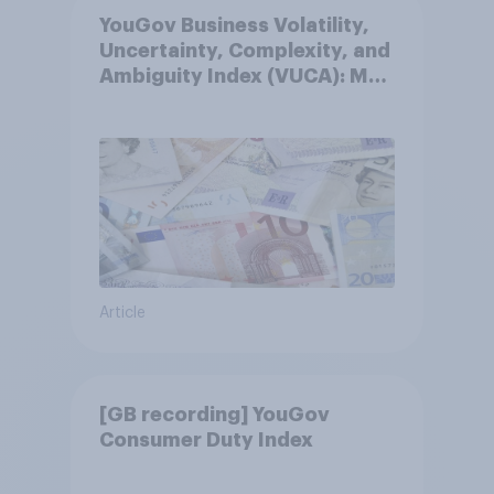
YouGov Business Volatility,
Uncertainty, Complexity, and
Ambiguity Index (VUCA): May
2026
Article
[GB recording] YouGov
Consumer Duty Index