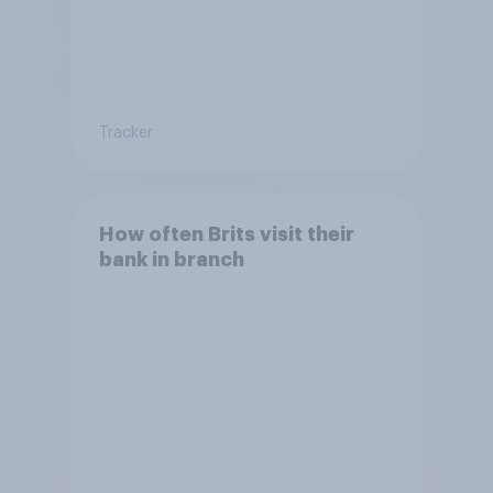
Tracker
How often Brits visit their
bank in branch