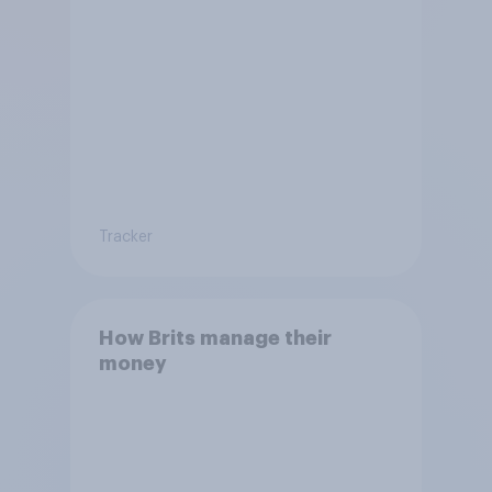
Tracker
How Brits manage their
money