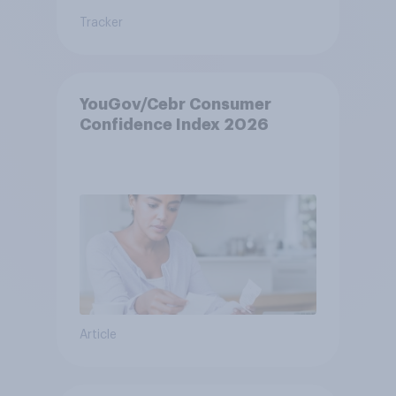
Tracker
YouGov/Cebr Consumer
Confidence Index 2026
Article