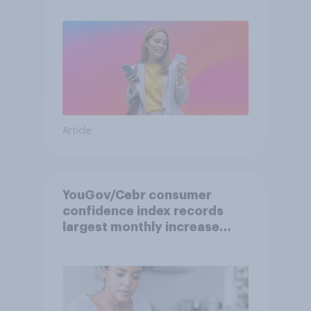
Article
YouGov/Cebr consumer
confidence index records
largest monthly increase
since 2021