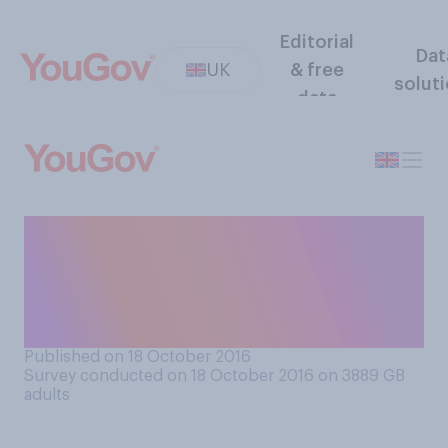
Editorial
Dat
UK
& free
solut
data
Do you remember a time
when inflation was a real
problem for your own
personal finances?
Published on 18 October 2016
Survey conducted on 18 October 2016 on 3889
GB
adults