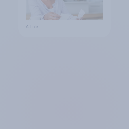
Article