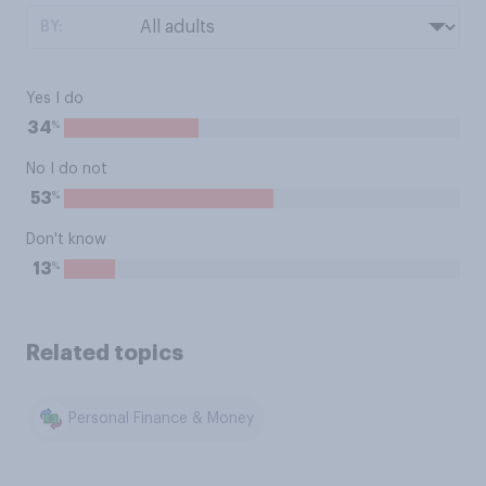
BY:
Yes I do
%
34
No I do not
%
53
Don't know
%
13
Related topics
Personal Finance & Money