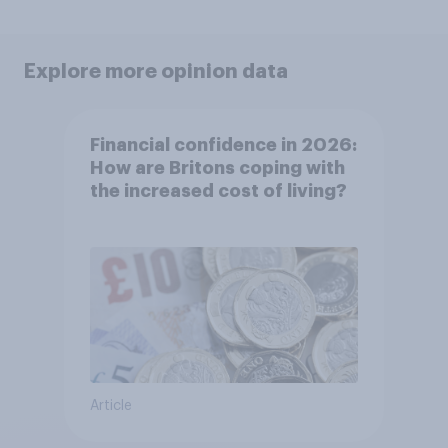
Explore more opinion data
Financial confidence in 2026:
How are Britons coping with
the increased cost of living?
Article